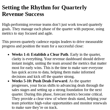
Setting the Rhythm for Quarterly
Revenue Success
High-performing revenue teams don’t just work toward quarterly
goals. They manage each phase of the quarter with purpose, using
metrics to stay focused and agile.
This proven quarterly cadence equips leaders to drive measurable
progress and position the team for a successful close:
Weeks 1-4: Establish a Clear Path
. Early in the quarter,
clarity is everything. Your revenue dashboard should deliver
instant insight, uniting the team around the metrics that matter
most for early wins. This is the time to make sure everyone
has quick access to data, helping them make informed
decisions and kick off the quarter strong.
Weeks 5-10: Push Deals Forward
. As the quarter
progresses, your focus shifts to advancing deals through the
sales stages and setting up a strong foundation for the next
quarter. During this phase, forecast metrics become critical.
They provide a clear view of where deals stand, helping your
team prioritize high-value opportunities and monitor renewals
to make sure they’re on track.