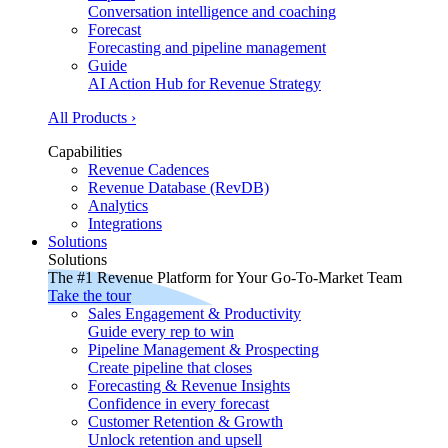
Conversation intelligence and coaching
Forecast
Forecasting and pipeline management
Guide
AI Action Hub for Revenue Strategy
All Products ›
Capabilities
Revenue Cadences
Revenue Database (RevDB)
Analytics
Integrations
Solutions
Solutions
The #1 Revenue Platform for Your Go-To-Market Team
Take the tour
Sales Engagement & Productivity
Guide every rep to win
Pipeline Management & Prospecting
Create pipeline that closes
Forecasting & Revenue Insights
Confidence in every forecast
Customer Retention & Growth
Unlock retention and upsell