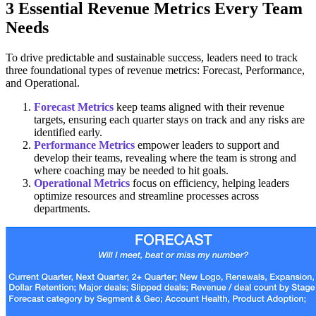
3 Essential Revenue Metrics Every Team
Needs
To drive predictable and sustainable success, leaders need to track
three foundational types of revenue metrics: Forecast, Performance,
and Operational.
Forecast Metrics
keep teams aligned with their revenue
targets, ensuring each quarter stays on track and any risks are
identified early.
Performance Metrics
empower leaders to support and
develop their teams, revealing where the team is strong and
where coaching may be needed to hit goals.
Operational Metrics
focus on efficiency, helping leaders
optimize resources and streamline processes across
departments.