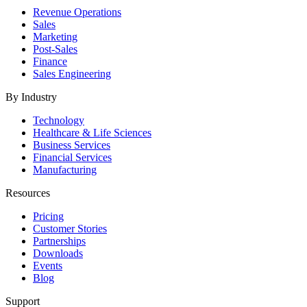
Revenue Operations
Sales
Marketing
Post-Sales
Finance
Sales Engineering
By Industry
Technology
Healthcare & Life Sciences
Business Services
Financial Services
Manufacturing
Resources
Pricing
Customer Stories
Partnerships
Downloads
Events
Blog
Support