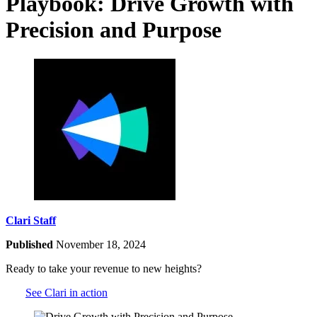
Playbook: Drive Growth with
Precision and Purpose
Clari Staff
Published
November 18, 2024
Ready to take your revenue to new heights?
See Clari in action