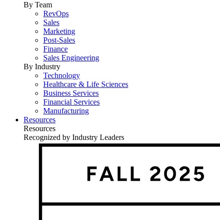
By Team
RevOps
Sales
Marketing
Post-Sales
Finance
Sales Engineering
By Industry
Technology
Healthcare & Life Sciences
Business Services
Financial Services
Manufacturing
Resources
Resources
Recognized by Industry Leaders