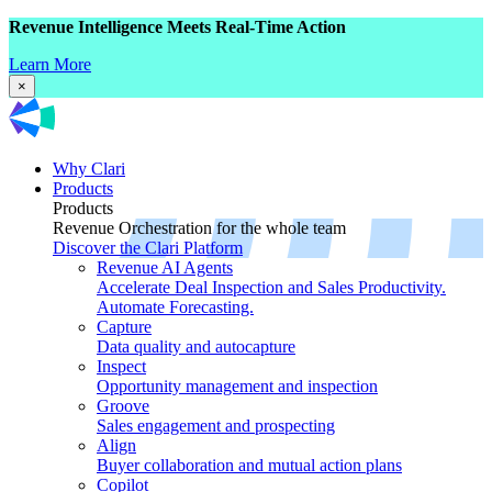
Revenue Intelligence Meets Real-Time Action
Learn More
×
Why Clari
Products
Products
Revenue Orchestration for the whole team
Discover the Clari Platform
Revenue AI Agents
Accelerate Deal Inspection and Sales Productivity.
Automate Forecasting.
Capture
Data quality and autocapture
Inspect
Opportunity management and inspection
Groove
Sales engagement and prospecting
Align
Buyer collaboration and mutual action plans
Copilot