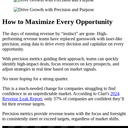
How to Maximize Every Opportunity
The days of running revenue by “instinct” are gone. High-
performing revenue teams have replaced guesswork with laser-like
precision, using data to drive every decision and capitalize on every
opportunity.
With precision metrics guiding their approach, teams can quickly
identify high-impact deals, focus resources on key prospects, and
adjust strategies in real time based on market signals.
No more
hoping
for a strong quarter.
This is a much-needed change for companies struggling to find
confidence in an unpredictable market. According to Clari's
2024
Revenue Leak Report
, only 37% of companies are confident they’ll
hit their revenue targets.
Precision metrics provide revenue teams with the focus and foresight
to consistently meet or exceed targets, regardless of market shifts.