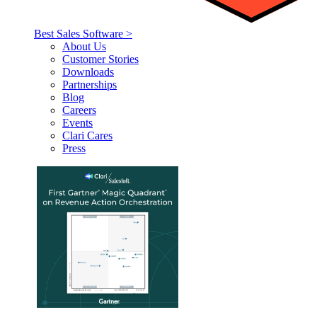
Best Sales Software >
About Us
Customer Stories
Downloads
Partnerships
Blog
Careers
Events
Clari Cares
Press