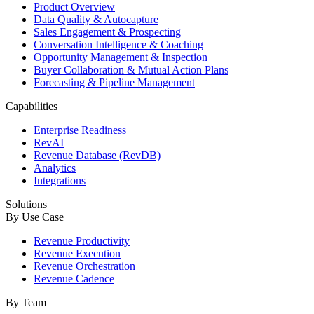
Product Overview
Data Quality & Autocapture
Sales Engagement & Prospecting
Conversation Intelligence & Coaching
Opportunity Management & Inspection
Buyer Collaboration & Mutual Action Plans
Forecasting & Pipeline Management
Capabilities
Enterprise Readiness
RevAI
Revenue Database (RevDB)
Analytics
Integrations
Solutions
By Use Case
Revenue Productivity
Revenue Execution
Revenue Orchestration
Revenue Cadence
By Team