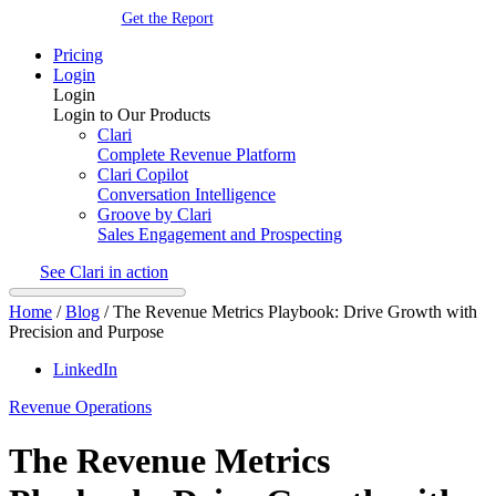
Get the Report
Pricing
Login
Login
Login to Our Products
Clari
Complete Revenue Platform
Clari Copilot
Conversation Intelligence
Groove by Clari
Sales Engagement and Prospecting
See Clari in action
Home
/
Blog
/
The Revenue Metrics Playbook: Drive Growth with
Precision and Purpose
LinkedIn
Revenue Operations
The Revenue Metrics