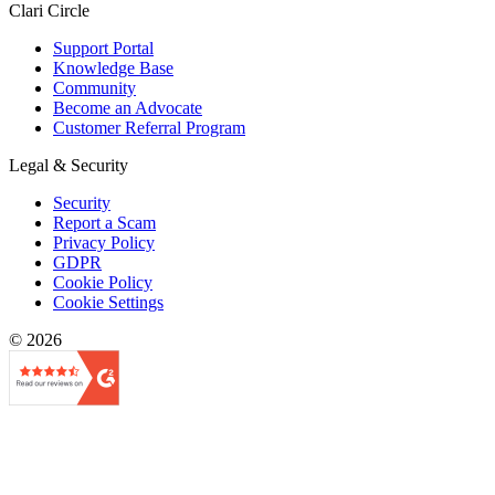
Clari Circle
Support Portal
Knowledge Base
Community
Become an Advocate
Customer Referral Program
Legal & Security
Security
Report a Scam
Privacy Policy
GDPR
Cookie Policy
Cookie Settings
© 2026