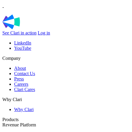
-
See Clari in action
Log in
LinkedIn
YouTube
Company
About
Contact Us
Press
Careers
Clari Cares
Why Clari
Why Clari
Products
Revenue Platform