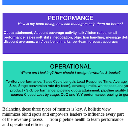
Balancing these three types of metrics is key. A holistic view
minimizes blind spots and empowers leaders to influence every part
of the revenue process — from pipeline health to team performance
and operational efficiency.