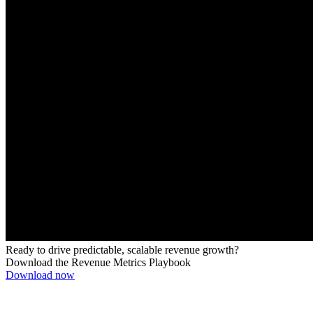
Ready to drive predictable, scalable revenue growth?
Download the Revenue Metrics Playbook
Download now