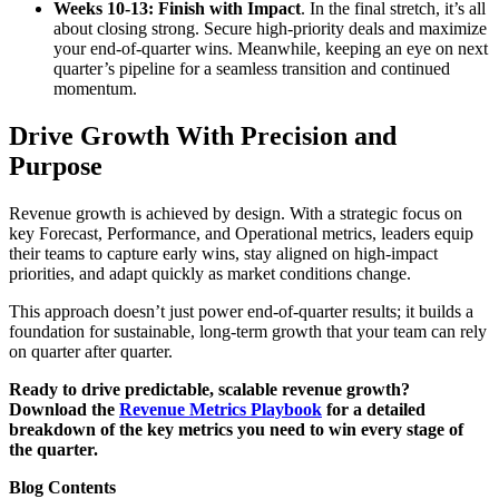
Weeks 10-13: Finish with Impact
. In the final stretch, it’s all
about closing strong. Secure high-priority deals and maximize
your end-of-quarter wins. Meanwhile, keeping an eye on next
quarter’s pipeline for a seamless transition and continued
momentum.
Drive Growth With Precision and
Purpose
Revenue growth is achieved by design. With a strategic focus on
key Forecast, Performance, and Operational metrics, leaders equip
their teams to capture early wins, stay aligned on high-impact
priorities, and adapt quickly as market conditions change.
This approach doesn’t just power end-of-quarter results; it builds a
foundation for sustainable, long-term growth that your team can rely
on quarter after quarter.
Ready to drive predictable, scalable revenue growth?
Download the
Revenue Metrics Playbook
for a detailed
breakdown of the key metrics you need to win every stage of
the quarter.
Blog Contents