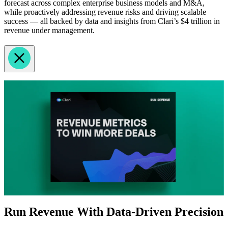
forecast across complex enterprise business models and M&A,
while proactively addressing revenue risks and driving scalable
success — all backed by data and insights from Clari’s $4 trillion in
revenue under management.
Run Revenue With Data-Driven Precision