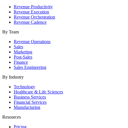
Revenue Productivity
Revenue Execution
Revenue Orchestration
Revenue Cadence
By Team
Revenue Operations
Sales
Marketing
Post-Sales
Finance
Sales Engineering
By Industry
Technology
Healthcare & Life Sciences
Business Services
Financial Services
Manufacturing
Resources
Pricing