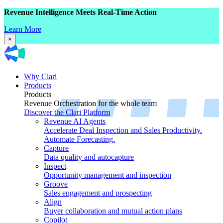
Revenue Intelligence Meets Real-Time Action
Learn More
×
Why Clari
Products
Products
Revenue Orchestration for the whole team
Discover the Clari Platform
Revenue AI Agents
Accelerate Deal Inspection and Sales Productivity.
Automate Forecasting.
Capture
Data quality and autocapture
Inspect
Opportunity management and inspection
Groove
Sales engagement and prospecting
Align
Buyer collaboration and mutual action plans
Copilot