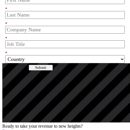
*
*
*
*
Submit
I agree that Clari will collect, store and process my personal data in
accordance with the
privacy policy
.
Enjoying this Resource? Share It!
Ready to take your revenue to new heights?