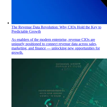
The Revenue Data Revolution: Why CIOs Hold the Key to
Predictable Growth
As enablers of the modern enterprise, revenue CIOs are
uniquely positioned to connect revenue data across sales,
marketing, and finance — unlocking new opportunities for
growth.