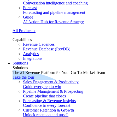
Conversation intelligence and coaching
Forecast
Forecasting and pipeline management
Guide
AI Action Hub for Revenue Strategy
All Products ›
Capabilities
Revenue Cadences
Revenue Database (RevDB)
Analytics
Integrations
Solutions
Solutions
The #1 Revenue Platform for Your Go-To-Market Team
Take the tour
Sales Engagement & Productivity
Guide every rep to win
Pipeline Management & Prospecting
Create pipeline that closes
Forecasting & Revenue Insights
Confidence in every forecast
Customer Retention & Growth
Unlock retention and upsell