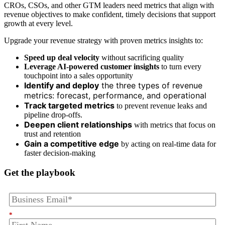
CROs, CSOs, and other GTM leaders need metrics that align with
revenue objectives to make confident, timely decisions that support
growth at every level.
Upgrade your revenue strategy with proven metrics insights to:
Speed up deal velocity
without sacrificing quality
Leverage AI-powered customer insights
to turn every
touchpoint into a sales opportunity
Identify and deploy
the three types of revenue
metrics: forecast, performance, and operational
Track targeted metrics
to prevent revenue leaks and
pipeline drop-offs.
Deepen client relationships
with metrics that focus on
trust and retention
Gain a competitive edge
by acting on real-time data for
faster decision-making
Get the playbook
*