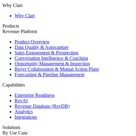
Why Clari
Why Clari
Products
Revenue Platform
Product Overview
Data Quality & Autocapture
Sales Engagement & Prospecting
Conversation Intelligence & Coaching
Opportunity Management & Inspection
Buyer Collaboration & Mutual Action Plans
Forecasting & Pipeline Management
Capabilities
Enterprise Readiness
RevAI
Revenue Database (RevDB)
Analytics
Integrations
Solutions
By Use Case