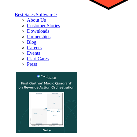
Best Sales Software >
About Us
Customer Stories
Downloads
Partnerships
Blog
Careers
Events
Clari Cares
Press