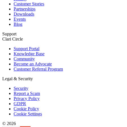
Customer Stories
Partnerships
Downloads
Events
Blog
Support
Clari Circle
Support Portal
Knowledge Base
Community
Become an Advocate
Customer Referral Program
Legal & Security
Security
Report a Scam
Privacy Policy
GDPR
Cookie Policy
Cookie Settings
© 2026