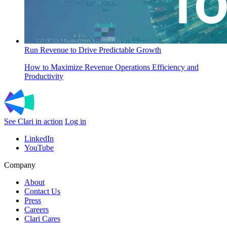
Run Revenue to Drive Predictable Growth
How to Maximize Revenue Operations Efficiency and
Productivity
See Clari in action
Log in
LinkedIn
YouTube
Company
About
Contact Us
Press
Careers
Clari Cares