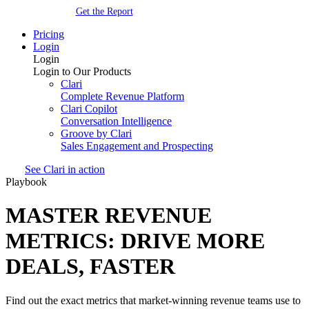
Get the Report
Pricing
Login
Login
Login to Our Products
Clari
Complete Revenue Platform
Clari Copilot
Conversation Intelligence
Groove by Clari
Sales Engagement and Prospecting
See Clari in action
Playbook
MASTER REVENUE
METRICS: DRIVE MORE
DEALS, FASTER
Find out the exact metrics that market-winning revenue teams use to