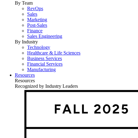
By Team
RevOps
Sales
Marketing
Post-Sales
Finance
Sales Engineering
By Industry
Technology
Healthcare & Life Sciences
Business Services
Financial Services
Manufacturing
Resources
Resources
Recognized by Industry Leaders