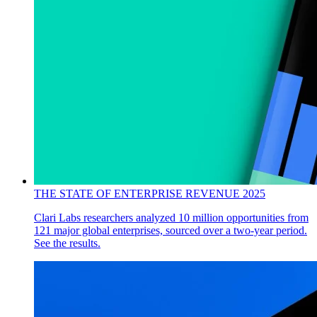
THE STATE OF ENTERPRISE REVENUE 2025
Clari Labs researchers analyzed 10 million opportunities from
121 major global enterprises, sourced over a two-year period.
See the results.