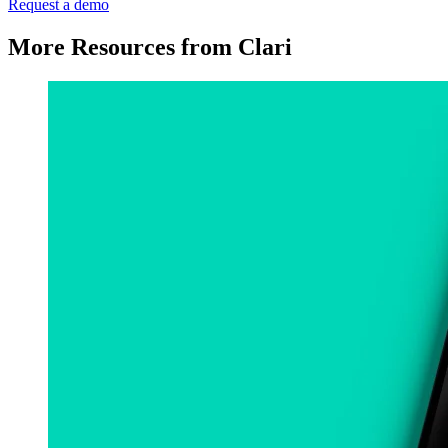
Request a demo
More Resources from Clari