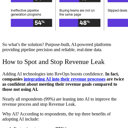
So what’s the solution? Purpose-built, AI-powered platforms
providing pipeline precision and reliable, real-time data.
How to Spot and Stop Revenue Leak
Adding AI technologies into RevOps boosts confidence.
In fact,
companies
integrating AI into their revenue processes
are twice
as confident about meeting their revenue goals compared to
those not using AI.
Nearly all respondents (99%) are leaning into AI to improve the
revenue process and stop Revenue Leak.
Why AI? According to respondents, the top three benefits of
adopting AI include: