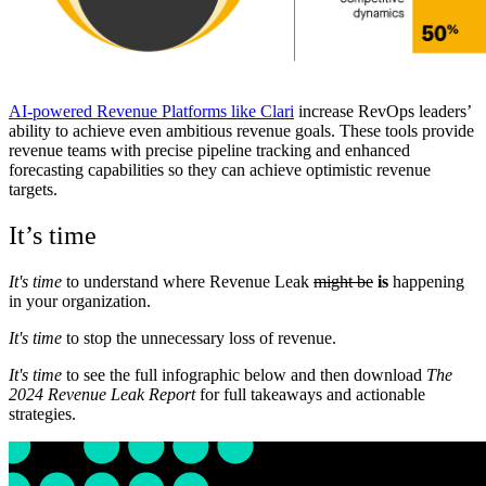
AI-powered Revenue Platforms like Clari
increase RevOps leaders’
ability to achieve even ambitious revenue goals. These tools provide
revenue teams with precise pipeline tracking and enhanced
forecasting capabilities so they can achieve optimistic revenue
targets.
It’s time
It's time
to understand where Revenue Leak
might be
is
happening
in your organization.
It's time
to stop the unnecessary loss of revenue.
It's time
to see the full infographic below and then download
The
2024 Revenue Leak Report
for full takeaways and actionable
strategies.