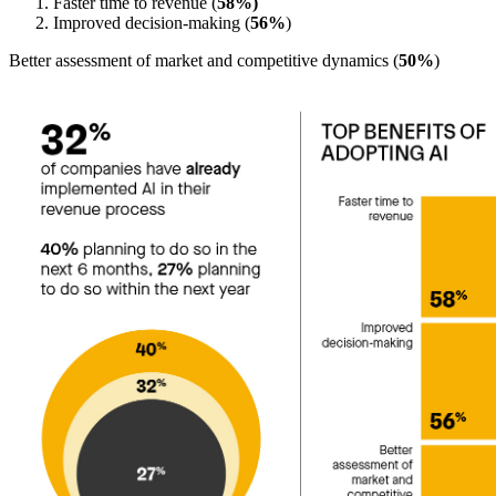
Faster time to revenue (
58%)
Improved decision-making (
56%
)
Better assessment of market and competitive dynamics (
50%
)