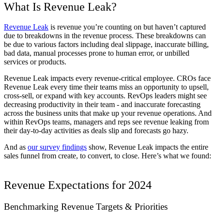
What Is Revenue Leak?
Revenue Leak
is revenue you’re counting on but haven’t captured
due to breakdowns in the revenue process. These breakdowns can
be due to various factors including deal slippage, inaccurate billing,
bad data, manual processes prone to human error, or unbilled
services or products.
Revenue Leak impacts every revenue-critical employee. CROs face
Revenue Leak every time their teams miss an opportunity to upsell,
cross-sell, or expand with key accounts. RevOps leaders might see
decreasing productivity in their team - and inaccurate forecasting
across the business units that make up your revenue operations. And
within RevOps teams, managers and reps see revenue leaking from
their day-to-day activities as deals slip and forecasts go hazy.
And as
our survey findings
show, Revenue Leak impacts the entire
sales funnel from create, to convert, to close. Here’s what we found:
Revenue Expectations for 2024
Benchmarking Revenue Targets & Priorities