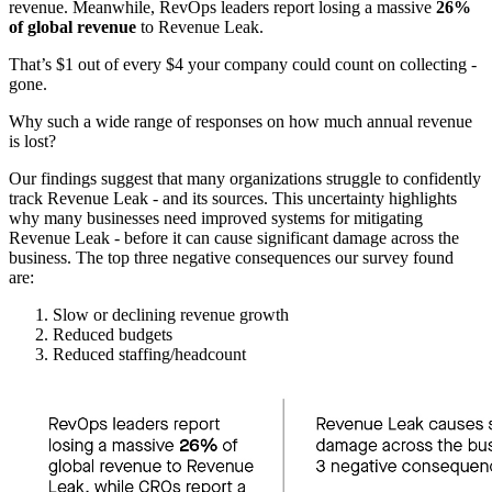
revenue. Meanwhile, RevOps leaders report losing a massive
26%
of global revenue
to Revenue Leak.
That’s $1 out of every $4 your company could count on collecting -
gone.
Why such a wide range of responses on how much annual revenue
is lost?
Our findings suggest that many organizations struggle to confidently
track Revenue Leak - and its sources. This uncertainty highlights
why many businesses need improved systems for mitigating
Revenue Leak - before it can cause significant damage across the
business. The top three negative consequences our survey found
are:
Slow or declining revenue growth
Reduced budgets
Reduced staffing/headcount