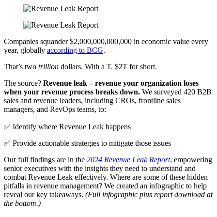
Companies squander $2,000,000,000,000 in economic value every
year, globally
according to BCG
.
That’s two
trillion
dollars. With a T. $2T for short.
The source?
Revenue leak – revenue your organization loses
when your revenue process breaks down.
We surveyed 420 B2B
sales and revenue leaders, including CROs, frontline sales
managers, and RevOps teams, to:
✅ Identify where Revenue Leak happens
✅ Provide actionable strategies to mitigate those issues
Our full findings are in the
2024 Revenue Leak Report
, empowering
senior executives with the insights they need to understand and
combat Revenue Leak effectively. Where are some of these hidden
pitfalls in revenue management? We created an infographic to help
reveal our key takeaways.
(Full infographic plus report download at
the bottom.)