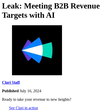
Leak: Meeting B2B Revenue
Targets with AI
Clari Staff
Published
July 16, 2024
Ready to take your revenue to new heights?
See Clari in action