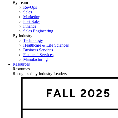
By Team
RevOps
Sales
Marketing
Post-Sales
Finance
Sales Engineering
By Industry
Technology
Healthcare & Life Sciences
Business Services
Financial Services
Manufacturing
Resources
Resources
Recognized by Industry Leaders