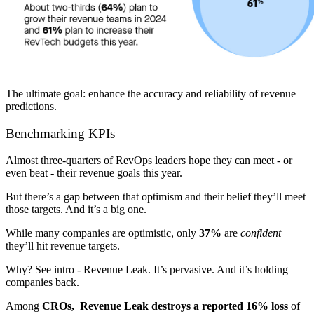
The ultimate goal: enhance the accuracy and reliability of revenue
predictions.
Benchmarking KPIs
Almost three-quarters of RevOps leaders hope they can meet - or
even beat - their revenue goals this year.
But there’s a gap between that optimism and their belief they’ll meet
those targets. And it’s a big one.
While many companies are optimistic, only
37%
are
confident
they’ll hit revenue targets.
Why? See intro - Revenue Leak. It’s pervasive. And it’s holding
companies back.
Among
CROs, Revenue Leak destroys a reported 16% loss
of