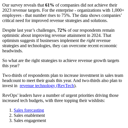
Our survey reveals that
61%
of companies did not achieve their
2023 revenue targets. For the enterprise - organizations with 1,000+
employees - that number rises to 75%. The data shows companies’
critical need for improved revenue strategies and solutions.
Despite last year’s challenges,
72%
of our respondents remain
optimistic about improving revenue attainment in 2024. That
optimism suggests if businesses implement the
right
revenue
strategies and technologies, they can overcome recent economic
headwinds.
So what are the right strategies to achieve revenue growth targets
this year?
Two-thirds of respondents plan to increase investment in sales team
headcount to meet their goals this year. And two-thirds also plan to
invest in
revenue technology (RevTech
).
RevOps’ leaders have a number of urgent priorities driving those
increased tech budgets, with three topping their wishlists:
Sales forecasting
Sales enablement
Sales engagement