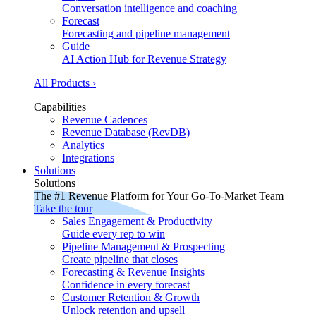
Conversation intelligence and coaching
Forecast
Forecasting and pipeline management
Guide
AI Action Hub for Revenue Strategy
All Products ›
Capabilities
Revenue Cadences
Revenue Database (RevDB)
Analytics
Integrations
Solutions
Solutions
The #1 Revenue Platform for Your Go-To-Market Team
Take the tour
Sales Engagement & Productivity
Guide every rep to win
Pipeline Management & Prospecting
Create pipeline that closes
Forecasting & Revenue Insights
Confidence in every forecast
Customer Retention & Growth
Unlock retention and upsell