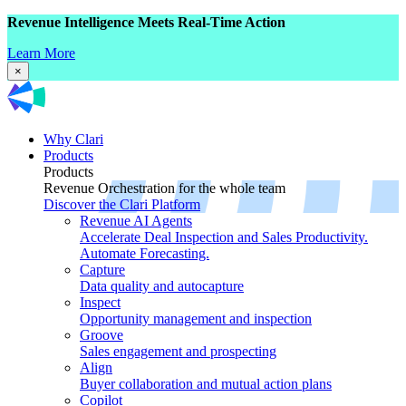
Revenue Intelligence Meets Real-Time Action
Learn More
×
Why Clari
Products
Products
Revenue Orchestration for the whole team
Discover the Clari Platform
Revenue AI Agents
Accelerate Deal Inspection and Sales Productivity.
Automate Forecasting.
Capture
Data quality and autocapture
Inspect
Opportunity management and inspection
Groove
Sales engagement and prospecting
Align
Buyer collaboration and mutual action plans
Copilot