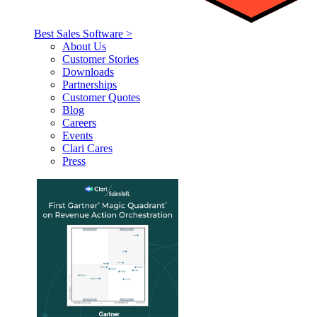
Best Sales Software >
About Us
Customer Stories
Downloads
Partnerships
Customer Quotes
Blog
Careers
Events
Clari Cares
Press