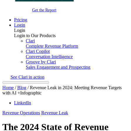
Get the Report
Pricing
Login
Login
Login to Our Products
Clari
Complete Revenue Platform
Clari Copilot
Conversation Intelligence
Groove by Clari
Sales Engagement and Prospecting
See Clari in action
Home
/
Blog
/
Revenue Leak in 2024: Meeting Revenue Targets
with AI +Infographic
LinkedIn
Revenue Operations
Revenue Leak
The 2024 State of Revenue