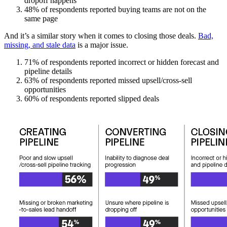
dropoff happens
48% of respondents reported buying teams are not on the
same page
And it’s a similar story when it comes to closing those deals.
Bad,
missing, and stale data
is a major issue.
71% of respondents reported incorrect or hidden forecast and
pipeline details
63% of respondents reported missed upsell/cross-sell
opportunities
60% of respondents reported slipped deals