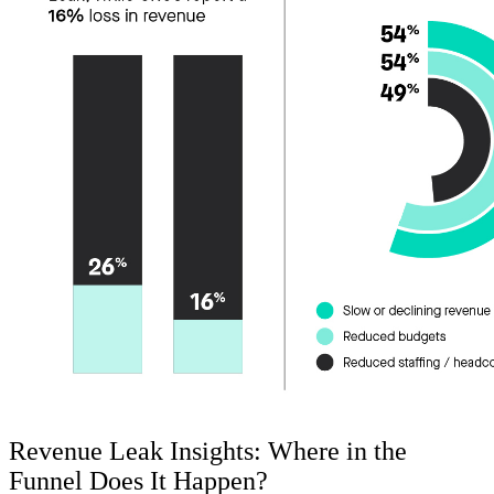
Revenue Leak Insights: Where in the
Funnel Does It Happen?