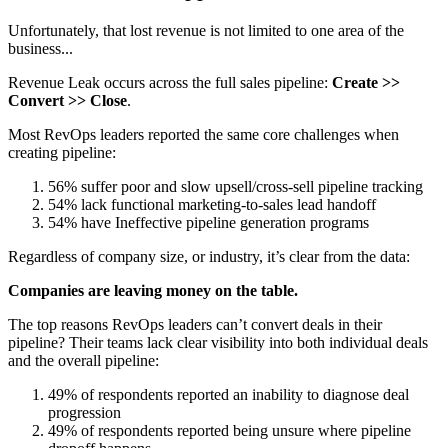
Unfortunately, that lost revenue is not limited to one area of the
business...
Revenue Leak occurs across the full sales pipeline:
Create >>
Convert >> Close
.
Most RevOps leaders reported the same core challenges when
creating pipeline:
56% suffer poor and slow upsell/cross-sell pipeline tracking
54% lack functional marketing-to-sales lead handoff
54% have Ineffective pipeline generation programs
Regardless of company size, or industry, it’s clear from the data:
Companies are leaving money on the table.
The top reasons RevOps leaders can’t convert deals in their
pipeline? Their teams lack clear visibility into both individual deals
and the overall pipeline:
49% of respondents reported an inability to diagnose deal
progression
49% of respondents reported being unsure where pipeline