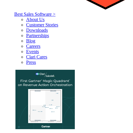
Best Sales Software >
About Us
Customer Stories
Downloads
Partnerships
Blog
Careers
Events
Clari Cares
Press