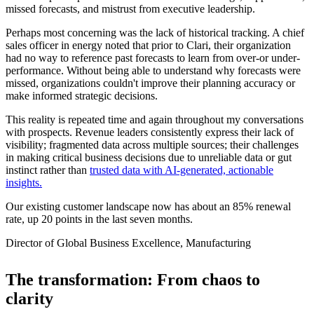
missed forecasts, and mistrust from executive leadership.
Perhaps most concerning was the lack of historical tracking. A chief
sales officer in energy noted that prior to Clari, their organization
had no way to reference past forecasts to learn from over-or under-
performance. Without being able to understand why forecasts were
missed, organizations couldn't improve their planning accuracy or
make informed strategic decisions.
This reality is repeated time and again throughout my conversations
with prospects. Revenue leaders consistently express their lack of
visibility; fragmented data across multiple sources; their challenges
in making critical business decisions due to unreliable data or gut
instinct rather than
trusted data with AI-generated, actionable
insights.
Our existing customer landscape now has about an 85% renewal
rate, up 20 points in the last seven months.
Director of Global Business Excellence, Manufacturing
The transformation: From chaos to
clarity