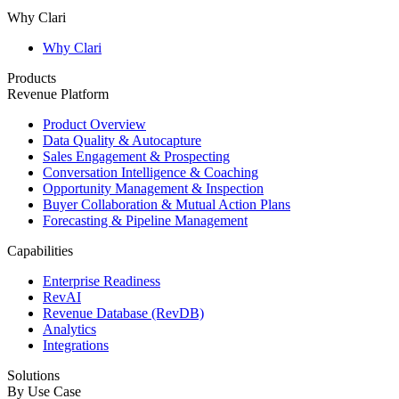
Why Clari
Why Clari
Products
Revenue Platform
Product Overview
Data Quality & Autocapture
Sales Engagement & Prospecting
Conversation Intelligence & Coaching
Opportunity Management & Inspection
Buyer Collaboration & Mutual Action Plans
Forecasting & Pipeline Management
Capabilities
Enterprise Readiness
RevAI
Revenue Database (RevDB)
Analytics
Integrations
Solutions
By Use Case