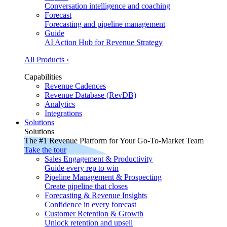
Conversation intelligence and coaching
Forecast
Forecasting and pipeline management
Guide
AI Action Hub for Revenue Strategy
All Products ›
Capabilities
Revenue Cadences
Revenue Database (RevDB)
Analytics
Integrations
Solutions
Solutions
The #1 Revenue Platform for Your Go-To-Market Team
Take the tour
Sales Engagement & Productivity
Guide every rep to win
Pipeline Management & Prospecting
Create pipeline that closes
Forecasting & Revenue Insights
Confidence in every forecast
Customer Retention & Growth
Unlock retention and upsell