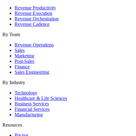
Revenue Productivity
Revenue Execution
Revenue Orchestration
Revenue Cadence
By Team
Revenue Operations
Sales
Marketing
Post-Sales
Finance
Sales Engineering
By Industry
Technology
Healthcare & Life Sciences
Business Services
Financial Services
Manufacturing
Resources
Pricing