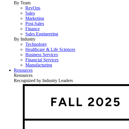
By Team
RevOps
Sales
Marketing
Post-Sales
Finance
Sales Engineering
By Industry
Technology
Healthcare & Life Sciences
Business Services
Financial Services
Manufacturing
Resources
Resources
Recognized by Industry Leaders