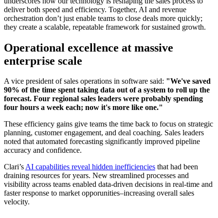
underscores how our technology is reshaping the sales process to
deliver both speed and efficiency. Together, AI and revenue
orchestration don’t just enable teams to close deals more quickly;
they create a scalable, repeatable framework for sustained growth.
Operational excellence at massive
enterprise scale
A vice president of sales operations in software said:
"We've saved
90% of the time spent taking data out of a system to roll up the
forecast. Four regional sales leaders were probably spending
four hours a week each; now it's more like one."
These efficiency gains give teams the time back to focus on strategic
planning, customer engagement, and deal coaching. Sales leaders
noted that automated forecasting significantly improved pipeline
accuracy and confidence.
Clari’s
AI capabilities reveal hidden inefficiencies
that had been
draining resources for years. New streamlined processes and
visibility across teams enabled data-driven decisions in real-time and
faster response to market opporunities–increasing overall sales
velocity.