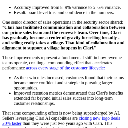
Accuracy improved from 8–9% variance to 5–6% variance.
Result: board-level trust and confidence in the numbers.
One senior director of sales operations in the security sector shared:
"
Clari has facilitated communication and collaboration between
our prime sales team and the renewals team. Over time, Clari
has gradually become a center of gravity for selling broadly -
and selling really takes a village. That kind of collaboration and
alignment to support a village happens in Clari.
"
These improvements represent a fundamental shift in how revenue
teams operate, creating a compounding effect that accelerates
performance
across every stage of the customer lifecycle:
As their win rates increased, customers found that their teams
became more confident and strategic in pursuing larger
opportunities.
Improved retention metrics demonstrated that Clari’s benefits
extended far beyond initial sales success into long-term
customer relationships.
That same compounding effect is now being supercharged by AI.
Sellers leveraging Clari AI capabilities are
closing new logo deals
20% faster
than they were just two years ago with Clari. This