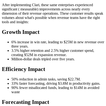
After implementing Clari, these same enterprises experienced
significant ( measurable) improvements across nearly every
dimension of their revenue operations. These customer results speak
volumes about what's possible when revenue teams have the right
tools and insights:
Growth Impact
6% increase in win rate, leading to $25M in new revenue over
three years.
3.5% higher retention and 2.5% higher customer spend,
creating $52M in expansion revenue.
Million-dollar deals tripled over five years.
Efficiency Impact
50% reduction in admin tasks, saving $22.7M.
33% faster forecasting, driving $3.8M in productivity gains.
90% fewer misallocated funds, leading to $14M in avoided
waste
Forecasting Impact