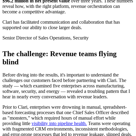
$96.2 million in net present value
over three years. These numbers
reveal how, with the right platform, revenue orchestration can
become a competitive advantage.
Clari has facilitated communication and collaboration that has
supported our ability to close larger deals.
Senior Director of Sales Operations, Security
The challenge: Revenue teams flying
blind
Before diving into the results, it's important to understand the
challenges our customers faced before partnering with Clari. The
study — which examined five enterprises across manufacturing,
software, security, and energy — revealed a troubling pattern that I
hear in nearly every conversation with revenue leaders.
Prior to Clari, enterprises were drowning in manual, spreadsheet-
based forecasting processes that one Chief Sales Officer described
as "monsters,” which required hours of manual effort while
providing little
visibility into pipeline health.
Teams were operating
with fragmented CRM environments, inconsistent methodologies,
and error-prone processes that led to revenue leakage, slipped deals,