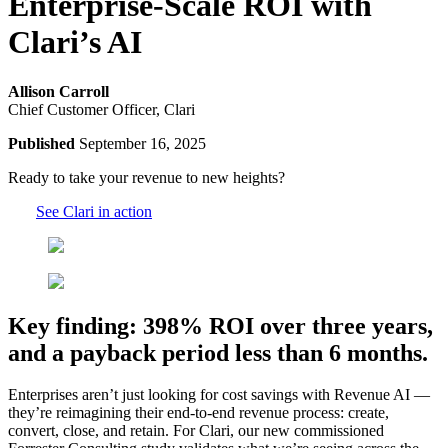
Enterprise-Scale ROI with
Clari’s AI
Allison Carroll
Chief Customer Officer, Clari
Published
September 16, 2025
Ready to take your revenue to new heights?
See Clari in action
Key finding: 398% ROI over three years,
and a payback period less than 6 months.
Enterprises aren’t just looking for cost savings with Revenue AI —
they’re reimagining their end-to-end revenue process: create,
convert, close, and retain. For Clari, our new commissioned