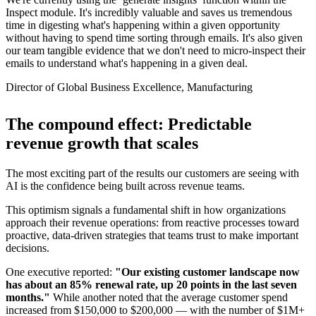
Inspect module. It's incredibly valuable and saves us tremendous
time in digesting what's happening within a given opportunity
without having to spend time sorting through emails. It's also given
our team tangible evidence that we don't need to micro-inspect their
emails to understand what's happening in a given deal.
Director of Global Business Excellence, Manufacturing
The compound effect: Predictable
revenue growth that scales
The most exciting part of the results our customers are seeing with
AI is the confidence being built across revenue teams.
This optimism signals a fundamental shift in how organizations
approach their revenue operations: from reactive processes toward
proactive, data-driven strategies that teams trust to make important
decisions.
One executive reported:
"Our existing customer landscape now
has about an 85% renewal rate, up 20 points in the last seven
months."
While another noted that the average customer spend
increased from $150,000 to $200,000 — with the number of $1M+