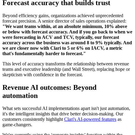
Forecast accuracy that builds trust
Beyond efficiency gains, organizations achieved unprecedented
forecast precision. A senior director of sales operations explained:
"We want teams within, at an absolute minimum, 10% above
or below with forecast accuracy. And if you go back to when we
were forecasting in ACV and TCV, typically, our forecast
accuracy across the business was around 8 to 9% typically. And
we are closer now with Clari to 5 or 6% on IACV, a metric
that's fundamentally harder to forecast."
This level of accuracy transforms the relationship between revenue
teams and executive leadership (and Wall Street), replacing hope or
skepticism with confidence in the forecast.
Revenue AI outcomes: Beyond
automation
What sets successful AI implementations apart isn't just automation,
it's the intelligent insights that drive better decision-making. Our
customers consistently highlight
Clari's AI-powered features
as
game-changers.
We're currently using the ‘generate insights’ function within the