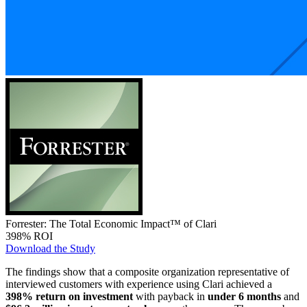
Forrester: The Total Economic Impact™ of Clari
398% ROI
Download the Study
The findings show that a composite organization representative of
interviewed customers with experience using Clari achieved a
398% return on investment
with payback in
under 6 months
and