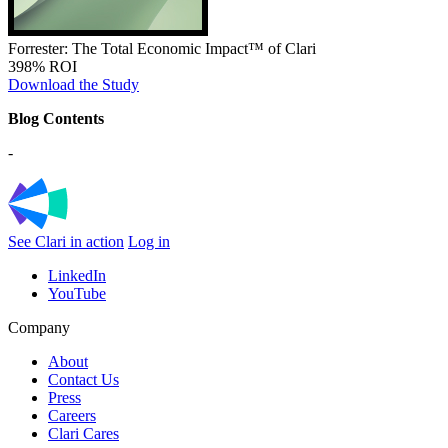
Forrester: The Total Economic Impact™ of Clari
398% ROI
Download the Study
Blog Contents
-
See Clari in action
Log in
LinkedIn
YouTube
Company
About
Contact Us
Press
Careers
Clari Cares