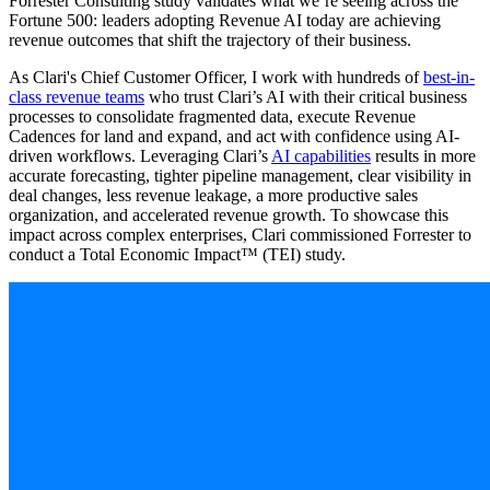
Forrester Consulting study validates what we’re seeing across the
Fortune 500: leaders adopting Revenue AI today are achieving
revenue outcomes that shift the trajectory of their business.
As Clari's Chief Customer Officer, I work with hundreds of
best-in-
class revenue teams
who trust Clari’s AI with their critical business
processes to consolidate fragmented data, execute Revenue
Cadences for land and expand, and act with confidence using AI-
driven workflows. Leveraging Clari’s
AI capabilities
results in more
accurate forecasting, tighter pipeline management, clear visibility in
deal changes, less revenue leakage, a more productive sales
organization, and accelerated revenue growth. To showcase this
impact across complex enterprises, Clari commissioned Forrester to
conduct a Total Economic Impact™ (TEI) study.