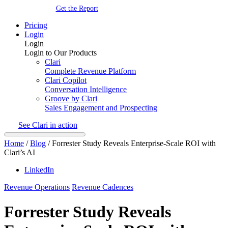
Get the Report
Pricing
Login
Login
Login to Our Products
Clari
Complete Revenue Platform
Clari Copilot
Conversation Intelligence
Groove by Clari
Sales Engagement and Prospecting
See Clari in action
Home
/
Blog
/
Forrester Study Reveals Enterprise-Scale ROI with
Clari’s AI
LinkedIn
Revenue Operations
Revenue Cadences
Forrester Study Reveals