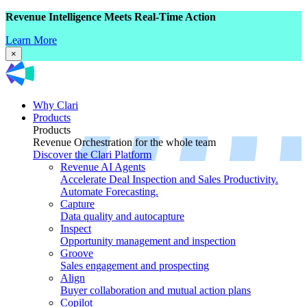
Revenue Intelligence Meets Real-Time Action
Learn More
×
Why Clari
Products
Products
Revenue Orchestration for the whole team
Discover the Clari Platform
Revenue AI Agents
Accelerate Deal Inspection and Sales Productivity.
Automate Forecasting.
Capture
Data quality and autocapture
Inspect
Opportunity management and inspection
Groove
Sales engagement and prospecting
Align
Buyer collaboration and mutual action plans
Copilot