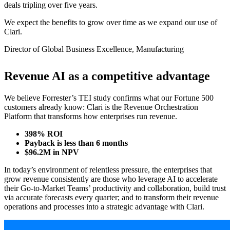
deals tripling over five years.
We expect the benefits to grow over time as we expand our use of
Clari.
Director of Global Business Excellence, Manufacturing
Revenue AI as a competitive advantage
We believe Forrester’s TEI study confirms what our Fortune 500
customers already know: Clari is the Revenue Orchestration
Platform that transforms how enterprises run revenue.
398% ROI
Payback is less than 6 months
$96.2M in NPV
In today’s environment of relentless pressure, the enterprises that
grow revenue consistently are those who leverage AI to accelerate
their Go-to-Market Teams’ productivity and collaboration, build trust
via accurate forecasts every quarter; and to transform their revenue
operations and processes into a strategic advantage with Clari.