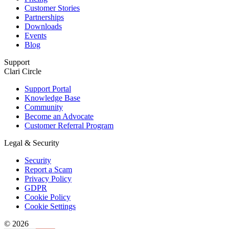
Customer Stories
Partnerships
Downloads
Events
Blog
Support
Clari Circle
Support Portal
Knowledge Base
Community
Become an Advocate
Customer Referral Program
Legal & Security
Security
Report a Scam
Privacy Policy
GDPR
Cookie Policy
Cookie Settings
© 2026