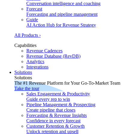
Conversation intelligence and coaching
Forecast
Forecasting and pipeline management
Guide
AI Action Hub for Revenue Strategy
All Products ›
Capabilities
Revenue Cadences
Revenue Database (RevDB)
Analytics
Integrations
Solutions
Solutions
The #1 Revenue Platform for Your Go-To-Market Team
Take the tour
Sales Engagement & Productivity
Guide every rep to win
Pipeline Management & Prospecting
Create pipeline that closes
Forecasting & Revenue Insights
Confidence in every forecast
Customer Retention & Growth
Unlock retention and upsell