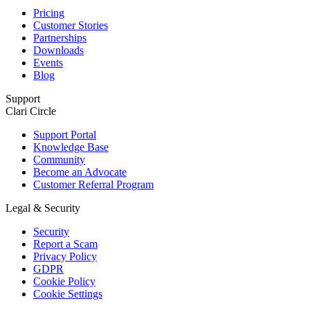
Pricing
Customer Stories
Partnerships
Downloads
Events
Blog
Support
Clari Circle
Support Portal
Knowledge Base
Community
Become an Advocate
Customer Referral Program
Legal & Security
Security
Report a Scam
Privacy Policy
GDPR
Cookie Policy
Cookie Settings