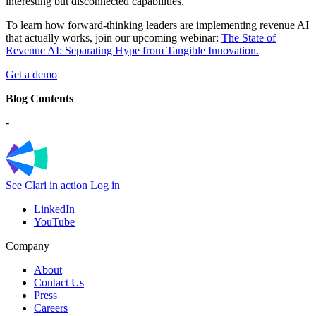
interesting but disconnected capabilities.
To learn how forward-thinking leaders are implementing revenue AI
that actually works, join our upcoming webinar:
The State of
Revenue AI: Separating Hype from Tangible Innovation.
Get a demo
Blog Contents
-
See Clari in action
Log in
LinkedIn
YouTube
Company
About
Contact Us
Press
Careers