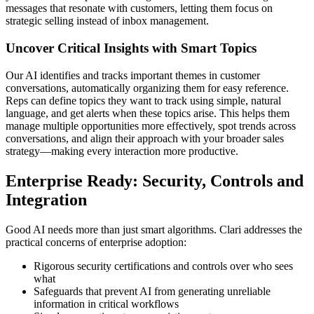
messages that resonate with customers, letting them focus on
strategic selling instead of inbox management.
Uncover Critical Insights with Smart Topics
Our AI identifies and tracks important themes in customer
conversations, automatically organizing them for easy reference.
Reps can define topics they want to track using simple, natural
language, and get alerts when these topics arise. This helps them
manage multiple opportunities more effectively, spot trends across
conversations, and align their approach with your broader sales
strategy—making every interaction more productive.
Enterprise Ready: Security, Controls and
Integration
Good AI needs more than just smart algorithms. Clari addresses the
practical concerns of enterprise adoption:
Rigorous security certifications and controls over who sees
what
Safeguards that prevent AI from generating unreliable
information in critical workflows