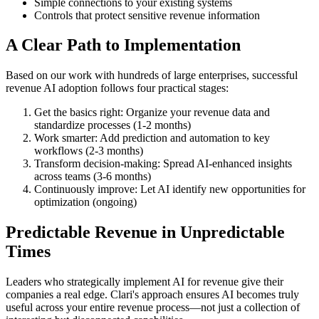
Simple connections to your existing systems
Controls that protect sensitive revenue information
A Clear Path to Implementation
Based on our work with hundreds of large enterprises, successful
revenue AI adoption follows four practical stages:
Get the basics right: Organize your revenue data and
standardize processes (1-2 months)
Work smarter: Add prediction and automation to key
workflows (2-3 months)
Transform decision-making: Spread AI-enhanced insights
across teams (3-6 months)
Continuously improve: Let AI identify new opportunities for
optimization (ongoing)
Predictable Revenue in Unpredictable
Times
Leaders who strategically implement AI for revenue give their
companies a real edge. Clari's approach ensures AI becomes truly
useful across your entire revenue process—not just a collection of