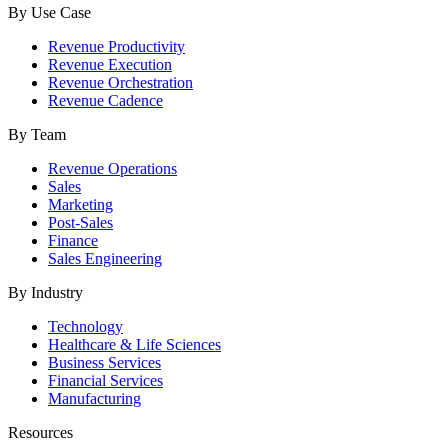
By Use Case
Revenue Productivity
Revenue Execution
Revenue Orchestration
Revenue Cadence
By Team
Revenue Operations
Sales
Marketing
Post-Sales
Finance
Sales Engineering
By Industry
Technology
Healthcare & Life Sciences
Business Services
Financial Services
Manufacturing
Resources