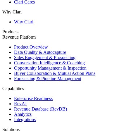
Clari Cares
Why Clari
Why Clari
Products
Revenue Platform
Product Overview
Data Quality & Autocapture
Sales Engagement & Prospecting
Conversation Intelligence & Coaching
Opportunity Management & Inspection
Buyer Collaboration & Mutual Action Plans
Forecasting & Pipeline Management
Capabilities
Enterprise Readiness
RevAI
Revenue Database (RevDB)
Analytics
Integrations
Solutions