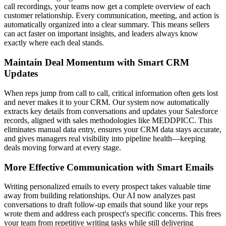
call recordings, your teams now get a complete overview of each
customer relationship. Every communication, meeting, and action is
automatically organized into a clear summary. This means sellers
can act faster on important insights, and leaders always know
exactly where each deal stands.
Maintain Deal Momentum with Smart CRM
Updates
When reps jump from call to call, critical information often gets lost
and never makes it to your CRM. Our system now automatically
extracts key details from conversations and updates your Salesforce
records, aligned with sales methodologies like MEDDPICC. This
eliminates manual data entry, ensures your CRM data stays accurate,
and gives managers real visibility into pipeline health—keeping
deals moving forward at every stage.
More Effective Communication with Smart Emails
Writing personalized emails to every prospect takes valuable time
away from building relationships. Our AI now analyzes past
conversations to draft follow-up emails that sound like your reps
wrote them and address each prospect's specific concerns. This frees
your team from repetitive writing tasks while still delivering