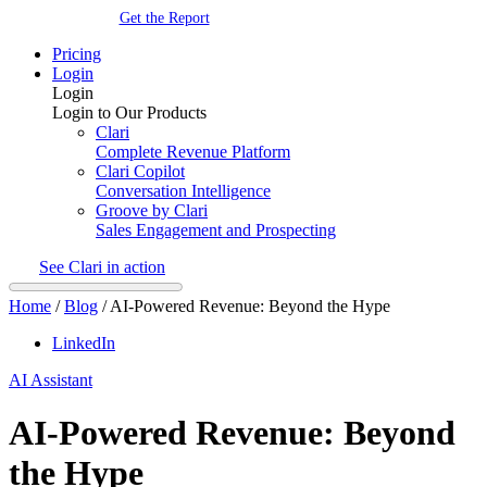
Get the Report
Pricing
Login
Login
Login to Our Products
Clari
Complete Revenue Platform
Clari Copilot
Conversation Intelligence
Groove by Clari
Sales Engagement and Prospecting
See Clari in action
Home
/
Blog
/
AI-Powered Revenue: Beyond the Hype
LinkedIn
AI Assistant
AI-Powered Revenue: Beyond
the Hype