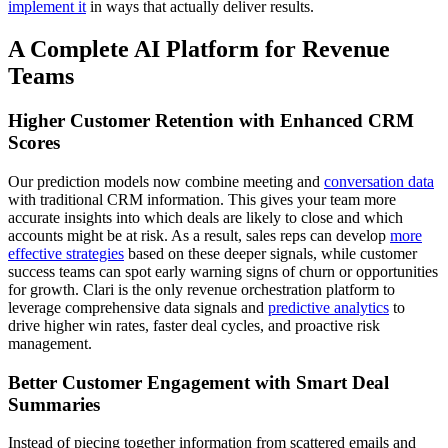
implement it
in ways that actually deliver results.
A Complete AI Platform for Revenue
Teams
Higher Customer Retention with Enhanced CRM
Scores
Our prediction models now combine meeting and
conversation data
with traditional CRM information. This gives your team more
accurate insights into which deals are likely to close and which
accounts might be at risk. As a result, sales reps can develop
more
effective strategies
based on these deeper signals, while customer
success teams can spot early warning signs of churn or opportunities
for growth. Clari is the only revenue orchestration platform to
leverage comprehensive data signals and
predictive analytics
to
drive higher win rates, faster deal cycles, and proactive risk
management.
Better Customer Engagement with Smart Deal
Summaries
Instead of piecing together information from scattered emails and