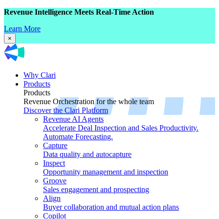
Revenue Intelligence Meets Real-Time Action
Learn More
×
Why Clari
Products
Products
Revenue Orchestration for the whole team
Discover the Clari Platform
Revenue AI Agents
Accelerate Deal Inspection and Sales Productivity.
Automate Forecasting.
Capture
Data quality and autocapture
Inspect
Opportunity management and inspection
Groove
Sales engagement and prospecting
Align
Buyer collaboration and mutual action plans
Copilot