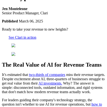
Jen Monteleone
Senior Product Manager, Clari
Published
March 06, 2025
Ready to take your revenue to new heights?
See Clari in action
The Real Value of AI for Revenue Teams
It’s estimated that
two-thirds of companies
miss their revenue targets.
Despite excitement about AI, three-quarters of businesses struggle to
get real value from their
AI investments.
Why? The answer is
simple: disconnected tools, outdated information, and rigid systems
that don't match how modern revenue teams actually work.
For leaders guiding their company's technology strategy, the
question isn't whether to use AI for revenue operations, but
how to