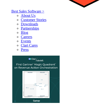
Best Sales Software >
About Us
Customer Stories
Downloads
Partnerships
Blog
Careers
Events
Clari Cares
Press