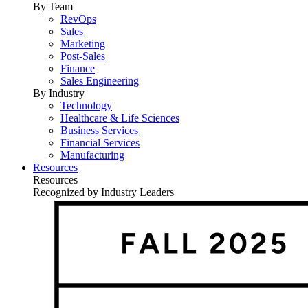
By Team
RevOps
Sales
Marketing
Post-Sales
Finance
Sales Engineering
By Industry
Technology
Healthcare & Life Sciences
Business Services
Financial Services
Manufacturing
Resources
Resources
Recognized by Industry Leaders