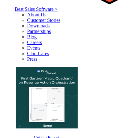
Best Sales Software >
About Us
Customer Stories
Downloads
Partnerships
Blog
Careers
Events
Clari Cares
Press
Get the Report