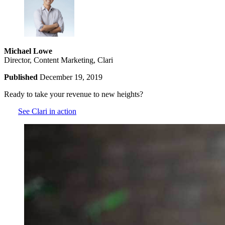
Michael Lowe
Director, Content Marketing, Clari
Published
December 19, 2019
Ready to take your revenue to new heights?
See Clari in action