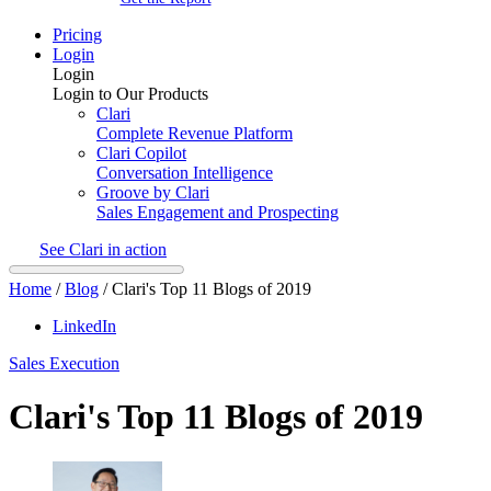
Pricing
Login
Login
Login to Our Products
Clari
Complete Revenue Platform
Clari Copilot
Conversation Intelligence
Groove by Clari
Sales Engagement and Prospecting
See Clari in action
Home
/
Blog
/
Clari's Top 11 Blogs of 2019
LinkedIn
Sales Execution
Clari's Top 11 Blogs of 2019