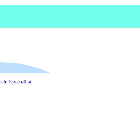
mate Forecasting.