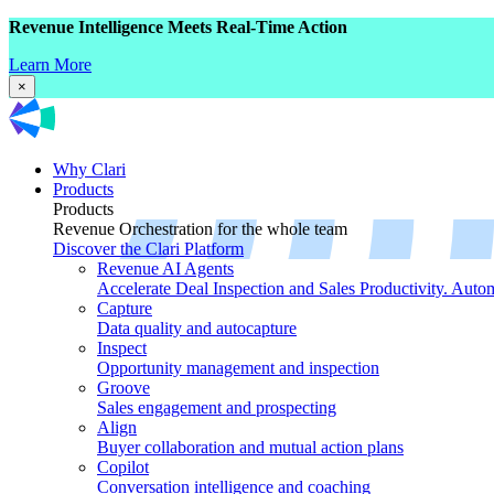
Revenue Intelligence Meets Real-Time Action
Learn More
×
Why Clari
Products
Products
Revenue Orchestration for the whole team
Discover the Clari Platform
Revenue AI Agents
Accelerate Deal Inspection and Sales Productivity. Auto
Capture
Data quality and autocapture
Inspect
Opportunity management and inspection
Groove
Sales engagement and prospecting
Align
Buyer collaboration and mutual action plans
Copilot
Conversation intelligence and coaching