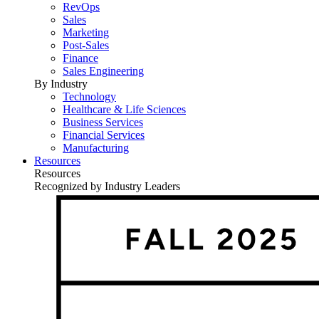
RevOps
Sales
Marketing
Post-Sales
Finance
Sales Engineering
By Industry
Technology
Healthcare & Life Sciences
Business Services
Financial Services
Manufacturing
Resources
Resources
Recognized by Industry Leaders