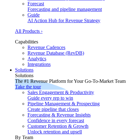
Forecast
Forecasting and pipeline management
Guide
AI Action Hub for Revenue Strategy
All Products ›
Capabilities
Revenue Cadences
Revenue Database (RevDB)
Analytics
Integrations
Solutions
Solutions
The #1 Revenue Platform for Your Go-To-Market Team
Take the tour
Sales Engagement & Productivity
Guide every rep to win
Pipeline Management & Prospecting
Create pipeline that closes
Forecasting & Revenue Insights
Confidence in every forecast
Customer Retention & Growth
Unlock retention and upsell
By Team