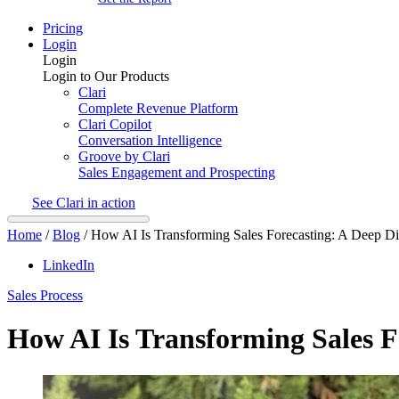
Pricing
Login
Login
Login to Our Products
Clari
Complete Revenue Platform
Clari Copilot
Conversation Intelligence
Groove by Clari
Sales Engagement and Prospecting
See Clari in action
Home
/
Blog
/
How AI Is Transforming Sales Forecasting: A Deep D
LinkedIn
Sales Process
How AI Is Transforming Sales F