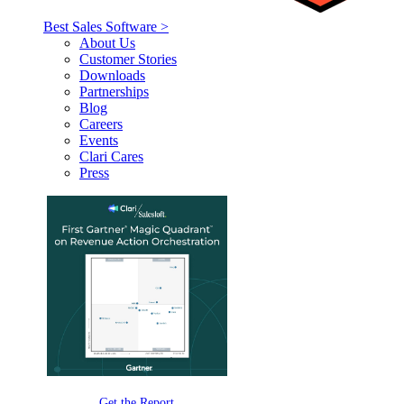
Best Sales Software >
About Us
Customer Stories
Downloads
Partnerships
Blog
Careers
Events
Clari Cares
Press
Get the Report