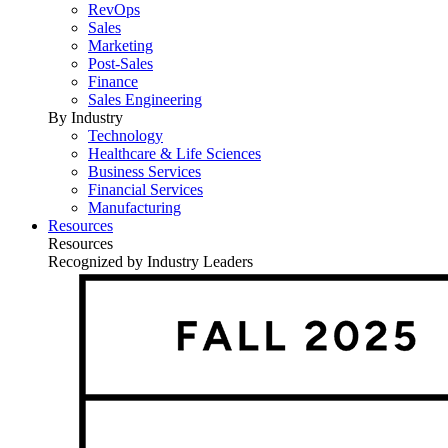
RevOps
Sales
Marketing
Post-Sales
Finance
Sales Engineering
By Industry
Technology
Healthcare & Life Sciences
Business Services
Financial Services
Manufacturing
Resources
Resources
Recognized by Industry Leaders