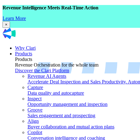
Revenue Intelligence Meets Real-Time Action
Learn More
×
Why Clari
Products
Products
Revenue Orchestration for the whole team
Discover the Clari Platform
Revenue AI Agents
Accelerate Deal Inspection and Sales Productivity. Auto
Capture
Data quality and autocapture
Inspect
Opportunity management and inspection
Groove
Sales engagement and prospecting
Align
Buyer collaboration and mutual action plans
Copilot
Conversation intelligence and coaching