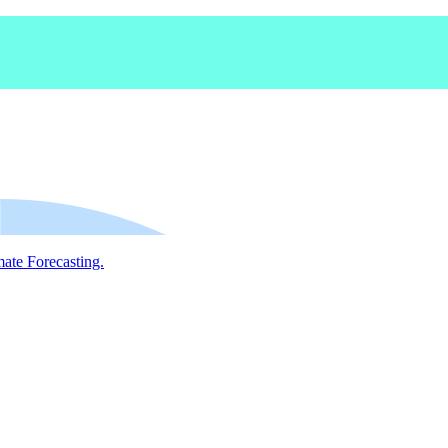
mate Forecasting.