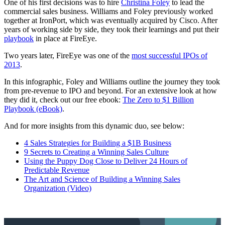
One of his first decisions was to hire
Christina Foley
to lead the
commercial sales business. Williams and Foley previously worked
together at IronPort, which was eventually acquired by Cisco. After
years of working side by side, they took their learnings and put their
playbook
in place at FireEye.
Two years later, FireEye was one of the
most successful IPOs of
2013
.
In this infographic, Foley and Williams outline the journey they took
from pre-revenue to IPO and beyond. For an extensive look at how
they did it, check out our free ebook:
The Zero to $1 Billion
Playbook (eBook)
.
And for more insights from this dynamic duo, see below:
4 Sales Strategies for Building a $1B Business
9 Secrets to Creating a Winning Sales Culture
Using the Puppy Dog Close to Deliver 24 Hours of
Predictable Revenue
The Art and Science of Building a Winning Sales
Organization (Video)