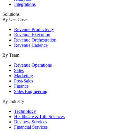
Integrations
Solutions
By Use Case
Revenue Productivity
Revenue Execution
Revenue Orchestration
Revenue Cadence
By Team
Revenue Operations
Sales
Marketing
Post-Sales
Finance
Sales Engineering
By Industry
Technology
Healthcare & Life Sciences
Business Services
Financial Services