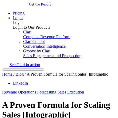
Get the Report
Pricing
Login
Login
Login to Our Products
Clari
Complete Revenue Platform
Clari Copilot
Conversation Intelligence
Groove by Clari
Sales Engagement and Prospecting
See Clari in action
Home
/
Blog
/
A Proven Formula for Scaling Sales [Infographic]
LinkedIn
Revenue Operations
Forecasting
Sales Execution
A Proven Formula for Scaling
Sales [Infographic]