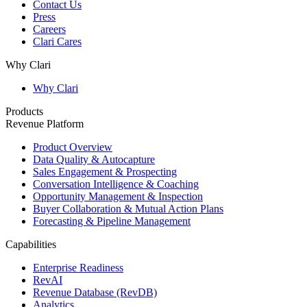
Contact Us
Press
Careers
Clari Cares
Why Clari
Why Clari
Products
Revenue Platform
Product Overview
Data Quality & Autocapture
Sales Engagement & Prospecting
Conversation Intelligence & Coaching
Opportunity Management & Inspection
Buyer Collaboration & Mutual Action Plans
Forecasting & Pipeline Management
Capabilities
Enterprise Readiness
RevAI
Revenue Database (RevDB)
Analytics