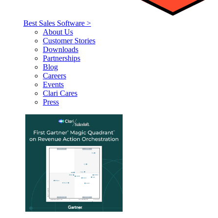
Best Sales Software >
About Us
Customer Stories
Downloads
Partnerships
Blog
Careers
Events
Clari Cares
Press