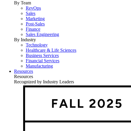
By Team
RevOps
Sales
Marketing
Post-Sales
Finance
Sales Engineering
By Industry
Technology
Healthcare & Life Sciences
Business Services
Financial Services
Manufacturing
Resources
Resources
Recognized by Industry Leaders