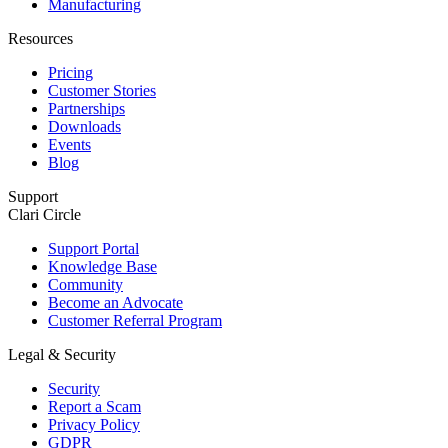
Manufacturing
Resources
Pricing
Customer Stories
Partnerships
Downloads
Events
Blog
Support
Clari Circle
Support Portal
Knowledge Base
Community
Become an Advocate
Customer Referral Program
Legal & Security
Security
Report a Scam
Privacy Policy
GDPR