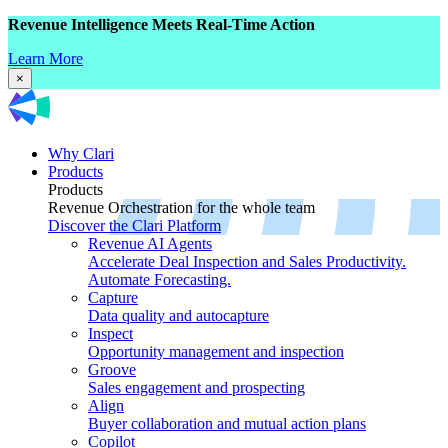
Revenue Intelligence Meets Real-Time Action
Learn More
×
Why Clari
Products
Products
Revenue Orchestration for the whole team
Discover the Clari Platform
Revenue AI Agents
Accelerate Deal Inspection and Sales Productivity.
Automate Forecasting.
Capture
Data quality and autocapture
Inspect
Opportunity management and inspection
Groove
Sales engagement and prospecting
Align
Buyer collaboration and mutual action plans
Copilot