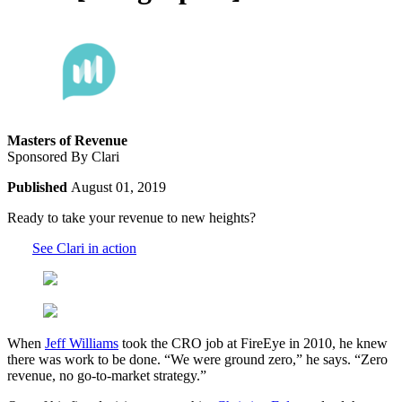
Masters of Revenue
Sponsored By Clari
Published
August 01, 2019
Ready to take your revenue to new heights?
See Clari in action
When
Jeff Williams
took the CRO job at FireEye in 2010, he knew
there was work to be done. “We were ground zero,” he says. “Zero
revenue, no go-to-market strategy.”