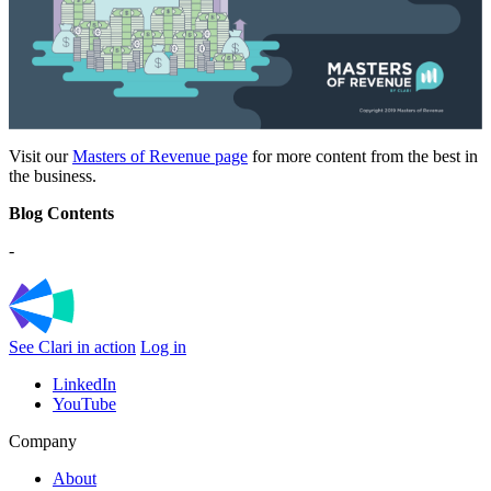
Visit our
Masters of Revenue page
for more content from the best in
the business.
Blog Contents
-
See Clari in action
Log in
LinkedIn
YouTube
Company
About