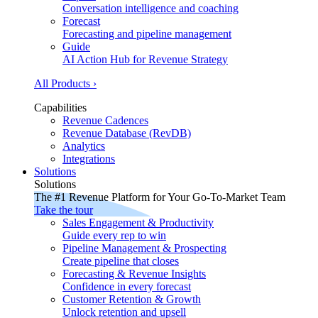
Conversation intelligence and coaching
Forecast
Forecasting and pipeline management
Guide
AI Action Hub for Revenue Strategy
All Products ›
Capabilities
Revenue Cadences
Revenue Database (RevDB)
Analytics
Integrations
Solutions
Solutions
The #1 Revenue Platform for Your Go-To-Market Team
Take the tour
Sales Engagement & Productivity
Guide every rep to win
Pipeline Management & Prospecting
Create pipeline that closes
Forecasting & Revenue Insights
Confidence in every forecast
Customer Retention & Growth
Unlock retention and upsell