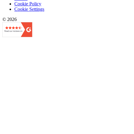
Cookie Policy
Cookie Settings
© 2026