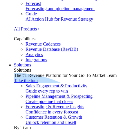
Forecast
Forecasting and pipeline management
Guide
AI Action Hub for Revenue Strategy
All Products ›
Capabilities
Revenue Cadences
Revenue Database (RevDB)
Analytics
Integrations
Solutions
Solutions
The #1 Revenue Platform for Your Go-To-Market Team
Take the tour
Sales Engagement & Productivity
Guide every rep to win
Pipeline Management & Prospecting
Create pipeline that closes
Forecasting & Revenue Insights
Confidence in every forecast
Customer Retention & Growth
Unlock retention and upsell
By Team