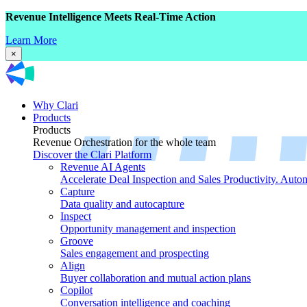
Revenue Intelligence Meets Real-Time Action
Learn More
×
Why Clari
Products
Products
Revenue Orchestration for the whole team
Discover the Clari Platform
Revenue AI Agents
Accelerate Deal Inspection and Sales Productivity. Auto
Capture
Data quality and autocapture
Inspect
Opportunity management and inspection
Groove
Sales engagement and prospecting
Align
Buyer collaboration and mutual action plans
Copilot
Conversation intelligence and coaching