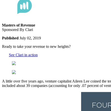
Masters of Revenue
Sponsored By Clari
Published
July 02, 2019
Ready to take your revenue to new heights?
See Clari in action
A little over five years ago, venture capitalist Aileen Lee coined the t
included about 39 companies (accounting for only .07 percent of vent