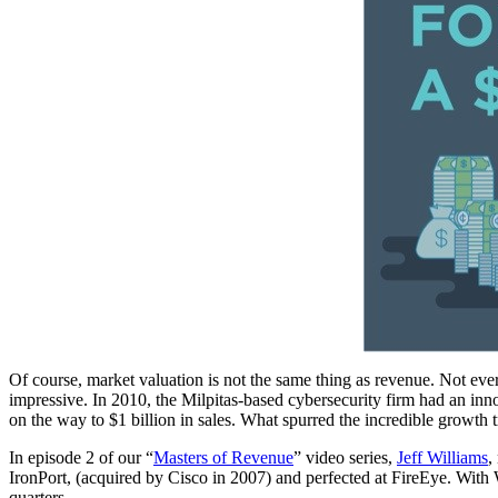
Of course, market valuation is not the same thing as revenue. Not ever
impressive. In 2010, the Milpitas-based cybersecurity firm had an inn
on the way to $1 billion in sales. What spurred the incredible growth t
In episode 2 of our “
Masters of Revenue
” video series,
Jeff Williams
,
IronPort, (acquired by Cisco in 2007) and perfected at FireEye. With Wi
quarters.