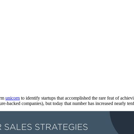
erm
unicorn
to identify startups that accomplished the rare feat of achie
ure-backed companies), but today that number has increased nearly ten