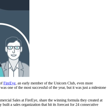
 of
FireEye
, an early member of the Unicorn Club, even more
was one of the most successful of the year, but it was just a milestone
rcial Sales at FireEye, share the winning formula they created at
uilt a sales organization that hit its forecast for 24 consecutive