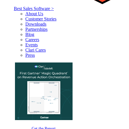
Best Sales Software >
About Us
Customer Stories
Downloads
Partnerships
Blog
Careers
Events
Clari Cares
Press
Get the Report