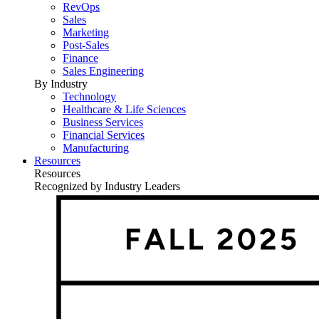
RevOps
Sales
Marketing
Post-Sales
Finance
Sales Engineering
By Industry
Technology
Healthcare & Life Sciences
Business Services
Financial Services
Manufacturing
Resources
Resources
Recognized by Industry Leaders