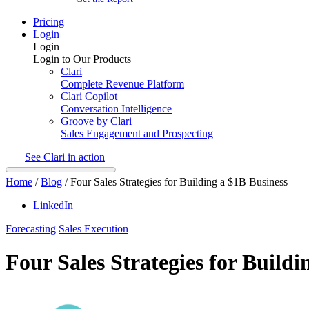
Pricing
Login
Login
Login to Our Products
Clari
Complete Revenue Platform
Clari Copilot
Conversation Intelligence
Groove by Clari
Sales Engagement and Prospecting
See Clari in action
Home
/
Blog
/
Four Sales Strategies for Building a $1B Business
LinkedIn
Forecasting
Sales Execution
Four Sales Strategies for Buildi