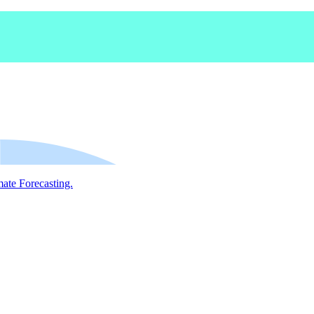
mate Forecasting.