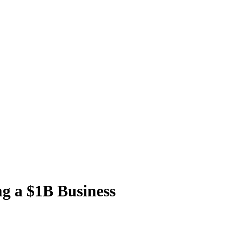
ng a $1B Business