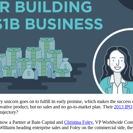
y unicorn goes on to fulfill its early promise, which makes the success
ovative product, but no sales and no go-to-market plan. Their
2013 IPO
rajectory?
 now a Partner at Bain Capital and
Christina Foley
, VP Worldwide Comme
lliams heading enterprise sales and Foley on the commercial side, they b