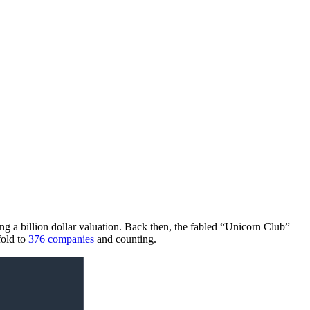
ving a billion dollar valuation. Back then, the fabled “Unicorn Club”
fold to
376 companies
and counting.