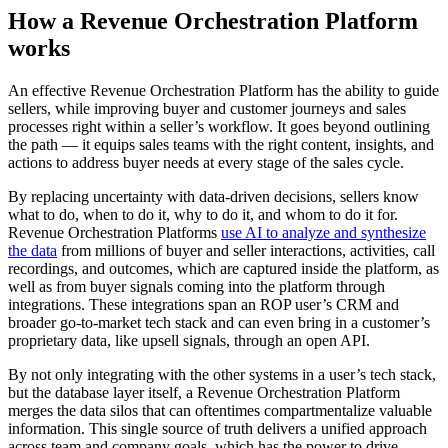
How a Revenue Orchestration Platform
works
An effective Revenue Orchestration Platform has the ability to guide
sellers, while improving buyer and customer journeys and sales
processes right within a seller’s workflow. It goes beyond outlining
the path — it equips sales teams with the right content, insights, and
actions to address buyer needs at every stage of the sales cycle.
By replacing uncertainty with data-driven decisions, sellers know
what to do, when to do it, why to do it, and whom to do it for.
Revenue Orchestration Platforms
use AI to analyze and synthesize
the data
from millions of buyer and seller interactions, activities, call
recordings, and outcomes, which are captured inside the platform, as
well as from buyer signals coming into the platform through
integrations. These integrations span an ROP user’s CRM and
broader go-to-market tech stack and can even bring in a customer’s
proprietary data, like upsell signals, through an open API.
By not only integrating with the other systems in a user’s tech stack,
but the database layer itself, a Revenue Orchestration Platform
merges the data silos that can oftentimes compartmentalize valuable
information. This single source of truth delivers a unified approach
across team and company goals, which has the power to drive