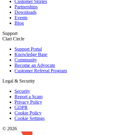
Customer Stories
Partnerships
Downloads
Events
Blog
Support
Clari Circle
Support Portal
Knowledge Base
Community
Become an Advocate
Customer Referral Program
Legal & Security
Security
Report a Scam
Privacy Policy
GDPR
Cookie Policy
Cookie Settings
© 2026