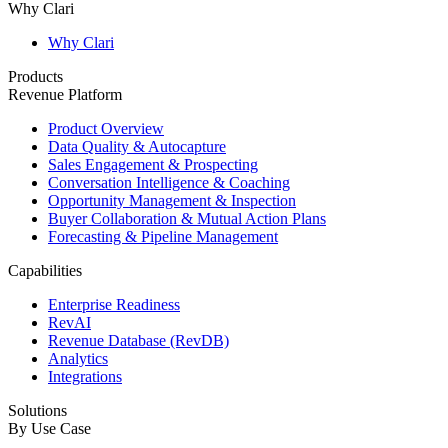
Why Clari
Why Clari
Products
Revenue Platform
Product Overview
Data Quality & Autocapture
Sales Engagement & Prospecting
Conversation Intelligence & Coaching
Opportunity Management & Inspection
Buyer Collaboration & Mutual Action Plans
Forecasting & Pipeline Management
Capabilities
Enterprise Readiness
RevAI
Revenue Database (RevDB)
Analytics
Integrations
Solutions
By Use Case