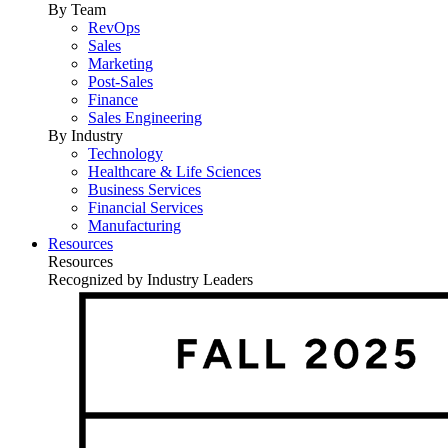
By Team
RevOps
Sales
Marketing
Post-Sales
Finance
Sales Engineering
By Industry
Technology
Healthcare & Life Sciences
Business Services
Financial Services
Manufacturing
Resources
Resources
Recognized by Industry Leaders