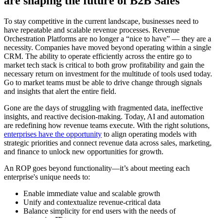
are shaping the future of B2B Sales
To stay competitive in the current landscape, businesses need to
have repeatable and scalable revenue processes. Revenue
Orchestration Platforms are no longer a “nice to have” — they are a
necessity. Companies have moved beyond operating within a single
CRM. The ability to operate efficiently across the entire go to
market tech stack is critical to both grow profitability and gain the
necessary return on investment for the multitude of tools used today.
Go to market teams must be able to drive change through signals
and insights that alert the entire field.
Gone are the days of struggling with fragmented data, ineffective
insights, and reactive decision-making. Today, AI and automation
are redefining how revenue teams execute. With the right solutions,
enterprises have the opportunity
to align operating models with
strategic priorities and connect revenue data across sales, marketing,
and finance to unlock new opportunities for growth.
An ROP goes beyond functionality—it’s about meeting each
enterprise's unique needs to:
Enable immediate value and scalable growth
Unify and contextualize revenue-critical data
Balance simplicity for end users with the needs of