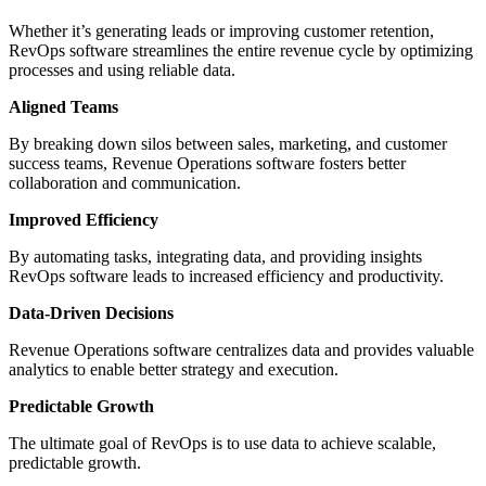
Whether it’s generating leads or improving customer retention,
RevOps software streamlines the entire revenue cycle by optimizing
processes and using reliable data.
Aligned Teams
By breaking down silos between sales, marketing, and customer
success teams, Revenue Operations software fosters better
collaboration and communication.
Improved Efficiency
By automating tasks, integrating data, and providing insights
RevOps software leads to increased efficiency and productivity.
Data-Driven Decisions
Revenue Operations software centralizes data and provides valuable
analytics to enable better strategy and execution.
Predictable Growth
The ultimate goal of RevOps is to use data to achieve scalable,
predictable growth.