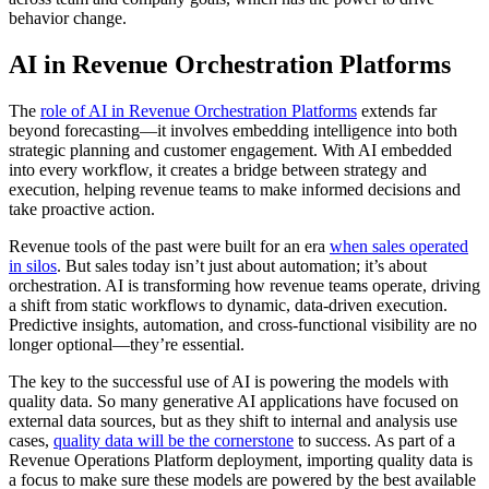
behavior change.
AI in Revenue Orchestration Platforms
The
role of AI in Revenue Orchestration Platforms
extends far
beyond forecasting—it involves embedding intelligence into both
strategic planning and customer engagement. With AI embedded
into every workflow, it creates a bridge between strategy and
execution, helping revenue teams to make informed decisions and
take proactive action.
Revenue tools of the past were built for an era
when sales operated
in silos
. But sales today isn’t just about automation; it’s about
orchestration. AI is transforming how revenue teams operate, driving
a shift from static workflows to dynamic, data-driven execution.
Predictive insights, automation, and cross-functional visibility are no
longer optional—they’re essential.
The key to the successful use of AI is powering the models with
quality data. So many generative AI applications have focused on
external data sources, but as they shift to internal and analysis use
cases,
quality data will be the cornerstone
to success. As part of a
Revenue Operations Platform deployment, importing quality data is
a focus to make sure these models are powered by the best available