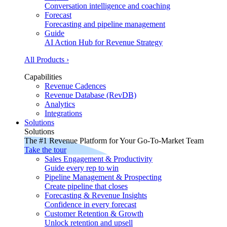
Conversation intelligence and coaching
Forecast
Forecasting and pipeline management
Guide
AI Action Hub for Revenue Strategy
All Products ›
Capabilities
Revenue Cadences
Revenue Database (RevDB)
Analytics
Integrations
Solutions
Solutions
The #1 Revenue Platform for Your Go-To-Market Team
Take the tour
Sales Engagement & Productivity
Guide every rep to win
Pipeline Management & Prospecting
Create pipeline that closes
Forecasting & Revenue Insights
Confidence in every forecast
Customer Retention & Growth
Unlock retention and upsell