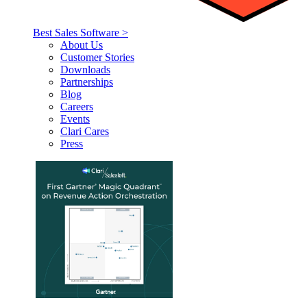
Best Sales Software >
About Us
Customer Stories
Downloads
Partnerships
Blog
Careers
Events
Clari Cares
Press