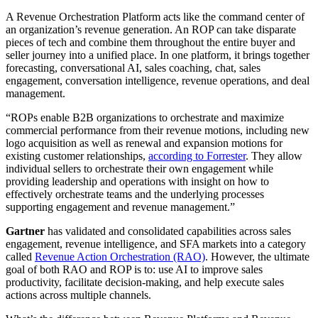
A Revenue Orchestration Platform acts like the command center of
an organization’s revenue generation. An ROP can take disparate
pieces of tech and combine them throughout the entire buyer and
seller journey into a unified place. In one platform, it brings together
forecasting, conversational AI, sales coaching, chat, sales
engagement, conversation intelligence, revenue operations, and deal
management.
“ROPs enable B2B organizations to orchestrate and maximize
commercial performance from their revenue motions, including new
logo acquisition as well as renewal and expansion motions for
existing customer relationships,
according to Forrester
. They allow
individual sellers to orchestrate their own engagement while
providing leadership and operations with insight on how to
effectively orchestrate teams and the underlying processes
supporting engagement and revenue management.”
Gartner
has validated and consolidated capabilities across sales
engagement, revenue intelligence, and SFA markets into a category
called
Revenue Action Orchestration (RAO)
. However, the ultimate
goal of both RAO and ROP is to: use AI to improve sales
productivity, facilitate decision-making, and help execute sales
actions across multiple channels.