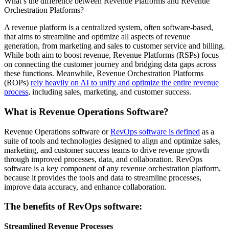
What’s the difference between Revenue Platforms and Revenue
Orchestration Platforms?
A revenue platform is a centralized system, often software-based,
that aims to streamline and optimize all aspects of revenue
generation, from marketing and sales to customer service and billing.
While both aim to boost revenue, Revenue Platforms (RSPs) focus
on connecting the customer journey and bridging data gaps across
these functions. Meanwhile, Revenue Orchestration Platforms
(ROPs)
rely heavily on AI to unify and optimize the entire revenue
process
, including sales, marketing, and customer success.
What is Revenue Operations Software?
Revenue Operations software or
RevOps software is defined
as a
suite of tools and technologies designed to align and optimize sales,
marketing, and customer success teams to drive revenue growth
through improved processes, data, and collaboration. RevOps
software is a key component of any revenue orchestration platform,
because it provides the tools and data to streamline processes,
improve data accuracy, and enhance collaboration.
The benefits of RevOps software:
Streamlined Revenue Processes