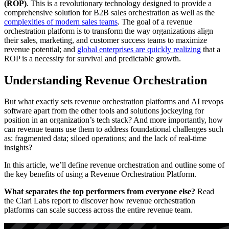
(ROP)
. This is a revolutionary technology designed to provide a
comprehensive solution for B2B sales orchestration as well as the
complexities of modern sales teams
. The goal of a revenue
orchestration platform is to transform the way organizations align
their sales, marketing, and customer success teams to maximize
revenue potential; and
global enterprises are quickly realizing
that a
ROP is a necessity for survival and predictable growth.
Understanding Revenue Orchestration
But what exactly sets revenue orchestration platforms and AI revops
software apart from the other tools and solutions jockeying for
position in an organization’s tech stack? And more importantly, how
can revenue teams use them to address foundational challenges such
as: fragmented data; siloed operations; and the lack of real-time
insights?
In this article, we’ll define revenue orchestration and outline some of
the key benefits of using a Revenue Orchestration Platform.
What separates the top performers from everyone else?
Read
the Clari Labs report to discover how revenue orchestration
platforms can scale success across the entire revenue team.