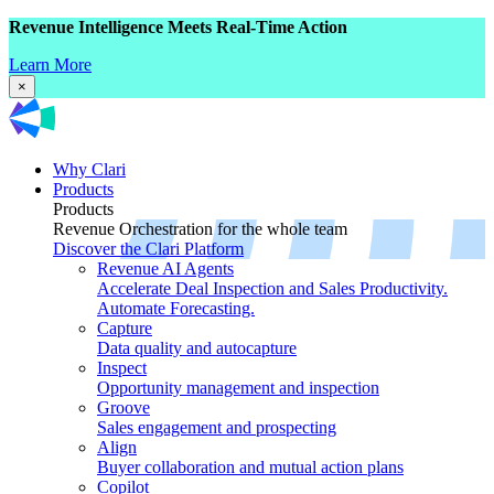
Revenue Intelligence Meets Real-Time Action
Learn More
×
Why Clari
Products
Products
Revenue Orchestration for the whole team
Discover the Clari Platform
Revenue AI Agents
Accelerate Deal Inspection and Sales Productivity.
Automate Forecasting.
Capture
Data quality and autocapture
Inspect
Opportunity management and inspection
Groove
Sales engagement and prospecting
Align
Buyer collaboration and mutual action plans
Copilot