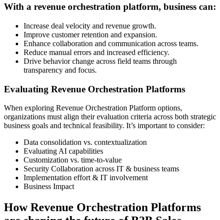
With a revenue orchestration platform, business can:
Increase deal velocity and revenue growth.
Improve customer retention and expansion.
Enhance collaboration and communication across teams.
Reduce manual errors and increased efficiency.
Drive behavior change across field teams through
transparency and focus.
Evaluating Revenue Orchestration Platforms
When exploring Revenue Orchestration Platform options,
organizations must align their evaluation criteria across both strategic
business goals and technical feasibility. It’s important to consider:
Data consolidation vs. contextualization
Evaluating AI capabilities
Customization vs. time-to-value
Security Collaboration across IT & business teams
Implementation effort & IT involvement
Business Impact
How Revenue Orchestration Platforms