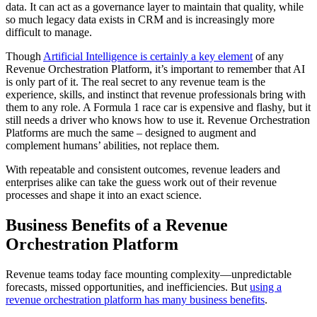
data. It can act as a governance layer to maintain that quality, while
so much legacy data exists in CRM and is increasingly more
difficult to manage.
Though
Artificial Intelligence is certainly a key element
of any
Revenue Orchestration Platform, it’s important to remember that AI
is only part of it. The real secret to any revenue team is the
experience, skills, and instinct that revenue professionals bring with
them to any role. A Formula 1 race car is expensive and flashy, but it
still needs a driver who knows how to use it. Revenue Orchestration
Platforms are much the same – designed to augment and
complement humans’ abilities, not replace them.
With repeatable and consistent outcomes, revenue leaders and
enterprises alike can take the guess work out of their revenue
processes and shape it into an exact science.
Business Benefits of a Revenue
Orchestration Platform
Revenue teams today face mounting complexity—unpredictable
forecasts, missed opportunities, and inefficiencies. But
using a
revenue orchestration platform has many business benefits
.