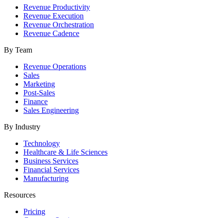
Revenue Productivity
Revenue Execution
Revenue Orchestration
Revenue Cadence
By Team
Revenue Operations
Sales
Marketing
Post-Sales
Finance
Sales Engineering
By Industry
Technology
Healthcare & Life Sciences
Business Services
Financial Services
Manufacturing
Resources
Pricing