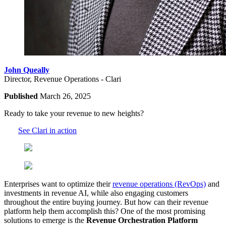
John Queally
Director, Revenue Operations - Clari
Published
March 26, 2025
Ready to take your revenue to new heights?
See Clari in action
Enterprises want to optimize their
revenue operations (RevOps)
and
investments in revenue AI, while also engaging customers
throughout the entire buying journey. But how can their revenue
platform help them accomplish this? One of the most promising
solutions to emerge is the
Revenue Orchestration Platform