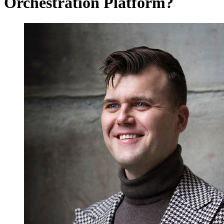
Orchestration Platform?