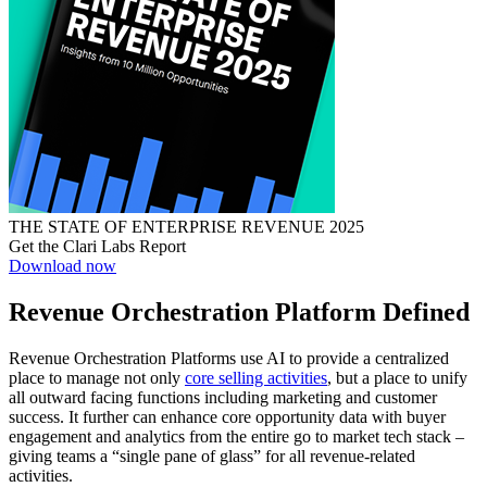
THE STATE OF ENTERPRISE REVENUE 2025
Get the Clari Labs Report
Download now
Revenue Orchestration Platform Defined
Revenue Orchestration Platforms use AI to provide a centralized
place to manage not only
core selling activities
, but a place to unify
all outward facing functions including marketing and customer
success. It further can enhance core opportunity data with buyer
engagement and analytics from the entire go to market tech stack –
giving teams a “single pane of glass” for all revenue-related
activities.