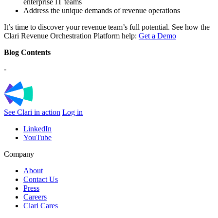
enterprise IT teams
Address the unique demands of revenue operations
It’s time to discover your revenue team’s full potential. See how the
Clari Revenue Orchestration Platform help:
Get a Demo
Blog Contents
-
See Clari in action
Log in
LinkedIn
YouTube
Company
About
Contact Us
Press
Careers
Clari Cares