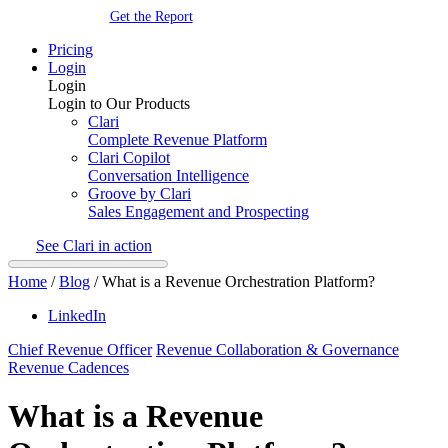
Get the Report
Pricing
Login
Login
Login to Our Products
Clari
Complete Revenue Platform
Clari Copilot
Conversation Intelligence
Groove by Clari
Sales Engagement and Prospecting
See Clari in action
Home
/
Blog
/
What is a Revenue Orchestration Platform?
LinkedIn
Chief Revenue Officer
Revenue Collaboration & Governance
Revenue Cadences
What is a Revenue