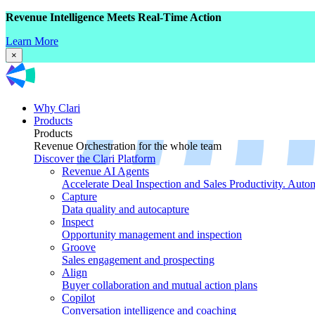
Revenue Intelligence Meets Real-Time Action
Learn More
×
Why Clari
Products
Products
Revenue Orchestration for the whole team
Discover the Clari Platform
Revenue AI Agents
Accelerate Deal Inspection and Sales Productivity. Auto
Capture
Data quality and autocapture
Inspect
Opportunity management and inspection
Groove
Sales engagement and prospecting
Align
Buyer collaboration and mutual action plans
Copilot
Conversation intelligence and coaching