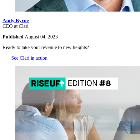
Andy Byrne
CEO at Clari
Published
August 04, 2023
Ready to take your revenue to new heights?
See Clari in action