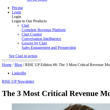
Pricing
Login
Login
Login to Our Products
Clari
Complete Revenue Platform
Clari Copilot
Conversation Intelligence
Groove by Clari
Sales Engagement and Prospecting
See Clari in action
Home
/
Blog
/
RISE UP Edition #8: The 3 Most Critical Revenue 
LinkedIn
RISE UP Newsletter
The 3 Most Critical Revenue 