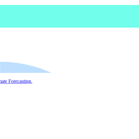
mate Forecasting.