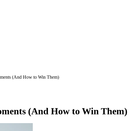
Moments (And How to Win Them)
Moments (And How to Win Them)