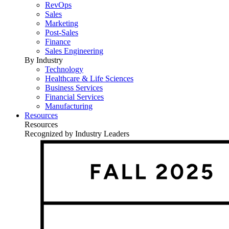
RevOps
Sales
Marketing
Post-Sales
Finance
Sales Engineering
By Industry
Technology
Healthcare & Life Sciences
Business Services
Financial Services
Manufacturing
Resources
Resources
Recognized by Industry Leaders