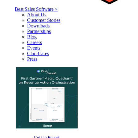
Best Sales Software >
About Us
Customer Stories
Downloads
Partnerships
Blog
Careers
Events
Clari Cares
Press
Get the Report