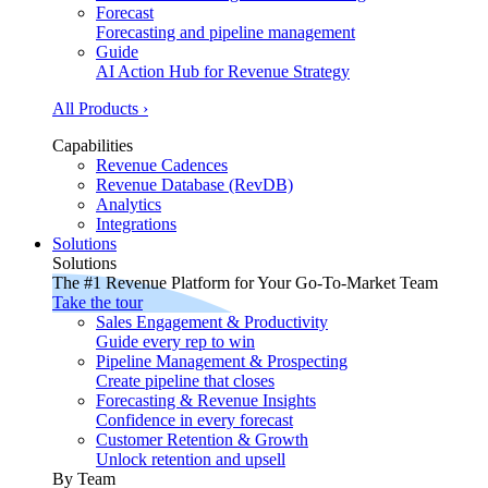
Forecast
Forecasting and pipeline management
Guide
AI Action Hub for Revenue Strategy
All Products ›
Capabilities
Revenue Cadences
Revenue Database (RevDB)
Analytics
Integrations
Solutions
Solutions
The #1 Revenue Platform for Your Go-To-Market Team
Take the tour
Sales Engagement & Productivity
Guide every rep to win
Pipeline Management & Prospecting
Create pipeline that closes
Forecasting & Revenue Insights
Confidence in every forecast
Customer Retention & Growth
Unlock retention and upsell
By Team