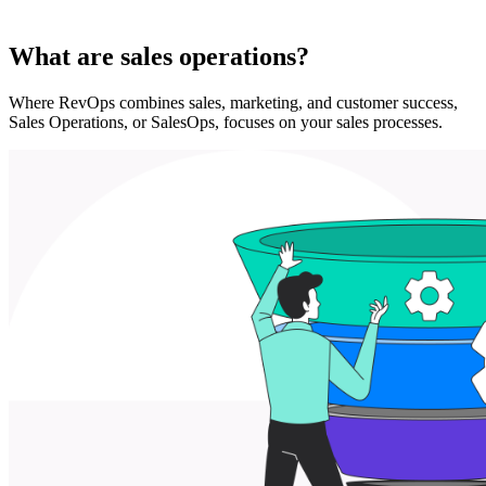
What are sales operations?
Where RevOps combines sales, marketing, and customer success,
Sales Operations, or SalesOps, focuses on your sales processes.