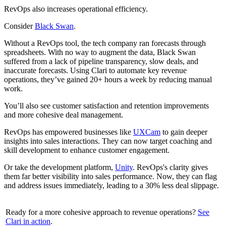
RevOps also increases operational efficiency.
Consider
Black Swan
.
Without a RevOps tool, the tech company ran forecasts through
spreadsheets. With no way to augment the data, Black Swan
suffered from a lack of pipeline transparency, slow deals, and
inaccurate forecasts. Using Clari to automate key revenue
operations, they’ve gained 20+ hours a week by reducing manual
work.
You’ll also see customer satisfaction and retention improvements
and more cohesive deal management.
RevOps has empowered businesses like
UXCam
to gain deeper
insights into sales interactions. They can now target coaching and
skill development to enhance customer engagement.
Or take the development platform,
Unity
. RevOps's clarity gives
them far better visibility into sales performance. Now, they can flag
and address issues immediately, leading to a 30% less deal slippage.
Ready for a more cohesive approach to revenue operations?
See
Clari in action
.