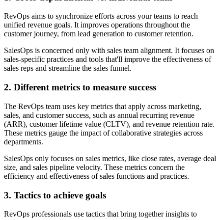
RevOps aims to synchronize efforts across your teams to reach
unified revenue goals. It improves operations throughout the
customer journey, from lead generation to customer retention.
SalesOps is concerned only with sales team alignment. It focuses on
sales-specific practices and tools that'll improve the effectiveness of
sales reps and streamline the sales funnel.
2. Different metrics to measure success
The RevOps team uses key metrics that apply across marketing,
sales, and customer success, such as annual recurring revenue
(ARR), customer lifetime value (CLTV), and revenue retention rate.
These metrics gauge the impact of collaborative strategies across
departments.
SalesOps only focuses on sales metrics, like close rates, average deal
size, and sales pipeline velocity. These metrics concern the
efficiency and effectiveness of sales functions and practices.
3. Tactics to achieve goals
RevOps professionals use tactics that bring together insights to