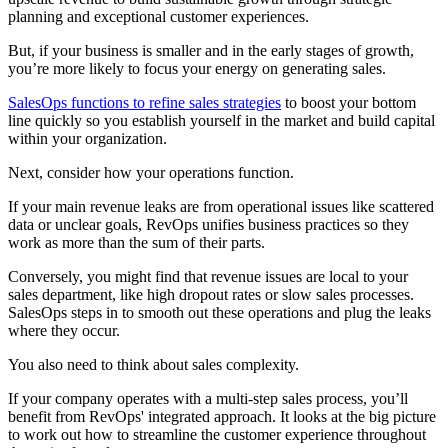
planning and exceptional customer experiences.
But, if your business is smaller and in the early stages of growth,
you’re more likely to focus your energy on generating sales.
SalesOps functions to refine sales strategies
to boost your bottom
line quickly so you establish yourself in the market and build capital
within your organization.
Next, consider how your operations function.
If your main revenue leaks are from operational issues like scattered
data or unclear goals, RevOps unifies business practices so they
work as more than the sum of their parts.
Conversely, you might find that revenue issues are local to your
sales department, like high dropout rates or slow sales processes.
SalesOps steps in to smooth out these operations and plug the leaks
where they occur.
You also need to think about sales complexity.
If your company operates with a multi-step sales process, you’ll
benefit from RevOps' integrated approach. It looks at the big picture
to work out how to streamline the customer experience throughout