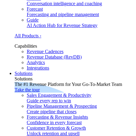
Conversation intelligence and coaching
Forecast
Forecasting and pipeline management
Guide
AI Action Hub for Revenue Strategy
All Products ›
Capabilities
Revenue Cadences
Revenue Database (RevDB)
Analytics
Integrations
Solutions
Solutions
The #1 Revenue Platform for Your Go-To-Market Team
Take the tour
Sales Engagement & Productivity
Guide every rep to win
Pipeline Management & Prospecting
Create pipeline that closes
Forecasting & Revenue Insights
Confidence in every forecast
Customer Retention & Growth
Unlock retention and upsell