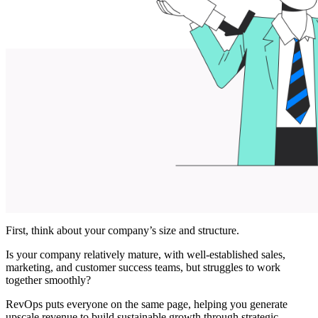
First, think about your company’s size and structure.
Is your company ‌relatively mature, with well-established sales,
marketing, and customer success teams, but struggles to work
together smoothly?
RevOps puts everyone on the same page, helping you generate
upscale revenue to build sustainable growth through strategic