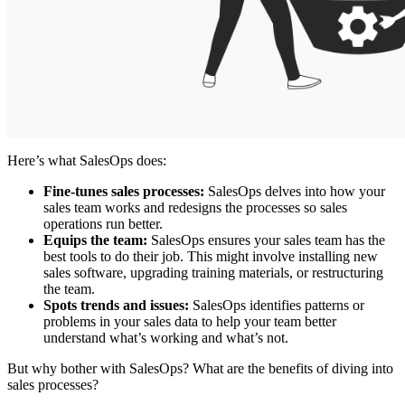
Here’s what SalesOps does:
Fine-tunes sales processes:
SalesOps delves into how your
sales team works and redesigns the processes so sales
operations run better.
Equips the team:
SalesOps ensures your sales team has the
best tools to do their job. This might involve installing new
sales software, upgrading training materials, or restructuring
the team.
Spots trends and issues:
SalesOps identifies patterns or
problems in your sales data to help your team better
understand what’s working and what’s not.
But why bother with SalesOps? What are the benefits of diving into
sales processes?