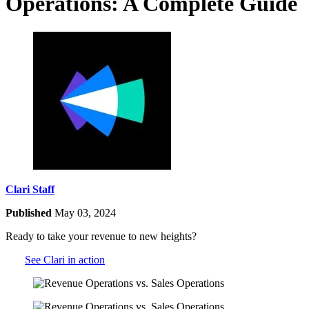
Operations: A Complete Guide
Clari Staff
Published
May 03, 2024
Ready to take your revenue to new heights?
See Clari in action