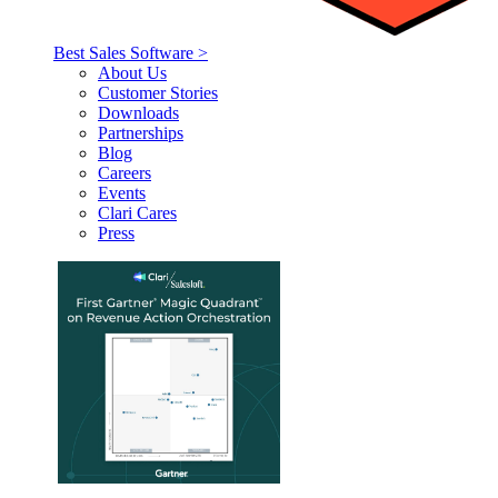
Best Sales Software >
About Us
Customer Stories
Downloads
Partnerships
Blog
Careers
Events
Clari Cares
Press