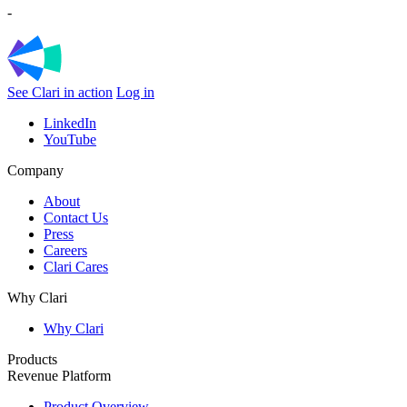
-
See Clari in action
Log in
LinkedIn
YouTube
Company
About
Contact Us
Press
Careers
Clari Cares
Why Clari
Why Clari
Products
Revenue Platform
Product Overview