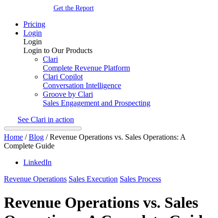
Get the Report
Pricing
Login
Login
Login to Our Products
Clari
Complete Revenue Platform
Clari Copilot
Conversation Intelligence
Groove by Clari
Sales Engagement and Prospecting
See Clari in action
Home
/
Blog
/
Revenue Operations vs. Sales Operations: A
Complete Guide
LinkedIn
Revenue Operations
Sales Execution
Sales Process
Revenue Operations vs. Sales