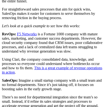
the entire funnel.
For straightforward sales processes that aim for quick wins,
SalesOps makes it easier for customers to serve themselves by
removing friction in the buying process.
Let’s look at a quick example to see how this works:
RevOps:
F5 Networks
is a Fortune 1000 company with mature
sales, marketing, and customer success departments. However, the
cloud security company found that CRM issues, poor collaborative
processes, and a lack of centralized data left teams struggling to
understand why revenue generation was slow.
Using Clari, the company consolidated data, knowledge, and
processes so everyone could understand where bottlenecks occur
and how to fix them.
This is a great example of revenue operations
in action
.
SalesOps:
Imagine a small startup company with a small team and
no formal departments. Since it’s just taking off, it focuses on
boosting sales in the early growth stage.
There’s no need for departmental integration since the team’s so
small. Instead, it’d refine its sales strategies and processes to
accelerate revenue generation and get the project off the ground.