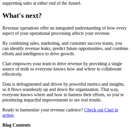
supporting sales at either end of the funnel.
What's next?
Revenue operations offer an integrated understanding of how every
aspect of your operational processing affects your revenue.
By combining sales, marketing, and customer success teams, you
can identify revenue leaks, predict future opportunities, and combine
efforts and intelligence to drive growth.
Clari empowers your team to drive revenue by providing a single
source of truth so everyone knows how and where to collaborate
effectively.
Data is defragmented and driven by powerful metrics and insights,
so it flows seamlessly up and down the organization. That way,
everyone knows where and how to harness their efforts, so you’re
prioritizing impactful improvements to see real results.
Ready to harmonize your revenue cadence?
Check out Clari in
action
.
Blog Contents