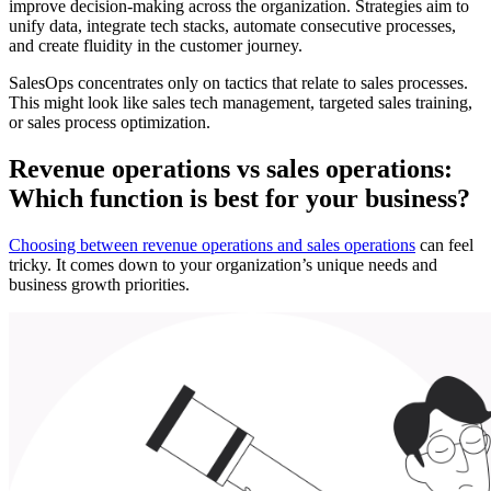
improve decision-making across the organization. Strategies aim to
unify data, integrate tech stacks, automate consecutive processes,
and create fluidity in the customer journey.
SalesOps concentrates only on tactics that relate to sales processes.
This might look like sales tech management, targeted sales training,
or sales process optimization.
Revenue operations vs sales operations:
Which function is best for your business?
Choosing between revenue operations and sales operations
can feel
tricky. It ‌comes down to your organization’s unique needs and
business growth priorities.