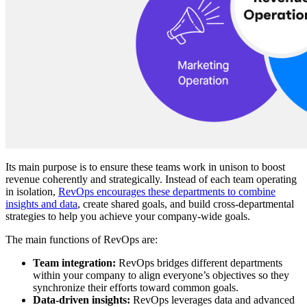
Its main purpose is to ensure these teams work in unison to boost
revenue coherently and strategically. Instead of each team operating
in isolation,
RevOps encourages these departments to combine
insights and data
, create shared goals, and build cross-departmental
strategies to help you achieve your company-wide goals.
The main functions of RevOps are:
Team integration:
RevOps bridges different departments
within your company to align everyone’s objectives so they
synchronize their efforts toward common goals.
Data-driven insights:
RevOps leverages data and advanced