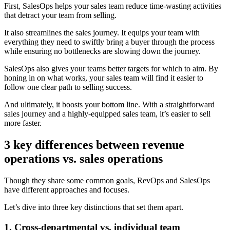
First, SalesOps helps your sales team reduce time-wasting activities
that detract your team from selling.
It also streamlines the sales journey. It equips your team with
everything they need to swiftly bring a buyer through the process
while ensuring no bottlenecks are slowing down the journey.
SalesOps also gives your teams better targets for which to aim. By
honing in on what works, your sales team will find it easier to
follow one clear path to selling success.
And ultimately, it boosts your bottom line. With a straightforward
sales journey and a highly-equipped sales team, it’s easier to sell
more faster.
3 key differences between revenue
operations vs. sales operations
Though they share some common goals, RevOps and SalesOps
have different approaches and focuses.
Let’s dive into three key distinctions that set them apart.
1. Cross-departmental vs. individual team