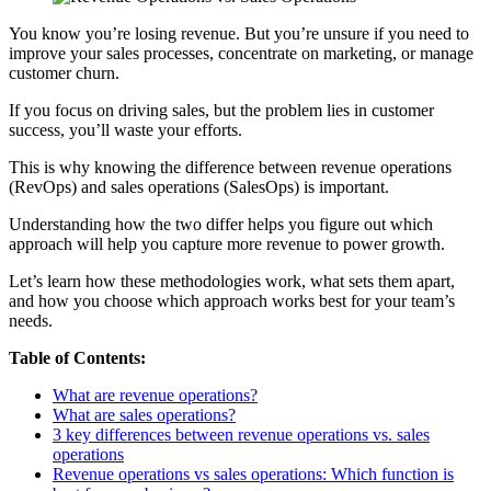
You know you’re losing revenue. But you’re unsure if you need to
improve your sales processes, concentrate on marketing, or manage
customer churn.
If you focus on driving sales, but the problem lies in customer
success, you’ll waste your efforts.
This is why knowing the difference between revenue operations
(RevOps) and sales operations (SalesOps) is important.
Understanding ‌how the two differ helps you figure out which
approach will help you capture more revenue to power growth.
Let’s learn how these methodologies work, what sets them apart,
and how you choose which approach works best for your team’s
needs.
Table of Contents:
What are revenue operations?
What are sales operations?
3 key differences between revenue operations vs. sales
operations
Revenue operations vs sales operations: Which function is