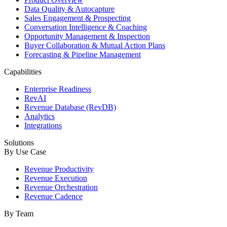
Data Quality & Autocapture
Sales Engagement & Prospecting
Conversation Intelligence & Coaching
Opportunity Management & Inspection
Buyer Collaboration & Mutual Action Plans
Forecasting & Pipeline Management
Capabilities
Enterprise Readiness
RevAI
Revenue Database (RevDB)
Analytics
Integrations
Solutions
By Use Case
Revenue Productivity
Revenue Execution
Revenue Orchestration
Revenue Cadence
By Team