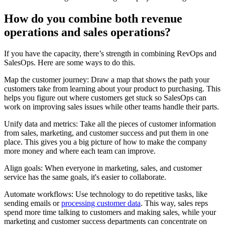
How do you combine both revenue
operations and sales operations?
If you have the capacity, there’s strength in combining RevOps and
SalesOps. Here are some ways to do this.
Map the customer journey: Draw a map that shows the path your
customers take from learning about your product to purchasing. This
helps you figure out where customers get stuck so SalesOps can
work on improving sales issues while other teams handle their parts.
Unify data and metrics: Take all the pieces of customer information
from sales, marketing, and customer success and put them in one
place. This gives you a big picture of how to make the company
more money and where each team can improve.
Align goals: When everyone in marketing, sales, and customer
service has the same goals, it's easier to collaborate.
Automate workflows: Use technology to do repetitive tasks, like
sending emails or
processing customer data
. This way, sales reps
spend more time talking to customers and making sales, while your
marketing and customer success departments can concentrate on