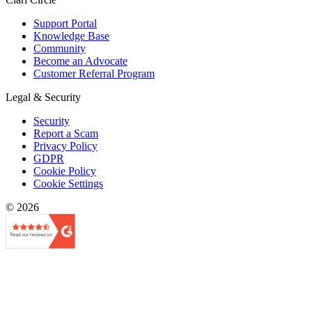
Support Portal
Knowledge Base
Community
Become an Advocate
Customer Referral Program
Legal & Security
Security
Report a Scam
Privacy Policy
GDPR
Cookie Policy
Cookie Settings
© 2026