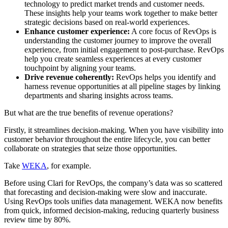
technology to predict market trends and customer needs.
These insights help your teams work together to make better
strategic decisions based on real-world experiences.
Enhance customer experience:
A core focus of RevOps is
understanding the customer journey to improve the overall
experience, from initial engagement to post-purchase. RevOps
help you create seamless experiences at every customer
touchpoint by aligning your teams.
Drive revenue coherently:
RevOps helps you identify and
harness revenue opportunities at all pipeline stages by linking
departments and sharing insights across teams.
But what are the true benefits of revenue operations?
Firstly, it streamlines decision-making. When you have visibility into
customer behavior throughout the entire lifecycle, you can better
collaborate on strategies that seize those opportunities.
Take
WEKA
, for example.
Before using Clari for RevOps, the company’s data was so scattered
that forecasting and decision-making were slow and inaccurate.
Using‌ RevOps tools ‌unifies ‌data management. WEKA now benefits
from quick, informed decision-making, reducing quarterly business
review time by 80%.