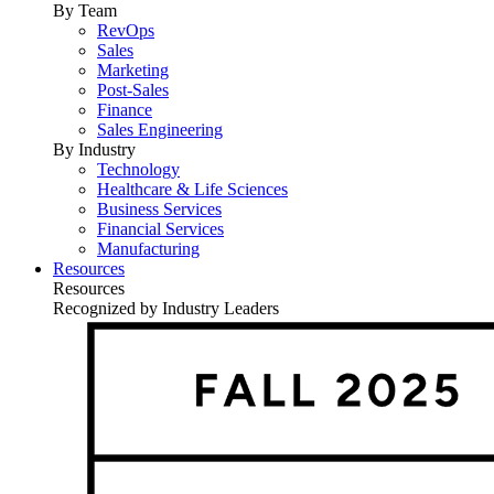
By Team
RevOps
Sales
Marketing
Post-Sales
Finance
Sales Engineering
By Industry
Technology
Healthcare & Life Sciences
Business Services
Financial Services
Manufacturing
Resources
Resources
Recognized by Industry Leaders