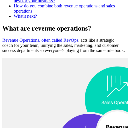
best for your business?
How do you combine both revenue operations and sales
operations
What's next?
What are revenue operations?
Revenue Operations, often called RevOps
, ‌acts like a strategic
coach for your team, unifying the sales, marketing, and customer
success departments so everyone’s playing from the same rule book.