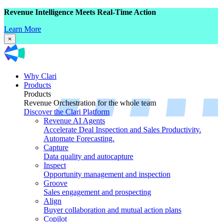
Revenue Intelligence Meets Real-Time Action
Learn More
×
Why Clari
Products
Products
Revenue Orchestration for the whole team
Discover the Clari Platform
Revenue AI Agents
Accelerate Deal Inspection and Sales Productivity.
Automate Forecasting.
Capture
Data quality and autocapture
Inspect
Opportunity management and inspection
Groove
Sales engagement and prospecting
Align
Buyer collaboration and mutual action plans
Copilot