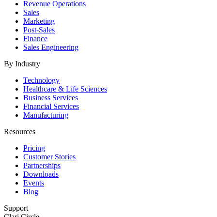
Revenue Operations
Sales
Marketing
Post-Sales
Finance
Sales Engineering
By Industry
Technology
Healthcare & Life Sciences
Business Services
Financial Services
Manufacturing
Resources
Pricing
Customer Stories
Partnerships
Downloads
Events
Blog
Support
Clari Circle