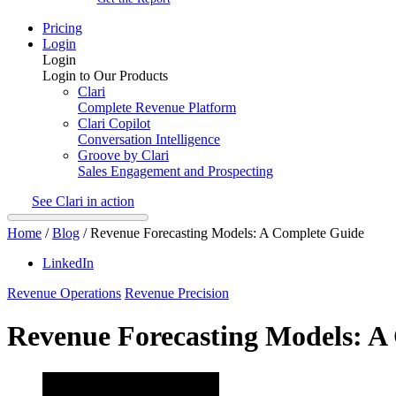
Pricing
Login
Login
Login to Our Products
Clari
Complete Revenue Platform
Clari Copilot
Conversation Intelligence
Groove by Clari
Sales Engagement and Prospecting
See Clari in action
Home
/
Blog
/
Revenue Forecasting Models: A Complete Guide
LinkedIn
Revenue Operations
Revenue Precision
Revenue Forecasting Models: A