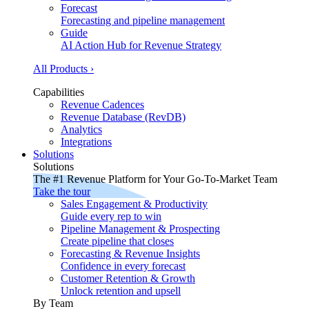
Forecast
Forecasting and pipeline management
Guide
AI Action Hub for Revenue Strategy
All Products ›
Capabilities
Revenue Cadences
Revenue Database (RevDB)
Analytics
Integrations
Solutions
Solutions
The #1 Revenue Platform for Your Go-To-Market Team
Take the tour
Sales Engagement & Productivity
Guide every rep to win
Pipeline Management & Prospecting
Create pipeline that closes
Forecasting & Revenue Insights
Confidence in every forecast
Customer Retention & Growth
Unlock retention and upsell
By Team