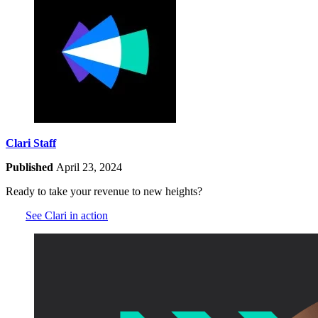
Clari Staff
Published
April 23, 2024
Ready to take your revenue to new heights?
See Clari in action