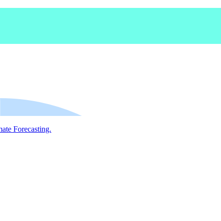
mate Forecasting.