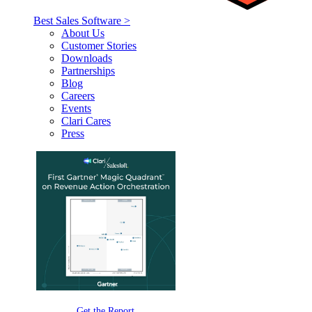
Best Sales Software >
About Us
Customer Stories
Downloads
Partnerships
Blog
Careers
Events
Clari Cares
Press
Get the Report