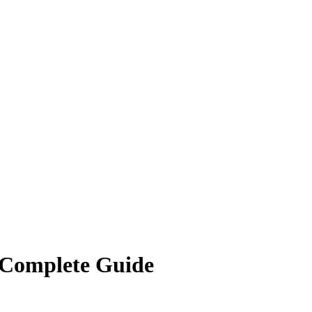
 Complete Guide