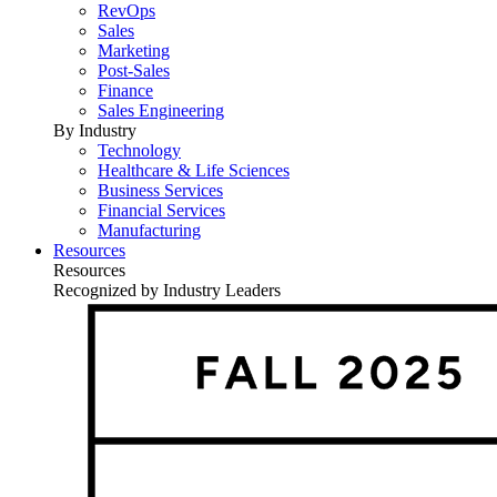
RevOps
Sales
Marketing
Post-Sales
Finance
Sales Engineering
By Industry
Technology
Healthcare & Life Sciences
Business Services
Financial Services
Manufacturing
Resources
Resources
Recognized by Industry Leaders