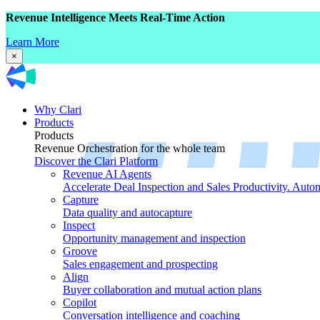
Revenue Intelligence Meets Real-Time Action
Learn More
×
Why Clari
Products
Products
Revenue Orchestration for the whole team
Discover the Clari Platform
Revenue AI Agents
Accelerate Deal Inspection and Sales Productivity. Auto
Capture
Data quality and autocapture
Inspect
Opportunity management and inspection
Groove
Sales engagement and prospecting
Align
Buyer collaboration and mutual action plans
Copilot
Conversation intelligence and coaching