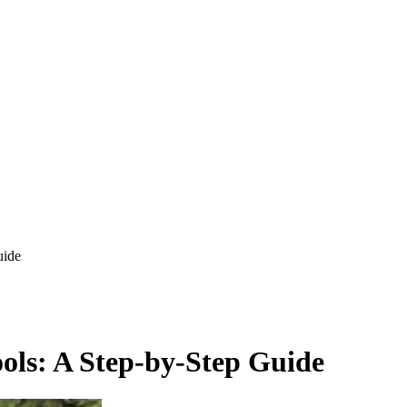
uide
ools: A Step-by-Step Guide