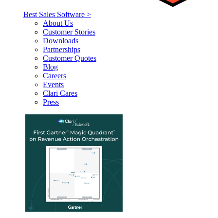
Best Sales Software >
About Us
Customer Stories
Downloads
Partnerships
Customer Quotes
Blog
Careers
Events
Clari Cares
Press