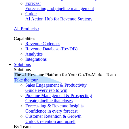
Forecast
Forecasting and pipeline management
Guide
AI Action Hub for Revenue Strategy
All Products ›
Capabilities
Revenue Cadences
Revenue Database (RevDB)
Analytics
Integrations
Solutions
Solutions
The #1 Revenue Platform for Your Go-To-Market Team
Take the tour
Sales Engagement & Productivity
Guide every rep to win
Pipeline Management & Prospecting
Create pipeline that closes
Forecasting & Revenue Insights
Confidence in every forecast
Customer Retention & Growth
Unlock retention and upsell
By Team