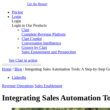
Get the Report
Pricing
Login
Login
Login to Our Products
Clari
Complete Revenue Platform
Clari Copilot
Conversation Intelligence
Groove by Clari
Sales Engagement and Prospecting
See Clari in action
Home
/
Blog
/
Integrating Sales Automation Tools: A Step-by-Step G
LinkedIn
Revenue Operations
Sales Enablement
Integrating Sales Automation T