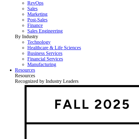
RevOps
Sales
Marketing
Post-Sales
Finance
Sales Engineering
By Industry
Technology
Healthcare & Life Sciences
Business Services
Financial Services
Manufacturing
Resources
Resources
Recognized by Industry Leaders