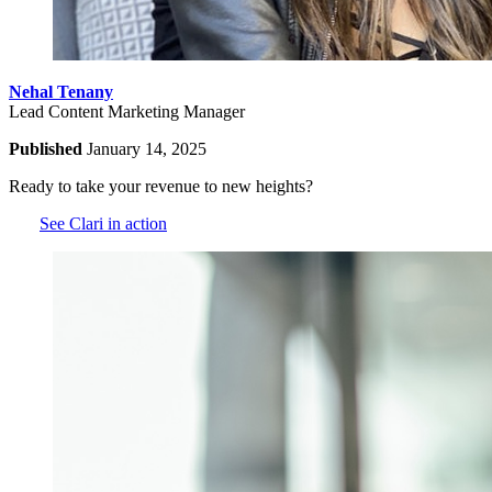
Nehal Tenany
Lead Content Marketing Manager
Published
January 14, 2025
Ready to take your revenue to new heights?
See Clari in action