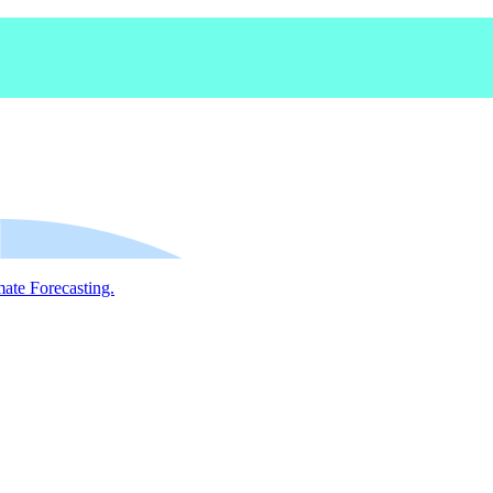
mate Forecasting.