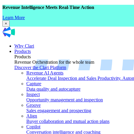
Revenue Intelligence Meets Real-Time Action
Learn More
×
Why Clari
Products
Products
Revenue Orchestration for the whole team
Discover the Clari Platform
Revenue AI Agents
Accelerate Deal Inspection and Sales Productivity. Auto
Capture
Data quality and autocapture
Inspect
Opportunity management and inspection
Groove
Sales engagement and prospecting
Align
Buyer collaboration and mutual action plans
Copilot
Conversation intelligence and coaching