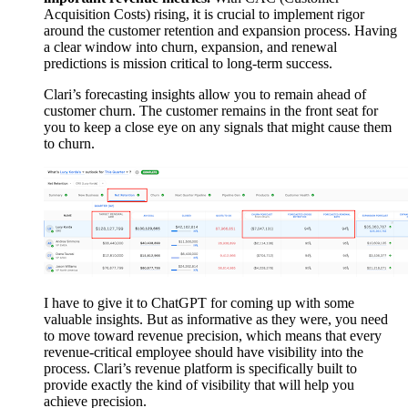
Acquisition Costs) rising, it is crucial to implement rigor
around the customer retention and expansion process. Having
a clear window into churn, expansion, and renewal
predictions is mission critical to long-term success.
Clari’s forecasting insights allow you to remain ahead of
customer churn. The customer remains in the front seat for
you to keep a close eye on any signals that might cause them
to churn.
I have to give it to ChatGPT for coming up with some
valuable insights. But as informative as they were, you need
to move toward revenue precision, which means that every
revenue-critical employee should have visibility into the
process. Clari’s revenue platform is specifically built to
provide exactly the kind of visibility that will help you
achieve precision.