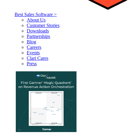
Best Sales Software >
About Us
Customer Stories
Downloads
Partnerships
Blog
Careers
Events
Clari Cares
Press