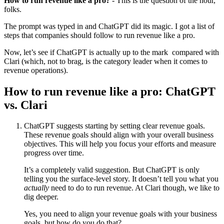
How to run revenue like a pro?
- This is the question of the hour,
folks.
The prompt was typed in and ChatGPT did its magic. I got a list of
steps that companies should follow to run revenue like a pro.
Now, let’s see if ChatGPT is actually up to the mark compared with
Clari (which, not to brag, is the category leader when it comes to
revenue operations).
How to run revenue like a pro: ChatGPT
vs. Clari
ChatGPT suggests starting by setting clear revenue goals.
These revenue goals should align with your overall business
objectives. This will help you focus your efforts and measure
progress over time.
It’s a completely valid suggestion. But ChatGPT is only
telling you the surface-level story. It doesn’t tell you what you
actually
need to do to run revenue. At Clari though, we like to
dig deeper.
Yes, you need to align your revenue goals with your business
goals, but how do you do that?