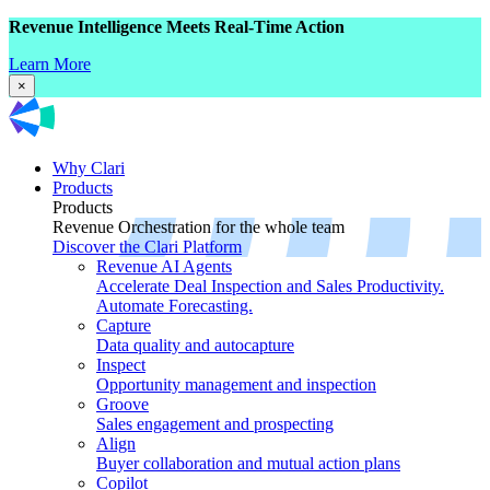
Revenue Intelligence Meets Real-Time Action
Learn More
×
Why Clari
Products
Products
Revenue Orchestration for the whole team
Discover the Clari Platform
Revenue AI Agents
Accelerate Deal Inspection and Sales Productivity.
Automate Forecasting.
Capture
Data quality and autocapture
Inspect
Opportunity management and inspection
Groove
Sales engagement and prospecting
Align
Buyer collaboration and mutual action plans
Copilot