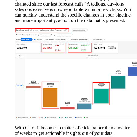
changed since our last forecast call?” A tedious, day-long
sales ops exercise is now reportable within a few clicks. You
can quickly understand the specific changes in your pipeline
and more importantly, action on the data that is presented.
With Clari, it becomes a matter of clicks rather than a matter
of weeks to get actionable insights out of your data.