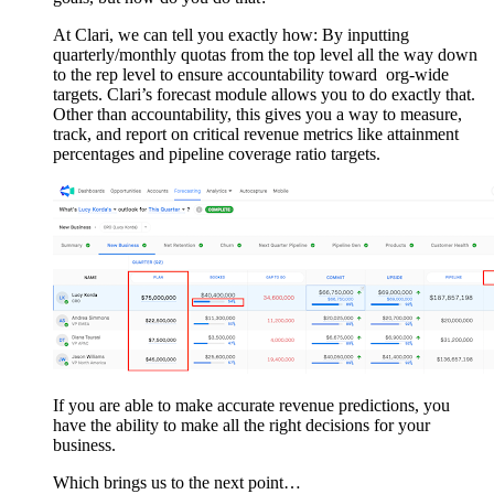
At Clari, we can tell you exactly how: By inputting
quarterly/monthly quotas from the top level all the way down
to the rep level to ensure accountability toward org-wide
targets. Clari’s forecast module allows you to do exactly that.
Other than accountability, this gives you a way to measure,
track, and report on critical revenue metrics like attainment
percentages and pipeline coverage ratio targets.
If you are able to make accurate revenue predictions, you
have the ability to make all the right decisions for your
business.
Which brings us to the next point…