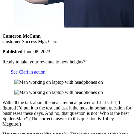
Cameron McCann
Customer Success Mgr, Clari
Published
June 08, 2023
Ready to take your revenue to new heights?
See Clari in action
With all the talk about the near-mythical power of Chat-GPT, I
figured I’d put it to the test and ask it the most important question for
businesses these days. And no, that question is not ‘Who is the best
Spider-Man?’ (The correct answer to this question is Tobey
Maguire.)