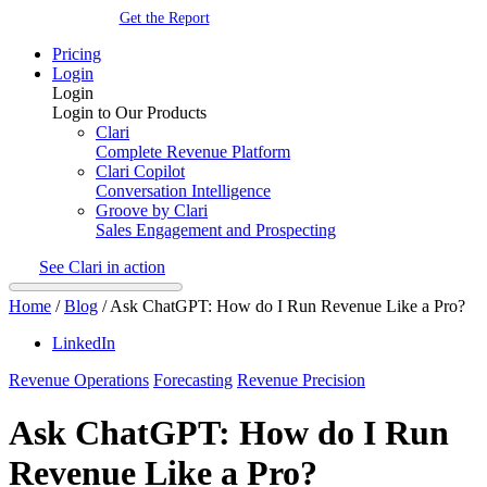
Get the Report
Pricing
Login
Login
Login to Our Products
Clari
Complete Revenue Platform
Clari Copilot
Conversation Intelligence
Groove by Clari
Sales Engagement and Prospecting
See Clari in action
Home
/
Blog
/
Ask ChatGPT: How do I Run Revenue Like a Pro?
LinkedIn
Revenue Operations
Forecasting
Revenue Precision
Ask ChatGPT: How do I Run
Revenue Like a Pro?