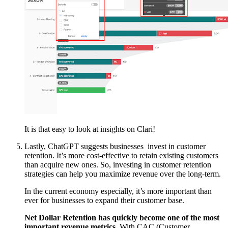
It is that easy to look at insights on Clari!
Lastly, ChatGPT suggests businesses invest in customer
retention. It’s more cost-effective to retain existing customers
than acquire new ones. So, investing in customer retention
strategies can help you maximize revenue over the long-term.
In the current economy especially, it’s more important than
ever for businesses to expand their customer base.
Net Dollar Retention has quickly become one of the most
important revenue metrics.
With CAC (Customer