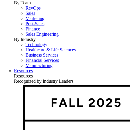
By Team
RevOps
Sales
Marketing
Post-Sales
Finance
Sales Engineering
By Industry
Technology
Healthcare & Life Sciences
Business Services
Financial Services
Manufacturing
Resources
Resources
Recognized by Industry Leaders