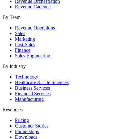
Revenue Orchestration
Revenue Cadence
By Team
Revenue Operations
Sales
Marketing
Post-Sales
Finance
Sales Engineering
By Industry
Technology
Healthcare & Life Sciences
Business Services
Financial Services
Manufacturing
Resources
Pricing
Customer Stories
Partnerships
Downloads