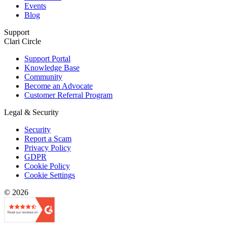
Events
Blog
Support
Clari Circle
Support Portal
Knowledge Base
Community
Become an Advocate
Customer Referral Program
Legal & Security
Security
Report a Scam
Privacy Policy
GDPR
Cookie Policy
Cookie Settings
© 2026