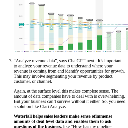
“Analyze revenue data”, says ChatGPT next : It’s important
to analyze your revenue data to understand where your
revenue is coming from and identify opportunities for growth.
This may involve segmenting your revenue by product,
customer, or channel.
Again, at the surface level this makes complete sense. The
amount of data companies have to deal with is overwhelming.
But your business can’t survive without it either. So, you need
a solution like Clari Analyze.
Waterfall helps sales leaders make sense ofimmense
amounts of deal-level data and enables them to ask
questions of the business
, like “How has my pipeline