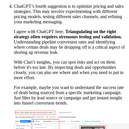
ChatGPT’s fourth suggestion is to optimize pricing and sales
strategies. This may involve experimenting with different
pricing models, testing different sales channels, and refining
your marketing messaging.
I agree with ChatGPT here.
Triangulating on the right
strategy often requires strenuous testing and validation.
Understanding pipeline conversion rates and identifying
where certain deals may be dropping off is a critical aspect of
shoring up revenue leak.
With Clari’s insights, you can spot risks and act on them
before it's too late. By inspecting deals and opportunities
closely, you can also see where and when you need to put in
more effort.
For example, maybe you want to understand the success rate
of deals being sourced from a specific marketing campaign.
Just filter by lead source or campaign and get instant insight
into funnel conversion trends.