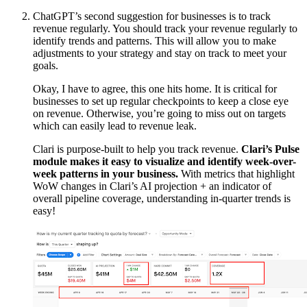
ChatGPT’s second suggestion for businesses is to track
revenue regularly. You should track your revenue regularly to
identify trends and patterns. This will allow you to make
adjustments to your strategy and stay on track to meet your
goals.
Okay, I have to agree, this one hits home. It is critical for
businesses to set up regular checkpoints to keep a close eye
on revenue. Otherwise, you’re going to miss out on targets
which can easily lead to revenue leak.
Clari is purpose-built to help you track revenue.
Clari’s Pulse
module makes it easy to visualize and identify week-over-
week patterns in your business.
With metrics that highlight
WoW changes in Clari’s AI projection + an indicator of
overall pipeline coverage, understanding in-quarter trends is
easy!