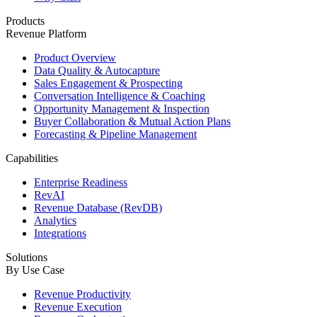
Products
Revenue Platform
Product Overview
Data Quality & Autocapture
Sales Engagement & Prospecting
Conversation Intelligence & Coaching
Opportunity Management & Inspection
Buyer Collaboration & Mutual Action Plans
Forecasting & Pipeline Management
Capabilities
Enterprise Readiness
RevAI
Revenue Database (RevDB)
Analytics
Integrations
Solutions
By Use Case
Revenue Productivity
Revenue Execution