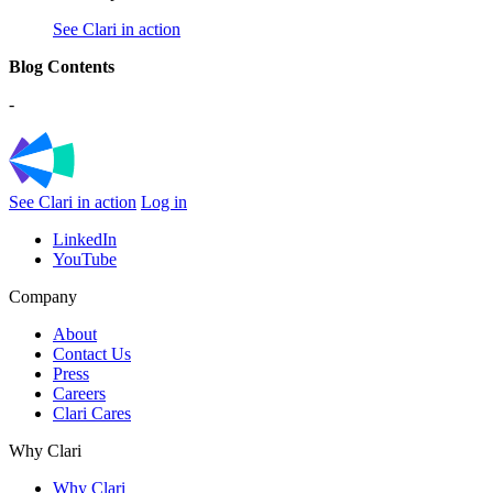
See Clari in action
Blog Contents
-
See Clari in action
Log in
LinkedIn
YouTube
Company
About
Contact Us
Press
Careers
Clari Cares
Why Clari
Why Clari