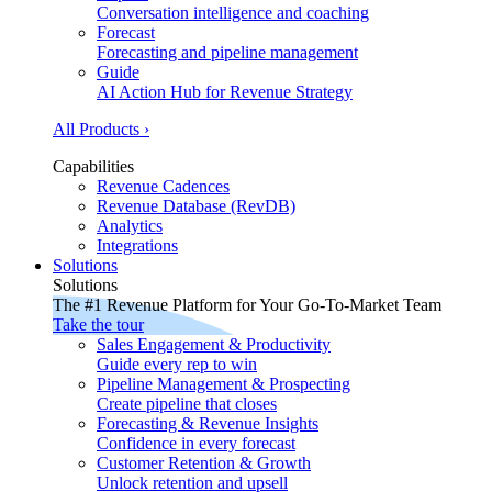
Conversation intelligence and coaching
Forecast
Forecasting and pipeline management
Guide
AI Action Hub for Revenue Strategy
All Products ›
Capabilities
Revenue Cadences
Revenue Database (RevDB)
Analytics
Integrations
Solutions
Solutions
The #1 Revenue Platform for Your Go-To-Market Team
Take the tour
Sales Engagement & Productivity
Guide every rep to win
Pipeline Management & Prospecting
Create pipeline that closes
Forecasting & Revenue Insights
Confidence in every forecast
Customer Retention & Growth
Unlock retention and upsell