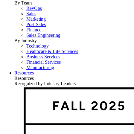
By Team
RevOps
Sales
Marketing
Post-Sales
Finance
Sales Engineering
By Industry
Technology
Healthcare & Life Sciences
Business Services
Financial Services
Manufacturing
Resources
Resources
Recognized by Industry Leaders