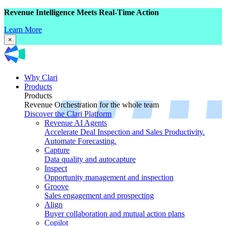
Revenue Intelligence Meets Real-Time Action
Learn More
×
Why Clari
Products
Products
Revenue Orchestration for the whole team
Discover the Clari Platform
Revenue AI Agents
Accelerate Deal Inspection and Sales Productivity.
Automate Forecasting.
Capture
Data quality and autocapture
Inspect
Opportunity management and inspection
Groove
Sales engagement and prospecting
Align
Buyer collaboration and mutual action plans
Copilot