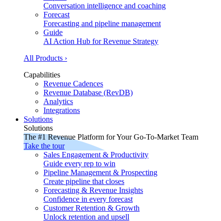
Conversation intelligence and coaching
Forecast
Forecasting and pipeline management
Guide
AI Action Hub for Revenue Strategy
All Products ›
Capabilities
Revenue Cadences
Revenue Database (RevDB)
Analytics
Integrations
Solutions
Solutions
The #1 Revenue Platform for Your Go-To-Market Team
Take the tour
Sales Engagement & Productivity
Guide every rep to win
Pipeline Management & Prospecting
Create pipeline that closes
Forecasting & Revenue Insights
Confidence in every forecast
Customer Retention & Growth
Unlock retention and upsell