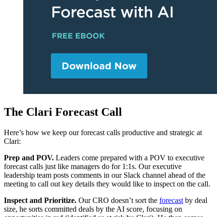
The Clari Forecast Call
Here’s how we keep our forecast calls productive and strategic at
Clari:
Prep and POV.
Leaders come prepared with a POV to executive
forecast calls just like managers do for 1:1s. Our executive
leadership team posts comments in our Slack channel ahead of the
meeting to call out key details they would like to inspect on the call.
Inspect and Prioritize.
Our CRO doesn’t sort the
forecast
by deal
size, he sorts committed deals by the AI score, focusing on