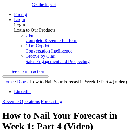
Get the Report
Pricing
Login
Login
Login to Our Products
Clari
Complete Revenue Platform
Clari Copilot
Conversation Intelligence
Groove by Clari
Sales Engagement and Prospecting
See Clari in action
Home
/
Blog
/
How to Nail Your Forecast in Week 1: Part 4 (Video)
LinkedIn
Revenue Operations
Forecasting
How to Nail Your Forecast in
Week 1: Part 4 (Video)