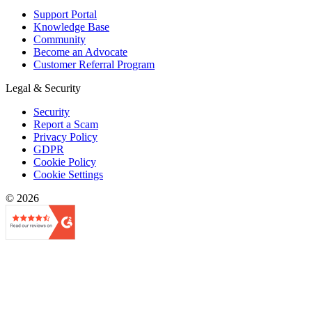
Support Portal
Knowledge Base
Community
Become an Advocate
Customer Referral Program
Legal & Security
Security
Report a Scam
Privacy Policy
GDPR
Cookie Policy
Cookie Settings
© 2026