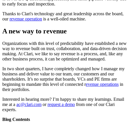
to early focus and inspection.
Thanks to Clari's technology and great leadership across the board,
our
revenue operation
is a well-oiled machine.
A new way to revenue
Organizations with this level of predictability have established a new
way to revenue built on trust, collaboration, and data-driven decision
making. At Clari, we like to say revenue is a process, and, like any
other business process, it can be optimized and managed.
In two short quarters, I have completely changed how I manage my
business and deliver value to our team, our customers and our
shareholders. It’s no surprise that boards, VCs and PE firms are
beginning to mandate this level of connected r
evenue operations
in
their portfolios.
Interested in hearing more? I’m happy to share my learnings. Email
me at a
ac@clari.com
or
request a demo
from one of our Clari
experts.
Blog Contents