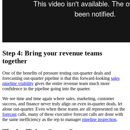
Step 4: Bring your revenue teams
together
One of the benefits of pressure testing out-quarter deals and
forecasting out-quarter pipeline is that this forward-looking
sales
pipeline visibility
gives the entire revenue team much more
confidence in the pipeline going into the quarter.
We see time and time again where sales, marketing, customer
success, and finance never truly align on even in-quarter deals, let
alone out-quarter. Even when these teams are all represented on the
forecast
calls, many of these executive forecast calls are done with
the same inefficiency as the rep to manager
pipeline inspection
.