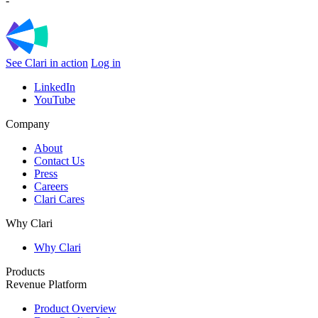
-
See Clari in action
Log in
LinkedIn
YouTube
Company
About
Contact Us
Press
Careers
Clari Cares
Why Clari
Why Clari
Products
Revenue Platform
Product Overview