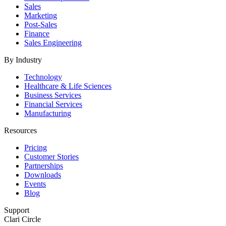
Sales
Marketing
Post-Sales
Finance
Sales Engineering
By Industry
Technology
Healthcare & Life Sciences
Business Services
Financial Services
Manufacturing
Resources
Pricing
Customer Stories
Partnerships
Downloads
Events
Blog
Support
Clari Circle