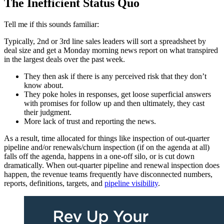
The Inefficient Status Quo
Tell me if this sounds familiar:
Typically, 2nd or 3rd line sales leaders will sort a spreadsheet by
deal size and get a Monday morning news report on what transpired
in the largest deals over the past week.
They then ask if there is any perceived risk that they don’t
know about.
They poke holes in responses, get loose superficial answers
with promises for follow up and then ultimately, they cast
their judgment.
More lack of trust and reporting the news.
As a result, time allocated for things like inspection of out-quarter
pipeline and/or renewals/churn inspection (if on the agenda at all)
falls off the agenda, happens in a one-off silo, or is cut down
dramatically. When out-quarter pipeline and renewal inspection does
happen, the revenue teams frequently have disconnected numbers,
reports, definitions, targets, and
pipeline visibility
.