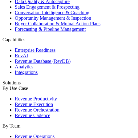
Data Quality & Autocapture
Sales Engagement & Prospecting
Conversation Intelligence & Coaching
Opportunity Management & Inspection
Buyer Collaboration & Mutual Action Plans
Forecasting & Pipeline Management
Capabilities
Enterprise Readiness
RevAI
Revenue Database (RevDB)
Analytics
Integrations
Solutions
By Use Case
Revenue Productivity
Revenue Execution
Revenue Orchestration
Revenue Cadence
By Team
Revenue Operations