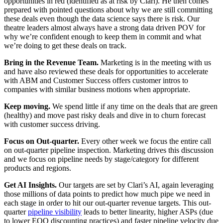
opportunities in red (identified as at risk by Clari). He then comes
prepared with pointed questions about why we are still committing
these deals even though the data science says there is risk. Our
theatre leaders almost always have a strong data driven POV for
why we’re confident enough to keep them in commit and what
we’re doing to get these deals on track.
Bring in the Revenue Team.
Marketing is in the meeting with us
and have also reviewed these deals for opportunities to accelerate
with ABM and Customer Success offers customer intros to
companies with similar business motions when appropriate.
Keep moving.
We spend little if any time on the deals that are green
(healthy) and move past risky deals and dive in to churn forecast
with customer success driving.
Focus on Out-quarter.
Every other week we focus the entire call
on out-quarter pipeline inspection. Marketing drives this discussion
and we focus on pipeline needs by stage/category for different
products and regions.
Get AI Insights.
Our targets are set by Clari’s AI, again leveraging
those millions of data points to predict how much pipe we need in
each stage in order to hit our out-quarter revenue targets. This out-
quarter
pipeline visibility
leads to better linearity, higher ASPs (due
to lower EOQ discounting practices) and faster pipeline velocity due