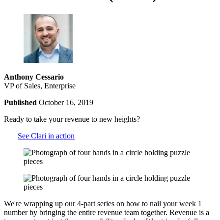
Anthony Cessario
VP of Sales, Enterprise
Published
October 16, 2019
Ready to take your revenue to new heights?
See Clari in action
We're wrapping up our 4-part series on how to nail your week 1
number by bringing the entire revenue team together. Revenue is a