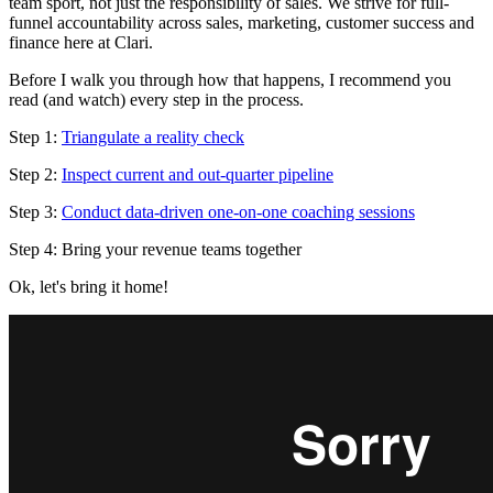
team sport, not just the responsibility of sales. We strive for full-
funnel accountability across sales, marketing, customer success and
finance here at Clari.
Before I walk you through how that happens, I recommend you
read (and watch) every step in the process.
Step 1:
Triangulate a reality check
Step 2:
Inspect current and out-quarter pipeline
Step 3:
Conduct data-driven one-on-one coaching sessions
Step 4: Bring your revenue teams together
Ok, let's bring it home!