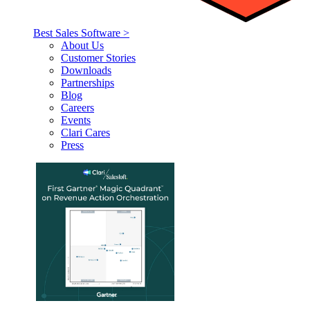
Best Sales Software >
About Us
Customer Stories
Downloads
Partnerships
Blog
Careers
Events
Clari Cares
Press