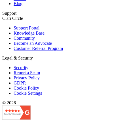
Blog
Support
Clari Circle
Support Portal
Knowledge Base
Community
Become an Advocate
Customer Referral Program
Legal & Security
Security
Report a Scam
Privacy Policy
GDPR
Cookie Policy
Cookie Settings
© 2026