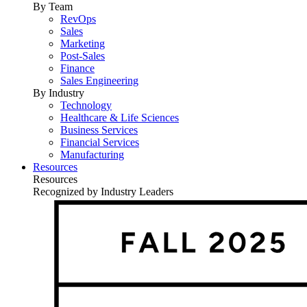
By Team
RevOps
Sales
Marketing
Post-Sales
Finance
Sales Engineering
By Industry
Technology
Healthcare & Life Sciences
Business Services
Financial Services
Manufacturing
Resources
Resources
Recognized by Industry Leaders