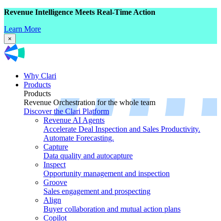
Revenue Intelligence Meets Real-Time Action
Learn More
×
Why Clari
Products
Products
Revenue Orchestration for the whole team
Discover the Clari Platform
Revenue AI Agents
Accelerate Deal Inspection and Sales Productivity.
Automate Forecasting.
Capture
Data quality and autocapture
Inspect
Opportunity management and inspection
Groove
Sales engagement and prospecting
Align
Buyer collaboration and mutual action plans
Copilot