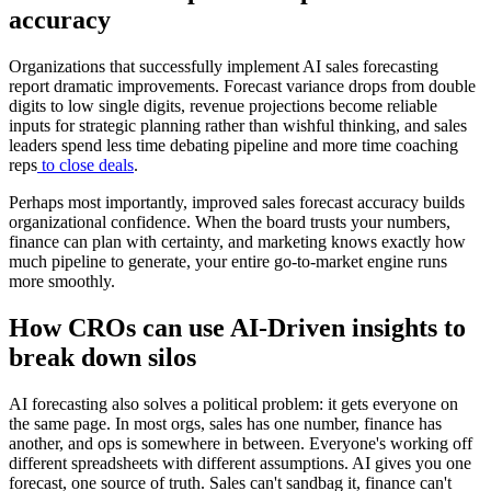
accuracy
Organizations that successfully implement AI sales forecasting
report dramatic improvements. Forecast variance drops from double
digits to low single digits, revenue projections become reliable
inputs for strategic planning rather than wishful thinking, and sales
leaders spend less time debating pipeline and more time coaching
reps
to close deals
.
Perhaps most importantly, improved sales forecast accuracy builds
organizational confidence. When the board trusts your numbers,
finance can plan with certainty, and marketing knows exactly how
much pipeline to generate, your entire go-to-market engine runs
more smoothly.
How CROs can use AI-Driven insights to
break down silos
AI forecasting also solves a political problem: it gets everyone on
the same page. In most orgs, sales has one number, finance has
another, and ops is somewhere in between. Everyone's working off
different spreadsheets with different assumptions. AI gives you one
forecast, one source of truth. Sales can't sandbag it, finance can't