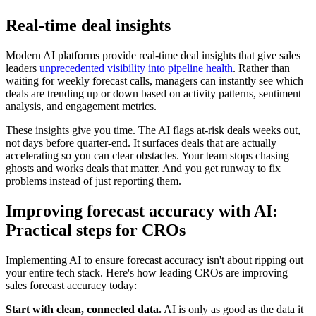
Real-time deal insights
Modern AI platforms provide real-time deal insights that give sales
leaders
unprecedented visibility into pipeline health
. Rather than
waiting for weekly forecast calls, managers can instantly see which
deals are trending up or down based on activity patterns, sentiment
analysis, and engagement metrics.
These insights give you time. The AI flags at-risk deals weeks out,
not days before quarter-end. It surfaces deals that are actually
accelerating so you can clear obstacles. Your team stops chasing
ghosts and works deals that matter. And you get runway to fix
problems instead of just reporting them.
Improving forecast accuracy with AI:
Practical steps for CROs
Implementing AI to ensure forecast accuracy isn't about ripping out
your entire tech stack. Here's how leading CROs are improving
sales forecast accuracy today:
Start with clean, connected data.
AI is only as good as the data it