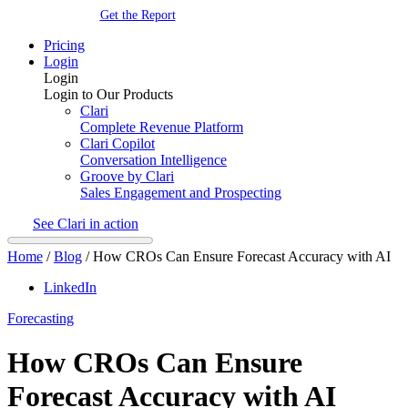
Get the Report
Pricing
Login
Login
Login to Our Products
Clari
Complete Revenue Platform
Clari Copilot
Conversation Intelligence
Groove by Clari
Sales Engagement and Prospecting
See Clari in action
Home
/
Blog
/
How CROs Can Ensure Forecast Accuracy with AI
LinkedIn
Forecasting
How CROs Can Ensure
Forecast Accuracy with AI