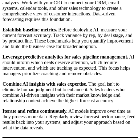
analyzes. Work with your CIO to connect your CRM, email
systems, calendar tools, and other sales technology to create a
comprehensive view of customer interactions. Data-driven
forecasting requires this foundation.
Establish baseline metrics.
Before deploying AI, measure your
current forecast accuracy. Track variance by rep, by deal stage, and
by product line. These benchmarks help you quantify improvement
and build the business case for broader adoption.
Leverage predictive analytics for sales pipeline management.
AI
should inform which deals deserve attention, which require
intervention, and which are tracking as expected. This focus helps
managers prioritize coaching and remove obstacles.
Combine AI insights with sales expertise.
The goal isn't to
eliminate human judgment but to enhance it. Sales leaders who
combine AI-driven insights with their market knowledge and
relationship context achieve the highest forecast accuracy.
Iterate and refine continuously.
AI models improve over time as
they process more data. Regularly review forecast performance, feed
results back into your systems, and adjust your approach based on
what the data reveals.