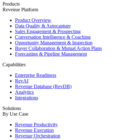
Products
Revenue Platform
Product Overview
Data Quality & Autocapture
Sales Engagement & Prospecting
Conversation Intelligence & Coaching
Opportunity Management & Inspection
Buyer Collaboration & Mutual Action Plans
Forecasting & Pipeline Management
Capabilities
Enterprise Readiness
RevAI
Revenue Database (RevDB)
Analytics
Integrations
Solutions
By Use Case
Revenue Productivity
Revenue Execution
Revenue Orchestration