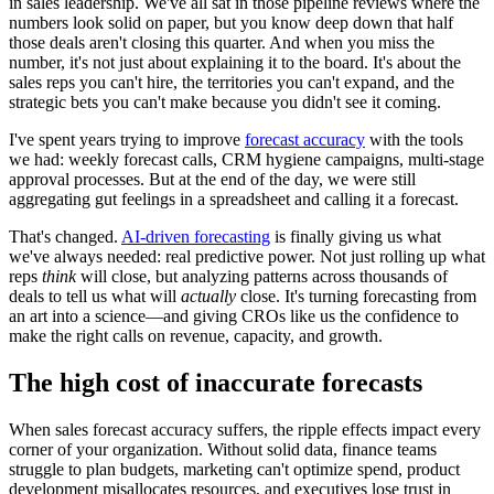
in sales leadership. We've all sat in those pipeline reviews where the
numbers look solid on paper, but you know deep down that half
those deals aren't closing this quarter. And when you miss the
number, it's not just about explaining it to the board. It's about the
sales reps you can't hire, the territories you can't expand, and the
strategic bets you can't make because you didn't see it coming.
I've spent years trying to improve
forecast accuracy
with the tools
we had: weekly forecast calls, CRM hygiene campaigns, multi-stage
approval processes. But at the end of the day, we were still
aggregating gut feelings in a spreadsheet and calling it a forecast.
That's changed.
AI-driven forecasting
is finally giving us what
we've always needed: real predictive power. Not just rolling up what
reps
think
will close, but analyzing patterns across thousands of
deals to tell us what will
actually
close. It's turning forecasting from
an art into a science—and giving CROs like us the confidence to
make the right calls on revenue, capacity, and growth.
The high cost of inaccurate forecasts
When sales forecast accuracy suffers, the ripple effects impact every
corner of your organization. Without solid data, finance teams
struggle to plan budgets, marketing can't optimize spend, product
development misallocates resources, and executives lose trust in