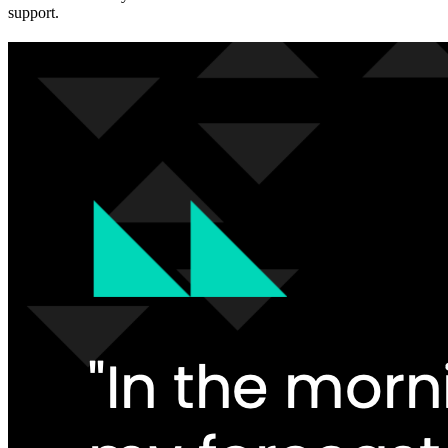
support.