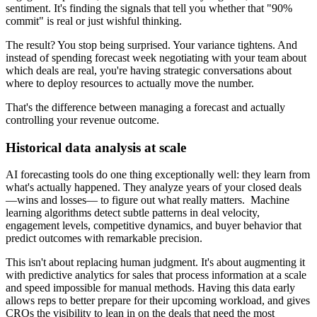
sentiment. It's finding the signals that tell you whether that "90%
commit" is real or just wishful thinking.
The result? You stop being surprised. Your variance tightens. And
instead of spending forecast week negotiating with your team about
which deals are real, you're having strategic conversations about
where to deploy resources to actually move the number.
That's the difference between managing a forecast and actually
controlling your revenue outcome.
Historical data analysis at scale
AI forecasting tools do one thing exceptionally well: they learn from
what's actually happened. They analyze years of your closed deals
—wins and losses— to figure out what really matters. Machine
learning algorithms detect subtle patterns in deal velocity,
engagement levels, competitive dynamics, and buyer behavior that
predict outcomes with remarkable precision.
This isn't about replacing human judgment. It's about augmenting it
with predictive analytics for sales that process information at a scale
and speed impossible for manual methods. Having this data early
allows reps to better prepare for their upcoming workload, and gives
CROs the visibility to lean in on the deals that need the most