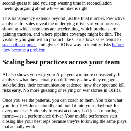
second-guess it, and you stop wasting time in reconciliation
meetings arguing about whose number is right.
This transparency extends beyond just the final number. Predictive
analytics for sales reveal the underlying drivers of your forecast,
showing which segments are accelerating, which products are
gaining traction, and where pipeline coverage might be thin. The
visibility you gain with a product like Clari allows sales teams to
smash their quotas
, and gives CROs a way to identify risks
before
they become a problem
.
Scaling best practices across your team
AI also shows you
why
your A-players win more consistently. It
analyzes what they actually do differently—how they engage
stakeholders, their communication cadence, how they spot and kill
risks early. No more guessing or relying on war stories in QBRs.
Once you see the patterns, you can coach to them. You take what
your top 10% does naturally and build it into your playbook for
everyone else. Suddenly forecast accuracy isn't just a reporting
metric—it's a performance driver. Your middle performers start
closing like your best reps because they're following the same plays
that actually work.