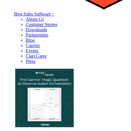
Best Sales Software >
About Us
Customer Stories
Downloads
Partnerships
Blog
Careers
Events
Clari Cares
Press