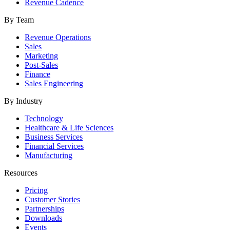
Revenue Cadence
By Team
Revenue Operations
Sales
Marketing
Post-Sales
Finance
Sales Engineering
By Industry
Technology
Healthcare & Life Sciences
Business Services
Financial Services
Manufacturing
Resources
Pricing
Customer Stories
Partnerships
Downloads
Events