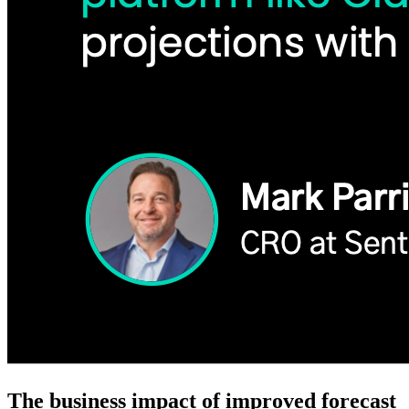
The business impact of improved forecast