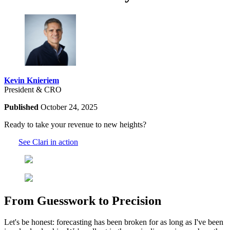
Kevin Knieriem
President & CRO
Published
October 24, 2025
Ready to take your revenue to new heights?
See Clari in action
From Guesswork to Precision
Let's be honest: forecasting has been broken for as long as I've been