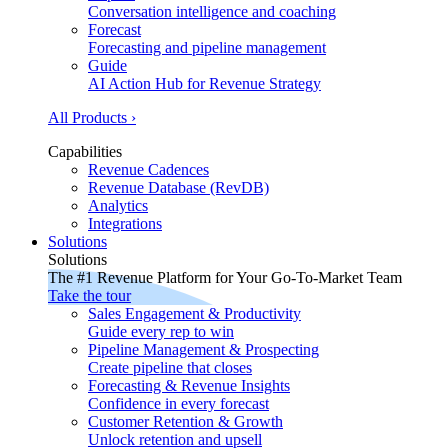
Conversation intelligence and coaching
Forecast
Forecasting and pipeline management
Guide
AI Action Hub for Revenue Strategy
All Products ›
Capabilities
Revenue Cadences
Revenue Database (RevDB)
Analytics
Integrations
Solutions
Solutions
The #1 Revenue Platform for Your Go-To-Market Team
Take the tour
Sales Engagement & Productivity
Guide every rep to win
Pipeline Management & Prospecting
Create pipeline that closes
Forecasting & Revenue Insights
Confidence in every forecast
Customer Retention & Growth
Unlock retention and upsell