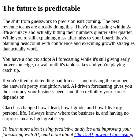
The future is predictable
The shift from guesswork to precision isn't coming. The best
revenue teams are already doing this. They're forecasting within 2-
3% accuracy and actually hitting their numbers quarter after quarter.
While you're still explaining miss after miss to your board, they're
planning headcount with confidence and executing growth strategies
that actually work.
You have a choice: adopt AI forecasting while it's still giving early
movers an edge, or wait until it's table stakes and you're playing
catch-up.
If you're tired of defending bad forecasts and missing the number,
the answer's pretty straightforward. AI-driven forecasting gives you
the accuracy your business needs and the credibility your career
depends on.
Clari has changed how I lead, how I guide, and how I live my
personal life. I always know where the business is, and having no
surprises means I get great sleep.
To learn more about using predictive analytics and improving your
forecasting with AI, read more about
Clari’s AI-powered forecasting