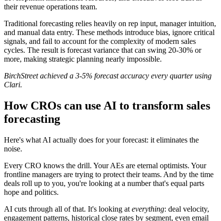
their revenue operations team.
Traditional forecasting relies heavily on rep input, manager intuition,
and manual data entry. These methods introduce bias, ignore critical
signals, and fail to account for the complexity of modern sales
cycles. The result is forecast variance that can swing 20-30% or
more, making strategic planning nearly impossible.
BirchStreet achieved a 3-5% forecast accuracy every quarter using
Clari.
How CROs can use AI to transform sales
forecasting
Here's what AI actually does for your forecast: it eliminates the
noise.
Every CRO knows the drill. Your AEs are eternal optimists. Your
frontline managers are trying to protect their teams. And by the time
deals roll up to you, you're looking at a number that's equal parts
hope and politics.
AI cuts through all of that. It's looking at
everything
: deal velocity,
engagement patterns, historical close rates by segment, even email