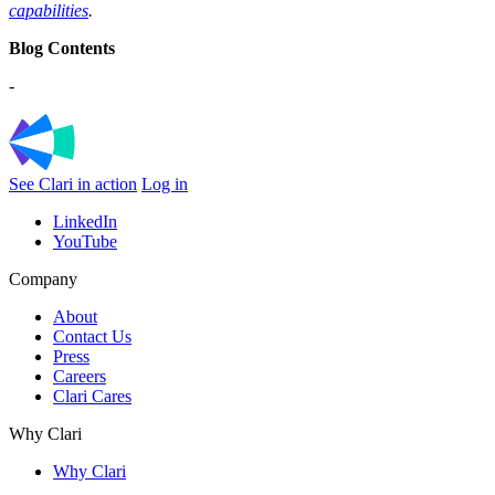
capabilities
.
Blog Contents
-
See Clari in action
Log in
LinkedIn
YouTube
Company
About
Contact Us
Press
Careers
Clari Cares
Why Clari
Why Clari