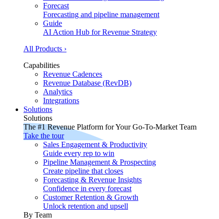
Forecast
Forecasting and pipeline management
Guide
AI Action Hub for Revenue Strategy
All Products ›
Capabilities
Revenue Cadences
Revenue Database (RevDB)
Analytics
Integrations
Solutions
Solutions
The #1 Revenue Platform for Your Go-To-Market Team
Take the tour
Sales Engagement & Productivity
Guide every rep to win
Pipeline Management & Prospecting
Create pipeline that closes
Forecasting & Revenue Insights
Confidence in every forecast
Customer Retention & Growth
Unlock retention and upsell
By Team