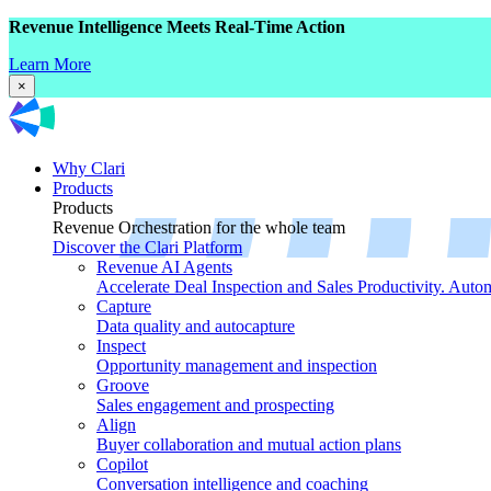
Revenue Intelligence Meets Real-Time Action
Learn More
×
Why Clari
Products
Products
Revenue Orchestration for the whole team
Discover the Clari Platform
Revenue AI Agents
Accelerate Deal Inspection and Sales Productivity. Auto
Capture
Data quality and autocapture
Inspect
Opportunity management and inspection
Groove
Sales engagement and prospecting
Align
Buyer collaboration and mutual action plans
Copilot
Conversation intelligence and coaching