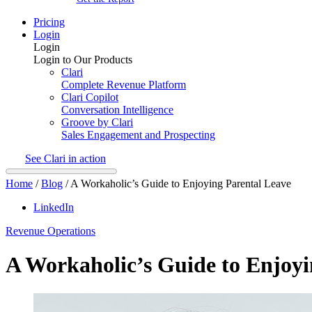
Pricing
Login
Login
Login to Our Products
Clari
Complete Revenue Platform
Clari Copilot
Conversation Intelligence
Groove by Clari
Sales Engagement and Prospecting
See Clari in action
Home
/
Blog
/
A Workaholic’s Guide to Enjoying Parental Leave
LinkedIn
Revenue Operations
A Workaholic’s Guide to Enjoyi