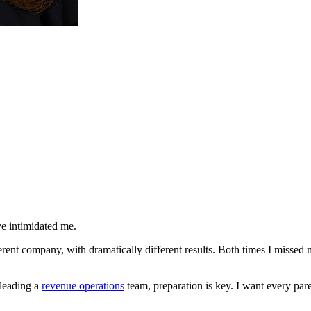
ave intimidated me.
erent company, with dramatically different results. Both times I missed m
leading a
revenue operations
team, preparation is key. I want every pare