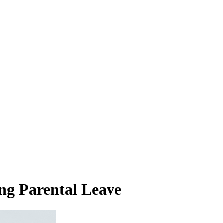
ng Parental Leave