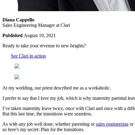
Diana Cappello
Sales Engineering Manager at Clari
Published
August 19, 2021
Ready to take your revenue to new heights?
See Clari in action
At my wedding, our priest described me as a workaholic.
I prefer to say that I love my job, which is why maternity parental le
I’ve taken maternity leave twice, once with Clari and once with a diff
But this last time, the transitions were seamless.
As with any job well done, whether parenting or
sales engineering
or 
so here’s my secret: Plan for the transitions.