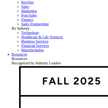
RevOps
Sales
Marketing
Post-Sales
Finance
Sales Engineering
By Industry
Technology
Healthcare & Life Sciences
Business Services
Financial Services
Manufacturing
Resources
Resources
Recognized by Industry Leaders