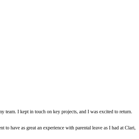
y team. I kept in touch on key projects, and I was excited to return.
nt to have as great an experience with parental leave as I had at Clari,