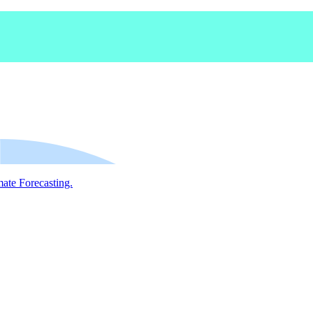
mate Forecasting.