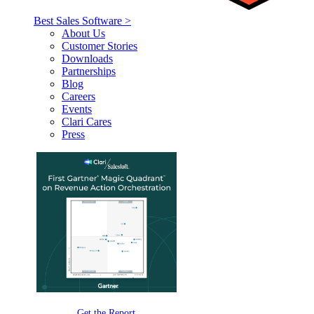
Best Sales Software >
About Us
Customer Stories
Downloads
Partnerships
Blog
Careers
Events
Clari Cares
Press
Get the Report