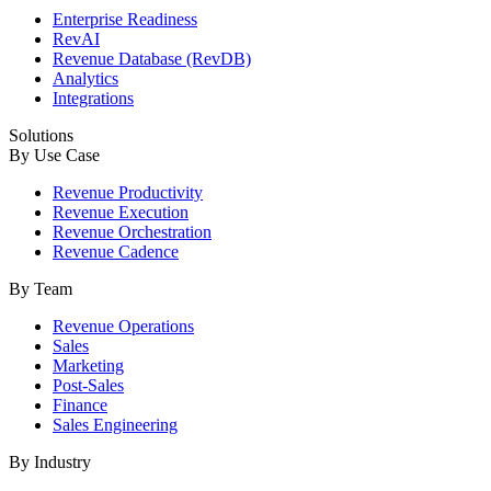
Enterprise Readiness
RevAI
Revenue Database (RevDB)
Analytics
Integrations
Solutions
By Use Case
Revenue Productivity
Revenue Execution
Revenue Orchestration
Revenue Cadence
By Team
Revenue Operations
Sales
Marketing
Post-Sales
Finance
Sales Engineering
By Industry