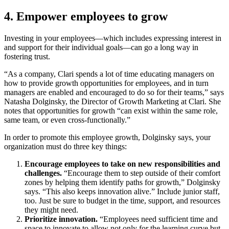
4. Empower employees to grow
Investing in your employees—which includes expressing interest in
and support for their individual goals—can go a long way in
fostering trust.
“As a company, Clari spends a lot of time educating managers on
how to provide growth opportunities for employees, and in turn
managers are enabled and encouraged to do so for their teams,” says
Natasha Dolginsky, the Director of Growth Marketing at Clari. She
notes that opportunities for growth “can exist within the same role,
same team, or even cross-functionally.”
In order to promote this employee growth, Dolginsky says, your
organization must do three key things:
Encourage employees to take on new responsibilities and
challenges.
“Encourage them to step outside of their comfort
zones by helping them identify paths for growth,” Dolginsky
says. “This also keeps innovation alive.”
Include junior staff,
too. Just be sure to budget in the time, support, and resources
they might need.
Prioritize innovation.
“Employees need sufficient time and
space to innovate to allow not only for the learning curve but