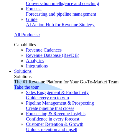
Conversation intelligence and coaching
Forecast
Forecasting and pipeline management
Guide
AI Action Hub for Revenue Strategy
All Products ›
Capabilities
Revenue Cadences
Revenue Database (RevDB)
Analytics
Integrations
Solutions
Solutions
The #1 Revenue Platform for Your Go-To-Market Team
Take the tour
Sales Engagement & Productivity
Guide every rep to win
Pipeline Management & Prospecting
Create pipeline that closes
Forecasting & Revenue Insights
Confidence in every forecast
Customer Retention & Growth
Unlock retention and upsell