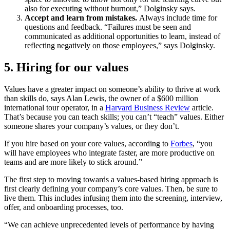
also for executing without burnout,” Dolginsky says.
Accept and learn from mistakes.
Always include time for
questions and feedback. “Failures must be seen and
communicated as additional opportunities to learn, instead of
reflecting negatively on those employees,” says Dolginsky.
5. Hiring for our values
Values have a greater impact on someone’s ability to thrive at work
than skills do, says Alan Lewis, the owner of a $600 million
international tour operator, in a
Harvard Business Review
article.
That’s because you can teach skills; you can’t “teach” values. Either
someone shares your company’s values, or they don’t.
If you hire based on your core values, according to
Forbes
, “you
will have employees who integrate faster, are more productive on
teams and are more likely to stick around.”
The first step to moving towards a values-based hiring approach is
first clearly defining your company’s core values. Then, be sure to
live them. This includes infusing them into the screening, interview,
offer, and onboarding processes, too.
“We can achieve unprecedented levels of performance by having