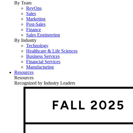
By Team
RevOps
Sales
Marketing
Post-Sales
Finance
Sales Engineering
By Industry
Technology
Healthcare & Life Sciences
Business Services
Financial Services
Manufacturing
Resources
Resources
Recognized by Industry Leaders