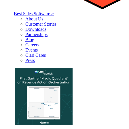
Best Sales Software >
About Us
Customer Stories
Downloads
Partnerships
Blog
Careers
Events
Clari Cares
Press