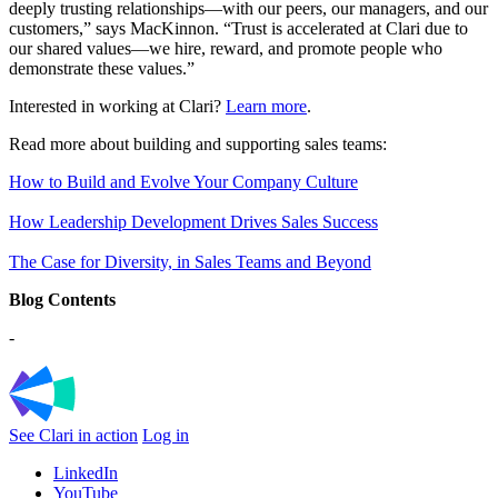
deeply trusting relationships—with our peers, our managers, and our
customers,” says
MacKinnon. “
Trust is accelerated at Clari due to
our shared values—we hire, reward, and promote people who
demonstrate these values.”
Interested in working at Clari?
Learn more
.
Read more about building and supporting sales teams:
How to Build and Evolve Your Company Culture
How Leadership Development Drives Sales Success
The Case for Diversity, in Sales Teams and Beyond
Blog Contents
-
See Clari in action
Log in
LinkedIn
YouTube