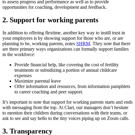
to assess progress and performance as well as to provide
opportunities for coaching, development and feedback.
2. Support for working parents
In addition to offering flextime, another key way to instill trust in
your employees is by showing support for those who are, or are
planning to be, working parents, notes
SHRM
. They note that there
are three primary ways organizations can formally support families
in the workforce:
Provide financial help, like covering the cost of fertility
treatments or subsidizing a portion of annual childcare
expenses
Maximize parental leave
Offer information and resources, from information pamphlets
to career coaching and peer support.
It’s important to note that support for working parents starts and ends
with messaging from the top. At Clari, our managers don’t hesitate
to mention their children during conversations with their teams, or
ask to see and say hello to the tiny voices piping up on Zoom calls.
3. Transparency