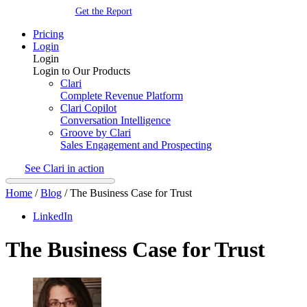
Get the Report
Pricing
Login
Login
Login to Our Products
Clari
Complete Revenue Platform
Clari Copilot
Conversation Intelligence
Groove by Clari
Sales Engagement and Prospecting
See Clari in action
Home
/
Blog
/
The Business Case for Trust
LinkedIn
The Business Case for Trust