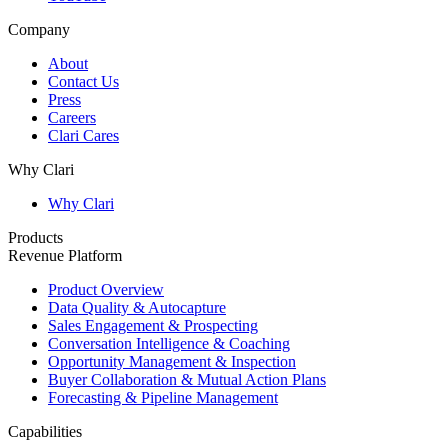
Company
About
Contact Us
Press
Careers
Clari Cares
Why Clari
Why Clari
Products
Revenue Platform
Product Overview
Data Quality & Autocapture
Sales Engagement & Prospecting
Conversation Intelligence & Coaching
Opportunity Management & Inspection
Buyer Collaboration & Mutual Action Plans
Forecasting & Pipeline Management
Capabilities