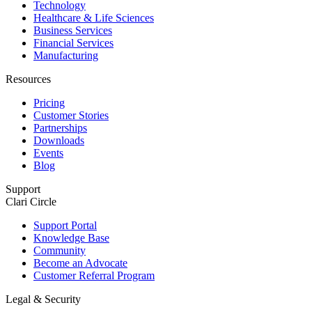
Technology
Healthcare & Life Sciences
Business Services
Financial Services
Manufacturing
Resources
Pricing
Customer Stories
Partnerships
Downloads
Events
Blog
Support
Clari Circle
Support Portal
Knowledge Base
Community
Become an Advocate
Customer Referral Program
Legal & Security