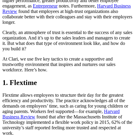
higher performance, greater productivity and better employee
engagement, as
Entrepreneur
notes. Furthermore,
Harvard Business
Review
found that employees at high-trust organizations also
collaborate better with their colleagues and stay with their employers
longer.
Clearly, an atmosphere of trust is essential to the success of any sales
organization. And it’s up to the sales leaders and managers to create
it. But what does that type of environment look like, and how do
you build it?
At Clari, we use five key tactics to create a supportive and
trustworthy environment that inspires and nurtures our sales
workforce. Here’s how.
1. Flextime
Flextime allows employees to structure their day for the greatest
efficiency and productivity. The practice acknowledges all of the
demands on employees’ time, such as caring for young children or
aging parents. Workers feel supported—for example,
Harvard
Business Review
found that after the
Massachusetts Institute of
Technology
implemented a flexible work policy in 2015, 62% of the
university’s staff reported feeling more trusted and respected at
work.