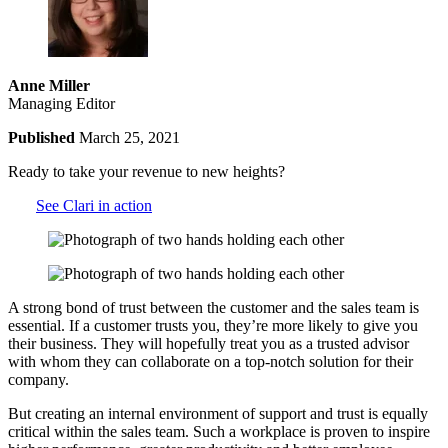
Anne Miller
Managing Editor
Published
March 25, 2021
Ready to take your revenue to new heights?
See Clari in action
A strong bond of trust between the customer and the sales team is
essential. If a customer trusts you, they’re more likely to give you
their business. They will hopefully treat you as a trusted advisor
with whom they can collaborate on a top-notch solution for their
company.
But creating an internal environment of support and trust is equally
critical within the sales team. Such a workplace is proven to inspire