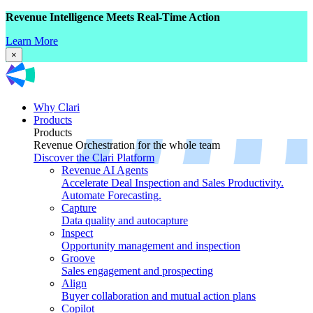
Revenue Intelligence Meets Real-Time Action
Learn More
×
Why Clari
Products
Products
Revenue Orchestration for the whole team
Discover the Clari Platform
Revenue AI Agents
Accelerate Deal Inspection and Sales Productivity.
Automate Forecasting.
Capture
Data quality and autocapture
Inspect
Opportunity management and inspection
Groove
Sales engagement and prospecting
Align
Buyer collaboration and mutual action plans
Copilot