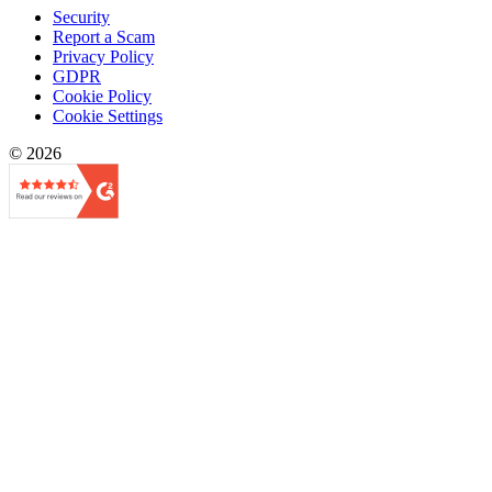
Security
Report a Scam
Privacy Policy
GDPR
Cookie Policy
Cookie Settings
© 2026