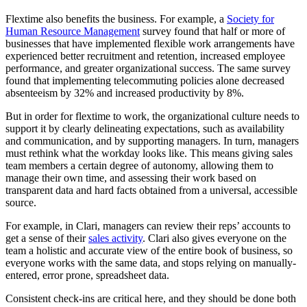
Flextime also benefits the business. For example, a
Society for
Human Resource Management
survey found that half or more of
businesses that have implemented flexible work arrangements have
experienced better recruitment and retention, increased employee
performance, and greater organizational success. The same survey
found that implementing telecommuting policies alone decreased
absenteeism by 32% and increased productivity by 8%.
But in order for flextime to work, the organizational culture needs to
support it by clearly delineating expectations, such as availability
and communication, and by supporting managers. In turn, managers
must rethink what the workday looks like. This means giving sales
team members a certain degree of autonomy, allowing them to
manage their own time, and assessing their work based on
transparent data and hard facts obtained from a universal, accessible
source.
For example, in Clari, managers can review their reps’ accounts to
get a sense of their
sales activity
. Clari also gives everyone on the
team a holistic and accurate view of the entire book of business, so
everyone works with the same data, and stops relying on manually-
entered, error prone, spreadsheet data.
Consistent check-ins are critical here, and they should be done both