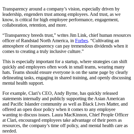
Transparency around a company’s vision, especially driven by
leadership, engenders trust among employees. And trust, as we
know, is critical for high employee performance, engagement,
collaboration, retention, and more.
“Transparency breeds trust,” writes Jim Link, chief human resources
officer of Randstad North America, in
Forbes
. “Cultivating an
atmosphere of transparency can pay tremendous dividends when it
comes to creating a truly inclusive culture.”
This is especially important for a startup, where strategies can shift
quickly and employees often work in small teams, wearing many
hats. Teams should ensure everyone is on the same page by clearly
delineating tasks, engaging in shared training, and openly discussing
mental health support.
For example, Clari’s CEO, Andy Byrne, has quickly released
statements internally and publicly supporting the Asian American
and Pacific Islander community as well as Black Lives Matter, and
offered an open door policy when it comes to any employee
wanting to discuss issues. Laura MacKinnon, Chief People Officer
at Clari, encouraged employees take advantage of their peers as
resources, the company’s time off policy, and mental health care as
needed.