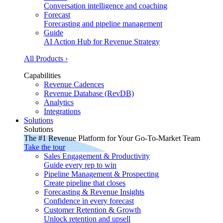
Conversation intelligence and coaching
Forecast
Forecasting and pipeline management
Guide
AI Action Hub for Revenue Strategy
All Products ›
Capabilities
Revenue Cadences
Revenue Database (RevDB)
Analytics
Integrations
Solutions
Solutions
The #1 Revenue Platform for Your Go-To-Market Team
Take the tour
Sales Engagement & Productivity
Guide every rep to win
Pipeline Management & Prospecting
Create pipeline that closes
Forecasting & Revenue Insights
Confidence in every forecast
Customer Retention & Growth
Unlock retention and upsell