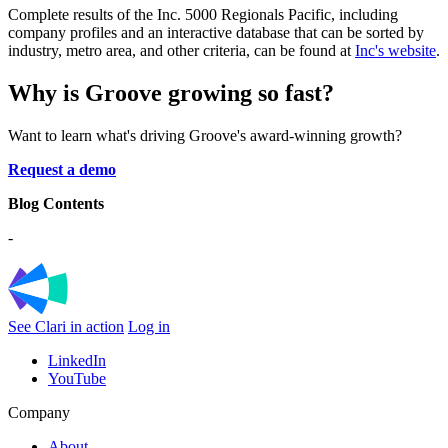
Complete results of the Inc. 5000 Regionals Pacific, including
company profiles and an interactive database that can be sorted by
industry, metro area, and other criteria, can be found at
Inc's website
.
Why is Groove growing so fast?
Want to learn what's driving Groove's award-winning growth?
Request a demo
Blog Contents
-
See Clari in action
Log in
LinkedIn
YouTube
Company
About