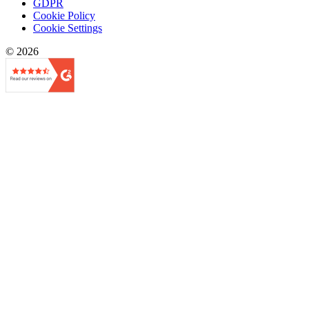
GDPR
Cookie Policy
Cookie Settings
© 2026