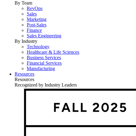
By Team
RevOps
Sales
Marketing
Post-Sales
Finance
Sales Engineering
By Industry
Technology
Healthcare & Life Sciences
Business Services
Financial Services
Manufacturing
Resources
Resources
Recognized by Industry Leaders