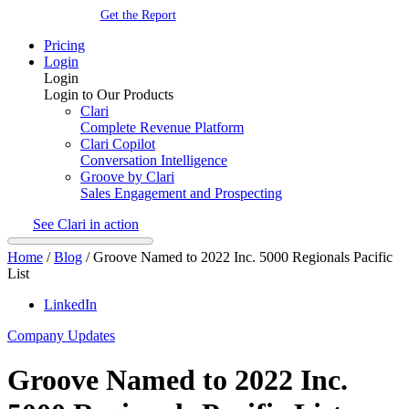
Get the Report
Pricing
Login
Login
Login to Our Products
Clari
Complete Revenue Platform
Clari Copilot
Conversation Intelligence
Groove by Clari
Sales Engagement and Prospecting
See Clari in action
Home
/
Blog
/
Groove Named to 2022 Inc. 5000 Regionals Pacific
List
LinkedIn
Company Updates
Groove Named to 2022 Inc.