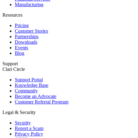
Manufacturing
Resources
Pricing
Customer Stories
Partnerships
Downloads
Events
Blog
Support
Clari Circle
Support Portal
Knowledge Base
Community
Become an Advocate
Customer Referral Program
Legal & Security
Security
Report a Scam
Privacy Policy