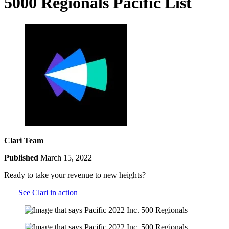
5000 Regionals Pacific List
Clari Team
Published
March 15, 2022
Ready to take your revenue to new heights?
See Clari in action