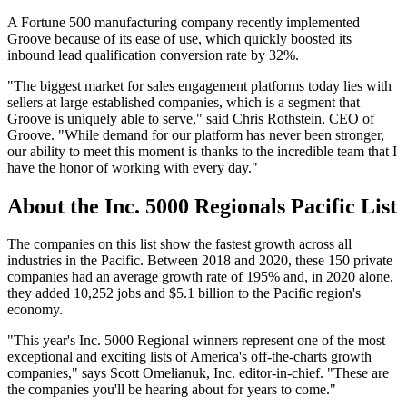
A Fortune 500 manufacturing company recently implemented
Groove because of its ease of use, which quickly boosted its
inbound lead qualification conversion rate by 32%.
"The biggest market for sales engagement platforms today lies with
sellers at large established companies, which is a segment that
Groove is uniquely able to serve," said Chris Rothstein, CEO of
Groove. "While demand for our platform has never been stronger,
our ability to meet this moment is thanks to the incredible team that I
have the honor of working with every day."
About the Inc. 5000 Regionals Pacific List
The companies on this list show the fastest growth across all
industries in the Pacific. Between 2018 and 2020, these 150 private
companies had an average growth rate of 195% and, in 2020 alone,
they added 10,252 jobs and $5.1 billion to the Pacific region's
economy.
"This year's Inc. 5000 Regional winners represent one of the most
exceptional and exciting lists of America's off-the-charts growth
companies," says Scott Omelianuk, Inc. editor-in-chief. "These are
the companies you'll be hearing about for years to come."