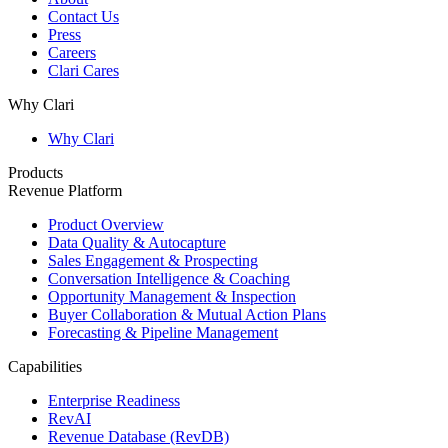
Contact Us
Press
Careers
Clari Cares
Why Clari
Why Clari
Products
Revenue Platform
Product Overview
Data Quality & Autocapture
Sales Engagement & Prospecting
Conversation Intelligence & Coaching
Opportunity Management & Inspection
Buyer Collaboration & Mutual Action Plans
Forecasting & Pipeline Management
Capabilities
Enterprise Readiness
RevAI
Revenue Database (RevDB)