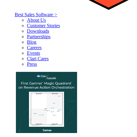
Best Sales Software >
About Us
Customer Stories
Downloads
Partnerships
Blog
Careers
Events
Clari Cares
Press