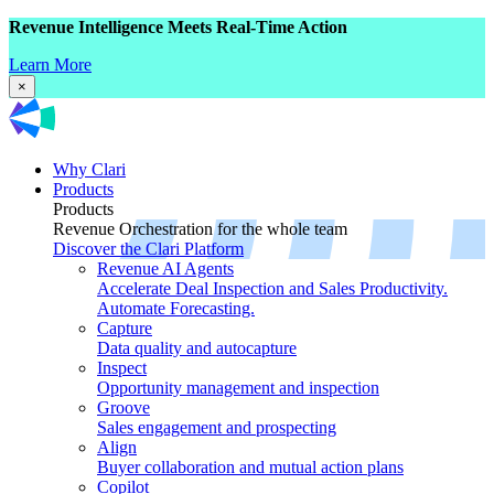
Revenue Intelligence Meets Real-Time Action
Learn More
×
Why Clari
Products
Products
Revenue Orchestration for the whole team
Discover the Clari Platform
Revenue AI Agents
Accelerate Deal Inspection and Sales Productivity.
Automate Forecasting.
Capture
Data quality and autocapture
Inspect
Opportunity management and inspection
Groove
Sales engagement and prospecting
Align
Buyer collaboration and mutual action plans
Copilot