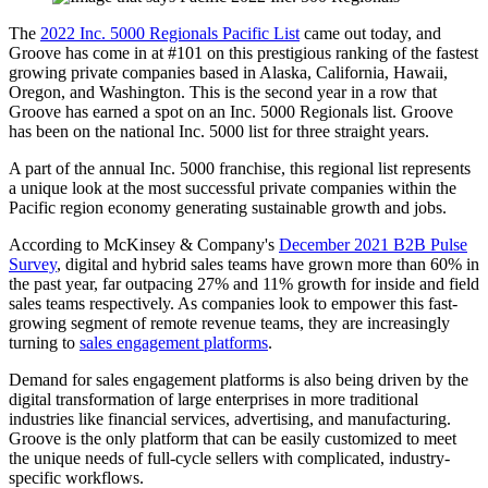
The
2022 Inc. 5000 Regionals Pacific List
came out today, and
Groove has come in at #101 on this prestigious ranking of the fastest
growing private companies based in Alaska, California, Hawaii,
Oregon, and Washington. This is the second year in a row that
Groove has earned a spot on an Inc. 5000 Regionals list. Groove
has been on the national Inc. 5000 list for three straight years.
A part of the annual Inc. 5000 franchise, this regional list represents
a unique look at the most successful private companies within the
Pacific region economy generating sustainable growth and jobs.
According to McKinsey & Company's
December 2021 B2B Pulse
Survey
, digital and hybrid sales teams have grown more than 60% in
the past year, far outpacing 27% and 11% growth for inside and field
sales teams respectively. As companies look to empower this fast-
growing segment of remote revenue teams, they are increasingly
turning to
sales engagement platforms
.
Demand for sales engagement platforms is also being driven by the
digital transformation of large enterprises in more traditional
industries like financial services, advertising, and manufacturing.
Groove is the only platform that can be easily customized to meet
the unique needs of full-cycle sellers with complicated, industry-
specific workflows.