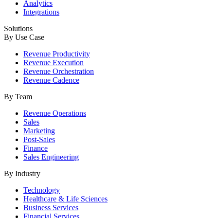
Analytics
Integrations
Solutions
By Use Case
Revenue Productivity
Revenue Execution
Revenue Orchestration
Revenue Cadence
By Team
Revenue Operations
Sales
Marketing
Post-Sales
Finance
Sales Engineering
By Industry
Technology
Healthcare & Life Sciences
Business Services
Financial Services