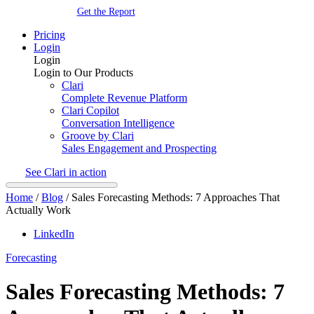
Get the Report
Pricing
Login
Login
Login to Our Products
Clari
Complete Revenue Platform
Clari Copilot
Conversation Intelligence
Groove by Clari
Sales Engagement and Prospecting
See Clari in action
Home
/
Blog
/
Sales Forecasting Methods: 7 Approaches That
Actually Work
LinkedIn
Forecasting
Sales Forecasting Methods: 7