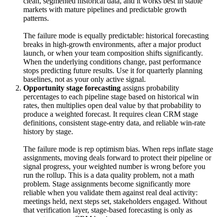
clean, segmented historical data, and it works best in stable
markets with mature pipelines and predictable growth
patterns.
The failure mode is equally predictable: historical forecasting
breaks in high-growth environments, after a major product
launch, or when your team composition shifts significantly.
When the underlying conditions change, past performance
stops predicting future results. Use it for quarterly planning
baselines, not as your only active signal.
Opportunity stage forecasting
assigns probability
percentages to each pipeline stage based on historical win
rates, then multiplies open deal value by that probability to
produce a weighted forecast. It requires clean CRM stage
definitions, consistent stage-entry data, and reliable win-rate
history by stage.
The failure mode is rep optimism bias. When reps inflate stage
assignments, moving deals forward to protect their pipeline or
signal progress, your weighted number is wrong before you
run the rollup. This is a data quality problem, not a math
problem. Stage assignments become significantly more
reliable when you validate them against real deal activity:
meetings held, next steps set, stakeholders engaged. Without
that verification layer, stage-based forecasting is only as