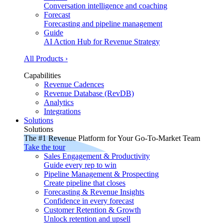
Conversation intelligence and coaching
Forecast
Forecasting and pipeline management
Guide
AI Action Hub for Revenue Strategy
All Products ›
Capabilities
Revenue Cadences
Revenue Database (RevDB)
Analytics
Integrations
Solutions
Solutions
The #1 Revenue Platform for Your Go-To-Market Team
Take the tour
Sales Engagement & Productivity
Guide every rep to win
Pipeline Management & Prospecting
Create pipeline that closes
Forecasting & Revenue Insights
Confidence in every forecast
Customer Retention & Growth
Unlock retention and upsell