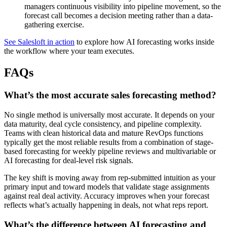
managers continuous visibility into pipeline movement, so the
forecast call becomes a decision meeting rather than a data-
gathering exercise.
See Salesloft in action
to explore how AI forecasting works inside
the workflow where your team executes.
FAQs
What’s the most accurate sales forecasting method?
No single method is universally most accurate. It depends on your
data maturity, deal cycle consistency, and pipeline complexity.
Teams with clean historical data and mature RevOps functions
typically get the most reliable results from a combination of stage-
based forecasting for weekly pipeline reviews and multivariable or
AI forecasting for deal-level risk signals.
The key shift is moving away from rep-submitted intuition as your
primary input and toward models that validate stage assignments
against real deal activity. Accuracy improves when your forecast
reflects what’s actually happening in deals, not what reps report.
What’s the difference between AI forecasting and