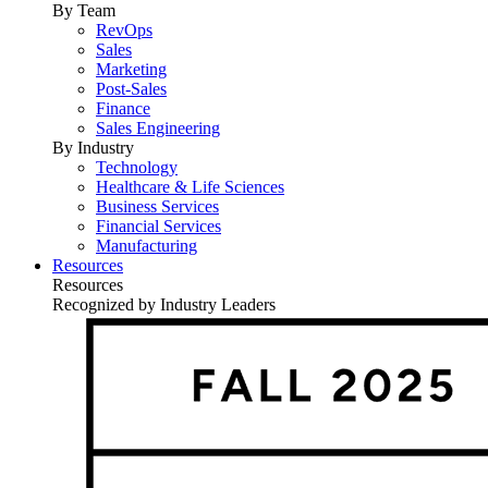
By Team
RevOps
Sales
Marketing
Post-Sales
Finance
Sales Engineering
By Industry
Technology
Healthcare & Life Sciences
Business Services
Financial Services
Manufacturing
Resources
Resources
Recognized by Industry Leaders