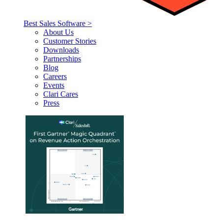
Best Sales Software >
About Us
Customer Stories
Downloads
Partnerships
Blog
Careers
Events
Clari Cares
Press