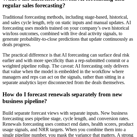
regular sales forecasting?
Traditional forecasting methods, including stage-based, historical,
and sales cycle length, rely on static inputs and manual updates. AI
forecasting uses models trained on your company’s own historical
win/loss outcomes, combined with live deal activity signals, to
generate probability-to-close predictions that update continuously as
deals progress.
The practical difference is that AI forecasting can surface deal risk
earlier and with more specificity than a rep-submitted commit or a
weighted pipeline rollup. The caveat: AI forecasting only delivers
that value when the model is embedded in the workflow where
managers and reps can act on the signals, rather than sitting in a
separate analytics layer disconnected from the deals themselves.
How do I forecast renewals separately from new
business pipeline?
Build separate forecast views with separate inputs. New business
forecasting uses pipeline stage, cycle length, and conversion rates.
Renewals forecasting uses contract end dates, health scores, product
usage signals, and NRR targets. When you combine them into a
single pipeline number, you mask the variance that matters. A strong