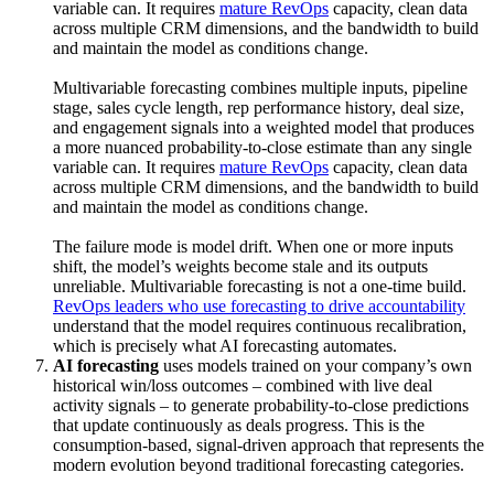
variable can. It requires
mature RevOps
capacity, clean data
across multiple CRM dimensions, and the bandwidth to build
and maintain the model as conditions change.
Multivariable forecasting combines multiple inputs, pipeline
stage, sales cycle length, rep performance history, deal size,
and engagement signals into a weighted model that produces
a more nuanced probability-to-close estimate than any single
variable can. It requires
mature RevOps
capacity, clean data
across multiple CRM dimensions, and the bandwidth to build
and maintain the model as conditions change.
The failure mode is model drift. When one or more inputs
shift, the model’s weights become stale and its outputs
unreliable. Multivariable forecasting is not a one-time build.
RevOps leaders who use forecasting to drive accountability
understand that the model requires continuous recalibration,
which is precisely what AI forecasting automates.
AI forecasting
uses models trained on your company’s own
historical win/loss outcomes – combined with live deal
activity signals – to generate probability-to-close predictions
that update continuously as deals progress. This is the
consumption-based, signal-driven approach that represents the
modern evolution beyond traditional forecasting categories.