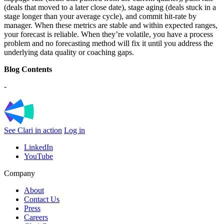
(deals that moved to a later close date), stage aging (deals stuck in a
stage longer than your average cycle), and commit hit-rate by
manager. When these metrics are stable and within expected ranges,
your forecast is reliable. When they’re volatile, you have a process
problem and no forecasting method will fix it until you address the
underlying data quality or coaching gaps.
Blog Contents
-
See Clari in action
Log in
LinkedIn
YouTube
Company
About
Contact Us
Press
Careers