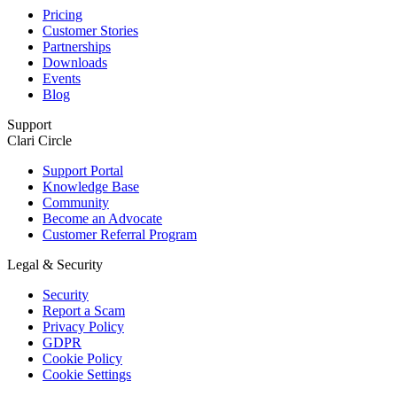
Pricing
Customer Stories
Partnerships
Downloads
Events
Blog
Support
Clari Circle
Support Portal
Knowledge Base
Community
Become an Advocate
Customer Referral Program
Legal & Security
Security
Report a Scam
Privacy Policy
GDPR
Cookie Policy
Cookie Settings