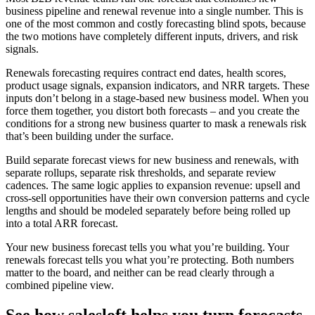
business pipeline and renewal revenue into a single number. This is
one of the most common and costly forecasting blind spots, because
the two motions have completely different inputs, drivers, and risk
signals.
Renewals forecasting requires contract end dates, health scores,
product usage signals, expansion indicators, and NRR targets. These
inputs don’t belong in a stage-based new business model. When you
force them together, you distort both forecasts – and you create the
conditions for a strong new business quarter to mask a renewals risk
that’s been building under the surface.
Build separate forecast views for new business and renewals, with
separate rollups, separate risk thresholds, and separate review
cadences. The same logic applies to expansion revenue: upsell and
cross-sell opportunities have their own conversion patterns and cycle
lengths and should be modeled separately before being rolled up
into a total ARR forecast.
Your new business forecast tells you what you’re building. Your
renewals forecast tells you what you’re protecting. Both numbers
matter to the board, and neither can be read clearly through a
combined pipeline view.
See how salesloft helps you turn forecasts