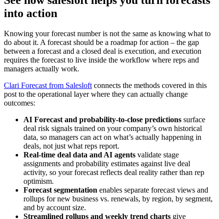
into action
Knowing your forecast number is not the same as knowing what to
do about it. A forecast should be a roadmap for action – the gap
between a forecast and a closed deal is execution, and execution
requires the forecast to live inside the workflow where reps and
managers actually work.
Clari Forecast from Salesloft
connects the methods covered in this
post to the operational layer where they can actually change
outcomes:
AI Forecast and probability-to-close predictions
surface
deal risk signals trained on your company’s own historical
data, so managers can act on what’s actually happening in
deals, not just what reps report.
Real-time deal data and AI agents
validate stage
assignments and probability estimates against live deal
activity, so your forecast reflects deal reality rather than rep
optimism.
Forecast segmentation
enables separate forecast views and
rollups for new business vs. renewals, by region, by segment,
and by account size.
Streamlined rollups and weekly trend charts
give