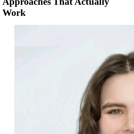
Approaches That Actually
Work