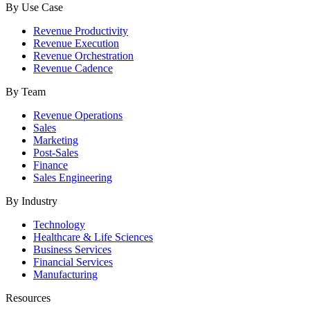
By Use Case
Revenue Productivity
Revenue Execution
Revenue Orchestration
Revenue Cadence
By Team
Revenue Operations
Sales
Marketing
Post-Sales
Finance
Sales Engineering
By Industry
Technology
Healthcare & Life Sciences
Business Services
Financial Services
Manufacturing
Resources