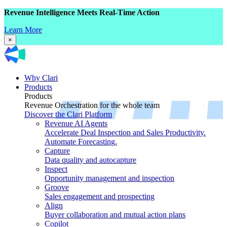
Revenue Intelligence Meets Real-Time Action
Learn More
×
Why Clari
Products
Products
Revenue Orchestration for the whole team
Discover the Clari Platform
Revenue AI Agents
Accelerate Deal Inspection and Sales Productivity.
Automate Forecasting.
Capture
Data quality and autocapture
Inspect
Opportunity management and inspection
Groove
Sales engagement and prospecting
Align
Buyer collaboration and mutual action plans
Copilot