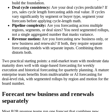
build the foundation.
Deal cycle consistency:
Are your deal cycles predictable? If
yes, sales cycle length forecasting adds real value. If cycles
vary significantly by segment or buyer type, segment your
forecasts before applying cycle-length math.
Pipeline complexity:
Are you forecasting across multiple
regions, segments, or deal sizes? You need segmented rollups,
not a single aggregated number that masks variance.
Revenue motion:
Are you forecasting new business only, or
new business and renewals? If both, they require separate
forecasting models with separate inputs. Combining them
distorts both.
Two practical starting points: a mid-market team with moderate data
maturity does well with stage-based forecasting for weekly
execution and historical forecasting for quarterly planning. A mature
enterprise team benefits from multivariable or AI forecasting for
deal-level risk, with segmented rollups by region and motion for the
board number.
Forecast new business and renewals
separately
Most B2B revenue teams run one forecast that combines new