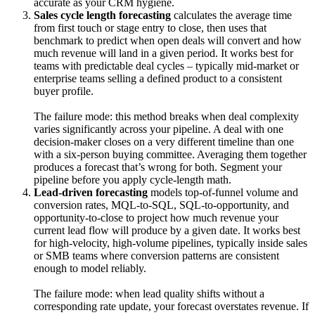
accurate as your CRM hygiene.
Sales cycle length forecasting
calculates the average time
from first touch or stage entry to close, then uses that
benchmark to predict when open deals will convert and how
much revenue will land in a given period. It works best for
teams with predictable deal cycles – typically mid-market or
enterprise teams selling a defined product to a consistent
buyer profile.
The failure mode: this method breaks when deal complexity
varies significantly across your pipeline. A deal with one
decision-maker closes on a very different timeline than one
with a six-person buying committee. Averaging them together
produces a forecast that’s wrong for both. Segment your
pipeline before you apply cycle-length math.
Lead-driven forecasting
models top-of-funnel volume and
conversion rates, MQL-to-SQL, SQL-to-opportunity, and
opportunity-to-close to project how much revenue your
current lead flow will produce by a given date. It works best
for high-velocity, high-volume pipelines, typically inside sales
or SMB teams where conversion patterns are consistent
enough to model reliably.
The failure mode: when lead quality shifts without a
corresponding rate update, your forecast overstates revenue. If