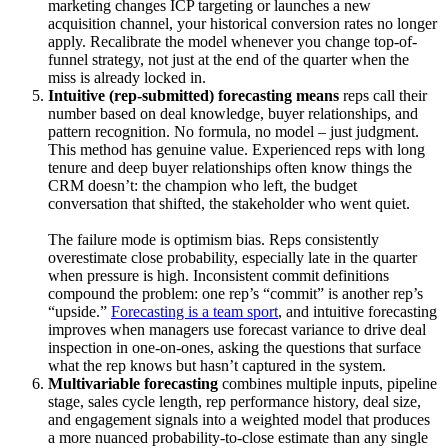
marketing changes ICP targeting or launches a new
acquisition channel, your historical conversion rates no longer
apply. Recalibrate the model whenever you change top-of-
funnel strategy, not just at the end of the quarter when the
miss is already locked in.
Intuitive (rep-submitted) forecasting means
reps call their
number based on deal knowledge, buyer relationships, and
pattern recognition. No formula, no model – just judgment.
This method has genuine value. Experienced reps with long
tenure and deep buyer relationships often know things the
CRM doesn’t: the champion who left, the budget
conversation that shifted, the stakeholder who went quiet.
The failure mode is optimism bias. Reps consistently
overestimate close probability, especially late in the quarter
when pressure is high. Inconsistent commit definitions
compound the problem: one rep’s “commit” is another rep’s
“upside.”
Forecasting is a team sport
, and intuitive forecasting
improves when managers use forecast variance to drive deal
inspection in one-on-ones, asking the questions that surface
what the rep knows but hasn’t captured in the system.
Multivariable forecasting
combines multiple inputs, pipeline
stage, sales cycle length, rep performance history, deal size,
and engagement signals into a weighted model that produces
a more nuanced probability-to-close estimate than any single