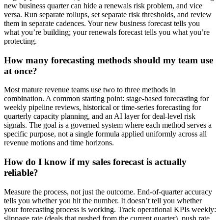
new business quarter can hide a renewals risk problem, and vice
versa. Run separate rollups, set separate risk thresholds, and review
them in separate cadences. Your new business forecast tells you
what you’re building; your renewals forecast tells you what you’re
protecting.
How many forecasting methods should my team use
at once?
Most mature revenue teams use two to three methods in
combination. A common starting point: stage-based forecasting for
weekly pipeline reviews, historical or time-series forecasting for
quarterly capacity planning, and an AI layer for deal-level risk
signals. The goal is a governed system where each method serves a
specific purpose, not a single formula applied uniformly across all
revenue motions and time horizons.
How do I know if my sales forecast is actually
reliable?
Measure the process, not just the outcome. End-of-quarter accuracy
tells you whether you hit the number. It doesn’t tell you whether
your forecasting process is working. Track operational KPIs weekly:
slippage rate (deals that pushed from the current quarter), push rate