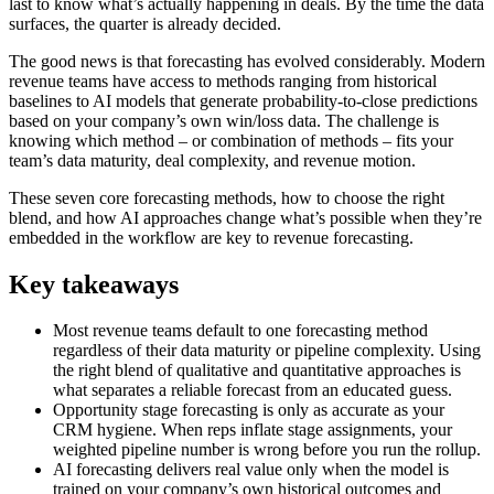
last to know what’s actually happening in deals. By the time the data
surfaces, the quarter is already decided.
The good news is that forecasting has evolved considerably. Modern
revenue teams have access to methods ranging from historical
baselines to AI models that generate probability-to-close predictions
based on your company’s own win/loss data. The challenge is
knowing which method – or combination of methods – fits your
team’s data maturity, deal complexity, and revenue motion.
These seven core forecasting methods, how to choose the right
blend, and how AI approaches change what’s possible when they’re
embedded in the workflow are key to revenue forecasting.
Key takeaways
Most revenue teams default to one forecasting method
regardless of their data maturity or pipeline complexity. Using
the right blend of qualitative and quantitative approaches is
what separates a reliable forecast from an educated guess.
Opportunity stage forecasting is only as accurate as your
CRM hygiene. When reps inflate stage assignments, your
weighted pipeline number is wrong before you run the rollup.
AI forecasting delivers real value only when the model is
trained on your company’s own historical outcomes and