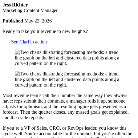
Jess Richter
Marketing Content Manager
Published
May 22, 2026
Ready to take your revenue to new heights?
See Clari in action
Most revenue teams call their number the same way they always
have: reps submit their commits, a manager rolls it up, someone
adjusts for optimism, and the resulting
figure gets presented as a
forecast. Then the quarter closes, any missed goals get explained,
and the cycle repeats.
If you’re a VP of Sales, CRO, or RevOps leader, you know this
cycle well. You’re accountable for the number, but you’re often the