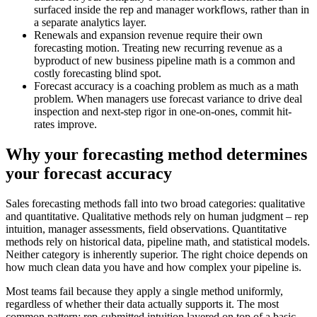
surfaced inside the rep and manager workflows, rather than in
a separate analytics layer.
Renewals and expansion revenue require their own
forecasting motion. Treating new recurring revenue as a
byproduct of new business pipeline math is a common and
costly forecasting blind spot.
Forecast accuracy is a coaching problem as much as a math
problem. When managers use forecast variance to drive deal
inspection and next-step rigor in one-on-ones, commit hit-
rates improve.
Why your forecasting method determines
your forecast accuracy
Sales forecasting methods fall into two broad categories: qualitative
and quantitative. Qualitative methods rely on human judgment – rep
intuition, manager assessments, field observations. Quantitative
methods rely on historical data, pipeline math, and statistical models.
Neither category is inherently superior. The right choice depends on
how much clean data you have and how complex your pipeline is.
Most teams fail because they apply a single method uniformly,
regardless of whether their data actually supports it. The most
common pattern: rep-submitted intuition layered on top of a basic