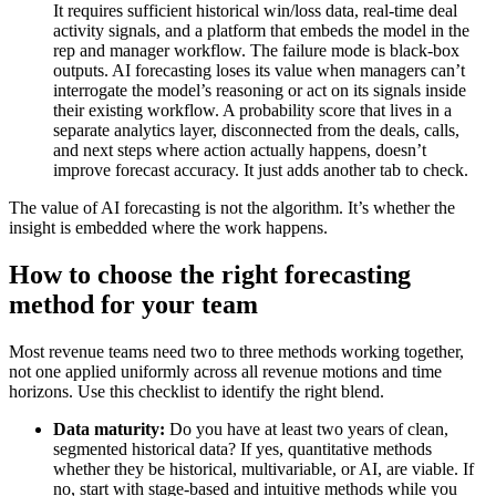
It requires sufficient historical win/loss data, real-time deal
activity signals, and a platform that embeds the model in the
rep and manager workflow. The failure mode is black-box
outputs. AI forecasting loses its value when managers can’t
interrogate the model’s reasoning or act on its signals inside
their existing workflow. A probability score that lives in a
separate analytics layer, disconnected from the deals, calls,
and next steps where action actually happens, doesn’t
improve forecast accuracy. It just adds another tab to check.
The value of AI forecasting is not the algorithm. It’s whether the
insight is embedded where the work happens.
How to choose the right forecasting
method for your team
Most revenue teams need two to three methods working together,
not one applied uniformly across all revenue motions and time
horizons. Use this checklist to identify the right blend.
Data maturity:
Do you have at least two years of clean,
segmented historical data? If yes, quantitative methods
whether they be historical, multivariable, or AI, are viable. If
no, start with stage-based and intuitive methods while you