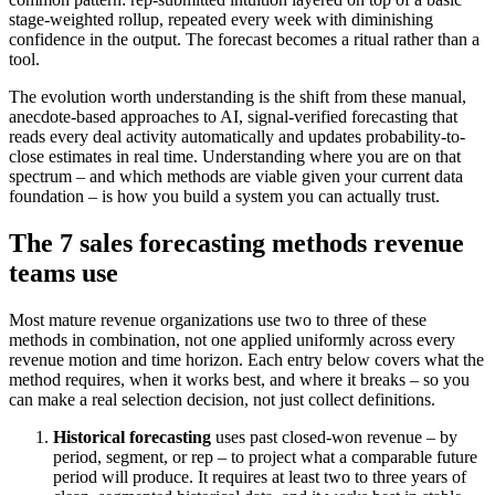
stage-weighted rollup, repeated every week with diminishing
confidence in the output. The forecast becomes a ritual rather than a
tool.
The evolution worth understanding is the shift from these manual,
anecdote-based approaches to AI, signal-verified forecasting that
reads every deal activity automatically and updates probability-to-
close estimates in real time. Understanding where you are on that
spectrum – and which methods are viable given your current data
foundation – is how you build a system you can actually trust.
The 7 sales forecasting methods revenue
teams use
Most mature revenue organizations use two to three of these
methods in combination, not one applied uniformly across every
revenue motion and time horizon. Each entry below covers what the
method requires, when it works best, and where it breaks – so you
can make a real selection decision, not just collect definitions.
Historical forecasting
uses past closed-won revenue – by
period, segment, or rep – to project what a comparable future
period will produce. It requires at least two to three years of