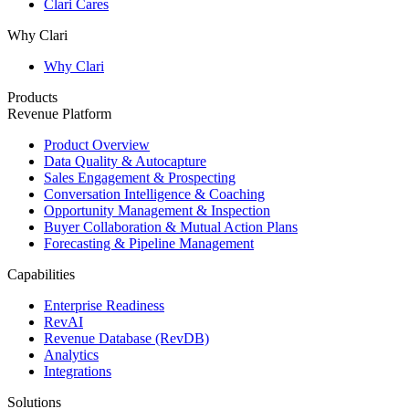
Clari Cares
Why Clari
Why Clari
Products
Revenue Platform
Product Overview
Data Quality & Autocapture
Sales Engagement & Prospecting
Conversation Intelligence & Coaching
Opportunity Management & Inspection
Buyer Collaboration & Mutual Action Plans
Forecasting & Pipeline Management
Capabilities
Enterprise Readiness
RevAI
Revenue Database (RevDB)
Analytics
Integrations
Solutions