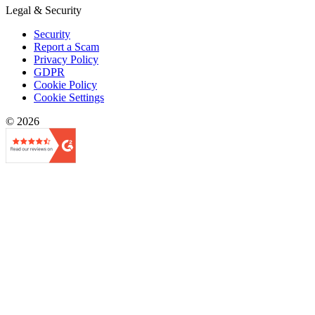
Legal & Security
Security
Report a Scam
Privacy Policy
GDPR
Cookie Policy
Cookie Settings
© 2026