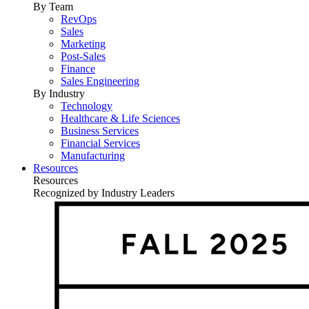
By Team
RevOps
Sales
Marketing
Post-Sales
Finance
Sales Engineering
By Industry
Technology
Healthcare & Life Sciences
Business Services
Financial Services
Manufacturing
Resources
Resources
Recognized by Industry Leaders