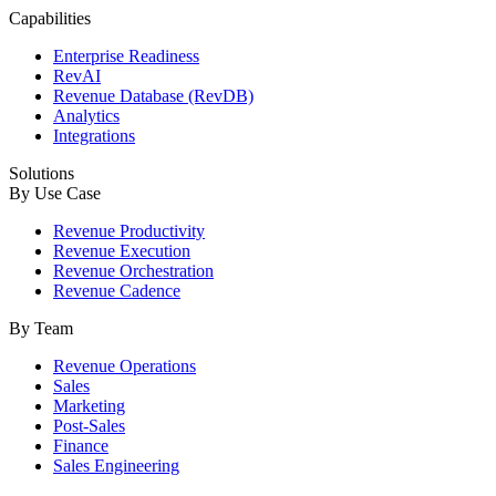
Capabilities
Enterprise Readiness
RevAI
Revenue Database (RevDB)
Analytics
Integrations
Solutions
By Use Case
Revenue Productivity
Revenue Execution
Revenue Orchestration
Revenue Cadence
By Team
Revenue Operations
Sales
Marketing
Post-Sales
Finance
Sales Engineering