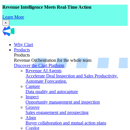
Revenue Intelligence Meets Real-Time Action
Learn More
×
Why Clari
Products
Products
Revenue Orchestration for the whole team
Discover the Clari Platform
Revenue AI Agents
Accelerate Deal Inspection and Sales Productivity.
Automate Forecasting.
Capture
Data quality and autocapture
Inspect
Opportunity management and inspection
Groove
Sales engagement and prospecting
Align
Buyer collaboration and mutual action plans
Copilot