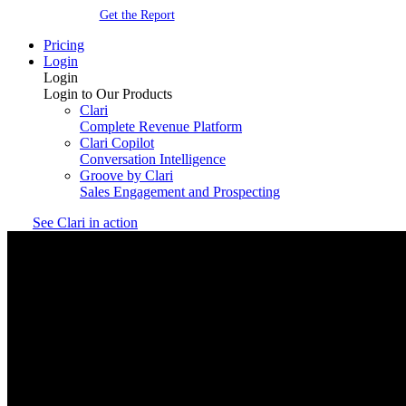
Get the Report
Pricing
Login
Login
Login to Our Products
Clari
Complete Revenue Platform
Clari Copilot
Conversation Intelligence
Groove by Clari
Sales Engagement and Prospecting
See Clari in action