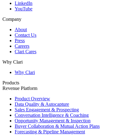
LinkedIn
YouTube
Company
About
Contact Us
Press
Careers
Clari Cares
Why Clari
Why Clari
Products
Revenue Platform
Product Overview
Data Quality & Autocapture
Sales Engagement & Prospecting
Conversation Intelligence & Coaching
Opportunity Management & Inspection
Buyer Collaboration & Mutual Action Plans
Forecasting & Pipeline Management