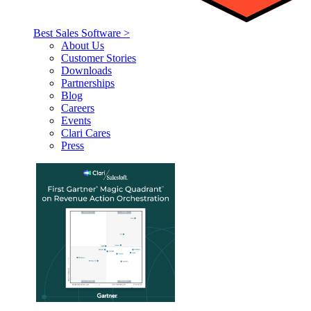
Best Sales Software >
About Us
Customer Stories
Downloads
Partnerships
Blog
Careers
Events
Clari Cares
Press