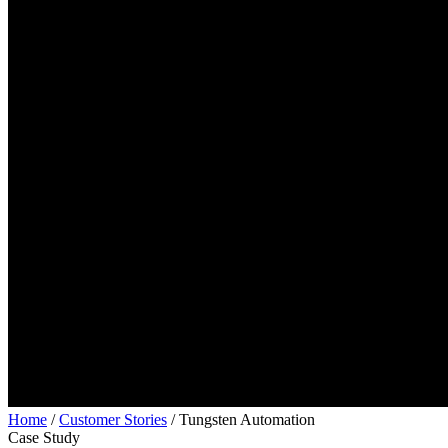
Home
/
Customer Stories
/
Tungsten Automation
Case Study