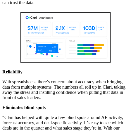
can trust the data.
Reliability
With spreadsheets, there’s concern about accuracy when bringing
data from multiple systems. The numbers all roll up in Clari, taking
away the stress and instilling confidence when putting that data in
front of sales leaders.
Eliminates blind spots
“Clari has helped with quite a few blind spots around AE activity,
forecast accuracy, and deal-specific activity. It’s easy to see which
deals are in the quarter and what sales stage they’re in. With our