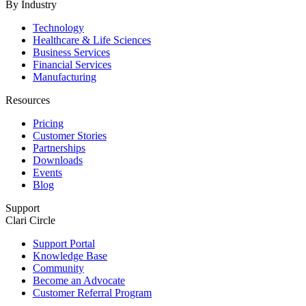
By Industry
Technology
Healthcare & Life Sciences
Business Services
Financial Services
Manufacturing
Resources
Pricing
Customer Stories
Partnerships
Downloads
Events
Blog
Support
Clari Circle
Support Portal
Knowledge Base
Community
Become an Advocate
Customer Referral Program