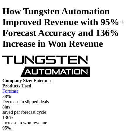
How Tungsten Automation
Improved Revenue with 95%+
Forecast Accuracy and 136%
Increase in Won Revenue
Company Size:
Enterprise
Products Used
Forecast
38%
Decrease in slipped deals
8hrs
saved per forecast cycle
136%
increase in won revenue
95%+