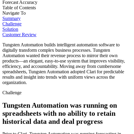
Forecast Accuracy
Table of Contents
Navigate To
Summary
Challenge
Solution
Customer Review
Tungsten Automation builds intelligent automation software to
digitally transform complex business processes. Tungsten
Automation wanted their revenue process to mirror their own
products—an elegant, easy-to-use system that improves visibility,
efficiency, and accountability. Moving away from cumbersome
spreadsheets, Tungsten Automation adopted Clari for predictable
results and insight into trends with uniform views across the
organization.
Challenge
Tungsten Automation was running on
spreadsheets with no ability to retain
historical data and deal progress
Prior to Clari, Tungsten Automation was running forecasting in