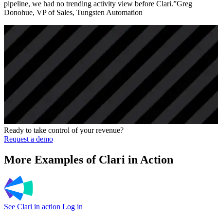
pipeline, we had no trending activity view before Clari.”Greg
Donohue, VP of Sales, Tungsten Automation
Ready to take control of your revenue?
Request a demo
More Examples of Clari in Action
See Clari in action
Log in