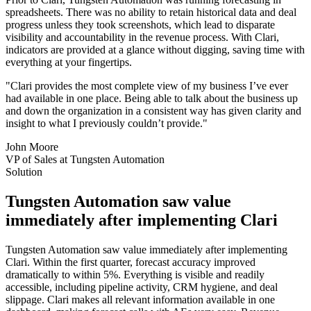
spreadsheets. There was no ability to retain historical data and deal
progress unless they took screenshots, which lead to disparate
visibility and accountability in the revenue process. With Clari,
indicators are provided at a glance without digging, saving time with
everything at your fingertips.
"Clari provides the most complete view of my business I’ve ever
had available in one place. Being able to talk about the business up
and down the organization in a consistent way has given clarity and
insight to what I previously couldn’t provide."
John Moore
VP of Sales at Tungsten Automation
Solution
Tungsten Automation saw value
immediately after implementing Clari
Tungsten Automation saw value immediately after implementing
Clari. Within the first quarter, forecast accuracy improved
dramatically to within 5%. Everything is visible and readily
accessible, including pipeline activity, CRM hygiene, and deal
slippage. Clari makes all relevant information available in one