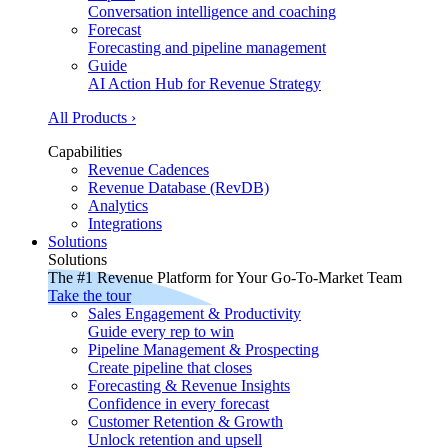
Conversation intelligence and coaching
Forecast
Forecasting and pipeline management
Guide
AI Action Hub for Revenue Strategy
All Products ›
Capabilities
Revenue Cadences
Revenue Database (RevDB)
Analytics
Integrations
Solutions
Solutions
The #1 Revenue Platform for Your Go-To-Market Team
Take the tour
Sales Engagement & Productivity
Guide every rep to win
Pipeline Management & Prospecting
Create pipeline that closes
Forecasting & Revenue Insights
Confidence in every forecast
Customer Retention & Growth
Unlock retention and upsell