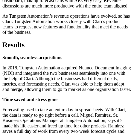
dashboard, making forecast calls with AEs very easy. Revenue
discussions are much more productive with the entire team aligned.
As Tungsten Automation’s revenue operations have evolved, so has
Clari. Tungsten Automation works closely with Clari’s product
teams to request new features and functionality that meet the needs
of the business.
Results
Smooth, seamless acquisitions
In 2018, Tungsten Automation acquired Nuance Document Imaging
(NDI) and integrated the two businesses seamlessly into one with
the help of Clari. Although the businesses had different deals,
metrics, and forecasting needs, Clari was able to help them adapt
and merge, allowing them to go to market as one organization faster.
Time saved and stress gone
Forecasting used to take an entire day in spreadsheets. With Clari,
the data is ready to go right before a call. Miguel Ramirez, Sr.
Business Operations Manager at Tungsten Automation, says it’s
made his life easier and freed up time for other projects. Ramirez
saves a full day of work from every two-week forecast cycle and