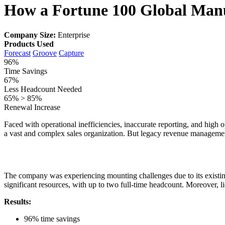
How a Fortune 100 Global Manu
Company Size:
Enterprise
Products Used
Forecast
Groove
Capture
96%
Time Savings
67%
Less Headcount Needed
65% > 85%
Renewal Increase
Faced with operational inefficiencies, inaccurate reporting, and high o
a vast and complex sales organization. But legacy revenue management 
The company was experiencing mounting challenges due to its exis
significant resources, with up to two full-time headcount. Moreover, 
Results:
96% time savings