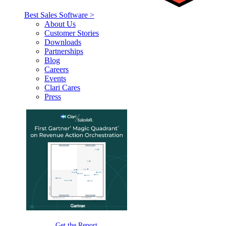
Best Sales Software >
About Us
Customer Stories
Downloads
Partnerships
Blog
Careers
Events
Clari Cares
Press
Get the Report