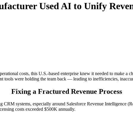
facturer Used AI to Unify Reven
perational costs, this U.S.-based enterprise knew it needed to make a ch
tools were holding the team back — leading to inefficiencies, inaccura
Fixing a Fractured Revenue Process
ting CRM systems, especially around Salesforce Revenue Intelligenc
licensing costs exceeded $500K annually.