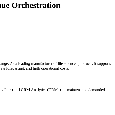
ue Orchestration
ange. As a leading manufacturer of life sciences products, it supports
te forecasting, and high operational costs.
e (Rev Intel) and CRM Analytics (CRMa) — maintenance demanded