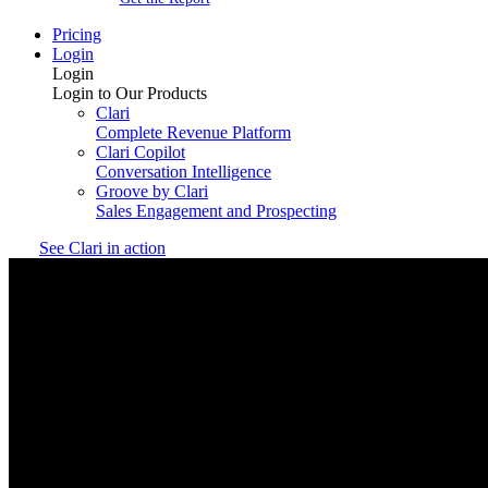
Pricing
Login
Login
Login to Our Products
Clari
Complete Revenue Platform
Clari Copilot
Conversation Intelligence
Groove by Clari
Sales Engagement and Prospecting
See Clari in action