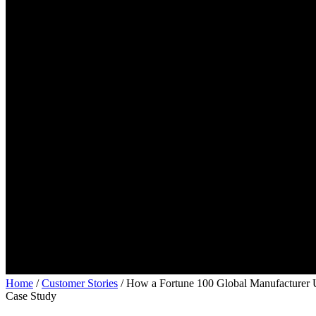
Home
/
Customer Stories
/
How a Fortune 100 Global Manufacturer U
Case Study