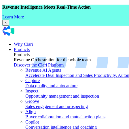
Revenue Intelligence Meets Real-Time Action
Learn More
×
Why Clari
Products
Products
Revenue Orchestration for the whole team
Discover the Clari Platform
Revenue AI Agents
Accelerate Deal Inspection and Sales Productivity. Auto
Capture
Data quality and autocapture
Inspect
Opportunity management and inspection
Groove
Sales engagement and prospecting
Align
Buyer collaboration and mutual action plans
Copilot
Conversation intelligence and coaching