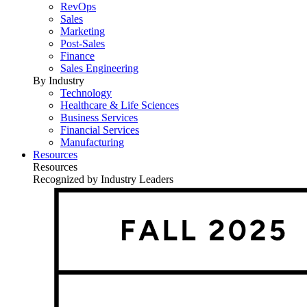
RevOps
Sales
Marketing
Post-Sales
Finance
Sales Engineering
By Industry
Technology
Healthcare & Life Sciences
Business Services
Financial Services
Manufacturing
Resources
Resources
Recognized by Industry Leaders