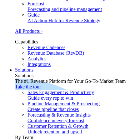
Forecast
Forecasting and pipeline management
Guide
AI Action Hub for Revenue Strategy
All Products ›
Capabilities
Revenue Cadences
Revenue Database (RevDB)
Analytics
Integrations
Solutions
Solutions
The #1 Revenue Platform for Your Go-To-Market Team
Take the tour
Sales Engagement & Productivity
Guide every rep to win
Pipeline Management & Prospecting
Create pipeline that closes
Forecasting & Revenue Insights
Confidence in every forecast
Customer Retention & Growth
Unlock retention and upsell
By Team