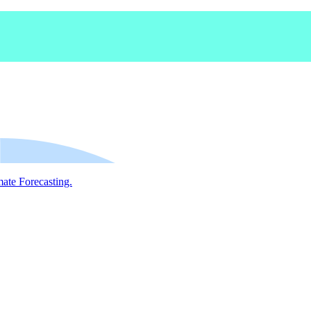
mate Forecasting.