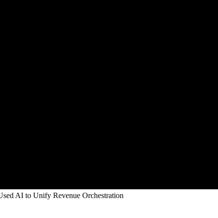
sed AI to Unify Revenue Orchestration