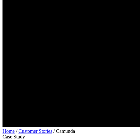
Home
/
Customer Stories
/
Camunda
Case Study