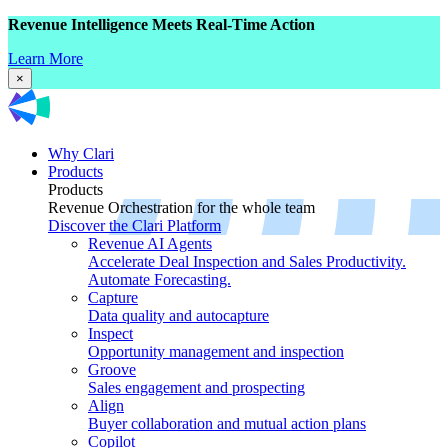
Revenue Intelligence Meets Real-Time Action
Learn More
×
Why Clari
Products
Products
Revenue Orchestration for the whole team
Discover the Clari Platform
Revenue AI Agents
Accelerate Deal Inspection and Sales Productivity.
Automate Forecasting.
Capture
Data quality and autocapture
Inspect
Opportunity management and inspection
Groove
Sales engagement and prospecting
Align
Buyer collaboration and mutual action plans
Copilot