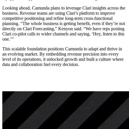
Looking ahead, Camunda plans to leverage Clari insights across the
business. Revenue teams are using Clari’s platform to improve
competitive positioning and refine long-term cross-functional
planning. “The whole business is getting benefit, even if they’re not
directly on Clari Forecasting,” Kenyon said. “We have reps posting
Clari co-pilot calls to wider channels and saying, ‘Hey, listen to this
one.’”
This scalable foundation positions Camunda to adapt and thrive in
an evolving market. By embedding revenue precision into every
level of its operations, it unlocked growth and built a culture where
data and collaboration fuel every decision.