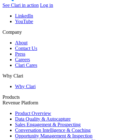
See Clari in action
Log in
LinkedIn
YouTube
Company
About
Contact Us
Press
Careers
Clari Cares
Why Clari
Why Clari
Products
Revenue Platform
Product Overview
Data Quality & Autocapture
Sales Engagement & Prospecting
Conversation Intelligence & Coaching
Opportunity Management & Inspection