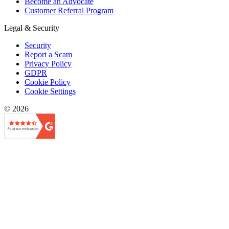
Become an Advocate
Customer Referral Program
Legal & Security
Security
Report a Scam
Privacy Policy
GDPR
Cookie Policy
Cookie Settings
© 2026