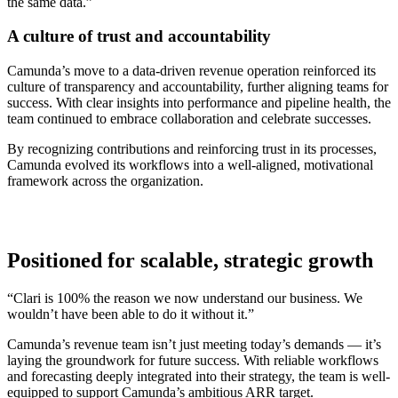
the same data.”
A culture of trust and accountability
Camunda’s move to a data-driven revenue operation reinforced its
culture of transparency and accountability, further aligning teams for
success. With clear insights into performance and pipeline health, the
team continued to embrace collaboration and celebrate successes.
By recognizing contributions and reinforcing trust in its processes,
Camunda evolved its workflows into a well-aligned, motivational
framework across the organization.
Positioned for scalable, strategic growth
“Clari is 100% the reason we now understand our business. We
wouldn’t have been able to do it without it.”
Camunda’s revenue team isn’t just meeting today’s demands — it’s
laying the groundwork for future success. With reliable workflows
and forecasting deeply integrated into their strategy, the team is well-
equipped to support Camunda’s ambitious ARR target.