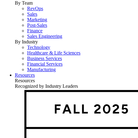
By Team
RevOps
Sales
Marketing
Post-Sales
Finance
Sales Engineering
By Industry
Technology
Healthcare & Life Sciences
Business Services
Financial Services
Manufacturing
Resources
Resources
Recognized by Industry Leaders