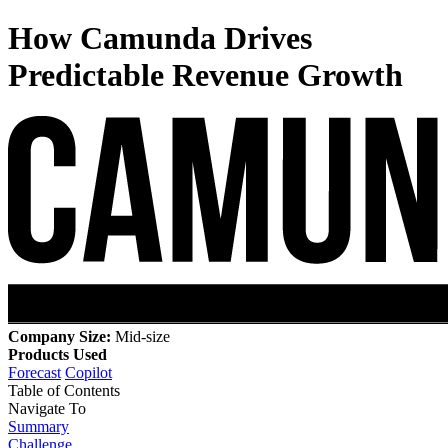
How Camunda Drives
Predictable Revenue Growth
Company Size:
Mid-size
Products Used
Forecast
Copilot
Table of Contents
Navigate To
Summary
Challenge