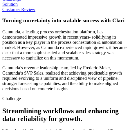
Solution
Customer Review
Turning uncertainty into scalable success with Clari
Camunda, a leading process orchestration platform, has
demonstrated impressive growth in recent years- solidifying its
position as a key player in the process orchestration & automation
market. However, as Camunda experienced rapid growth, it became
clear that a more sophisticated and scalable sales strategy was
necessary to capitalize on this momentum.
Camunda’s revenue leadership team, led by Frederic Meier,
Camunda’s SVP Sales, realized that achieving predictable growth
required evolving to a uniform and disciplined view of pipeline,
stronger forecasting capabilities, and the ability to make aligned
decisions based on concrete insights.
Challenge
Streamlining workflows and enhancing
data reliability for growth.