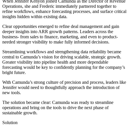
When Jennifer Kenyon joined Camunda as the Director of Revenue
Operations, she and Frederic immediately partnered together to
refine workflows, enhance forecasting processes, and surface critical
insights hidden within existing data.
Clear opportunities emerged to refine deal management and gain
deeper insights into ARR growth patterns. Leaders across the
business- from sales to finance, marketing, and even to product-
needed stronger visibility to make fully informed decisions.
Streamlining workflows and strengthening data reliability became
central to Camunda’s vision for driving scalable, strategic growth.
Greater visibility into pipeline health and more dependable
forecasting would be key to confidently planning for the company’s
bright future.
With Camunda’s strong culture of precision and process, leaders like
Jennifer would need to thoughtfully approach the introduction of
new tools.
The solution became clear: Camunda was ready to streamline
operations and bring on the tools to drive the next phase of
sustainable growth.
Solution