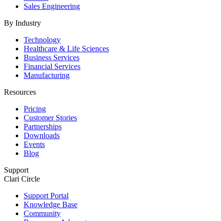
Sales Engineering
By Industry
Technology
Healthcare & Life Sciences
Business Services
Financial Services
Manufacturing
Resources
Pricing
Customer Stories
Partnerships
Downloads
Events
Blog
Support
Clari Circle
Support Portal
Knowledge Base
Community