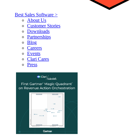
Best Sales Software >
About Us
Customer Stories
Downloads
Partnerships
Blog
Careers
Events
Clari Cares
Press