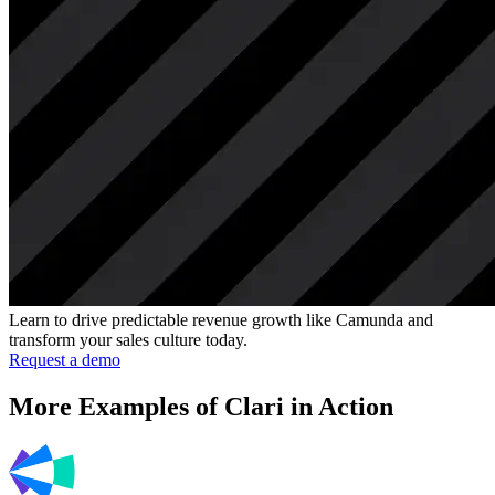
Learn to drive predictable revenue growth like Camunda and
transform your sales culture today.
Request a demo
More Examples of Clari in Action