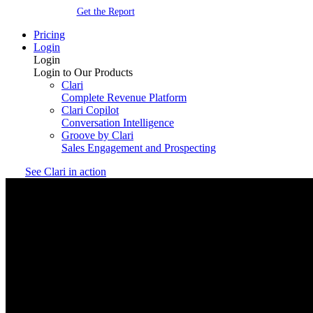
Get the Report
Pricing
Login
Login
Login to Our Products
Clari
Complete Revenue Platform
Clari Copilot
Conversation Intelligence
Groove by Clari
Sales Engagement and Prospecting
See Clari in action