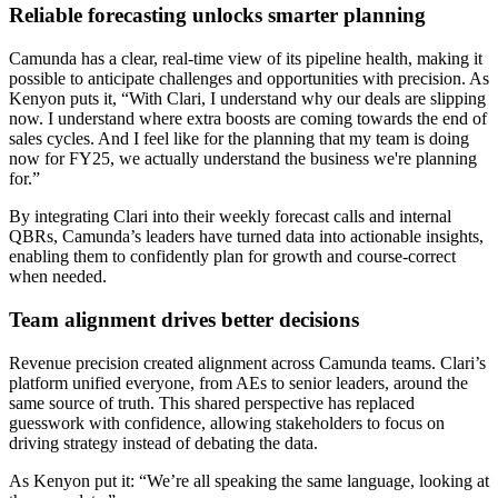
Reliable forecasting unlocks smarter planning
Camunda has a clear, real-time view of its pipeline health, making it
possible to anticipate challenges and opportunities with precision. As
Kenyon puts it, “With Clari, I understand why our deals are slipping
now. I understand where extra boosts are coming towards the end of
sales cycles. And I feel like for the planning that my team is doing
now for FY25, we actually understand the business we're planning
for.”
By integrating Clari into their weekly forecast calls and internal
QBRs, Camunda’s leaders have turned data into actionable insights,
enabling them to confidently plan for growth and course-correct
when needed.
Team alignment drives better decisions
Revenue precision created alignment across Camunda teams. Clari’s
platform unified everyone, from AEs to senior leaders, around the
same source of truth. This shared perspective has replaced
guesswork with confidence, allowing stakeholders to focus on
driving strategy instead of debating the data.
As Kenyon put it: “We’re all speaking the same language, looking at