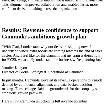
sales, marketing, and leadership around a shared set of reliable data.
This alignment improved collaboration and enabled faster, more
confident decision-making across the organization.
Results: Revenue confidence to support
Camunda’s ambitious growth plan
“With Clari, I understand why our deals are slipping now. I
understand where extra boosts are coming towards the end of sales
cycles. And I feel like for the planning that my team is doing now
for FY25, we actually understand the business we're planning for.”
Jennifer Kenyon
Director of Global Strategy & Operations at Camunda
In just months, Camunda elevated its revenue operations to a model
defined by confidence, alignment, and data-backed decision-
making. These changes laid the groundwork for the company’s
ambitious growth pathway.
Here’s how Camunda unlocked its full revenue potential.