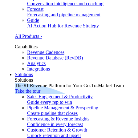
Conversation intelligence and coaching
Forecast
Forecasting and pipeline management
Guide
AI Action Hub for Revenue Strategy
All Products ›
Capabilities
Revenue Cadences
Revenue Database (RevDB)
Analytics
Integrations
Solutions
Solutions
The #1 Revenue Platform for Your Go-To-Market Team
Take the tour
Sales Engagement & Productivity
Guide every rep to win
Pipeline Management & Prospecting
Create pipeline that closes
Forecasting & Revenue Insights
Confidence in every forecast
Customer Retention & Growth
Unlock retention and upsell