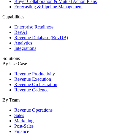
Buyer Collaboration & Mutual Action Plans
Forecasting & Pipeline Management
Capabilities
Enterprise Readiness
RevAI
Revenue Database (RevDB)
Analytics
Integrations
Solutions
By Use Case
Revenue Productivity
Revenue Execution
Revenue Orchestration
Revenue Cadence
By Team
Revenue Operations
Sales
Marketing
Post-Sales
Finance