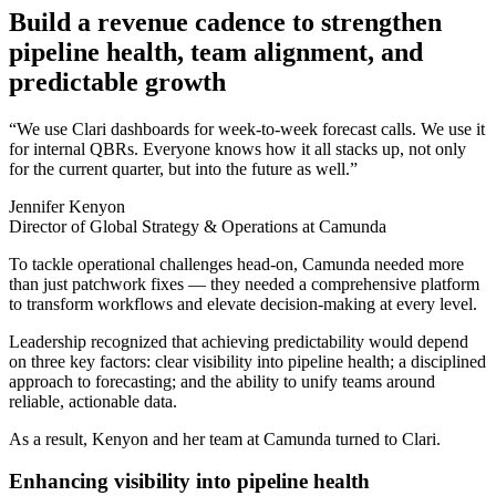
Build a revenue cadence to strengthen
pipeline health, team alignment, and
predictable growth
“We use Clari dashboards for week-to-week forecast calls. We use it
for internal QBRs. Everyone knows how it all stacks up, not only
for the current quarter, but into the future as well.”
Jennifer Kenyon
Director of Global Strategy & Operations at Camunda
To tackle operational challenges head-on, Camunda needed more
than just patchwork fixes — they needed a comprehensive platform
to transform workflows and elevate decision-making at every level.
Leadership recognized that achieving predictability would depend
on three key factors: clear visibility into pipeline health; a disciplined
approach to forecasting; and the ability to unify teams around
reliable, actionable data.
As a result, Kenyon and her team at Camunda turned to Clari.
Enhancing visibility into pipeline health