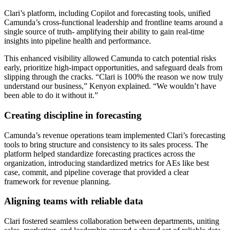
Clari’s platform, including Copilot and forecasting tools, unified
Camunda’s cross-functional leadership and frontline teams around a
single source of truth- amplifying their ability to gain real-time
insights into pipeline health and performance.
This enhanced visibility allowed Camunda to catch potential risks
early, prioritize high-impact opportunities, and safeguard deals from
slipping through the cracks. “Clari is 100% the reason we now truly
understand our business,” Kenyon explained. “We wouldn’t have
been able to do it without it.”
Creating discipline in forecasting
Camunda’s revenue operations team implemented Clari’s forecasting
tools to bring structure and consistency to its sales process. The
platform helped standardize forecasting practices across the
organization, introducing standardized metrics for AEs like best
case, commit, and pipeline coverage that provided a clear
framework for revenue planning.
Aligning teams with reliable data
Clari fostered seamless collaboration between departments, uniting