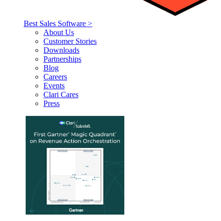
Best Sales Software >
About Us
Customer Stories
Downloads
Partnerships
Blog
Careers
Events
Clari Cares
Press