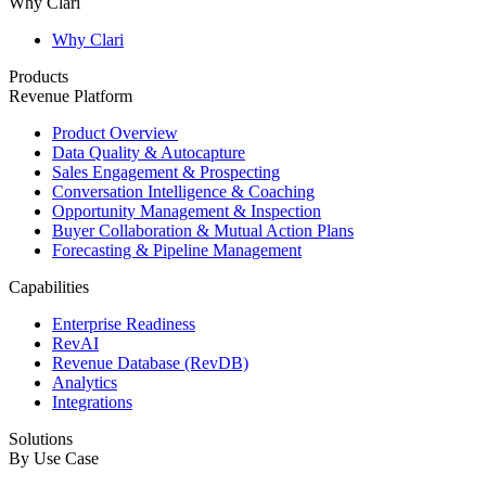
Why Clari
Why Clari
Products
Revenue Platform
Product Overview
Data Quality & Autocapture
Sales Engagement & Prospecting
Conversation Intelligence & Coaching
Opportunity Management & Inspection
Buyer Collaboration & Mutual Action Plans
Forecasting & Pipeline Management
Capabilities
Enterprise Readiness
RevAI
Revenue Database (RevDB)
Analytics
Integrations
Solutions
By Use Case