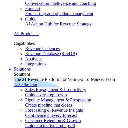
Conversation intelligence and coaching
Forecast
Forecasting and pipeline management
Guide
AI Action Hub for Revenue Strategy
All Products ›
Capabilities
Revenue Cadences
Revenue Database (RevDB)
Analytics
Integrations
Solutions
Solutions
The #1 Revenue Platform for Your Go-To-Market Team
Take the tour
Sales Engagement & Productivity
Guide every rep to win
Pipeline Management & Prospecting
Create pipeline that closes
Forecasting & Revenue Insights
Confidence in every forecast
Customer Retention & Growth
Unlock retention and upsell