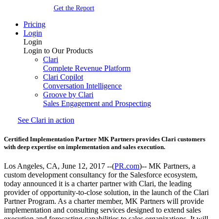
Get the Report
Pricing
Login
Login
Login to Our Products
Clari
Complete Revenue Platform
Clari Copilot
Conversation Intelligence
Groove by Clari
Sales Engagement and Prospecting
See Clari in action
Certified Implementation Partner MK Partners provides Clari customers
with deep expertise on implementation and sales execution.
Los Angeles, CA, June 12, 2017 --(
PR.com
)-- MK Partners, a
custom development consultancy for the Salesforce ecosystem,
today announced it is a charter partner with Clari, the leading
provider of opportunity-to-close solution, in the launch of the Clari
Partner Program. As a charter member, MK Partners will provide
implementation and consulting services designed to extend sales
execution and forecasting capabilities to sales organizations. It will