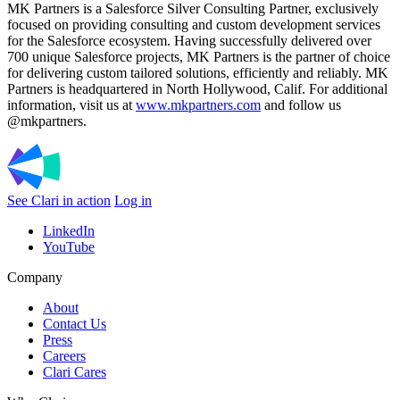
MK Partners is a Salesforce Silver Consulting Partner, exclusively
focused on providing consulting and custom development services
for the Salesforce ecosystem. Having successfully delivered over
700 unique Salesforce projects, MK Partners is the partner of choice
for delivering custom tailored solutions, efficiently and reliably. MK
Partners is headquartered in North Hollywood, Calif. For additional
information, visit us at
www.mkpartners.com
and follow us
@mkpartners.
See Clari in action
Log in
LinkedIn
YouTube
Company
About
Contact Us
Press
Careers
Clari Cares