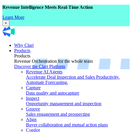
Revenue Intelligence Meets Real-Time Action
Learn More
×
Why Clari
Products
Products
Revenue Orchestration for the whole team
Discover the Clari Platform
Revenue AI Agents
Accelerate Deal Inspection and Sales Productivity.
Automate Forecasting.
Capture
Data quality and autocapture
Inspect
Opportunity management and inspection
Groove
Sales engagement and prospecting
Align
Buyer collaboration and mutual action plans
Copilot