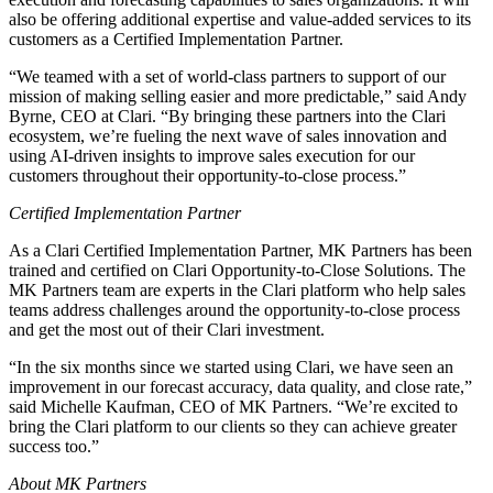
also be offering additional expertise and value-added services to its
customers as a Certified Implementation Partner.
“We teamed with a set of world-class partners to support of our
mission of making selling easier and more predictable,” said Andy
Byrne, CEO at Clari. “By bringing these partners into the Clari
ecosystem, we’re fueling the next wave of sales innovation and
using AI-driven insights to improve sales execution for our
customers throughout their opportunity-to-close process.”
Certified Implementation Partner
As a Clari Certified Implementation Partner, MK Partners has been
trained and certified on Clari Opportunity-to-Close Solutions. The
MK Partners team are experts in the Clari platform who help sales
teams address challenges around the opportunity-to-close process
and get the most out of their Clari investment.
“In the six months since we started using Clari, we have seen an
improvement in our forecast accuracy, data quality, and close rate,”
said Michelle Kaufman, CEO of MK Partners. “We’re excited to
bring the Clari platform to our clients so they can achieve greater
success too.”
About MK Partners