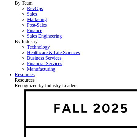
By Team
RevOps
Sales
Marketing
Post-Sales
Finance
Sales Engineering
By Industry
Technology
Healthcare & Life Sciences
Business Services
Financial Services
Manufacturing
Resources
Resources
Recognized by Industry Leaders