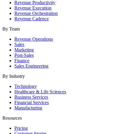
Revenue Productivity
Revenue Execution
Revenue Orchestration
Revenue Cadence
By Team
Revenue Operations
Sales
Marketing
Post-Sales
Finance
Sales Engineering
By Industry
Technology
Healthcare & Life Sciences
Business Services
Financial Services
Manufacturing
Resources
Pricing
Customer Stories