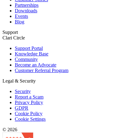
Partnerships
Downloads
Events
Blog
Support
Clari Circle
Support Portal
Knowledge Base
Community
Become an Advocate
Customer Referral Program
Legal & Security
Security
Report a Scam
Privacy Policy
GDPR
Cookie Policy
Cookie Settings
© 2026