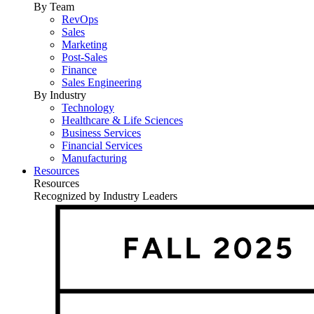
By Team
RevOps
Sales
Marketing
Post-Sales
Finance
Sales Engineering
By Industry
Technology
Healthcare & Life Sciences
Business Services
Financial Services
Manufacturing
Resources
Resources
Recognized by Industry Leaders