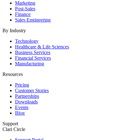
Marketing
Post-Sales
Finance
Sales Engineering
By Industry
Technology
Healthcare & Life Sciences
Business Services
Financial Services
Manufacturing
Resources
Pricing
Customer Stories
Partnerships
Downloads
Events
Blog
Support
Clari Circle
Support Portal