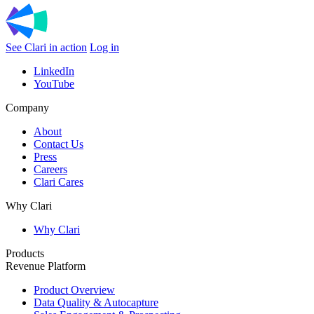
See Clari in action
Log in
LinkedIn
YouTube
Company
About
Contact Us
Press
Careers
Clari Cares
Why Clari
Why Clari
Products
Revenue Platform
Product Overview
Data Quality & Autocapture