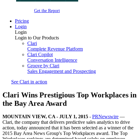
Get the Report
Pricing
Login
Login
Login to Our Products
Clari
Complete Revenue Platform
Clari Copilot
Conversation Intelligence
Groove by Clari
Sales Engagement and Prospecting
See Clari in action
Clari Wins Prestigious Top Workplaces in
the Bay Area Award
MOUNTAIN VIEW, CA - JULY 1, 2015
-
PRNewswire
—
Clari, the company that delivers predictive sales analytics to drive
action, today announced that it has been selected as a winner of the
2015 Bay Area News Group's Top Workplaces award. The Top
Workplaces rankings are determined based solely on employee