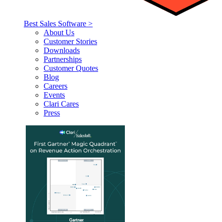
Best Sales Software >
About Us
Customer Stories
Downloads
Partnerships
Customer Quotes
Blog
Careers
Events
Clari Cares
Press