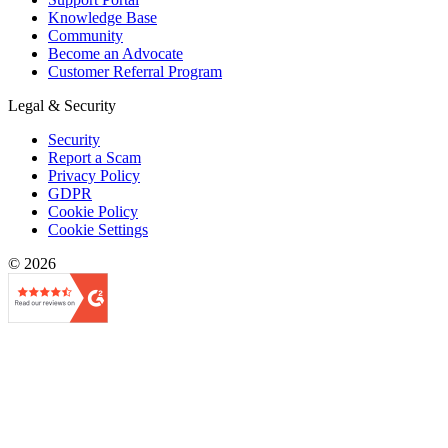
Knowledge Base
Community
Become an Advocate
Customer Referral Program
Legal & Security
Security
Report a Scam
Privacy Policy
GDPR
Cookie Policy
Cookie Settings
© 2026