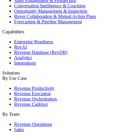
Sales Engagement & Prospecting
Conversation Intelligence & Coaching
Opportunity Management & Inspection
Buyer Collaboration & Mutual Action Plans
Forecasting & Pipeline Management
Capabilities
Enterprise Readiness
RevAI
Revenue Database (RevDB)
Analytics
Integrations
Solutions
By Use Case
Revenue Productivity
Revenue Execution
Revenue Orchestration
Revenue Cadence
By Team
Revenue Operations
Sales