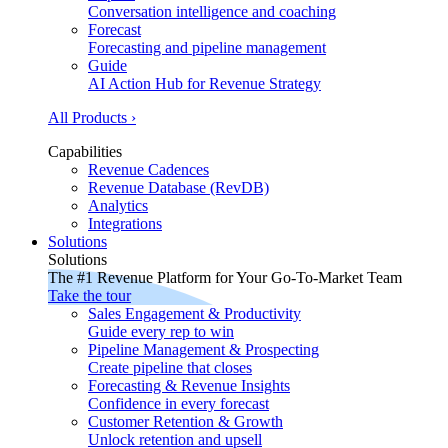
Conversation intelligence and coaching
Forecast
Forecasting and pipeline management
Guide
AI Action Hub for Revenue Strategy
All Products ›
Capabilities
Revenue Cadences
Revenue Database (RevDB)
Analytics
Integrations
Solutions
Solutions
The #1 Revenue Platform for Your Go-To-Market Team
Take the tour
Sales Engagement & Productivity
Guide every rep to win
Pipeline Management & Prospecting
Create pipeline that closes
Forecasting & Revenue Insights
Confidence in every forecast
Customer Retention & Growth
Unlock retention and upsell