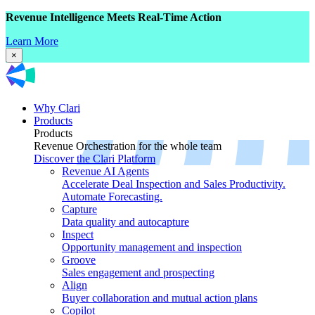
Revenue Intelligence Meets Real-Time Action
Learn More
×
Why Clari
Products
Products
Revenue Orchestration for the whole team
Discover the Clari Platform
Revenue AI Agents
Accelerate Deal Inspection and Sales Productivity.
Automate Forecasting.
Capture
Data quality and autocapture
Inspect
Opportunity management and inspection
Groove
Sales engagement and prospecting
Align
Buyer collaboration and mutual action plans
Copilot