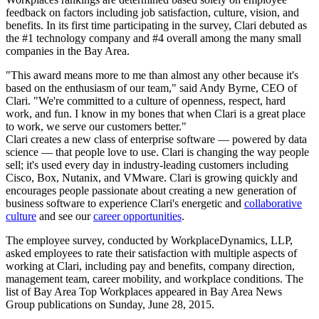
feedback on factors including job satisfaction, culture, vision, and
benefits. In its first time participating in the survey, Clari debuted as
the #1 technology company and #4 overall among the many small
companies in the Bay Area.
"This award means more to me than almost any other because it's
based on the enthusiasm of our team," said Andy Byrne, CEO of
Clari. "We're committed to a culture of openness, respect, hard
work, and fun. I know in my bones that when Clari is a great place
to work, we serve our customers better."
Clari creates a new class of enterprise software — powered by data
science — that people love to use. Clari is changing the way people
sell; it's used every day in industry-leading customers including
Cisco, Box, Nutanix, and VMware. Clari is growing quickly and
encourages people passionate about creating a new generation of
business software to experience Clari's energetic and
collaborative
culture
and see our
career opportunities
.
The employee survey, conducted by WorkplaceDynamics, LLP,
asked employees to rate their satisfaction with multiple aspects of
working at Clari, including pay and benefits, company direction,
management team, career mobility, and workplace conditions. The
list of Bay Area Top Workplaces appeared in Bay Area News
Group publications on Sunday, June 28, 2015.