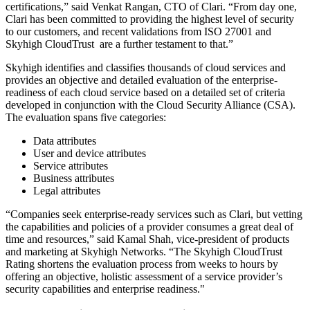
certifications,” said Venkat Rangan, CTO of Clari. “From day one,
Clari has been committed to providing the highest level of security
to our customers, and recent validations from ISO 27001 and
Skyhigh CloudTrust are a further testament to that.”
Skyhigh identifies and classifies thousands of cloud services and
provides an objective and detailed evaluation of the enterprise-
readiness of each cloud service based on a detailed set of criteria
developed in conjunction with the Cloud Security Alliance (CSA).
The evaluation spans five categories:
Data attributes
User and device attributes
Service attributes
Business attributes
Legal attributes
“Companies seek enterprise-ready services such as Clari, but vetting
the capabilities and policies of a provider consumes a great deal of
time and resources,” said Kamal Shah, vice-president of products
and marketing at Skyhigh Networks. “The Skyhigh CloudTrust
Rating shortens the evaluation process from weeks to hours by
offering an objective, holistic assessment of a service provider’s
security capabilities and enterprise readiness."