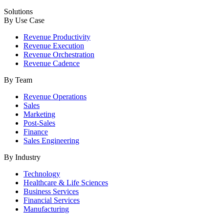
Solutions
By Use Case
Revenue Productivity
Revenue Execution
Revenue Orchestration
Revenue Cadence
By Team
Revenue Operations
Sales
Marketing
Post-Sales
Finance
Sales Engineering
By Industry
Technology
Healthcare & Life Sciences
Business Services
Financial Services
Manufacturing