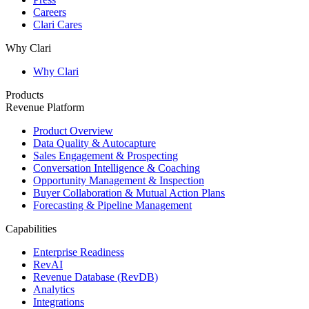
Careers
Clari Cares
Why Clari
Why Clari
Products
Revenue Platform
Product Overview
Data Quality & Autocapture
Sales Engagement & Prospecting
Conversation Intelligence & Coaching
Opportunity Management & Inspection
Buyer Collaboration & Mutual Action Plans
Forecasting & Pipeline Management
Capabilities
Enterprise Readiness
RevAI
Revenue Database (RevDB)
Analytics
Integrations