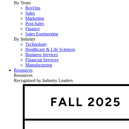
By Team
RevOps
Sales
Marketing
Post-Sales
Finance
Sales Engineering
By Industry
Technology
Healthcare & Life Sciences
Business Services
Financial Services
Manufacturing
Resources
Resources
Recognized by Industry Leaders