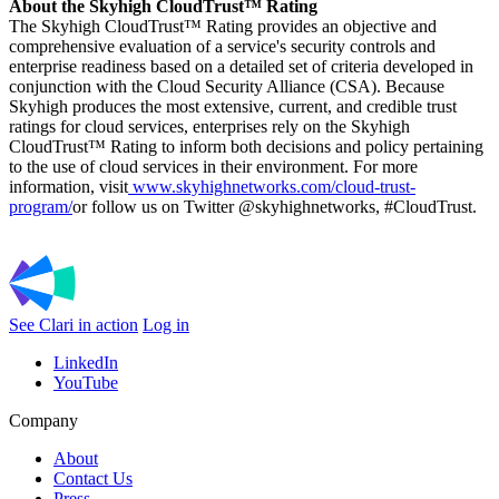
About the Skyhigh CloudTrust™ Rating
The Skyhigh CloudTrust™ Rating provides an objective and
comprehensive evaluation of a service's security controls and
enterprise readiness based on a detailed set of criteria developed in
conjunction with the Cloud Security Alliance (CSA). Because
Skyhigh produces the most extensive, current, and credible trust
ratings for cloud services, enterprises rely on the Skyhigh
CloudTrust™ Rating to inform both decisions and policy pertaining
to the use of cloud services in their environment. For more
information, visit
www.skyhighnetworks.com/cloud-trust-
program/
or follow us on Twitter @skyhighnetworks, #CloudTrust.
See Clari in action
Log in
LinkedIn
YouTube
Company
About
Contact Us
Press