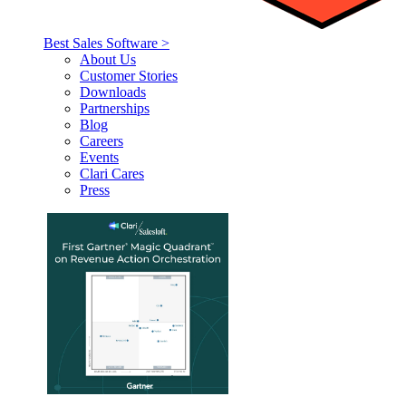
Best Sales Software >
About Us
Customer Stories
Downloads
Partnerships
Blog
Careers
Events
Clari Cares
Press