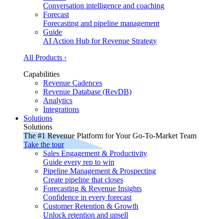
Conversation intelligence and coaching
Forecast
Forecasting and pipeline management
Guide
AI Action Hub for Revenue Strategy
All Products ›
Capabilities
Revenue Cadences
Revenue Database (RevDB)
Analytics
Integrations
Solutions
Solutions
The #1 Revenue Platform for Your Go-To-Market Team
Take the tour
Sales Engagement & Productivity
Guide every rep to win
Pipeline Management & Prospecting
Create pipeline that closes
Forecasting & Revenue Insights
Confidence in every forecast
Customer Retention & Growth
Unlock retention and upsell