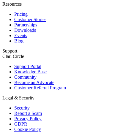
Resources
Pricing
Customer Stories
Partnerships
Downloads
Events
Blog
Support
Clari Circle
Support Portal
Knowledge Base
Community
Become an Advocate
Customer Referral Program
Legal & Security
Security
Report a Scam
Privacy Policy
GDPR
Cookie Policy