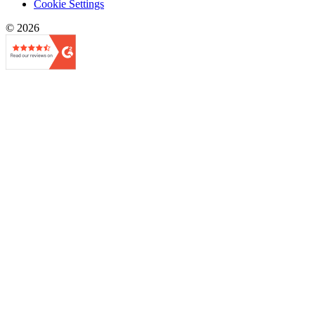
Cookie Settings
© 2026