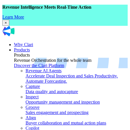
Revenue Intelligence Meets Real-Time Action
Learn More
×
Why Clari
Products
Products
Revenue Orchestration for the whole team
Discover the Clari Platform
Revenue AI Agents
Accelerate Deal Inspection and Sales Productivity.
Automate Forecasting.
Capture
Data quality and autocapture
Inspect
Opportunity management and inspection
Groove
Sales engagement and prospecting
Align
Buyer collaboration and mutual action plans
Copilot