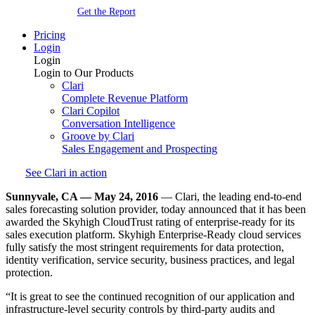
Get the Report
Pricing
Login
Login
Login to Our Products
Clari
Complete Revenue Platform
Clari Copilot
Conversation Intelligence
Groove by Clari
Sales Engagement and Prospecting
See Clari in action
Sunnyvale, CA — May 24, 2016
— Clari, the leading end-to-end
sales forecasting solution provider, today announced that it has been
awarded the Skyhigh CloudTrust rating of enterprise-ready for its
sales execution platform. Skyhigh Enterprise-Ready cloud services
fully satisfy the most stringent requirements for data protection,
identity verification, service security, business practices, and legal
protection.
“It is great to see the continued recognition of our application and
infrastructure-level security controls by third-party audits and