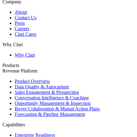
Company
About
Contact Us
Press
Careers
Clari Cares
Why Clari
Why Clari
Products
Revenue Platform
Product Overview
Data Quality & Autocapture
Sales Engagement & Prospecting
Conversation Intelligence & Coaching
Opportunity Management & Inspection
Buyer Collaboration & Mutual Action Plans
Forecasting & Pipeline Management
Capabilities
Enterprise Readiness