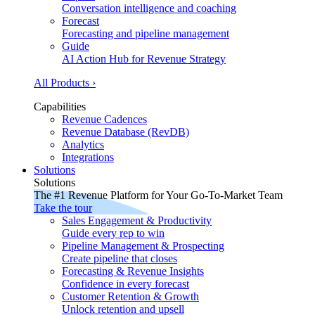
Conversation intelligence and coaching
Forecast
Forecasting and pipeline management
Guide
AI Action Hub for Revenue Strategy
All Products ›
Capabilities
Revenue Cadences
Revenue Database (RevDB)
Analytics
Integrations
Solutions
Solutions
The #1 Revenue Platform for Your Go-To-Market Team
Take the tour
Sales Engagement & Productivity
Guide every rep to win
Pipeline Management & Prospecting
Create pipeline that closes
Forecasting & Revenue Insights
Confidence in every forecast
Customer Retention & Growth
Unlock retention and upsell