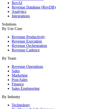
RevAI
Revenue Database (RevDB)
Analytics
Integrations
Solutions
By Use Case
Revenue Productivity
Revenue Execution
Revenue Orchestration
Revenue Cadence
By Team
Revenue Operations
Sales
Marketing
Post-Sales
Finance
Sales Engineering
By Industry
Technology