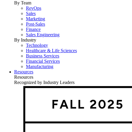
By Team
RevOps
Sales
Marketing
Post-Sales
Finance
Sales Engineering
By Industry
Technology
Healthcare & Life Sciences
Business Services
Financial Services
Manufacturing
Resources
Resources
Recognized by Industry Leaders