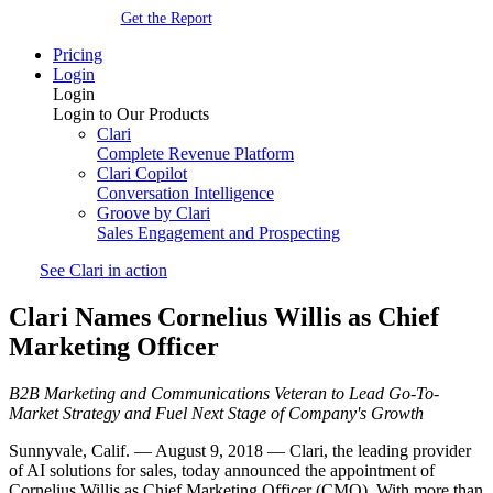
Get the Report
Pricing
Login
Login
Login to Our Products
Clari
Complete Revenue Platform
Clari Copilot
Conversation Intelligence
Groove by Clari
Sales Engagement and Prospecting
See Clari in action
Clari Names Cornelius Willis as Chief
Marketing Officer
B2B Marketing and Communications Veteran to Lead Go-To-
Market Strategy and Fuel Next Stage of Company's Growth
Sunnyvale, Calif. — August 9, 2018 — Clari, the leading provider
of AI solutions for sales, today announced the appointment of
Cornelius Willis as Chief Marketing Officer (CMO). With more than