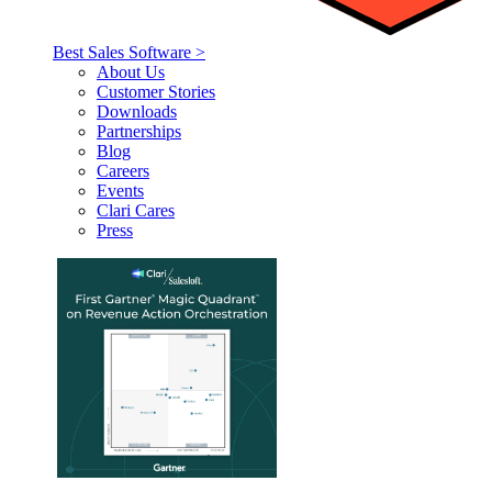
Best Sales Software >
About Us
Customer Stories
Downloads
Partnerships
Blog
Careers
Events
Clari Cares
Press