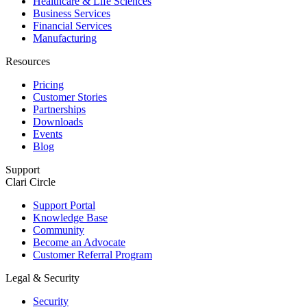
Healthcare & Life Sciences
Business Services
Financial Services
Manufacturing
Resources
Pricing
Customer Stories
Partnerships
Downloads
Events
Blog
Support
Clari Circle
Support Portal
Knowledge Base
Community
Become an Advocate
Customer Referral Program
Legal & Security
Security