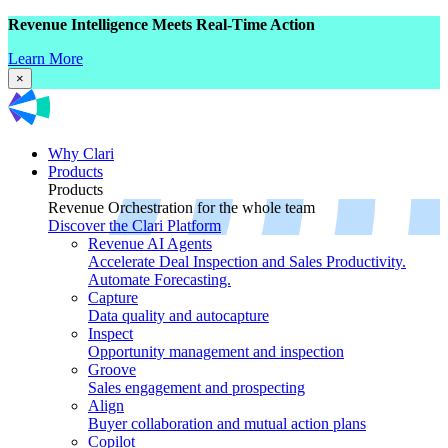
Revenue Intelligence Meets Real-Time Action
Learn More
×
Why Clari
Products
Products
Revenue Orchestration for the whole team
Discover the Clari Platform
Revenue AI Agents
Accelerate Deal Inspection and Sales Productivity.
Automate Forecasting.
Capture
Data quality and autocapture
Inspect
Opportunity management and inspection
Groove
Sales engagement and prospecting
Align
Buyer collaboration and mutual action plans
Copilot