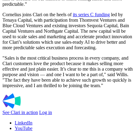
predictable.”
Cornelius joins Clari on the heels of
its series C funding
led by
Tenaya Capital, with participation from Thomvest Ventures and
Blue Cloud Ventures and existing investors Sequoia Capital, Bain
Capital Ventures and Northgate Capital. The new capital will be
used to scale sales and marketing and accelerate product innovation
for Clari’s solutions which use sales-ready AI to drive better and
more predictable sales execution and forecasting.
"Sales is the most critical business process in every company, and
Clari customers love the product because it makes selling more
effective and just plain easier. It’s clear to me this is a company with
purpose and vision — and one I want to be a part of," said Willis.
"The fact they have been able to achieve such growth so quickly is
impressive, and I am thrilled to be joining the team.”
See Clari in action
Log in
LinkedIn
YouTube