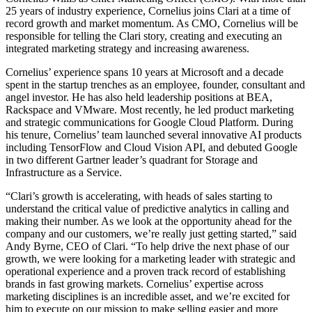
25 years of industry experience, Cornelius joins Clari at a time of
record growth and market momentum. As CMO, Cornelius will be
responsible for telling the Clari story, creating and executing an
integrated marketing strategy and increasing awareness.
Cornelius’ experience spans 10 years at Microsoft and a decade
spent in the startup trenches as an employee, founder, consultant and
angel investor. He has also held leadership positions at BEA,
Rackspace and VMware. Most recently, he led product marketing
and strategic communications for Google Cloud Platform. During
his tenure, Cornelius’ team launched several innovative AI products
including TensorFlow and Cloud Vision API, and debuted Google
in two different Gartner leader’s quadrant for Storage and
Infrastructure as a Service.
“Clari’s growth is accelerating, with heads of sales starting to
understand the critical value of predictive analytics in calling and
making their number. As we look at the opportunity ahead for the
company and our customers, we’re really just getting started,” said
Andy Byrne, CEO of Clari. “To help drive the next phase of our
growth, we were looking for a marketing leader with strategic and
operational experience and a proven track record of establishing
brands in fast growing markets. Cornelius’ expertise across
marketing disciplines is an incredible asset, and we’re excited for
him to execute on our mission to make selling easier and more