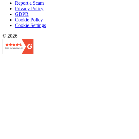
Report a Scam
Privacy Policy
GDPR
Cookie Policy
Cookie Settings
© 2026