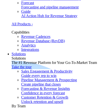
Forecast
Forecasting and pipeline management
Guide
AI Action Hub for Revenue Strategy
All Products ›
Capabilities
Revenue Cadences
Revenue Database (RevDB)
Analytics
Integrations
Solutions
Solutions
The #1 Revenue Platform for Your Go-To-Market Team
Take the tour
Sales Engagement & Productivity
Guide every rep to win
Pipeline Management & Prospecting
Create pipeline that closes
Forecasting & Revenue Insights
Confidence in every forecast
Customer Retention & Growth
Unlock retention and upsell
By Team