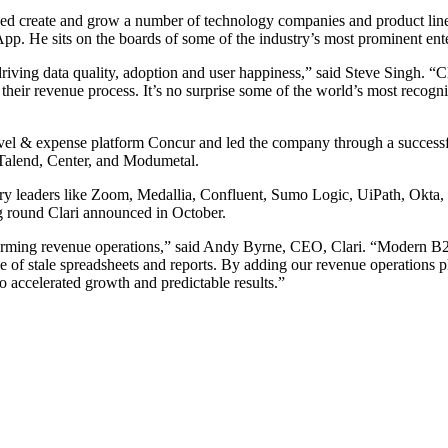
lped create and grow a number of technology companies and product lin
He sits on the boards of some of the industry’s most prominent enter
ving data quality, adoption and user happiness,” said Steve Singh. “Cl
heir revenue process. It’s no surprise some of the world’s most recogniz
avel & expense platform Concur and led the company through a successf
 Talend, Center, and Modumetal.
 leaders like Zoom, Medallia, Confluent, Sumo Logic, UiPath, Okta, Wo
 round Clari announced in October.
sforming revenue operations,” said Andy Byrne, CEO, Clari. “Modern B2
e of stale spreadsheets and reports. By adding our revenue operations 
to accelerated growth and predictable results.”