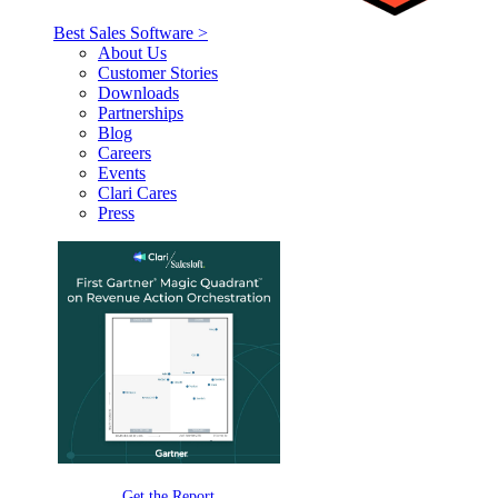
Best Sales Software >
About Us
Customer Stories
Downloads
Partnerships
Blog
Careers
Events
Clari Cares
Press
Get the Report