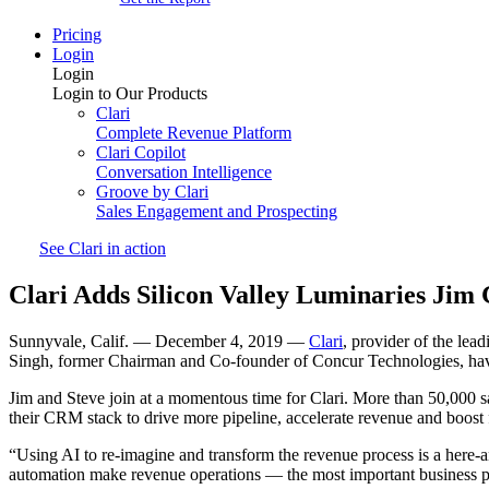
Pricing
Login
Login
Login to Our Products
Clari
Complete Revenue Platform
Clari Copilot
Conversation Intelligence
Groove by Clari
Sales Engagement and Prospecting
See Clari in action
Clari Adds Silicon Valley Luminaries Jim 
Sunnyvale, Calif. — December 4, 2019 —
Clari
, provider of the le
Singh, former Chairman and Co-founder of Concur Technologies, hav
Jim and Steve join at a momentous time for Clari. More than 50,000 s
their CRM stack to drive more pipeline, accelerate revenue and boost f
“Using AI to re-imagine and transform the revenue process is a here-
automation make revenue operations — the most important business pr