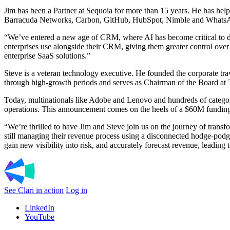
Jim has been a Partner at Sequoia for more than 15 years. He has he
Barracuda Networks, Carbon, GitHub, HubSpot, Nimble and WhatsApp. 
“We’ve entered a new age of CRM, where AI has become critical to dri
enterprises use alongside their CRM, giving them greater control over t
enterprise SaaS solutions.”
Steve is a veteran technology executive. He founded the corporate tr
through high-growth periods and serves as Chairman of the Board at
Today, multinationals like Adobe and Lenovo and hundreds of category
operations. This announcement comes on the heels of a $60M funding
“We’re thrilled to have Jim and Steve join us on the journey of tran
still managing their revenue process using a disconnected hodge-podg
gain new visibility into risk, and accurately forecast revenue, leading 
See Clari in action
Log in
LinkedIn
YouTube