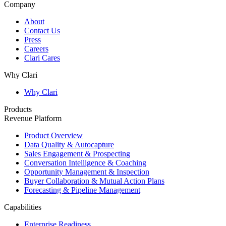
Company
About
Contact Us
Press
Careers
Clari Cares
Why Clari
Why Clari
Products
Revenue Platform
Product Overview
Data Quality & Autocapture
Sales Engagement & Prospecting
Conversation Intelligence & Coaching
Opportunity Management & Inspection
Buyer Collaboration & Mutual Action Plans
Forecasting & Pipeline Management
Capabilities
Enterprise Readiness