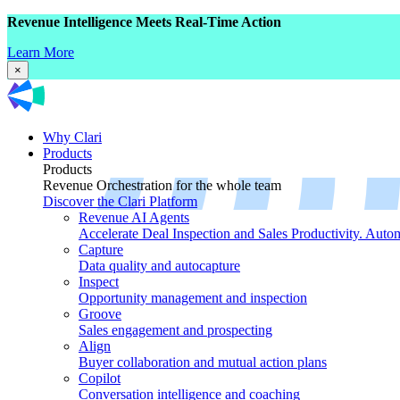
Revenue Intelligence Meets Real-Time Action
Learn More
×
Why Clari
Products
Products
Revenue Orchestration for the whole team
Discover the Clari Platform
Revenue AI Agents
Accelerate Deal Inspection and Sales Productivity. Auto
Capture
Data quality and autocapture
Inspect
Opportunity management and inspection
Groove
Sales engagement and prospecting
Align
Buyer collaboration and mutual action plans
Copilot
Conversation intelligence and coaching