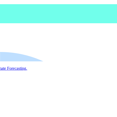
mate Forecasting.