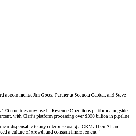
rd appointments. Jim Goetz, Partner at Sequoia Capital, and Steve
ss 170 countries now use its Revenue Operations platform alongside
cent, with Clari’s platform processing over $300 billion in pipeline.
come indispensable to any enterprise using a CRM. Their AI and
reed a culture of growth and constant improvement.”