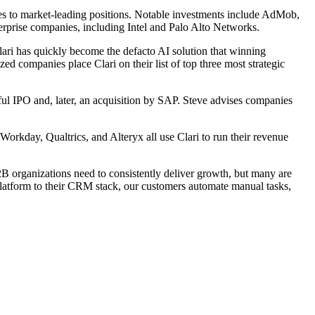
es to market-leading positions. Notable investments include AdMob,
prise companies, including Intel and Palo Alto Networks.
ari has quickly become the defacto AI solution that winning
ed companies place Clari on their list of top three most strategic
ul IPO and, later, an acquisition by SAP. Steve advises companies
rkday, Qualtrics, and Alteryx all use Clari to run their revenue
B organizations need to consistently deliver growth, but many are
platform to their CRM stack, our customers automate manual tasks,