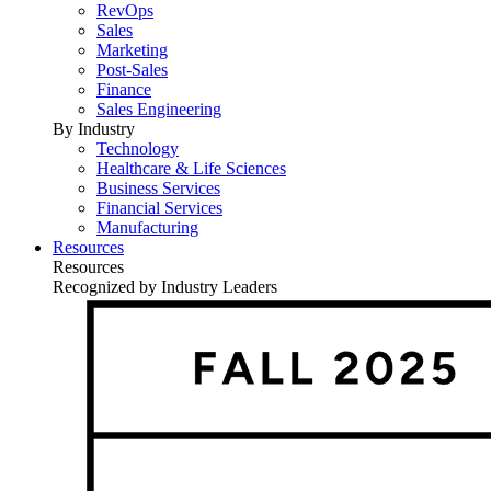
RevOps
Sales
Marketing
Post-Sales
Finance
Sales Engineering
By Industry
Technology
Healthcare & Life Sciences
Business Services
Financial Services
Manufacturing
Resources
Resources
Recognized by Industry Leaders