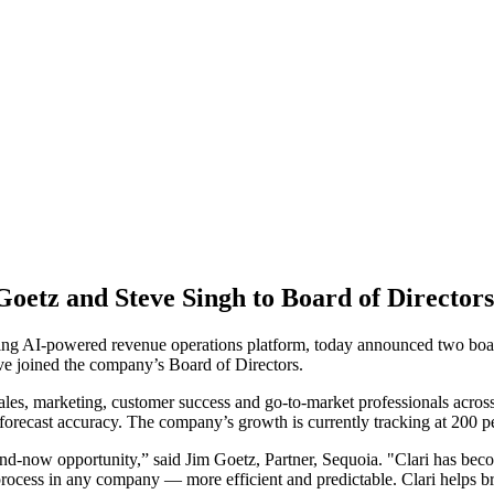
Goetz and Steve Singh to Board of Directors
ading AI-powered revenue operations platform, today announced two boa
e joined the company’s Board of Directors.
ales, marketing, customer success and go-to-market professionals acro
orecast accuracy. The company’s growth is currently tracking at 200 per
and-now opportunity,” said Jim Goetz, Partner, Sequoia. "Clari has be
ocess in any company — more efficient and predictable. Clari helps b