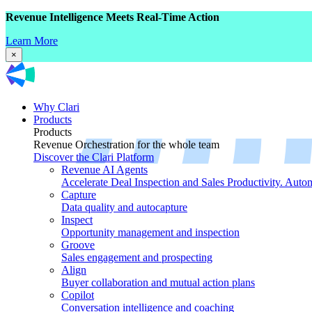
Revenue Intelligence Meets Real-Time Action
Learn More
×
Why Clari
Products
Products
Revenue Orchestration for the whole team
Discover the Clari Platform
Revenue AI Agents
Accelerate Deal Inspection and Sales Productivity. Auto
Capture
Data quality and autocapture
Inspect
Opportunity management and inspection
Groove
Sales engagement and prospecting
Align
Buyer collaboration and mutual action plans
Copilot
Conversation intelligence and coaching