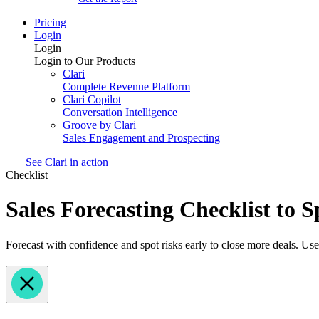
Pricing
Login
Login
Login to Our Products
Clari
Complete Revenue Platform
Clari Copilot
Conversation Intelligence
Groove by Clari
Sales Engagement and Prospecting
See Clari in action
Checklist
Sales Forecasting Checklist to 
Forecast with confidence and spot risks early to close more deals. Use 