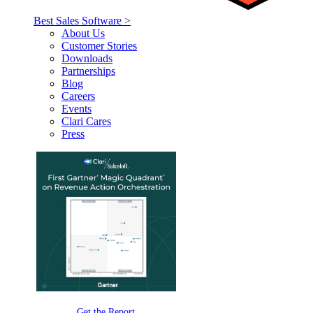
Best Sales Software >
About Us
Customer Stories
Downloads
Partnerships
Blog
Careers
Events
Clari Cares
Press
Get the Report