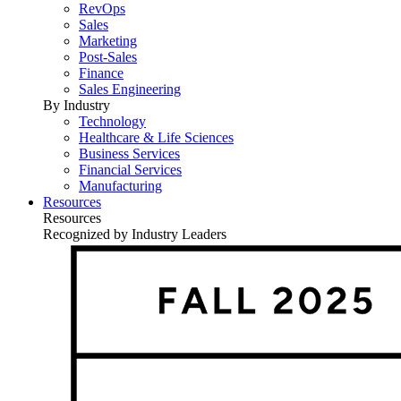
RevOps
Sales
Marketing
Post-Sales
Finance
Sales Engineering
By Industry
Technology
Healthcare & Life Sciences
Business Services
Financial Services
Manufacturing
Resources
Resources
Recognized by Industry Leaders