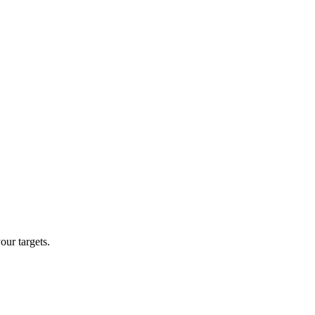
our targets.