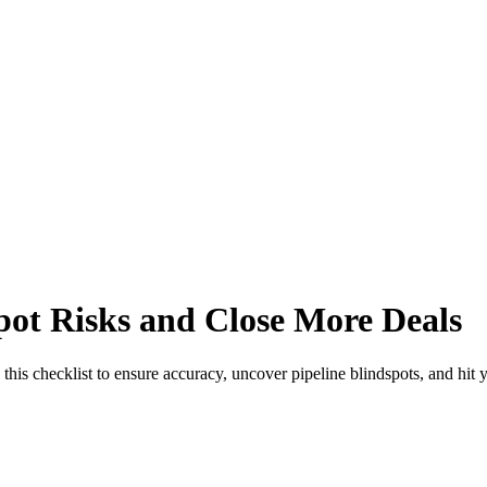
Spot Risks and Close More Deals
this checklist to ensure accuracy, uncover pipeline blindspots, and hit y