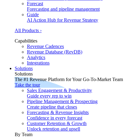
Forecast
Forecasting and pipeline management
Guide
AI Action Hub for Revenue Strategy
All Products ›
Capabilities
Revenue Cadences
Revenue Database (RevDB)
Analytics
Integrations
Solutions
Solutions
The #1 Revenue Platform for Your Go-To-Market Team
Take the tour
Sales Engagement & Productivity
Guide every rep to win
Pipeline Management & Prospecting
Create pipeline that closes
Forecasting & Revenue Insights
Confidence in every forecast
Customer Retention & Growth
Unlock retention and upsell
By Team