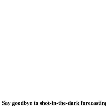
Say goodbye to shot-in-the-dark forecastin