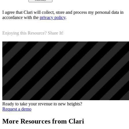
I agree that Clari will collect, store and process my personal data in
accordance with the
privacy policy
.
Enjoying this Resource? Share It!
Ready to take your revenue to new heights?
Request a demo
More Resources from Clari