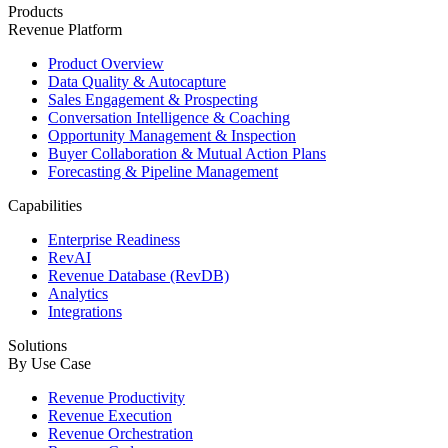
Products
Revenue Platform
Product Overview
Data Quality & Autocapture
Sales Engagement & Prospecting
Conversation Intelligence & Coaching
Opportunity Management & Inspection
Buyer Collaboration & Mutual Action Plans
Forecasting & Pipeline Management
Capabilities
Enterprise Readiness
RevAI
Revenue Database (RevDB)
Analytics
Integrations
Solutions
By Use Case
Revenue Productivity
Revenue Execution
Revenue Orchestration