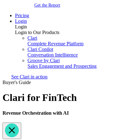
Get the Report
Pricing
Login
Login
Login to Our Products
Clari
Complete Revenue Platform
Clari Copilot
Conversation Intelligence
Groove by Clari
Sales Engagement and Prospecting
See Clari in action
Buyer's Guide
Clari for FinTech
Revenue Orchestration with AI