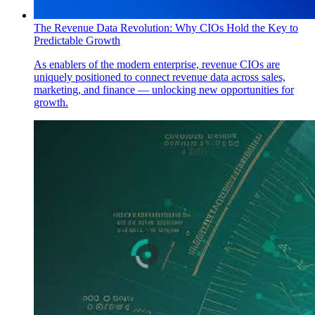
The Revenue Data Revolution: Why CIOs Hold the Key to
Predictable Growth
As enablers of the modern enterprise, revenue CIOs are
uniquely positioned to connect revenue data across sales,
marketing, and finance — unlocking new opportunities for
growth.