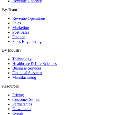
Revenue Cadence
By Team
Revenue Operations
Sales
Marketing
Post-Sales
Finance
Sales Engineering
By Industry
Technology
Healthcare & Life Sciences
Business Services
Financial Services
Manufacturing
Resources
Pricing
Customer Stories
Partnerships
Downloads
Events