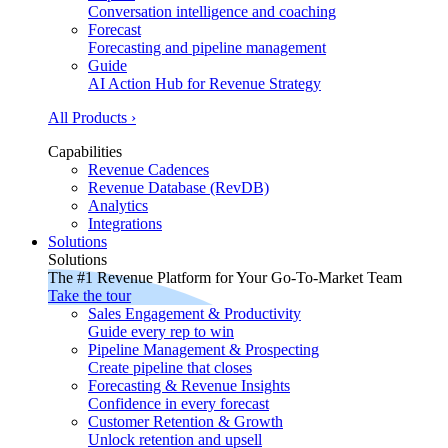
Conversation intelligence and coaching
Forecast
Forecasting and pipeline management
Guide
AI Action Hub for Revenue Strategy
All Products ›
Capabilities
Revenue Cadences
Revenue Database (RevDB)
Analytics
Integrations
Solutions
Solutions
The #1 Revenue Platform for Your Go-To-Market Team
Take the tour
Sales Engagement & Productivity
Guide every rep to win
Pipeline Management & Prospecting
Create pipeline that closes
Forecasting & Revenue Insights
Confidence in every forecast
Customer Retention & Growth
Unlock retention and upsell