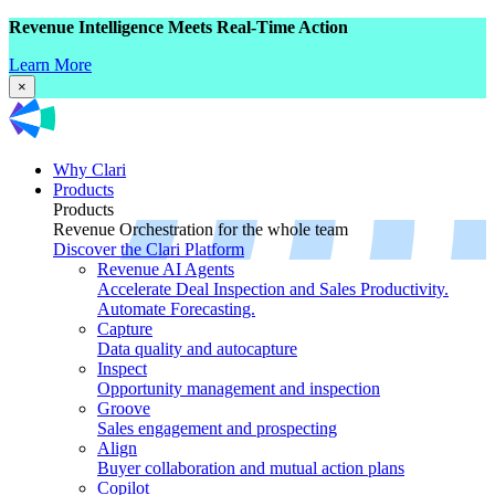
Revenue Intelligence Meets Real-Time Action
Learn More
×
Why Clari
Products
Products
Revenue Orchestration for the whole team
Discover the Clari Platform
Revenue AI Agents
Accelerate Deal Inspection and Sales Productivity.
Automate Forecasting.
Capture
Data quality and autocapture
Inspect
Opportunity management and inspection
Groove
Sales engagement and prospecting
Align
Buyer collaboration and mutual action plans
Copilot