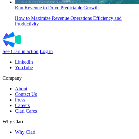
Run Revenue to Drive Predictable Growth
How to Maximize Revenue Operations Efficiency and
Productivity
See Clari in action
Log in
LinkedIn
YouTube
Company
About
Contact Us
Press
Careers
Clari Cares
Why Clari
Why Clari