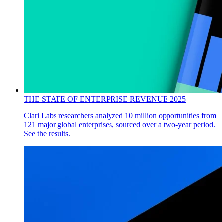
THE STATE OF ENTERPRISE REVENUE 2025
Clari Labs researchers analyzed 10 million opportunities from
121 major global enterprises, sourced over a two-year period.
See the results.