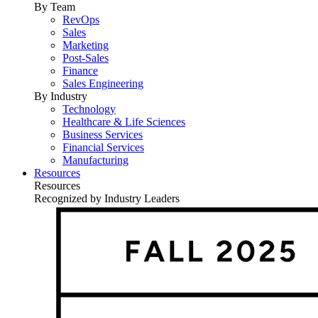
By Team
RevOps
Sales
Marketing
Post-Sales
Finance
Sales Engineering
By Industry
Technology
Healthcare & Life Sciences
Business Services
Financial Services
Manufacturing
Resources
Resources
Recognized by Industry Leaders