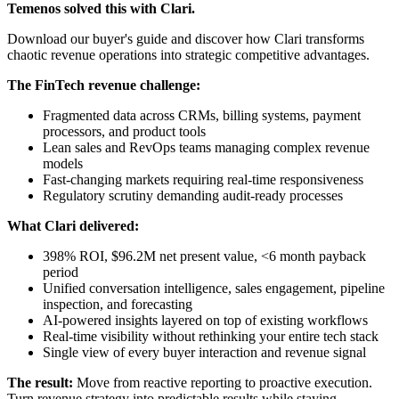
Temenos solved this with Clari.
Download our buyer's guide and discover how Clari transforms
chaotic revenue operations into strategic competitive advantages.
The FinTech revenue challenge:
Fragmented data across CRMs, billing systems, payment
processors, and product tools
Lean sales and RevOps teams managing complex revenue
models
Fast-changing markets requiring real-time responsiveness
Regulatory scrutiny demanding audit-ready processes
What Clari delivered:
398% ROI, $96.2M net present value, <6 month payback
period
Unified conversation intelligence, sales engagement, pipeline
inspection, and forecasting
AI-powered insights layered on top of existing workflows
Real-time visibility without rethinking your entire tech stack
Single view of every buyer interaction and revenue signal
The result:
Move from reactive reporting to proactive execution.
Turn revenue strategy into predictable results while staying