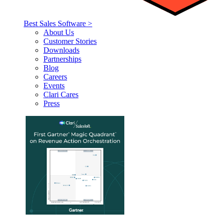
Best Sales Software >
About Us
Customer Stories
Downloads
Partnerships
Blog
Careers
Events
Clari Cares
Press