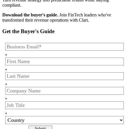
compliant.
Download the buyer's guide
. Join FinTech leaders who've
transformed their revenue operations with Clari.
Get the Buyer's Guide
*
*
*
*
*
Submit