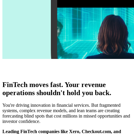
FinTech moves fast. Your revenue
operations shouldn't hold you back.
You're driving innovation in financial services. But fragmented
systems, complex revenue models, and lean teams are creating
forecasting blind spots that cost millions in missed opportunities and
investor confidence.
Leading FinTech companies like Xero, Checkout.com, and