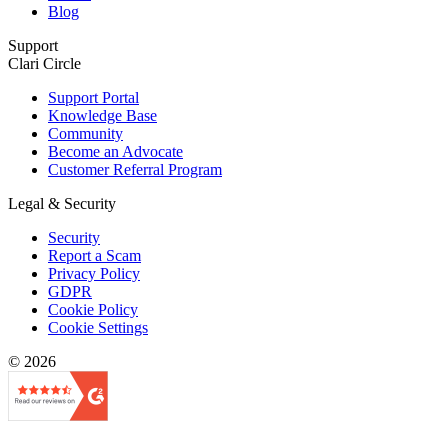
Blog
Support
Clari Circle
Support Portal
Knowledge Base
Community
Become an Advocate
Customer Referral Program
Legal & Security
Security
Report a Scam
Privacy Policy
GDPR
Cookie Policy
Cookie Settings
© 2026