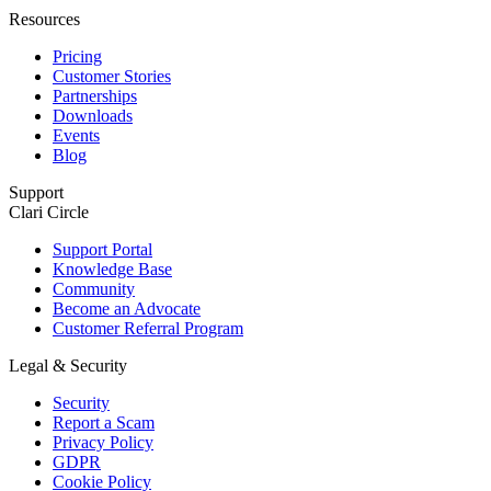
Resources
Pricing
Customer Stories
Partnerships
Downloads
Events
Blog
Support
Clari Circle
Support Portal
Knowledge Base
Community
Become an Advocate
Customer Referral Program
Legal & Security
Security
Report a Scam
Privacy Policy
GDPR
Cookie Policy