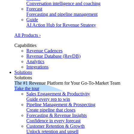
Conversation intelligence and coaching
Forecast
Forecasting and pipeline management
Guide
AI Action Hub for Revenue Strategy
All Products ›
Capabilities
Revenue Cadences
Revenue Database (RevDB)
Analytics
Integrations
Solutions
Solutions
The #1 Revenue Platform for Your Go-To-Market Team
Take the tour
Sales Engagement & Productivity
Guide every rep to win
Pipeline Management & Prospecting
Create pipeline that closes
Forecasting & Revenue Insights
Confidence in every forecast
Customer Retention & Growth
Unlock retention and upsell