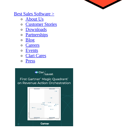
Best Sales Software >
About Us
Customer Stories
Downloads
Partnerships
Blog
Careers
Events
Clari Cares
Press