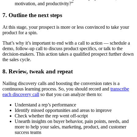
motivation, and productivity?”
7. Outline the next steps
At this stage, your prospect is more or less convinced to take your
product for a spin.
That’s why it’s important to end with a call to action — schedule a
demo, follow-up call to discuss product specifics, or talk to the
decision-makers. This action takes a qualified prospect further down
the sales cycle.
8. Review, tweak and repeat
Nailing discovery calls and boosting the conversion rates is a
continuous learning process. So, you should record and
transcribe
each discovery call
so that you can analyze them to:
Understand a rep’s performance
Identify missed opportunities and areas to improve
Check whether the rep went off-script
Unearth insights on buyer behavior, pain points, needs, and
more to help your sales, marketing, product, and customer
success teams