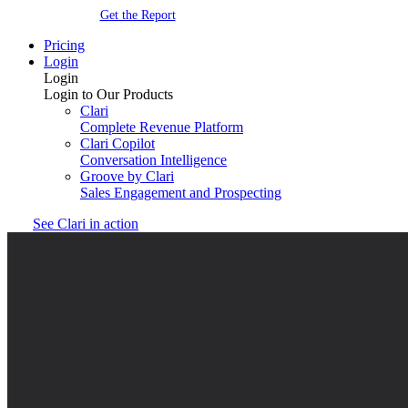
Get the Report
Pricing
Login
Login
Login to Our Products
Clari
Complete Revenue Platform
Clari Copilot
Conversation Intelligence
Groove by Clari
Sales Engagement and Prospecting
See Clari in action