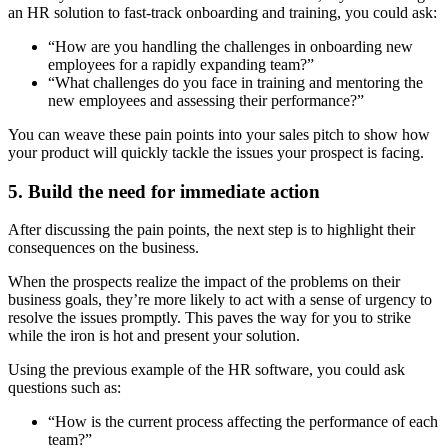
an HR solution to fast-track onboarding and training, you could ask:
“How are you handling the challenges in onboarding new
employees for a rapidly expanding team?”
“What challenges do you face in training and mentoring the
new employees and assessing their performance?”
You can weave these pain points into your sales pitch to show how
your product will quickly tackle the issues your prospect is facing.
5. Build the need for immediate action
After discussing the pain points, the next step is to highlight their
consequences on the business.
When the prospects realize the impact of the problems on their
business goals, they’re more likely to act with a sense of urgency to
resolve the issues promptly. This paves the way for you to strike
while the iron is hot and present your solution.
Using the previous example of the HR software, you could ask
questions such as:
“How is the current process affecting the performance of each
team?”