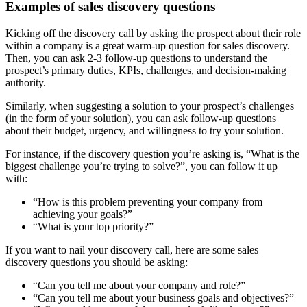
Examples of sales discovery questions
Kicking off the discovery call by asking the prospect about their role
within a company is a great warm-up question for sales discovery.
Then, you can ask 2-3 follow-up questions to understand the
prospect’s primary duties, KPIs, challenges, and decision-making
authority.
Similarly, when suggesting a solution to your prospect’s challenges
(in the form of your solution), you can ask follow-up questions
about their budget, urgency, and willingness to try your solution.
For instance, if the discovery question you’re asking is, “What is the
biggest challenge you’re trying to solve?”, you can follow it up
with:
“How is this problem preventing your company from
achieving your goals?”
“What is your top priority?”
If you want to nail your discovery call, here are some sales
discovery questions you should be asking:
“Can you tell me about your company and role?”
“Can you tell me about your business goals and objectives?”