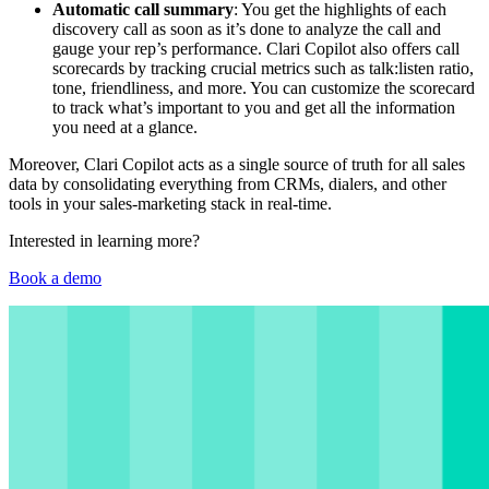
Automatic call summary
: You get the highlights of each
discovery call as soon as it’s done to analyze the call and
gauge your rep’s performance. Clari Copilot also offers call
scorecards by tracking crucial metrics such as talk:listen ratio,
tone, friendliness, and more. You can customize the scorecard
to track what’s important to you and get all the information
you need at a glance.
Moreover, Clari Copilot acts as a single source of truth for all sales
data by consolidating everything from CRMs, dialers, and other
tools in your sales-marketing stack in real-time.
Interested in learning more?
Book a demo