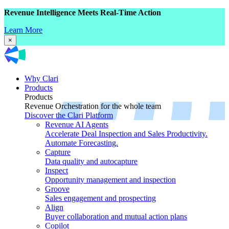
Revenue Intelligence Meets Real-Time Action
Learn More
×
Why Clari
Products
Products
Revenue Orchestration for the whole team
Discover the Clari Platform
Revenue AI Agents
Accelerate Deal Inspection and Sales Productivity.
Automate Forecasting.
Capture
Data quality and autocapture
Inspect
Opportunity management and inspection
Groove
Sales engagement and prospecting
Align
Buyer collaboration and mutual action plans
Copilot