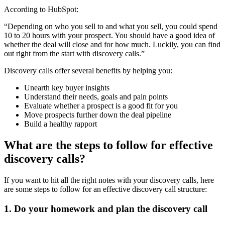
According to HubSpot:
“Depending on who you sell to and what you sell, you could spend
10 to 20 hours with your prospect. You should have a good idea of
whether the deal will close and for how much. Luckily, you can find
out right from the start with discovery calls.”
Discovery calls offer several benefits by helping you:
Unearth key buyer insights
Understand their needs, goals and pain points
Evaluate whether a prospect is a good fit for you
Move prospects further down the deal pipeline
Build a healthy rapport
What are the steps to follow for effective
discovery calls?
If you want to hit all the right notes with your discovery calls, here
are some steps to follow for an effective discovery call structure:
1. Do your homework and plan the discovery call