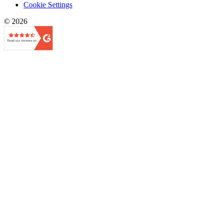
Cookie Settings
© 2026