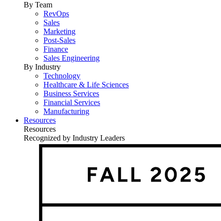
By Team
RevOps
Sales
Marketing
Post-Sales
Finance
Sales Engineering
By Industry
Technology
Healthcare & Life Sciences
Business Services
Financial Services
Manufacturing
Resources
Resources
Recognized by Industry Leaders