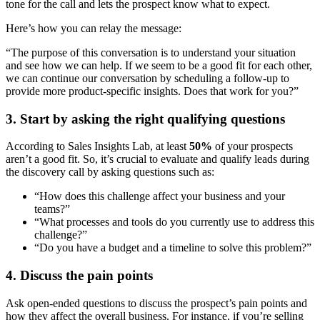
tone for the call and lets the prospect know what to expect.
Here’s how you can relay the message:
“The purpose of this conversation is to understand your situation
and see how we can help. If we seem to be a good fit for each other,
we can continue our conversation by scheduling a follow-up to
provide more product-specific insights. Does that work for you?”
3. Start by asking the right qualifying questions
According to Sales Insights Lab, at least
50%
of your prospects
aren’t a good fit. So, it’s crucial to evaluate and qualify leads during
the discovery call by asking questions such as:
“How does this challenge affect your business and your
teams?”
“What processes and tools do you currently use to address this
challenge?”
“Do you have a budget and a timeline to solve this problem?”
4. Discuss the pain points
Ask open-ended questions to discuss the prospect’s pain points and
how they affect the overall business. For instance, if you’re selling