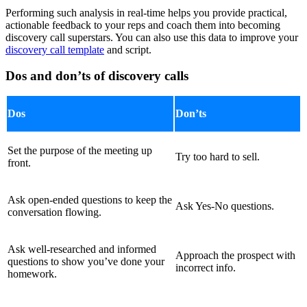
Performing such analysis in real-time helps you provide practical,
actionable feedback to your reps and coach them into becoming
discovery call superstars. You can also use this data to improve your
discovery call template
and script.
Dos and don’ts of discovery calls
Dos
Don’ts
Set the purpose of the meeting up
Try too hard to sell.
front.
Ask open-ended questions to keep the
Ask Yes-No questions.
conversation flowing.
Ask well-researched and informed
Approach the prospect with
questions to show you’ve done your
incorrect info.
homework.