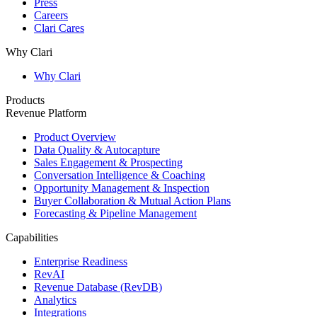
Press
Careers
Clari Cares
Why Clari
Why Clari
Products
Revenue Platform
Product Overview
Data Quality & Autocapture
Sales Engagement & Prospecting
Conversation Intelligence & Coaching
Opportunity Management & Inspection
Buyer Collaboration & Mutual Action Plans
Forecasting & Pipeline Management
Capabilities
Enterprise Readiness
RevAI
Revenue Database (RevDB)
Analytics
Integrations