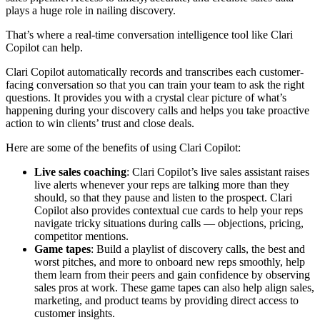
plays a huge role in nailing discovery.
That’s where a real-time conversation intelligence tool like Clari
Copilot can help.
Clari Copilot automatically records and transcribes each customer-
facing conversation so that you can train your team to ask the right
questions. It provides you with a crystal clear picture of what’s
happening during your discovery calls and helps you take proactive
action to win clients’ trust and close deals.
Here are some of the benefits of using Clari Copilot:
Live sales coaching
: Clari Copilot’s live sales assistant raises
live alerts whenever your reps are talking more than they
should, so that they pause and listen to the prospect. Clari
Copilot also provides contextual cue cards to help your reps
navigate tricky situations during calls — objections, pricing,
competitor mentions.
Game tapes
: Build a playlist of discovery calls, the best and
worst pitches, and more to onboard new reps smoothly, help
them learn from their peers and gain confidence by observing
sales pros at work. These game tapes can also help align sales,
marketing, and product teams by providing direct access to
customer insights.