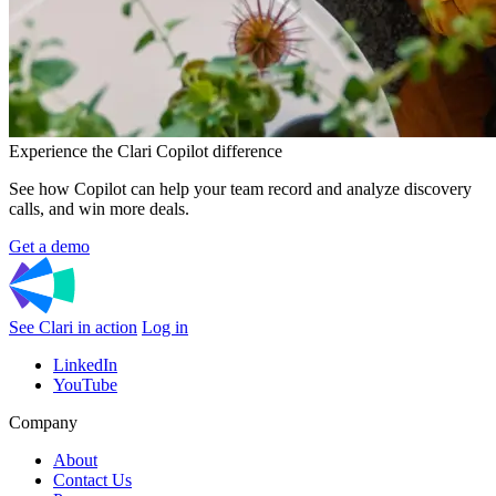
Experience the Clari Copilot difference
See how Copilot can help your team record and analyze discovery
calls, and win more deals.
Get a demo
See Clari in action
Log in
LinkedIn
YouTube
Company
About
Contact Us