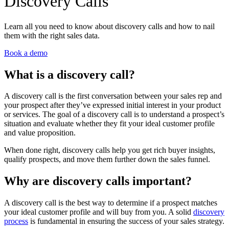
Discovery Calls
Learn all you need to know about discovery calls and how to nail
them with the right sales data.
Book a demo
What is a discovery call?
A discovery call is the first conversation between your sales rep and
your prospect after they’ve expressed initial interest in your product
or services. The goal of a discovery call is to understand a prospect’s
situation and evaluate whether they fit your ideal customer profile
and value proposition.
When done right, discovery calls help you get rich buyer insights,
qualify prospects, and move them further down the sales funnel.
Why are discovery calls important?
A discovery call is the best way to determine if a prospect matches
your ideal customer profile and will buy from you. A solid
discovery
process
is fundamental in ensuring the success of your sales strategy.