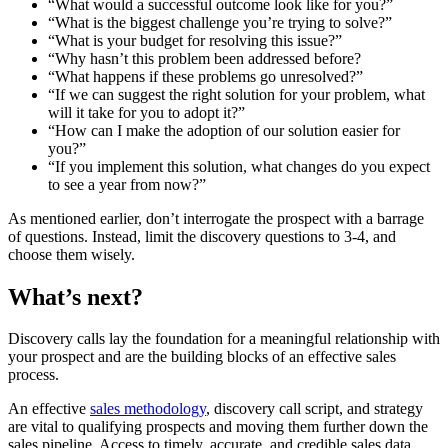
“What would a successful outcome look like for you?”
“What is the biggest challenge you’re trying to solve?”
“What is your budget for resolving this issue?”
“Why hasn’t this problem been addressed before?
“What happens if these problems go unresolved?”
“If we can suggest the right solution for your problem, what
will it take for you to adopt it?”
“How can I make the adoption of our solution easier for
you?”
“If you implement this solution, what changes do you expect
to see a year from now?”
As mentioned earlier, don’t interrogate the prospect with a barrage
of questions. Instead, limit the discovery questions to 3-4, and
choose them wisely.
What’s next?
Discovery calls lay the foundation for a meaningful relationship with
your prospect and are the building blocks of an effective sales
process.
An effective
sales methodology
, discovery call script, and strategy
are vital to qualifying prospects and moving them further down the
sales pipeline. Access to timely, accurate, and credible sales data