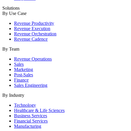
Solutions
By Use Case
Revenue Productivity
Revenue Execution
Revenue Orchestration
Revenue Cadence
By Team
Revenue Operations
Sales
Marketing
Post-Sales
Finance
Sales Engineering
By Industry
Technology
Healthcare & Life Sciences
Business Services
Financial Services
Manufacturing