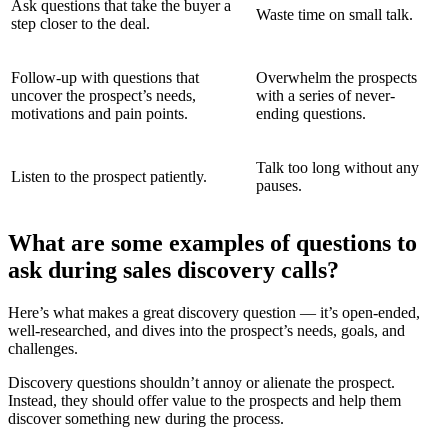
Ask questions that take the buyer a
Waste time on small talk.
step closer to the deal.
Follow-up with questions that
Overwhelm the prospects
uncover the prospect’s needs,
with a series of never-
motivations and pain points.
ending questions.
Talk too long without any
Listen to the prospect patiently.
pauses.
What are some examples of questions to
ask during sales discovery calls?
Here’s what makes a great discovery question — it’s open-ended,
well-researched, and dives into the prospect’s needs, goals, and
challenges.
Discovery questions shouldn’t annoy or alienate the prospect.
Instead, they should offer value to the prospects and help them
discover something new during the process.