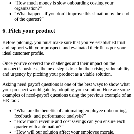
“How much money is slow onboarding costing your
organization?”
“What happens if you don’t improve this situation by the end
of the quarter?”
6. Pitch your product
Before pitching, you must make sure that you’ve established trust
and rapport with your prospect, and evaluated their fit as per your
ideal customer profile.
Once you’ve covered the challenges and their impact on the
prospect’s business, the next step is to calm their rising vulnerability
and urgency by pitching your product as a viable solution.
Asking need-payoff questions is one of the best ways to show what
your prospect would gain by adopting your solution. Here are some
examples of need-payoff questions using the previous example of an
HR tool:
“What are the benefits of automating employee onboarding,
feedback, and performance analysis?”
“How much revenue and cost savings can you ensure each
quarter with automation?”
“How will our solution affect your employee morale,