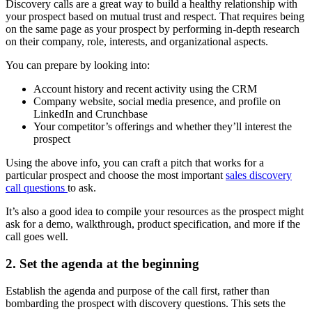
Discovery calls are a great way to build a healthy relationship with
your prospect based on mutual trust and respect. That requires being
on the same page as your prospect by performing in-depth research
on their company, role, interests, and organizational aspects.
You can prepare by looking into:
Account history and recent activity using the CRM
Company website, social media presence, and profile on
LinkedIn and Crunchbase
Your competitor’s offerings and whether they’ll interest the
prospect
Using the above info, you can craft a pitch that works for a
particular prospect and choose the most important
sales discovery
call questions
to ask.
It’s also a good idea to compile your resources as the prospect might
ask for a demo, walkthrough, product specification, and more if the
call goes well.
2. Set the agenda at the beginning
Establish the agenda and purpose of the call first, rather than
bombarding the prospect with discovery questions. This sets the