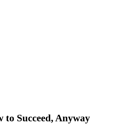
w to Succeed, Anyway