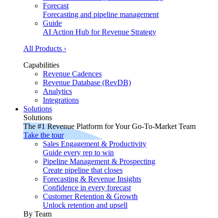
Forecast
Forecasting and pipeline management
Guide
AI Action Hub for Revenue Strategy
All Products ›
Capabilities
Revenue Cadences
Revenue Database (RevDB)
Analytics
Integrations
Solutions
Solutions
The #1 Revenue Platform for Your Go-To-Market Team
Take the tour
Sales Engagement & Productivity
Guide every rep to win
Pipeline Management & Prospecting
Create pipeline that closes
Forecasting & Revenue Insights
Confidence in every forecast
Customer Retention & Growth
Unlock retention and upsell
By Team