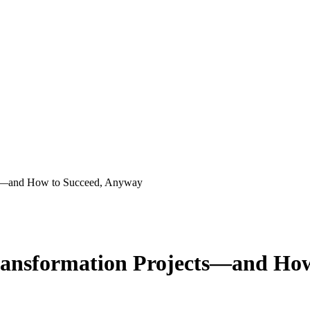
cts—and How to Succeed, Anyway
Transformation Projects—and Ho