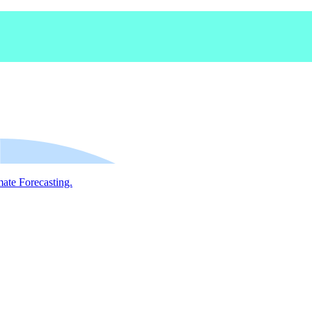
mate Forecasting.