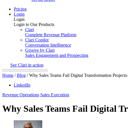
Pricing
Login
Login
Login to Our Products
Clari
Complete Revenue Platform
Clari Copilot
Conversation Intelligence
Groove by Clari
Sales Engagement and Prospecting
See Clari in action
Home
/
Blog
/
Why Sales Teams Fail Digital Transformation Proje
LinkedIn
Revenue Operations
Sales Execution
Why Sales Teams Fail Digital 