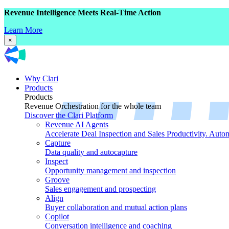
Revenue Intelligence Meets Real-Time Action
Learn More
×
Why Clari
Products
Products
Revenue Orchestration for the whole team
Discover the Clari Platform
Revenue AI Agents
Accelerate Deal Inspection and Sales Productivity. Auto
Capture
Data quality and autocapture
Inspect
Opportunity management and inspection
Groove
Sales engagement and prospecting
Align
Buyer collaboration and mutual action plans
Copilot
Conversation intelligence and coaching