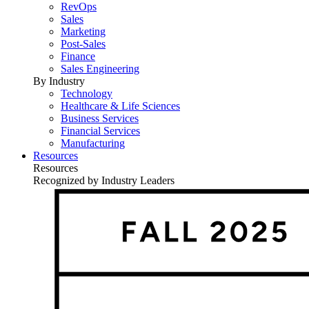
RevOps
Sales
Marketing
Post-Sales
Finance
Sales Engineering
By Industry
Technology
Healthcare & Life Sciences
Business Services
Financial Services
Manufacturing
Resources
Resources
Recognized by Industry Leaders