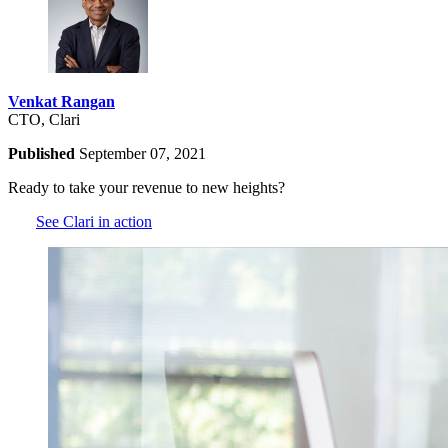
Venkat Rangan
CTO, Clari
Published
September 07, 2021
Ready to take your revenue to new heights?
See Clari in action