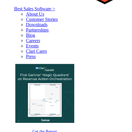
Best Sales Software >
About Us
Customer Stories
Downloads
Partnerships
Blog
Careers
Events
Clari Cares
Press
Get the Report