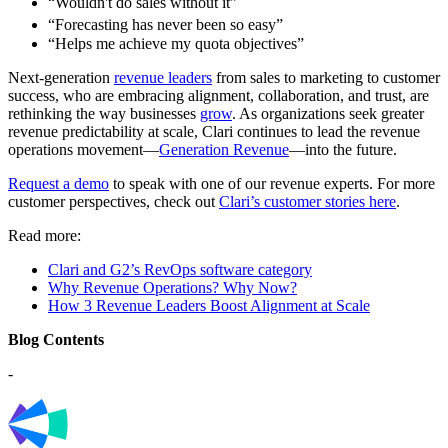
“Wouldn't do sales without it”
“Forecasting has never been so easy”
“Helps me achieve my quota objectives”
Next-generation
revenue leaders
from sales to marketing to customer
success, who are embracing alignment, collaboration, and trust, are
rethinking the way businesses
grow
. As organizations seek greater
revenue predictability at scale, Clari continues to lead the revenue
operations movement—
Generation Revenue
—into the future.
Request a demo
to speak with one of our revenue experts. For more
customer perspectives, check out
Clari’s customer stories here
.
Read more:
Clari and G2’s RevOps software category
Why Revenue Operations? Why Now?
How 3 Revenue Leaders Boost Alignment at Scale
Blog Contents
-