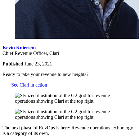
Kevin Knieriem
Chief Revenue Officer, Clari
Published
June 23, 2021
Ready to take your revenue to new heights?
See Clari in action
The next phase of RevOps is here: Revenue operations technology
is a category of its own.