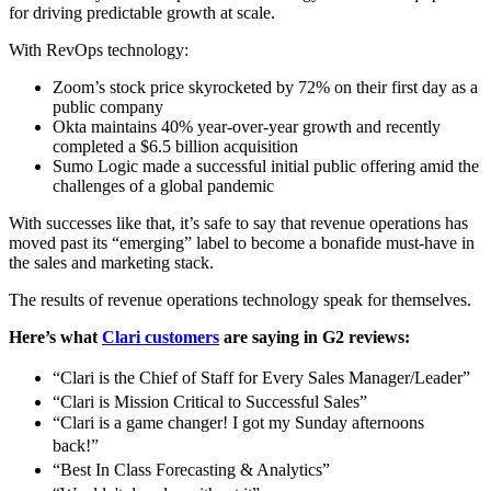
for driving predictable growth at scale.
With RevOps technology:
Zoom’s stock price skyrocketed by 72% on their first day as a
public company
Okta maintains 40% year-over-year growth and recently
completed a $6.5 billion acquisition
Sumo Logic made a successful initial public offering amid the
challenges of a global pandemic
With successes like that, it’s safe to say that revenue operations has
moved past its “emerging” label to become a bonafide must-have in
the sales and marketing stack.
The results of revenue operations technology speak for themselves.
Here’s what
Clari customers
are saying in G2 reviews:
“Clari is the Chief of Staff for Every Sales Manager/Leader”
“Clari is Mission Critical to Successful Sales”
“Clari is a game changer! I got my Sunday afternoons
back!”
“Best In Class Forecasting & Analytics”