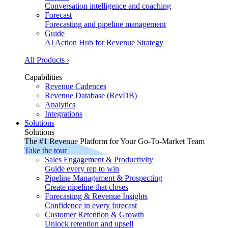
Conversation intelligence and coaching
Forecast
Forecasting and pipeline management
Guide
AI Action Hub for Revenue Strategy
All Products ›
Capabilities
Revenue Cadences
Revenue Database (RevDB)
Analytics
Integrations
Solutions
Solutions
The #1 Revenue Platform for Your Go-To-Market Team
Take the tour
Sales Engagement & Productivity
Guide every rep to win
Pipeline Management & Prospecting
Create pipeline that closes
Forecasting & Revenue Insights
Confidence in every forecast
Customer Retention & Growth
Unlock retention and upsell