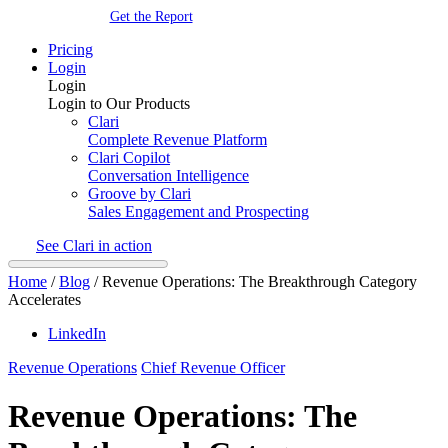
Get the Report
Pricing
Login
Login
Login to Our Products
Clari
Complete Revenue Platform
Clari Copilot
Conversation Intelligence
Groove by Clari
Sales Engagement and Prospecting
See Clari in action
Home
/
Blog
/
Revenue Operations: The Breakthrough Category
Accelerates
LinkedIn
Revenue Operations
Chief Revenue Officer
Revenue Operations: The