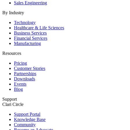
Sales Engineering
By Industry
Technology
Healthcare & Life Sciences
Business Services
Financial Services
Manufacturing
Resources
Pricing
Customer Stories
Partnerships
Downloads
Events
Blog
Support
Clari Circle
Support Portal
Knowledge Base
Community
Become an Advocate