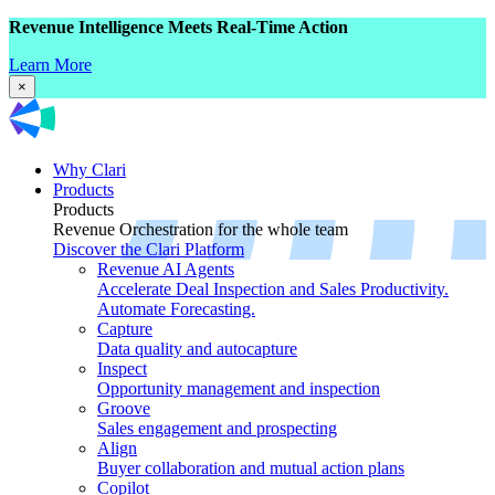
Revenue Intelligence Meets Real-Time Action
Learn More
×
Why Clari
Products
Products
Revenue Orchestration for the whole team
Discover the Clari Platform
Revenue AI Agents
Accelerate Deal Inspection and Sales Productivity.
Automate Forecasting.
Capture
Data quality and autocapture
Inspect
Opportunity management and inspection
Groove
Sales engagement and prospecting
Align
Buyer collaboration and mutual action plans
Copilot