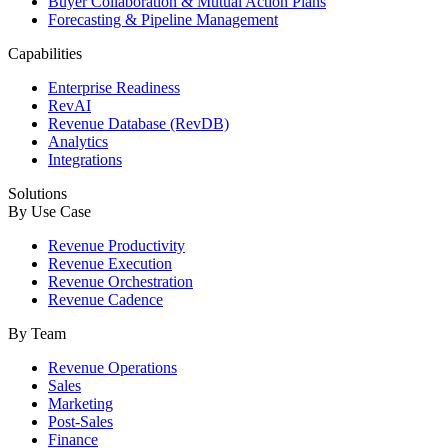
Buyer Collaboration & Mutual Action Plans
Forecasting & Pipeline Management
Capabilities
Enterprise Readiness
RevAI
Revenue Database (RevDB)
Analytics
Integrations
Solutions
By Use Case
Revenue Productivity
Revenue Execution
Revenue Orchestration
Revenue Cadence
By Team
Revenue Operations
Sales
Marketing
Post-Sales
Finance