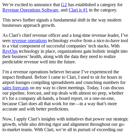
We’re excited to announce that
G2
has established a category for
Revenue Operations Software
, and
Clari is #1
in the category.
This news further signals a fundamental shift in the way modern
businesses approach growth.
As Clari’s chief revenue officer and a long-time revenue leader, I’ve
seen
revenue operations
technology evolve from a nice-to-have tool
to a vital component of successful companies’ tech stacks. With
RevOps
technology in place, organizations gain holistic insight into
their business’ health, along with the data they need to realize
predictable revenue well into the future.
I’m a revenue operations believer because I’ve experienced the
impact firsthand. Before I came to Clari, I used to sit for hours in
airport lounges compiling spreadsheets and crunching numbers for
sales forecasts
on my way to client meetings. Today, I can discuss
our pipeline, forecast, and top deals with almost no prep, whether
it’s for a company all-hands, a board report, or a one-on-one,
because Clari does all that work for me—in a way that’s more
accurate and with better predictions.
Now, I apply Clari’s insights with initiatives that power our strategic
growth, while also driving rigor and alignment throughout our go-
to-market teams. With Clari, we’re all in pursuit of exceeding our