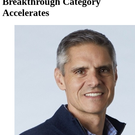
Breakthrough Category
Accelerates