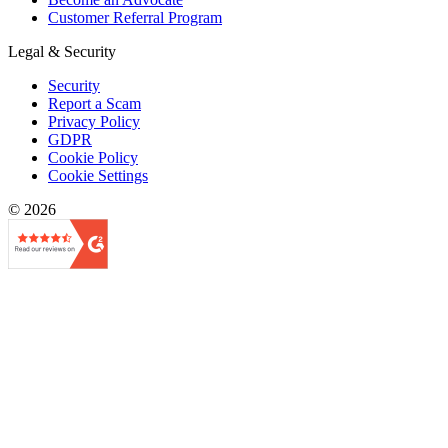
Customer Referral Program
Legal & Security
Security
Report a Scam
Privacy Policy
GDPR
Cookie Policy
Cookie Settings
© 2026