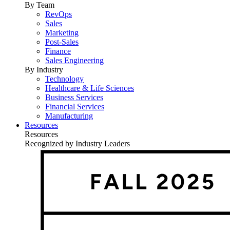
By Team
RevOps
Sales
Marketing
Post-Sales
Finance
Sales Engineering
By Industry
Technology
Healthcare & Life Sciences
Business Services
Financial Services
Manufacturing
Resources
Resources
Recognized by Industry Leaders