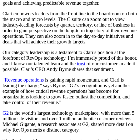
goals and achieving predictable revenue together.
Clari empowers leaders from the front line to the boardroom on both
the macro and micro levels. The C-suite can zoom out to view
industry-leading forecasts by quarter, territory, or line of business in
order to gain perspective on the long-term trajectory of their revenue
operations. They can also zoom in to the day-to-day initiatives and
deals that will achieve their growth targets.
Our category leadership is a testament to Clari’s position at the
forefront of RevOps technology. I’m immensely proud of this honor,
and I know our talented team and the
trust
of our customers made it
possible. Clari’s CEO Andy Byrne shares that sentiment.
“
Revenue operations
is gaining rapid momentum, and Clari is
leading the charge,” says Byrne. “G2’s recognition is yet another
example of how critical revenue operations has become for
organizations looking to grow faster, outlast the competition, and
take control of their revenue.”
G2
is the world’s largest technology marketplace, with more than 5
million site visitors and over 1 million authentic customer reviews.
Michael Gigante, a research associate at G2, shared more detail on
why RevOps merits a distinct category.