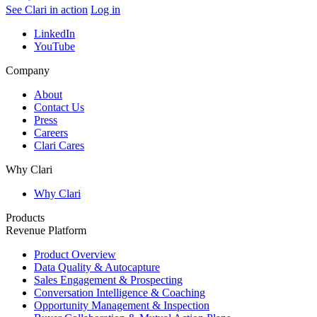
See Clari in action
Log in
LinkedIn
YouTube
Company
About
Contact Us
Press
Careers
Clari Cares
Why Clari
Why Clari
Products
Revenue Platform
Product Overview
Data Quality & Autocapture
Sales Engagement & Prospecting
Conversation Intelligence & Coaching
Opportunity Management & Inspection