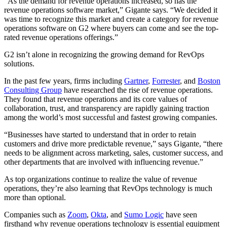
“As the demand for revenue operations increased, so has the
revenue operations software market,” Gigante says. “We decided it
was time to recognize this market and create a category for revenue
operations software on G2 where buyers can come and see the top-
rated revenue operations offerings.”
G2 isn’t alone in recognizing the growing demand for RevOps
solutions.
In the past few years, firms including
Gartner
,
Forrester
, and
Boston
Consulting Group
have researched the rise of revenue operations.
They found that revenue operations and its core values of
collaboration, trust, and transparency are rapidly gaining traction
among the world’s most successful and fastest growing companies.
“Businesses have started to understand that in order to retain
customers and drive more predictable revenue,” says Gigante, “there
needs to be alignment across marketing, sales, customer success, and
other departments that are involved with influencing revenue.”
As top organizations continue to realize the value of revenue
operations, they’re also learning that RevOps technology is much
more than optional.
Companies such as
Zoom
,
Okta
, and
Sumo Logic
have seen
firsthand why revenue operations technology is essential equipment