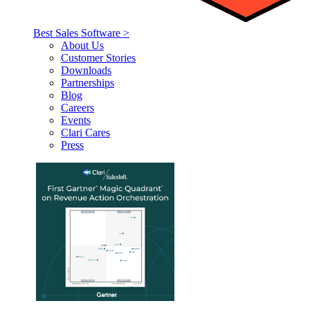
Best Sales Software >
About Us
Customer Stories
Downloads
Partnerships
Blog
Careers
Events
Clari Cares
Press