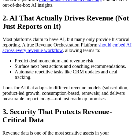
out-of-the-box AI insights.
2. AI That Actually Drives Revenue (Not
Just Reports on It)
Most platforms claim to have AI, but many only provide historical
reporting. A true Revenue Orchestration Platform
should embed AI
across every revenue workflow
, allowing teams to:
Predict deal momentum and revenue risk.
Surface next-best actions and coaching recommendations.
Automate repetitive tasks like CRM updates and deal
tracking.
Look for AI that adapts to different revenue models (subscription,
product-led growth, consumption-based, renewals) and delivers
measurable impact today—not just roadmap promises.
3. Security That Protects Revenue-
Critical Data
Revenue data is one of the most sensitive assets in your