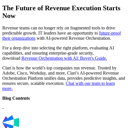
The Future of Revenue Execution Starts
Now
Revenue teams can no longer rely on fragmented tools to drive
predictable growth. IT leaders have an opportunity to
future-proof
their organizations
with AI-powered Revenue Orchestration.
For a deep dive into selecting the right platform, evaluating AI
capabilities, and ensuring enterprise-grade security,
download
Revenue Orchestration with AI: Buyer's Guide.
Clari is how the world’s top companies run revenue. Trusted by
Adobe, Cisco, Workday, and more, Clari’s AI-powered Revenue
Orchestration Platform unifies data, provides predictive insights, and
ensures secure, scalable execution.
Chat with our team to learn
more.
Blog Contents
-