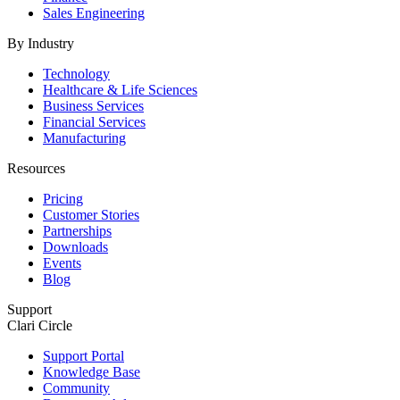
Sales Engineering
By Industry
Technology
Healthcare & Life Sciences
Business Services
Financial Services
Manufacturing
Resources
Pricing
Customer Stories
Partnerships
Downloads
Events
Blog
Support
Clari Circle
Support Portal
Knowledge Base
Community