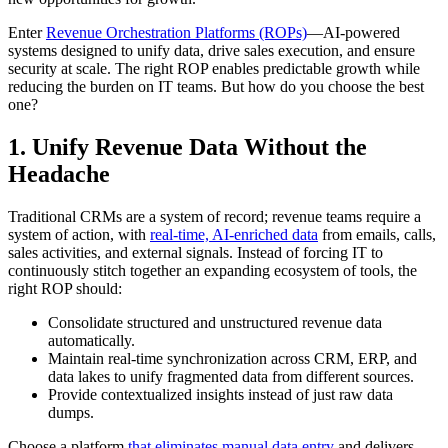
Enter
Revenue Orchestration Platforms (ROPs)
—AI-powered
systems designed to unify data, drive sales execution, and ensure
security at scale. The right ROP enables predictable growth while
reducing the burden on IT teams. But how do you choose the best
one?
1. Unify Revenue Data Without the
Headache
Traditional CRMs are a system of record; revenue teams require a
system of action, with
real-time, AI-enriched data
from emails, calls,
sales activities, and external signals. Instead of forcing IT to
continuously stitch together an expanding ecosystem of tools, the
right ROP should:
Consolidate structured and unstructured revenue data
automatically.
Maintain real-time synchronization across CRM, ERP, and
data lakes to unify fragmented data from different sources.
Provide contextualized insights instead of just raw data
dumps.
Choose a platform
that eliminates manual data entry
and delivers