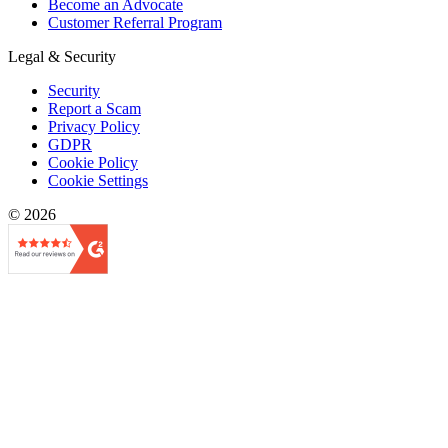
Become an Advocate
Customer Referral Program
Legal & Security
Security
Report a Scam
Privacy Policy
GDPR
Cookie Policy
Cookie Settings
© 2026