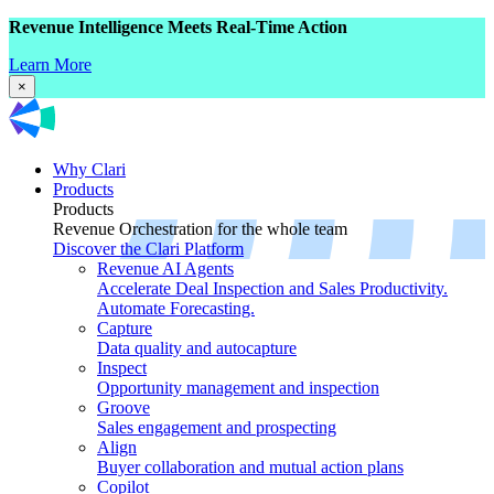
Revenue Intelligence Meets Real-Time Action
Learn More
×
Why Clari
Products
Products
Revenue Orchestration for the whole team
Discover the Clari Platform
Revenue AI Agents
Accelerate Deal Inspection and Sales Productivity.
Automate Forecasting.
Capture
Data quality and autocapture
Inspect
Opportunity management and inspection
Groove
Sales engagement and prospecting
Align
Buyer collaboration and mutual action plans
Copilot