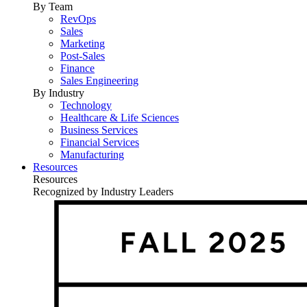
By Team
RevOps
Sales
Marketing
Post-Sales
Finance
Sales Engineering
By Industry
Technology
Healthcare & Life Sciences
Business Services
Financial Services
Manufacturing
Resources
Resources
Recognized by Industry Leaders