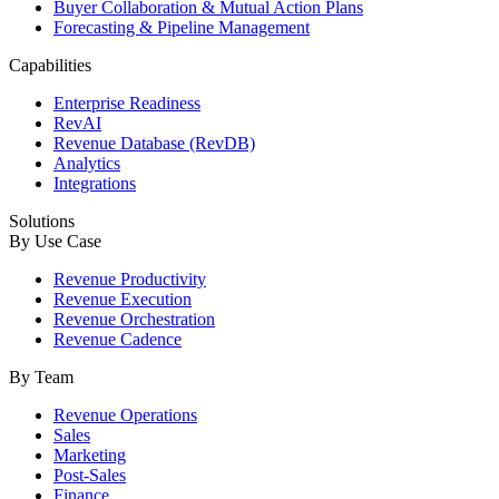
Buyer Collaboration & Mutual Action Plans
Forecasting & Pipeline Management
Capabilities
Enterprise Readiness
RevAI
Revenue Database (RevDB)
Analytics
Integrations
Solutions
By Use Case
Revenue Productivity
Revenue Execution
Revenue Orchestration
Revenue Cadence
By Team
Revenue Operations
Sales
Marketing
Post-Sales
Finance