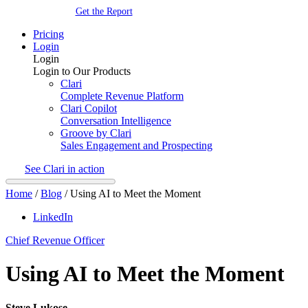
Get the Report
Pricing
Login
Login
Login to Our Products
Clari
Complete Revenue Platform
Clari Copilot
Conversation Intelligence
Groove by Clari
Sales Engagement and Prospecting
See Clari in action
Home
/
Blog
/
Using AI to Meet the Moment
LinkedIn
Chief Revenue Officer
Using AI to Meet the Moment
Steve Lukose