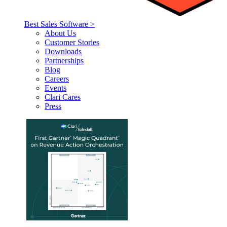
Best Sales Software >
About Us
Customer Stories
Downloads
Partnerships
Blog
Careers
Events
Clari Cares
Press