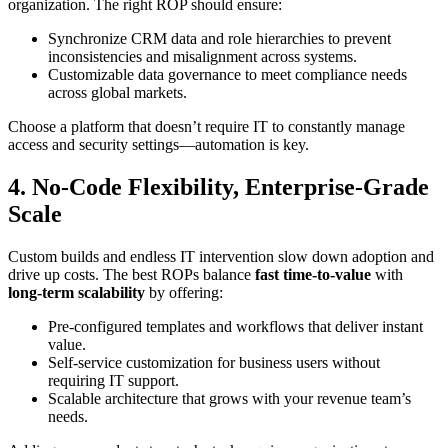
organization. The right ROP should ensure:
Synchronize CRM data and role hierarchies to prevent
inconsistencies and misalignment across systems.
Customizable data governance to meet compliance needs
across global markets.
Choose a platform that doesn’t require IT to constantly manage
access and security settings—automation is key.
4. No-Code Flexibility, Enterprise-Grade
Scale
Custom builds and endless IT intervention slow down adoption and
drive up costs. The best ROPs balance
fast time-to-value
with
long-term scalability
by offering:
Pre-configured templates and workflows that deliver instant
value.
Self-service customization for business users without
requiring IT support.
Scalable architecture that grows with your revenue team’s
needs.