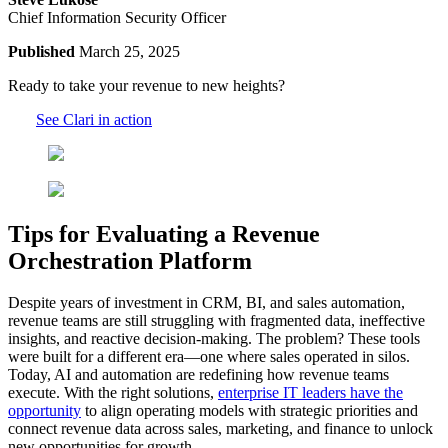
Chief Information Security Officer
Published
March 25, 2025
Ready to take your revenue to new heights?
See Clari in action
Tips for Evaluating a Revenue
Orchestration Platform
Despite years of investment in CRM, BI, and sales automation,
revenue teams are still struggling with fragmented data, ineffective
insights, and reactive decision-making. The problem? These tools
were built for a different era—one where sales operated in silos.
Today, AI and automation are redefining how revenue teams
execute. With the right solutions,
enterprise IT leaders have the
opportunity
to align operating models with strategic priorities and
connect revenue data across sales, marketing, and finance to unlock
new opportunities for growth.