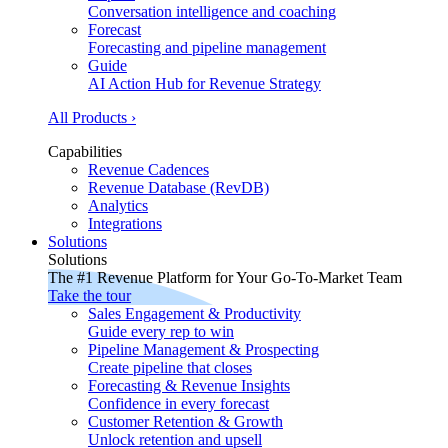
Conversation intelligence and coaching
Forecast
Forecasting and pipeline management
Guide
AI Action Hub for Revenue Strategy
All Products ›
Capabilities
Revenue Cadences
Revenue Database (RevDB)
Analytics
Integrations
Solutions
Solutions
The #1 Revenue Platform for Your Go-To-Market Team
Take the tour
Sales Engagement & Productivity
Guide every rep to win
Pipeline Management & Prospecting
Create pipeline that closes
Forecasting & Revenue Insights
Confidence in every forecast
Customer Retention & Growth
Unlock retention and upsell