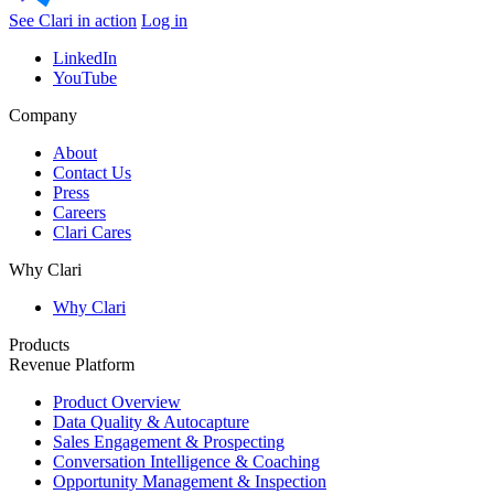
See Clari in action
Log in
LinkedIn
YouTube
Company
About
Contact Us
Press
Careers
Clari Cares
Why Clari
Why Clari
Products
Revenue Platform
Product Overview
Data Quality & Autocapture
Sales Engagement & Prospecting
Conversation Intelligence & Coaching
Opportunity Management & Inspection