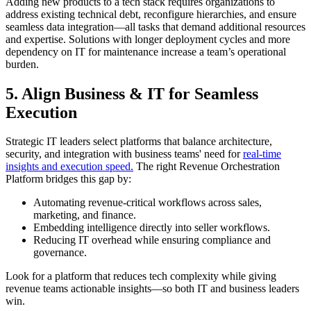
Adding new products to a tech stack requires organizations to
address existing technical debt, reconfigure hierarchies, and ensure
seamless data integration—all tasks that demand additional resources
and expertise. Solutions with longer deployment cycles and more
dependency on IT for maintenance increase a team’s operational
burden.
5. Align Business & IT for Seamless
Execution
Strategic IT leaders select platforms that balance architecture,
security, and integration with business teams' need for
real-time
insights and execution speed.
The right Revenue Orchestration
Platform bridges this gap by:
Automating revenue-critical workflows across sales,
marketing, and finance.
Embedding intelligence directly into seller workflows.
Reducing IT overhead while ensuring compliance and
governance.
Look for a platform that reduces tech complexity while giving
revenue teams actionable insights—so both IT and business leaders
win.