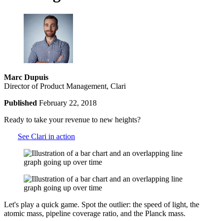
Marc Dupuis
Director of Product Management, Clari
Published
February 22, 2018
Ready to take your revenue to new heights?
See Clari in action
Let's play a quick game. Spot the outlier: the speed of light, the
atomic mass, pipeline coverage ratio, and the Planck mass.