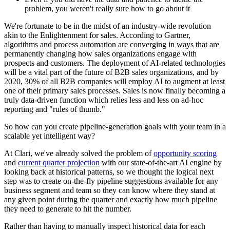
problem, you weren't really sure how to go about it
We're fortunate to be in the midst of an industry-wide revolution
akin to the Enlightenment for sales. According to Gartner,
algorithms and process automation are converging in ways that are
permanently changing how sales organizations engage with
prospects and customers. The deployment of AI-related technologies
will be a vital part of the future of B2B sales organizations, and by
2020, 30% of all B2B companies will employ AI to augment at least
one of their primary sales processes. Sales is now finally becoming a
truly data-driven function which relies less and less on ad-hoc
reporting and "rules of thumb."
So how can you create pipeline-generation goals with your team in a
scalable yet intelligent way?
At Clari, we've already solved the problem of
opportunity scoring
and
current quarter projection
with our state-of-the-art AI engine by
looking back at historical patterns, so we thought the logical next
step was to create on-the-fly pipeline suggestions available for any
business segment and team so they can know where they stand at
any given point during the quarter and exactly how much pipeline
they need to generate to hit the number.
Rather than having to manually inspect historical data for each