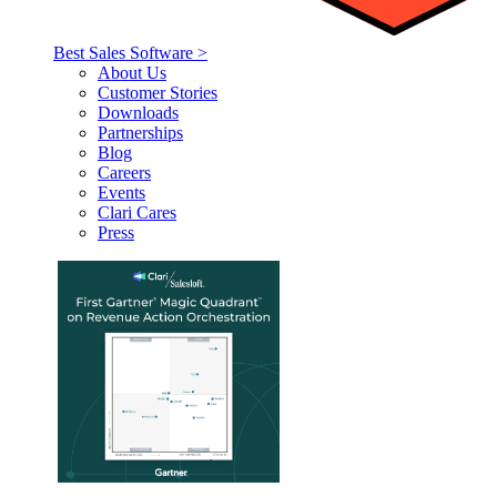
Best Sales Software >
About Us
Customer Stories
Downloads
Partnerships
Blog
Careers
Events
Clari Cares
Press