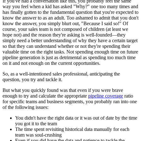
If you've had a conversation like this, you probably feel the same
way you feel when a kid has asked "Why?" one too many times and
has finally gotten to the fundamental question that you're expected to
know the answer to as an adult. Too ashamed to admit that you don't
know the answer, you simply blurt out, "Because I said so!" Of
course, your sales team is not composed of children (at least we
hope not) and the reason they're asking is well-founded—they
simply need a better understanding of why they have a certain target
so that they can understand whether or not they're spending their
valuable time on the right tasks. Not spending enough time on future
pipeline generation is just as detrimental as spending too much time
on it and not enough on the current opportunities.
So, as a well-intentioned sales professional, anticipating the
question, you try and tackle it.
But what you quickly found was that even if you were brave
enough to try and calculate the appropriate
pipeline coverage
ratio
for specific teams and business segments, you probably ran into one
of the following issues:
You didn't have the right data or it was out of date by the time
you got it to the team
The time spent revisiting historical data manually for each
team was soul-crushing
Even if you did have the data and patience to tackle the