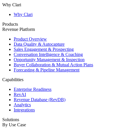
Why Clari
Why Clari
Products
Revenue Platform
Product Overview
Data Quality & Autocapture
Sales Engagement & Prospecting
Conversation Intelligence & Coaching
Opportunity Management & Inspection
Buyer Collaboration & Mutual Action Plans
Forecasting & Pipeline Management
Capabilities
Enterprise Readiness
RevAI
Revenue Database (RevDB)
Analytics
Integrations
Solutions
By Use Case