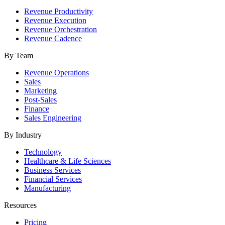
Revenue Productivity
Revenue Execution
Revenue Orchestration
Revenue Cadence
By Team
Revenue Operations
Sales
Marketing
Post-Sales
Finance
Sales Engineering
By Industry
Technology
Healthcare & Life Sciences
Business Services
Financial Services
Manufacturing
Resources
Pricing