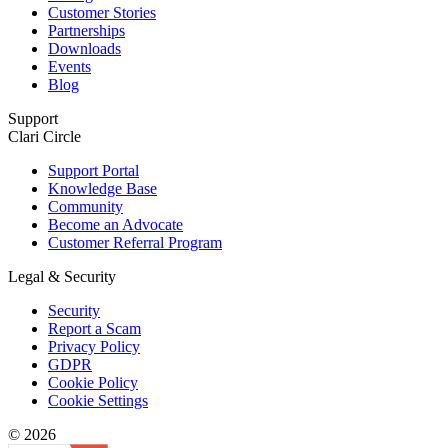
Customer Stories
Partnerships
Downloads
Events
Blog
Support
Clari Circle
Support Portal
Knowledge Base
Community
Become an Advocate
Customer Referral Program
Legal & Security
Security
Report a Scam
Privacy Policy
GDPR
Cookie Policy
Cookie Settings
© 2026