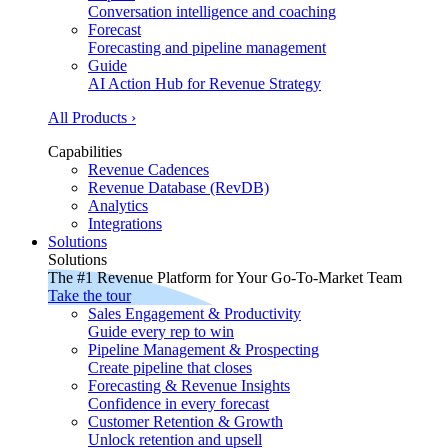
Conversation intelligence and coaching
Forecast
Forecasting and pipeline management
Guide
AI Action Hub for Revenue Strategy
All Products ›
Capabilities
Revenue Cadences
Revenue Database (RevDB)
Analytics
Integrations
Solutions
Solutions
The #1 Revenue Platform for Your Go-To-Market Team
Take the tour
Sales Engagement & Productivity
Guide every rep to win
Pipeline Management & Prospecting
Create pipeline that closes
Forecasting & Revenue Insights
Confidence in every forecast
Customer Retention & Growth
Unlock retention and upsell