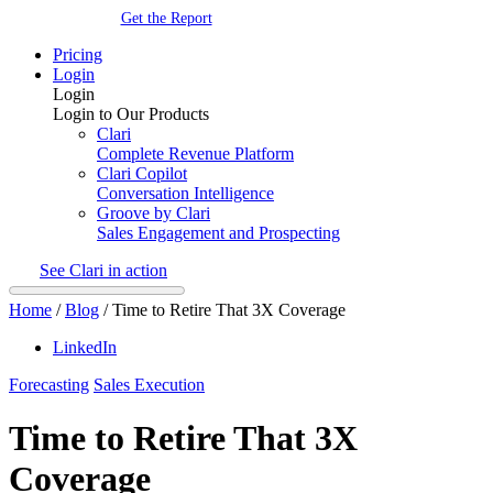
Get the Report
Pricing
Login
Login
Login to Our Products
Clari
Complete Revenue Platform
Clari Copilot
Conversation Intelligence
Groove by Clari
Sales Engagement and Prospecting
See Clari in action
Home
/
Blog
/
Time to Retire That 3X Coverage
LinkedIn
Forecasting
Sales Execution
Time to Retire That 3X
Coverage