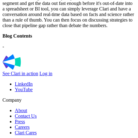
segment and get the data out fast enough before it's out-of-date into
a spreadsheet or BI tool, you can simply leverage Clari and have a
conversation around real-time data based on facts and science rather
than a rule of thumb. You can then focus on discussing strategies to
close that pipeline gap rather than debate the numbers.
Blog Contents
-
See Clari in action
Log in
LinkedIn
YouTube
Company
About
Contact Us
Press
Careers
Clari Cares