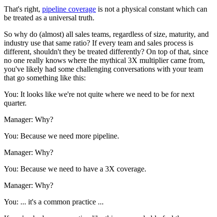
That's right,
pipeline coverage
is not a physical constant which can
be treated as a universal truth.
So why do (almost) all sales teams, regardless of size, maturity, and
industry use that same ratio? If every team and sales process is
different, shouldn't they be treated differently? On top of that, since
no one really knows where the mythical 3X multiplier came from,
you've likely had some challenging conversations with your team
that go something like this:
You: It looks like we're not quite where we need to be for next
quarter.
Manager: Why?
You: Because we need more pipeline.
Manager: Why?
You: Because we need to have a 3X coverage.
Manager: Why?
You: ... it's a common practice ...