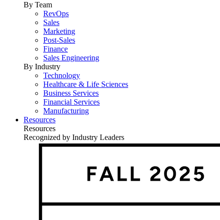
By Team
RevOps
Sales
Marketing
Post-Sales
Finance
Sales Engineering
By Industry
Technology
Healthcare & Life Sciences
Business Services
Financial Services
Manufacturing
Resources
Resources
Recognized by Industry Leaders