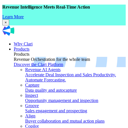
Revenue Intelligence Meets Real-Time Action
Learn More
×
Why Clari
Products
Products
Revenue Orchestration for the whole team
Discover the Clari Platform
Revenue AI Agents
Accelerate Deal Inspection and Sales Productivity.
Automate Forecasting.
Capture
Data quality and autocapture
Inspect
Opportunity management and inspection
Groove
Sales engagement and prospecting
Align
Buyer collaboration and mutual action plans
Copilot