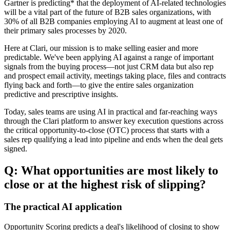
Gartner is predicting* that the deployment of AI-related technologies
will be a vital part of the future of B2B sales organizations, with
30% of all B2B companies employing AI to augment at least one of
their primary sales processes by 2020.
Here at Clari, our mission is to make selling easier and more
predictable. We've been applying AI against a range of important
signals from the buying process—not just CRM data but also rep
and prospect email activity, meetings taking place, files and contracts
flying back and forth—to give the entire sales organization
predictive and prescriptive insights.
Today, sales teams are using AI in practical and far-reaching ways
through the Clari platform to answer key execution questions across
the critical opportunity-to-close (OTC) process that starts with a
sales rep qualifying a lead into pipeline and ends when the deal gets
signed.
Q: What opportunities are most likely to
close or at the highest risk of slipping?
The practical AI application
Opportunity Scoring predicts a deal's likelihood of closing to show