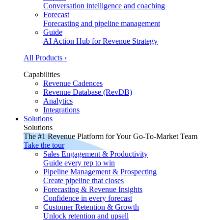
Conversation intelligence and coaching
Forecast
Forecasting and pipeline management
Guide
AI Action Hub for Revenue Strategy
All Products ›
Capabilities
Revenue Cadences
Revenue Database (RevDB)
Analytics
Integrations
Solutions
Solutions
The #1 Revenue Platform for Your Go-To-Market Team
Take the tour
Sales Engagement & Productivity
Guide every rep to win
Pipeline Management & Prospecting
Create pipeline that closes
Forecasting & Revenue Insights
Confidence in every forecast
Customer Retention & Growth
Unlock retention and upsell