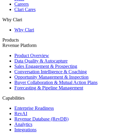
Careers
Clari Cares
Why Clari
Why Clari
Products
Revenue Platform
Product Overview
Data Quality & Autocapture
Sales Engagement & Prospecting
Conversation Intelligence & Coaching
Opportunity Management & Inspection
Buyer Collaboration & Mutual Action Plans
Forecasting & Pipeline Management
Capabilities
Enterprise Readiness
RevAI
Revenue Database (RevDB)
Analytics
Integrations