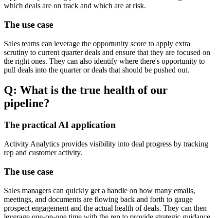
which deals are on track and which are at risk.
The use case
Sales teams can leverage the opportunity score to apply extra
scrutiny to current quarter deals and ensure that they are focused on
the right ones. They can also identify where there's opportunity to
pull deals into the quarter or deals that should be pushed out.
Q: What is the true health of our
pipeline?
The practical AI application
Activity Analytics provides visibility into deal progress by tracking
rep and customer activity.
The use case
Sales managers can quickly get a handle on how many emails,
meetings, and documents are flowing back and forth to gauge
prospect engagement and the actual health of deals. They can then
leverage one-on-one time with the rep to provide strategic guidance