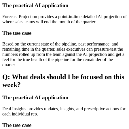
The practical AI application
Forecast Projection provides a point-in-time detailed AI projection of
where sales teams will end the month of the quarter.
The use case
Based on the current state of the pipeline, past performance, and
remaining time in the quarter, sales executives can pressure-test the
numbers rolled up from the team against the AI projection and get a
feel for the true health of the pipeline for the remainder of the
quarter.
Q: What deals should I be focused on this
week?
The practical AI application
Deal Insights provides updates, insights, and prescriptive actions for
each individual rep.
The use case