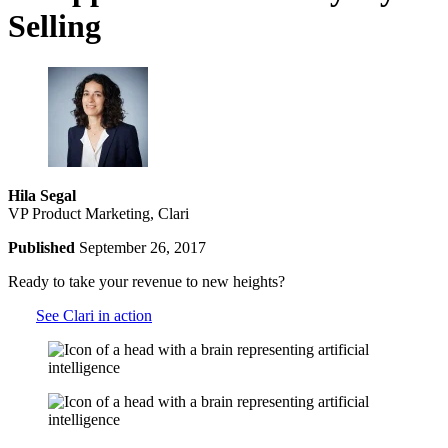
Selling
Hila Segal
VP Product Marketing, Clari
Published
September 26, 2017
Ready to take your revenue to new heights?
See Clari in action