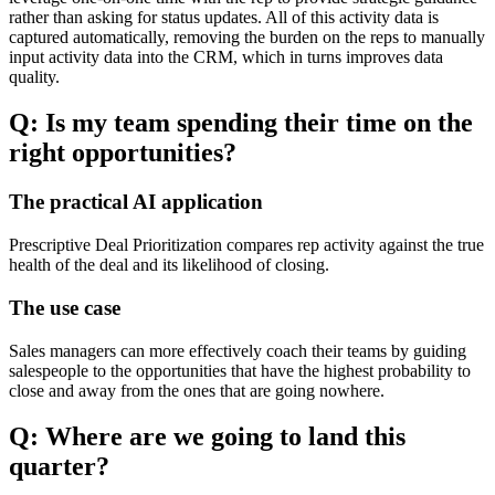
rather than asking for status updates. All of this activity data is
captured automatically, removing the burden on the reps to manually
input activity data into the CRM, which in turns improves data
quality.
Q: Is my team spending their time on the
right opportunities?
The practical AI application
Prescriptive Deal Prioritization compares rep activity against the true
health of the deal and its likelihood of closing.
The use case
Sales managers can more effectively coach their teams by guiding
salespeople to the opportunities that have the highest probability to
close and away from the ones that are going nowhere.
Q: Where are we going to land this
quarter?