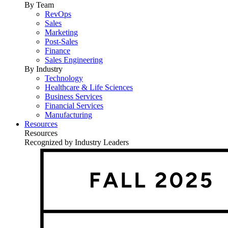
By Team
RevOps
Sales
Marketing
Post-Sales
Finance
Sales Engineering
By Industry
Technology
Healthcare & Life Sciences
Business Services
Financial Services
Manufacturing
Resources
Resources
Recognized by Industry Leaders