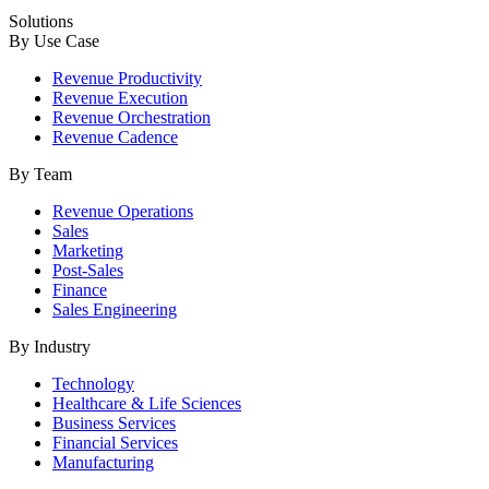
Solutions
By Use Case
Revenue Productivity
Revenue Execution
Revenue Orchestration
Revenue Cadence
By Team
Revenue Operations
Sales
Marketing
Post-Sales
Finance
Sales Engineering
By Industry
Technology
Healthcare & Life Sciences
Business Services
Financial Services
Manufacturing