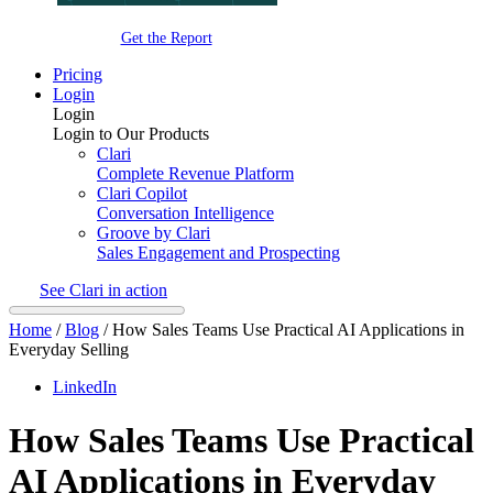
Get the Report
Pricing
Login
Login
Login to Our Products
Clari
Complete Revenue Platform
Clari Copilot
Conversation Intelligence
Groove by Clari
Sales Engagement and Prospecting
See Clari in action
Home
/
Blog
/
How Sales Teams Use Practical AI Applications in
Everyday Selling
LinkedIn
How Sales Teams Use Practical
AI Applications in Everyday