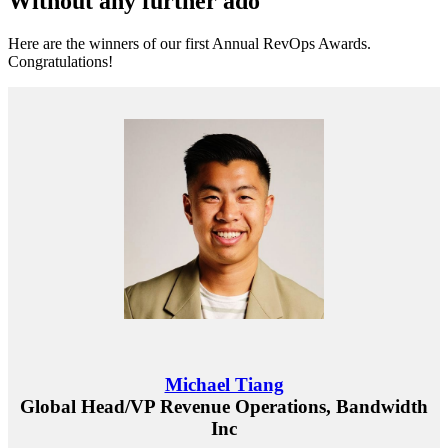
Without any further ado
Here are the winners of our first Annual RevOps Awards.
Congratulations!
Michael Tiang
Global Head/VP Revenue Operations, Bandwidth
Inc