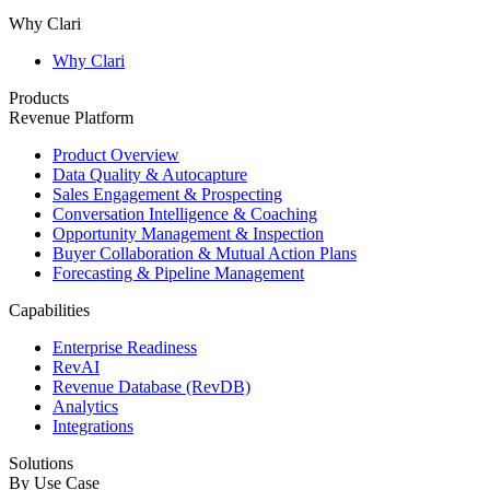
Why Clari
Why Clari
Products
Revenue Platform
Product Overview
Data Quality & Autocapture
Sales Engagement & Prospecting
Conversation Intelligence & Coaching
Opportunity Management & Inspection
Buyer Collaboration & Mutual Action Plans
Forecasting & Pipeline Management
Capabilities
Enterprise Readiness
RevAI
Revenue Database (RevDB)
Analytics
Integrations
Solutions
By Use Case