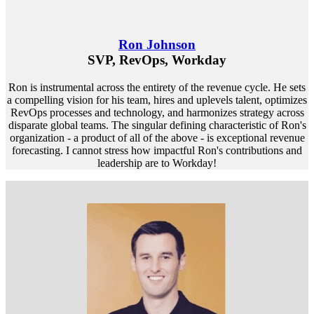
Ron Johnson
SVP, RevOps, Workday
Ron is instrumental across the entirety of the revenue cycle. He sets
a compelling vision for his team, hires and uplevels talent, optimizes
RevOps processes and technology, and harmonizes strategy across
disparate global teams. The singular defining characteristic of Ron's
organization - a product of all of the above - is exceptional revenue
forecasting. I cannot stress how impactful Ron's contributions and
leadership are to Workday!