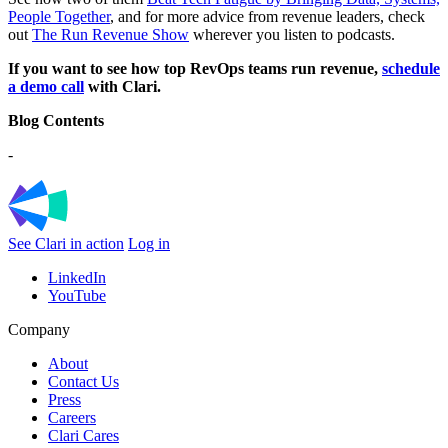
People Together
, and for more advice from revenue leaders, check
out
The Run Revenue Show
wherever you listen to podcasts.
If you want to see how top RevOps teams run revenue,
schedule
a demo call
with Clari.
Blog Contents
-
See Clari in action
Log in
LinkedIn
YouTube
Company
About
Contact Us
Press
Careers
Clari Cares