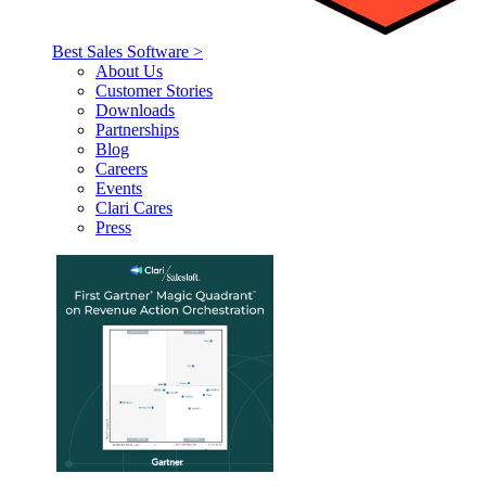
Best Sales Software >
About Us
Customer Stories
Downloads
Partnerships
Blog
Careers
Events
Clari Cares
Press