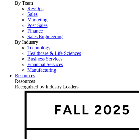
By Team
RevOps
Sales
Marketing
Post-Sales
Finance
Sales Engineering
By Industry
Technology
Healthcare & Life Sciences
Business Services
Financial Services
Manufacturing
Resources
Resources
Recognized by Industry Leaders