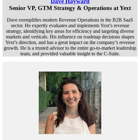
Dave Hayward
Senior VP, GTM Strategy & Operations at Yext
Dave exemplifies modern Revenue Operations in the B2B SaaS
sector. He expertly evaluates and implements Yext’s revenue
strategy, identifying key areas for efficiency and targeting diverse
markets and verticals. His influence on roadmap decisions shapes
Yext’s direction, and has a great impact on the company’s revenue
growth. He is a trusted advisor to the entire go-to-market leadership
team, and provided valuable insight to the C-Suite.