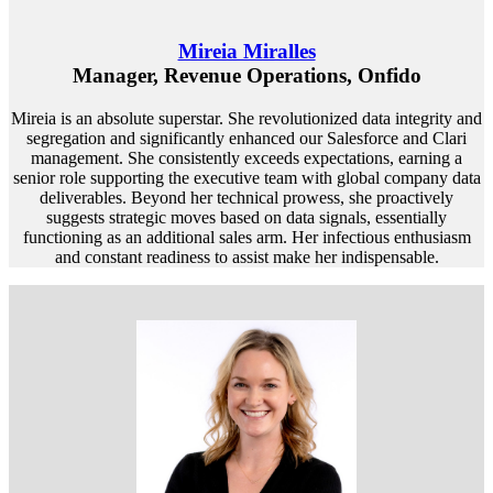
Mireia Miralles
Manager, Revenue Operations, Onfido
Mireia is an absolute superstar. She revolutionized data integrity and
segregation and significantly enhanced our Salesforce and Clari
management. She consistently exceeds expectations, earning a
senior role supporting the executive team with global company data
deliverables. Beyond her technical prowess, she proactively
suggests strategic moves based on data signals, essentially
functioning as an additional sales arm. Her infectious enthusiasm
and constant readiness to assist make her indispensable.