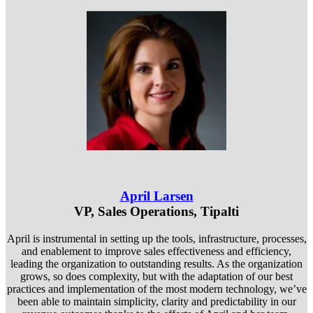
April Larsen
VP, Sales Operations, Tipalti
April is instrumental in setting up the tools, infrastructure, processes,
and enablement to improve sales effectiveness and efficiency,
leading the organization to outstanding results. As the organization
grows, so does complexity, but with the adaptation of our best
practices and implementation of the most modern technology, we’ve
been able to maintain simplicity, clarity and predictability in our