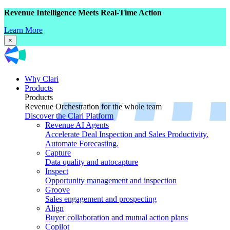
Revenue Intelligence Meets Real-Time Action
Learn More
×
Why Clari
Products
Products
Revenue Orchestration for the whole team
Discover the Clari Platform
Revenue AI Agents
Accelerate Deal Inspection and Sales Productivity.
Automate Forecasting.
Capture
Data quality and autocapture
Inspect
Opportunity management and inspection
Groove
Sales engagement and prospecting
Align
Buyer collaboration and mutual action plans
Copilot