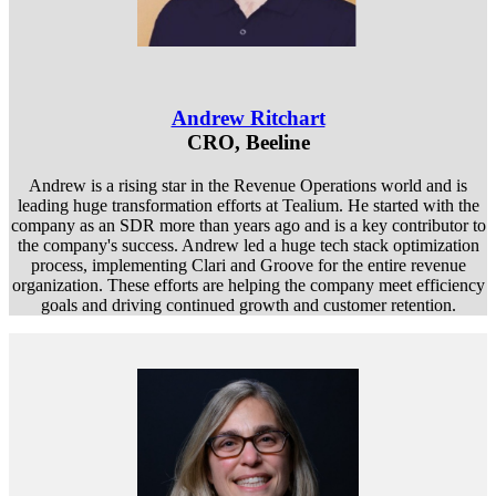
Andrew Ritchart
CRO, Beeline
Andrew is a rising star in the Revenue Operations world and is
leading huge transformation efforts at Tealium. He started with the
company as an SDR more than years ago and is a key contributor to
the company's success. Andrew led a huge tech stack optimization
process, implementing Clari and Groove for the entire revenue
organization. These efforts are helping the company meet efficiency
goals and driving continued growth and customer retention.