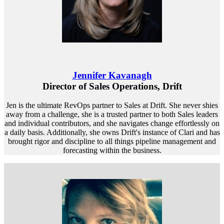
Jennifer Kavanagh
Director of Sales Operations, Drift
Jen is the ultimate RevOps partner to Sales at Drift. She never shies
away from a challenge, she is a trusted partner to both Sales leaders
and individual contributors, and she navigates change effortlessly on
a daily basis. Additionally, she owns Drift's instance of Clari and has
brought rigor and discipline to all things pipeline management and
forecasting within the business.