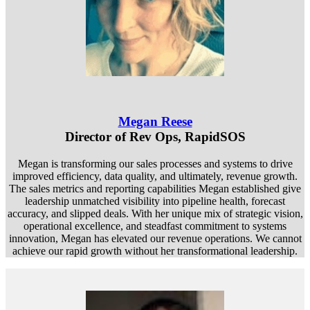
Megan Reese
Director of Rev Ops, RapidSOS
Megan is transforming our sales processes and systems to drive
improved efficiency, data quality, and ultimately, revenue growth.
The sales metrics and reporting capabilities Megan established give
leadership unmatched visibility into pipeline health, forecast
accuracy, and slipped deals. With her unique mix of strategic vision,
operational excellence, and steadfast commitment to systems
innovation, Megan has elevated our revenue operations. We cannot
achieve our rapid growth without her transformational leadership.