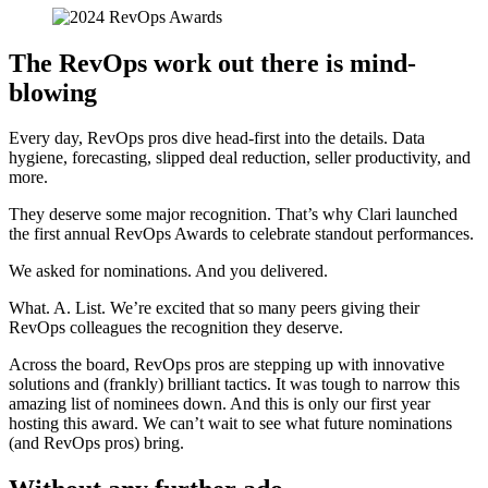
The RevOps work out there is mind-
blowing
Every day, RevOps pros dive head-first into the details. Data
hygiene, forecasting, slipped deal reduction, seller productivity, and
more.
They deserve some major recognition. That’s why Clari launched
the first annual RevOps Awards to celebrate standout performances.
We asked for nominations. And you delivered.
What. A. List. We’re excited that so many peers giving their
RevOps colleagues the recognition they deserve.
Across the board, RevOps pros are stepping up with innovative
solutions and (frankly) brilliant tactics. It was tough to narrow this
amazing list of nominees down. And this is only our first year
hosting this award. We can’t wait to see what future nominations
(and RevOps pros) bring.