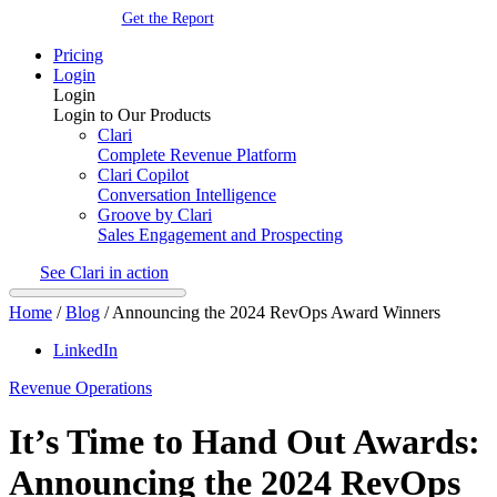
Get the Report
Pricing
Login
Login
Login to Our Products
Clari
Complete Revenue Platform
Clari Copilot
Conversation Intelligence
Groove by Clari
Sales Engagement and Prospecting
See Clari in action
Home
/
Blog
/
Announcing the 2024 RevOps Award Winners
LinkedIn
Revenue Operations
It’s Time to Hand Out Awards:
Announcing the 2024 RevOps