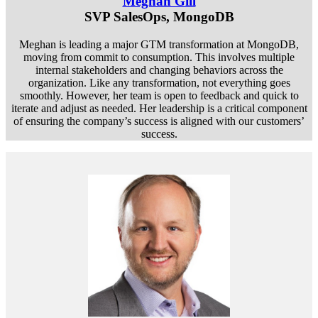
Meghan Gill
SVP SalesOps, MongoDB
Meghan is leading a major GTM transformation at MongoDB,
moving from commit to consumption. This involves multiple
internal stakeholders and changing behaviors across the
organization. Like any transformation, not everything goes
smoothly. However, her team is open to feedback and quick to
iterate and adjust as needed. Her leadership is a critical component
of ensuring the company’s success is aligned with our customers’
success.