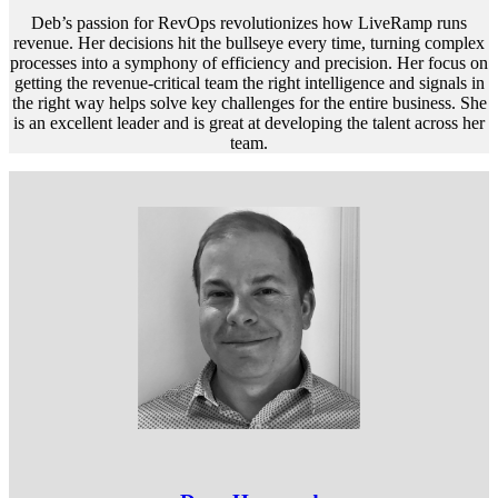
Deb’s passion for RevOps revolutionizes how LiveRamp runs
revenue. Her decisions hit the bullseye every time, turning complex
processes into a symphony of efficiency and precision. Her focus on
getting the revenue-critical team the right intelligence and signals in
the right way helps solve key challenges for the entire business. She
is an excellent leader and is great at developing the talent across her
team.