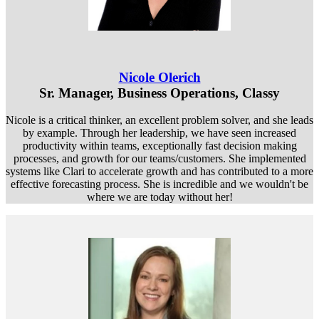
Nicole Olerich
Sr. Manager, Business Operations, Classy
Nicole is a critical thinker, an excellent problem solver, and she leads
by example. Through her leadership, we have seen increased
productivity within teams, exceptionally fast decision making
processes, and growth for our teams/customers. She implemented
systems like Clari to accelerate growth and has contributed to a more
effective forecasting process. She is incredible and we wouldn't be
where we are today without her!