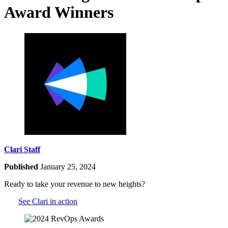
Award Winners
Clari Staff
Published
January 25, 2024
Ready to take your revenue to new heights?
See Clari in action