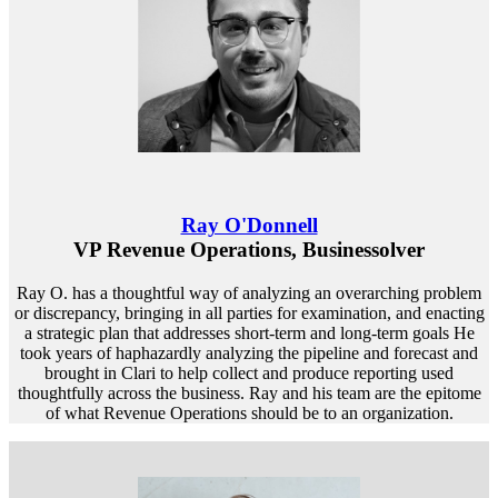
Ray O'Donnell
VP Revenue Operations, Businessolver
Ray O. has a thoughtful way of analyzing an overarching problem
or discrepancy, bringing in all parties for examination, and enacting
a strategic plan that addresses short-term and long-term goals He
took years of haphazardly analyzing the pipeline and forecast and
brought in Clari to help collect and produce reporting used
thoughtfully across the business. Ray and his team are the epitome
of what Revenue Operations should be to an organization.