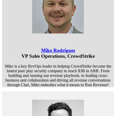
Mike Rodrigues
VP Sales Operations, CrowdStrike
Mike is a key RevOps leader in helping CrowdStrike become the
fastest pure play security company to reach $3B in ARR. From
building and running our revenue playbook, to leading cross-
business unit collaboration and driving all revenue conversations
through Clari, Mike embodies what it means to Run Revenue!