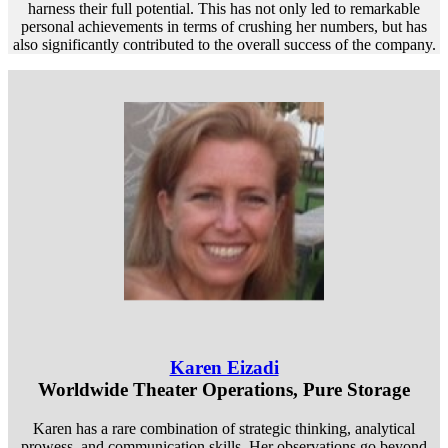
harness their full potential. This has not only led to remarkable
personal achievements in terms of crushing her numbers, but has
also significantly contributed to the overall success of the company.
Karen Eizadi
Worldwide Theater Operations, Pure Storage
Karen has a rare combination of strategic thinking, analytical
prowess, and communication skills. Her observations go beyond