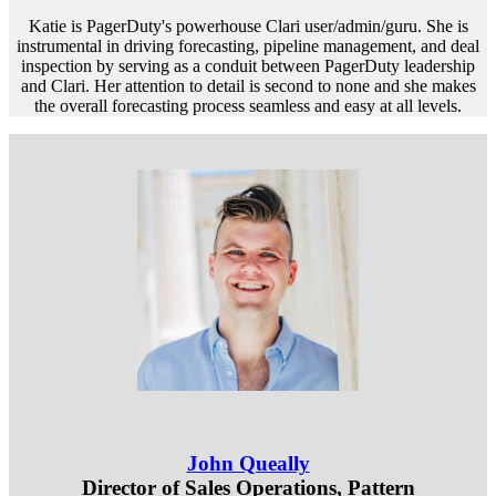
Katie is PagerDuty's powerhouse Clari user/admin/guru. She is
instrumental in driving forecasting, pipeline management, and deal
inspection by serving as a conduit between PagerDuty leadership
and Clari. Her attention to detail is second to none and she makes
the overall forecasting process seamless and easy at all levels.
John Queally
Director of Sales Operations, Pattern