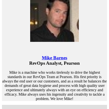
Mike Barnes
RevOps Analyst, Pearson
Mike is a machine who works tirelessly to drive the highest
standards in our RevOps Team at Pearson. His first priority is
always the end user or our customers, and as a result he balances the
demands of great data hygiene and process with high quality user
experience and ultimately always with an eye on efficiency and
efficacy. Mike always uses his ingenuity and creativity to tackle a
problem. We love Mike!