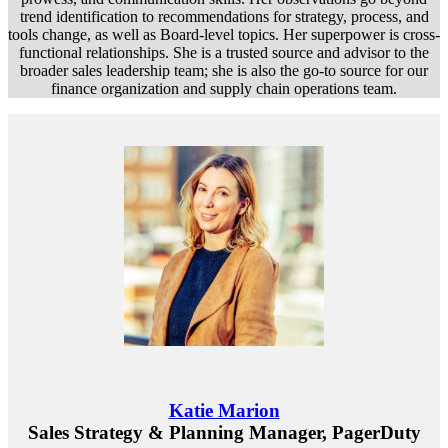
trend identification to recommendations for strategy, process, and
tools change, as well as Board-level topics. Her superpower is cross-
functional relationships. She is a trusted source and advisor to the
broader sales leadership team; she is also the go-to source for our
finance organization and supply chain operations team.
Katie Marion
Sales Strategy & Planning Manager, PagerDuty