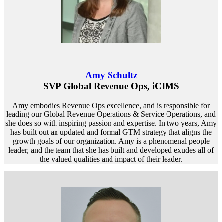
Amy Schultz
SVP Global Revenue Ops, iCIMS
Amy embodies Revenue Ops excellence, and is responsible for
leading our Global Revenue Operations & Service Operations, and
she does so with inspiring passion and expertise. In two years, Amy
has built out an updated and formal GTM strategy that aligns the
growth goals of our organization. Amy is a phenomenal people
leader, and the team that she has built and developed exudes all of
the valued qualities and impact of their leader.