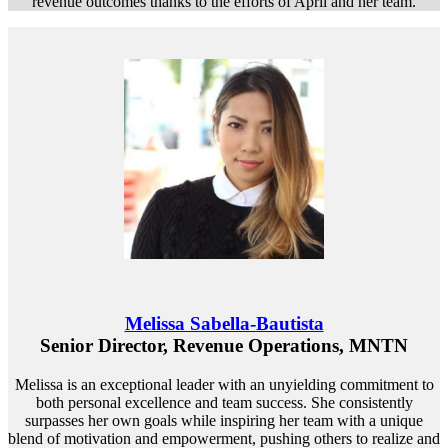
revenue outcomes thanks to the efforts of April and her team.
Melissa Sabella-Bautista
Senior Director, Revenue Operations, MNTN
Melissa is an exceptional leader with an unyielding commitment to
both personal excellence and team success. She consistently
surpasses her own goals while inspiring her team with a unique
blend of motivation and empowerment, pushing others to realize and