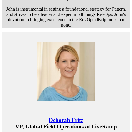
John is instrumental in setting a foundational strategy for Pattern,
and strives to be a leader and expert in all things RevOps. John's
devotion to bringing excellence to the RevOps discipline is bar
none.
Deborah Fritz
VP, Global Field Operations at LiveRamp