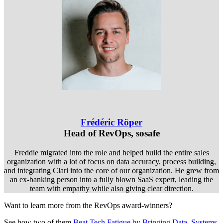
Frédéric Röper
Head of RevOps, sosafe
Freddie migrated into the role and helped build the entire sales
organization with a lot of focus on data accuracy, process building,
and integrating Clari into the core of our organization. He grew from
an ex-banking person into a fully blown SaaS expert, leading the
team with empathy while also giving clear direction.
Want to learn more from the RevOps award-winners?
See how two of them
Beat Tech Fatigue by Bringing Data, Systems,