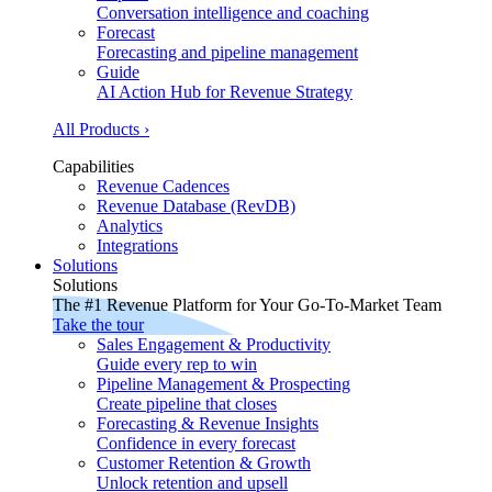
Conversation intelligence and coaching
Forecast
Forecasting and pipeline management
Guide
AI Action Hub for Revenue Strategy
All Products ›
Capabilities
Revenue Cadences
Revenue Database (RevDB)
Analytics
Integrations
Solutions
Solutions
The #1 Revenue Platform for Your Go-To-Market Team
Take the tour
Sales Engagement & Productivity
Guide every rep to win
Pipeline Management & Prospecting
Create pipeline that closes
Forecasting & Revenue Insights
Confidence in every forecast
Customer Retention & Growth
Unlock retention and upsell