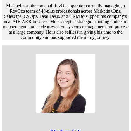
Michael is a phenomenal RevOps operator currently managing a
RevOps team of 40-plus professionals across MarketingOps,
SalesOps, CSOps, Deal Desk, and CRM to support his company’s
near $1B ARR business. He is adept at strategic planning and team
management, and is clear-eyed on systems management and process
at a large company. He is also selfless in giving his time to the
community and has supported me in my journey.