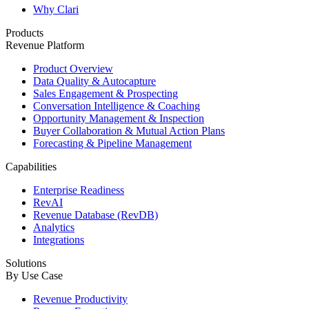
Why Clari
Products
Revenue Platform
Product Overview
Data Quality & Autocapture
Sales Engagement & Prospecting
Conversation Intelligence & Coaching
Opportunity Management & Inspection
Buyer Collaboration & Mutual Action Plans
Forecasting & Pipeline Management
Capabilities
Enterprise Readiness
RevAI
Revenue Database (RevDB)
Analytics
Integrations
Solutions
By Use Case
Revenue Productivity