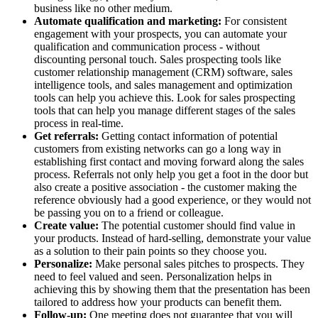
business like no other medium.
Automate qualification and marketing:
For consistent
engagement with your prospects, you can automate your
qualification and communication process - without
discounting personal touch. Sales prospecting tools like
customer relationship management (CRM) software, sales
intelligence tools, and sales management and optimization
tools can help you achieve this. Look for sales prospecting
tools that can help you manage different stages of the sales
process in real-time.
Get referrals:
Getting contact information of potential
customers from existing networks can go a long way in
establishing first contact and moving forward along the sales
process. Referrals not only help you get a foot in the door but
also create a positive association - the customer making the
reference obviously had a good experience, or they would not
be passing you on to a friend or colleague.
Create value:
The potential customer should find value in
your products. Instead of hard-selling, demonstrate your value
as a solution to their pain points so they choose you.
Personalize:
Make personal sales pitches to prospects. They
need to feel valued and seen. Personalization helps in
achieving this by showing them that the presentation has been
tailored to address how your products can benefit them.
Follow-up:
One meeting does not guarantee that you will