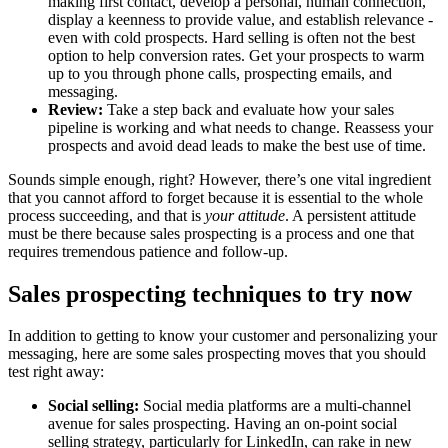
making first contact, develop a personal, human connection,
display a keenness to provide value, and establish relevance -
even with cold prospects. Hard selling is often not the best
option to help conversion rates. Get your prospects to warm
up to you through phone calls, prospecting emails, and
messaging.
Review:
Take a step back and evaluate how your sales
pipeline is working and what needs to change. Reassess your
prospects and avoid dead leads to make the best use of time.
Sounds simple enough, right? However, there’s one vital ingredient
that you cannot afford to forget because it is essential to the whole
process succeeding, and that is
your attitude
. A persistent attitude
must be there because sales prospecting is a process and one that
requires tremendous patience and follow-up.
Sales prospecting techniques to try now
In addition to getting to know your customer and personalizing your
messaging, here are some sales prospecting moves that you should
test right away:
Social selling:
Social media platforms are a multi-channel
avenue for sales prospecting. Having an on-point social
selling strategy, particularly for LinkedIn, can rake in new