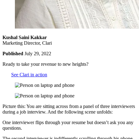
Kushal Saini Kakkar
Marketing Director, Clari
Published
July 29, 2022
Ready to take your revenue to new heights?
See Clari in action
Picture this: You are sitting across from a panel of three interviewers
during a job interview. And the following scene unfolds:
One interviewer flips through your resume but doesn’t ask you any
questions.
The second interviewer is indifferently scrolling through his phone