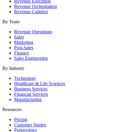
Revenue Execution
Revenue Orchestration
Revenue Cadence
By Team
Revenue Operations
Sales
Marketing
Post-Sales
Finance
Sales Engineering
By Industry
Technology
Healthcare & Life Sciences
Business Services
Financial Services
Manufacturing
Resources
Pricing
Customer Stories
Partnerships