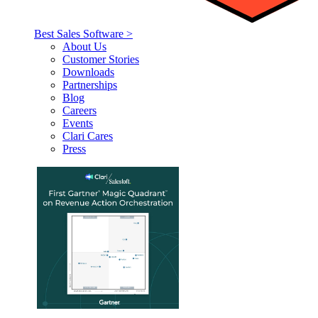
Best Sales Software >
About Us
Customer Stories
Downloads
Partnerships
Blog
Careers
Events
Clari Cares
Press