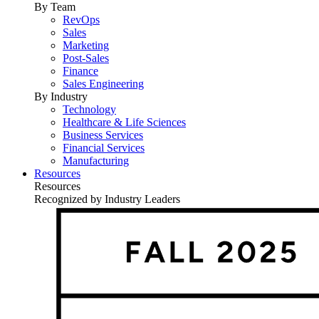
By Team
RevOps
Sales
Marketing
Post-Sales
Finance
Sales Engineering
By Industry
Technology
Healthcare & Life Sciences
Business Services
Financial Services
Manufacturing
Resources
Resources
Recognized by Industry Leaders