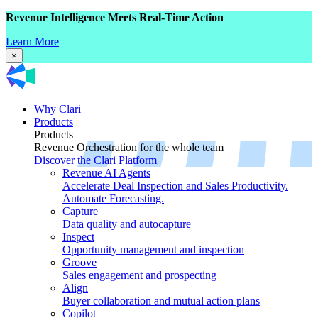
Revenue Intelligence Meets Real-Time Action
Learn More
×
Why Clari
Products
Products
Revenue Orchestration for the whole team
Discover the Clari Platform
Revenue AI Agents
Accelerate Deal Inspection and Sales Productivity.
Automate Forecasting.
Capture
Data quality and autocapture
Inspect
Opportunity management and inspection
Groove
Sales engagement and prospecting
Align
Buyer collaboration and mutual action plans
Copilot