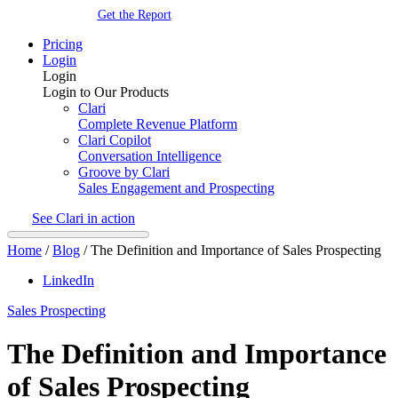
Get the Report
Pricing
Login
Login
Login to Our Products
Clari
Complete Revenue Platform
Clari Copilot
Conversation Intelligence
Groove by Clari
Sales Engagement and Prospecting
See Clari in action
Home
/
Blog
/
The Definition and Importance of Sales Prospecting
LinkedIn
Sales Prospecting
The Definition and Importance
of Sales Prospecting