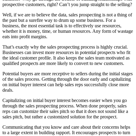
prospective customers, right? Can’t you jump straight to the selling?
Well, if we are to believe the data, sales prospecting is not a thing of
the past but a surefire way to drum up some business. For a
business, the most essential task is to effectively use resources,
whether it is money, time, or human resources. Any form of wastage
eats into profit margins.
That’s exactly why the sales prospecting process is highly crucial.
Businesses can invest more resources in potential prospects who fit
the ideal customer profile. It also keeps the sales team motivated as
qualified prospects are more likely to convert to new customers.
Potential buyers are more receptive to sellers during the initial stages
of the sales process. Getting through the door early and capitalizing
on initial buyer interest can help sales reps successfully close more
deals.
Capitalizing on initial buyer interest becomes easier when you go
through the sales prospecting process. When done properly, sales
reps can customize their sales pitch so that it does not sound like a
sales pitch, but rather a customized solution for the prospect.
Communicating that you know and care about their concerns helps
to a large extent in building rapport. It encourages prospects to turn