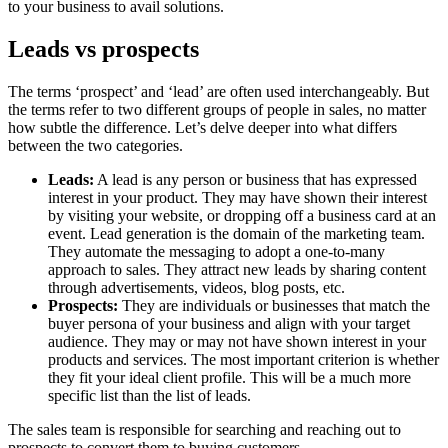
to your business to avail solutions.
Leads vs prospects
The terms ‘prospect’ and ‘lead’ are often used interchangeably. But
the terms refer to two different groups of people in sales, no matter
how subtle the difference. Let’s delve deeper into what differs
between the two categories.
Leads:
A lead is any person or business that has expressed
interest in your product. They may have shown their interest
by visiting your website, or dropping off a business card at an
event. Lead generation is the domain of the marketing team.
They automate the messaging to adopt a one-to-many
approach to sales. They attract new leads by sharing content
through advertisements, videos, blog posts, etc.
Prospects:
They are individuals or businesses that match the
buyer persona of your business and align with your target
audience. They may or may not have shown interest in your
products and services. The most important criterion is whether
they fit your ideal client profile. This will be a much more
specific list than the list of leads.
The sales team is responsible for searching and reaching out to
prospects to convert them to buying customers.