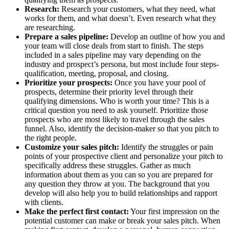
Research:
Research your customers, what they need, what
works for them, and what doesn’t. Even research what they
are researching.
Prepare a sales pipeline:
Develop an outline of how you and
your team will close deals from start to finish. The steps
included in a sales pipeline may vary depending on the
industry and prospect’s persona, but most include four steps-
qualification, meeting, proposal, and closing.
Prioritize your prospects:
Once you have your pool of
prospects, determine their priority level through their
qualifying dimensions. Who is worth your time? This is a
critical question you need to ask yourself. Prioritize those
prospects who are most likely to travel through the sales
funnel. Also, identify the decision-maker so that you pitch to
the right people.
Customize your sales pitch:
Identify the struggles or pain
points of your prospective client and personalize your pitch to
specifically address these struggles. Gather as much
information about them as you can so you are prepared for
any question they throw at you. The background that you
develop will also help you to build relationships and rapport
with clients.
Make the perfect first contact:
Your first impression on the
potential customer can make or break your sales pitch. When