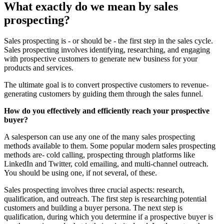
What exactly do we mean by sales
prospecting?
Sales prospecting is - or should be - the first step in the sales cycle.
Sales prospecting involves identifying, researching, and engaging
with prospective customers to generate new business for your
products and services.
The ultimate goal is to convert prospective customers to revenue-
generating customers by guiding them through the sales funnel.
How do you effectively and efficiently reach your prospective
buyer?
A salesperson can use any one of the many sales prospecting
methods available to them. Some popular modern sales prospecting
methods are- cold calling, prospecting through platforms like
LinkedIn and Twitter, cold emailing, and multi-channel outreach.
You should be using one, if not several, of these.
Sales prospecting involves three crucial aspects: research,
qualification, and outreach. The first step is researching potential
customers and building a buyer persona. The next step is
qualification, during which you determine if a prospective buyer is