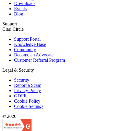
Downloads
Events
Blog
Support
Clari Circle
Support Portal
Knowledge Base
Community
Become an Advocate
Customer Referral Program
Legal & Security
Security
Report a Scam
Privacy Policy
GDPR
Cookie Policy
Cookie Settings
© 2026