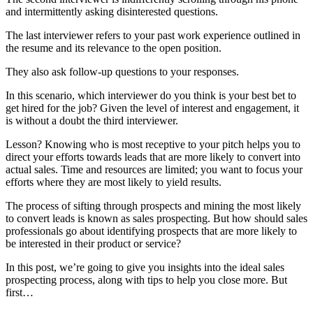
and intermittently asking disinterested questions.
The last interviewer refers to your past work experience outlined in
the resume and its relevance to the open position.
They also ask follow-up questions to your responses.
In this scenario, which interviewer do you think is your best bet to
get hired for the job? Given the level of interest and engagement, it
is without a doubt the third interviewer.
Lesson? Knowing who is most receptive to your pitch helps you to
direct your efforts towards leads that are more likely to convert into
actual sales. Time and resources are limited; you want to focus your
efforts where they are most likely to yield results.
The process of sifting through prospects and mining the most likely
to convert leads is known as sales prospecting. But how should sales
professionals go about identifying prospects that are more likely to
be interested in their product or service?
In this post, we’re going to give you insights into the ideal sales
prospecting process, along with tips to help you close more. But
first…