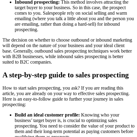
Inbound prospecting:
This method involves attracting the
target buyer to your business. So in this case, the prospect
comes to you. Salespeople rely on social selling and warm
emailing (where you talk a little about you and the person you
are emailing, rather than doing a hard-sell) for inbound
prospecting.
The decision on whether to choose outbound or inbound marketing
will depend on the nature of your business and your ideal client
base. Generally, outbound sales prospecting techniques work better
with B2B businesses, while inbound sales prospecting is better
suited to B2C companies.
A step-by-step guide to sales prospecting
How to start sales prospecting, you ask? If you are reading this
article, you are already on your way to effective sales prospecting.
Here is an easy-to-follow guide to further your journey in sales
prospecting:
Build an ideal customer profile:
Knowing who your
business’ target buyer is, is crucial to optimizing sales
prospecting. You need to consider the value of your product to
them and their long-term potential as paying customers before
qualifying them as prospects.