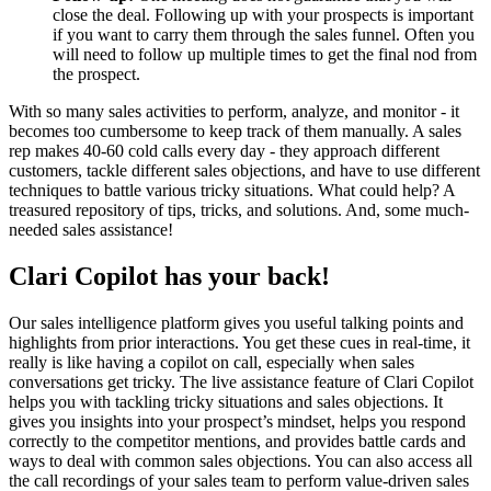
close the deal. Following up with your prospects is important
if you want to carry them through the sales funnel. Often you
will need to follow up multiple times to get the final nod from
the prospect.
With so many sales activities to perform, analyze, and monitor - it
becomes too cumbersome to keep track of them manually. A sales
rep makes 40-60 cold calls every day - they approach different
customers, tackle different sales objections, and have to use different
techniques to battle various tricky situations. What could help? A
treasured repository of tips, tricks, and solutions. And, some much-
needed sales assistance!
Clari Copilot has your back!
Our sales intelligence platform gives you useful talking points and
highlights from prior interactions. You get these cues in real-time, it
really is like having a copilot on call, especially when sales
conversations get tricky. The live assistance feature of Clari Copilot
helps you with tackling tricky situations and sales objections. It
gives you insights into your prospect’s mindset, helps you respond
correctly to the competitor mentions, and provides battle cards and
ways to deal with common sales objections. You can also access all
the call recordings of your sales team to perform value-driven sales