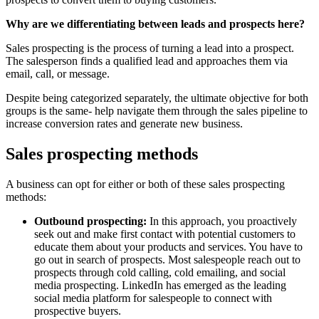
Why are we differentiating between leads and prospects here?
Sales prospecting is the process of turning a lead into a prospect.
The salesperson finds a qualified lead and approaches them via
email, call, or message.
Despite being categorized separately, the ultimate objective for both
groups is the same- help navigate them through the sales pipeline to
increase conversion rates and generate new business.
Sales prospecting methods
A business can opt for either or both of these sales prospecting
methods:
Outbound prospecting:
In this approach, you proactively
seek out and make first contact with potential customers to
educate them about your products and services. You have to
go out in search of prospects. Most salespeople reach out to
prospects through cold calling, cold emailing, and social
media prospecting. LinkedIn has emerged as the leading
social media platform for salespeople to connect with
prospective buyers.