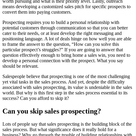
worth pursuing and what is their priority level. Lastly, outreach
means developing a customized sales pitch for specific prospects to
convert them into paying customers.
Prospecting requires you to build a personal relationship with
potential customers through communication so that you can better
cater to their needs, or at least develop the right messaging and
positioning language. A lot of deals hinge on how well you are able
to frame the answer to the question, “How can you solve this
particular prospect’s struggles?” If you are going to answer that
question effectively enough to bring home a sales win, you need to
develop a personal connection with the prospect. What you say
should be relevant.
Salespeople believe that prospecting is one of the most challenging
yet vital tasks in the sales process. And yet, despite the difficulty
associated with sales prospecting, its value is undeniable in the sales
world. But why is this first step in the sales process essential to its
success? Can you afford to skip it?
Can you skip sales prospecting?
Lots of people say that sales prospecting is the building block of the
sales process. But what significance does it really hold for a
business? Why go through the trouble of building relationships with