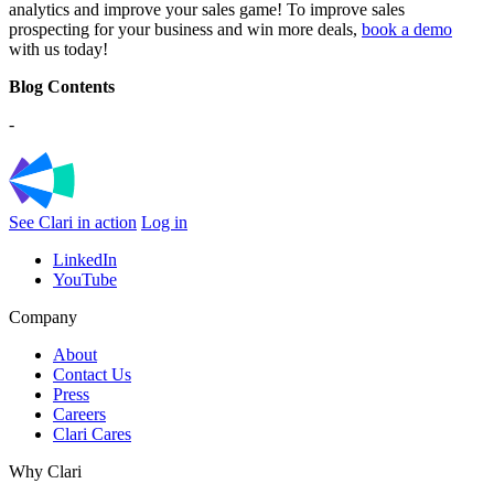
analytics and improve your sales game! To improve sales
prospecting for your business and win more deals,
book a demo
with us today!
Blog Contents
-
See Clari in action
Log in
LinkedIn
YouTube
Company
About
Contact Us
Press
Careers
Clari Cares
Why Clari