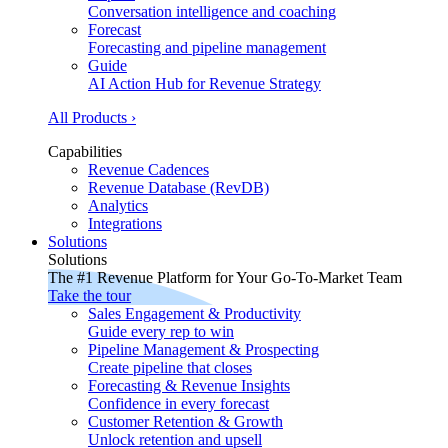
Conversation intelligence and coaching
Forecast
Forecasting and pipeline management
Guide
AI Action Hub for Revenue Strategy
All Products ›
Capabilities
Revenue Cadences
Revenue Database (RevDB)
Analytics
Integrations
Solutions
Solutions
The #1 Revenue Platform for Your Go-To-Market Team
Take the tour
Sales Engagement & Productivity
Guide every rep to win
Pipeline Management & Prospecting
Create pipeline that closes
Forecasting & Revenue Insights
Confidence in every forecast
Customer Retention & Growth
Unlock retention and upsell