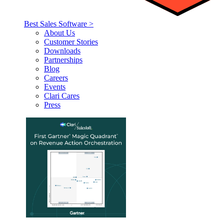
Best Sales Software >
About Us
Customer Stories
Downloads
Partnerships
Blog
Careers
Events
Clari Cares
Press