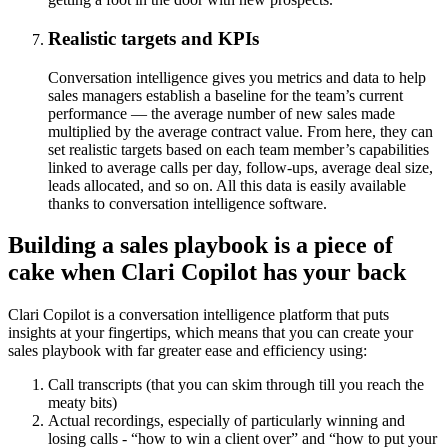
Realistic targets and KPIs
Conversation intelligence gives you metrics and data to help
sales managers establish a baseline for the team’s current
performance — the average number of new sales made
multiplied by the average contract value. From here, they can
set realistic targets based on each team member’s capabilities
linked to average calls per day, follow-ups, average deal size,
leads allocated, and so on. All this data is easily available
thanks to conversation intelligence software.
Building a sales playbook is a piece of
cake when Clari Copilot has your back
Clari Copilot is a conversation intelligence platform that puts
insights at your fingertips, which means that you can create your
sales playbook with far greater ease and efficiency using:
Call transcripts (that you can skim through till you reach the
meaty bits)
Actual recordings, especially of particularly winning and
losing calls - “how to win a client over” and “how to put your