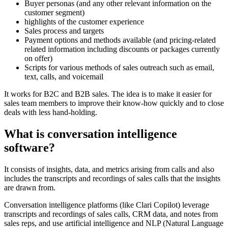
Buyer personas (and any other relevant information on the
customer segment)
highlights of the customer experience
Sales process and targets
Payment options and methods available (and pricing-related
related information including discounts or packages currently
on offer)
Scripts for various methods of sales outreach such as email,
text, calls, and voicemail
It works for B2C and B2B sales. The idea is to make it easier for
sales team members to improve their know-how quickly and to close
deals with less hand-holding.
What is conversation intelligence
software?
It consists of insights, data, and metrics arising from calls and also
includes the transcripts and recordings of sales calls that the insights
are drawn from.
Conversation intelligence platforms (like Clari Copilot) leverage
transcripts and recordings of sales calls, CRM data, and notes from
sales reps, and use artificial intelligence and NLP (Natural Language