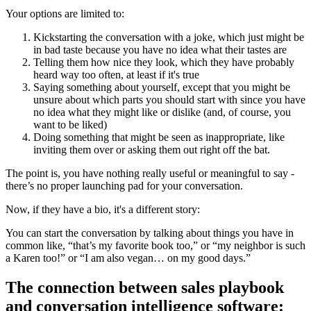
Your options are limited to:
Kickstarting the conversation with a joke, which just might be
in bad taste because you have no idea what their tastes are
Telling them how nice they look, which they have probably
heard way too often, at least if it's true
Saying something about yourself, except that you might be
unsure about which parts you should start with since you have
no idea what they might like or dislike (and, of course, you
want to be liked)
Doing something that might be seen as inappropriate, like
inviting them over or asking them out right off the bat.
The point is, you have nothing really useful or meaningful to say -
there’s no proper launching pad for your conversation.
Now, if they have a bio, it's a different story:
You can start the conversation by talking about things you have in
common like, “that’s my favorite book too,” or “my neighbor is such
a Karen too!” or “I am also vegan… on my good days.”
The connection between sales playbook
and conversation intelligence software: