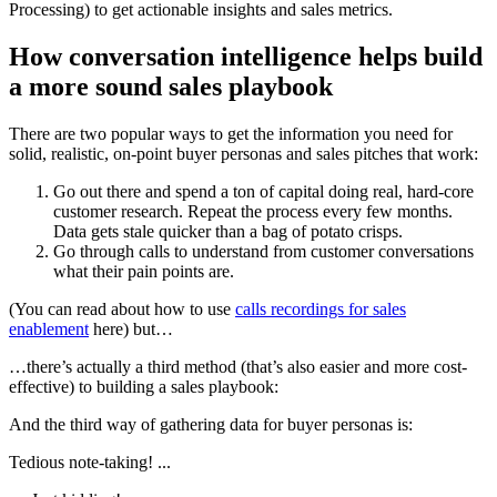
Processing) to get actionable insights and sales metrics.
How conversation intelligence helps build
a more sound sales playbook
There are two popular ways to get the information you need for
solid, realistic, on-point buyer personas and sales pitches that work:
Go out there and spend a ton of capital doing real, hard-core
customer research. Repeat the process every few months.
Data gets stale quicker than a bag of potato crisps.
Go through calls to understand from customer conversations
what their pain points are.
(You can read about how to use
calls recordings for sales
enablement
here) but…
…there’s actually a third method (that’s also easier and more cost-
effective) to building a sales playbook:
And the third way of gathering data for buyer personas is:
Tedious note-taking! ...