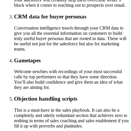
block when it comes to reaching out to prospects over email.
CRM data for buyer personas
Conversation intelligence trawls through your CRM data to
give you all the essential information on customers to build
truly useful buyer personas that are rooted in data. These will
be useful not just for the salesforce but also for marketing
teams.
Gametapes
Welcome newbies with recordings of your most successful
calls by top performers so that they have some direction.
You’ll also build confidence and give them an idea of what
they are aiming for.
Objection handling scripts
This is a must-have in the sales playbook. It can also be a
completely and utterly redundant section that achieves zero to
nothing in terms of sales coaching and sales enablement if you
fill it up with proverbs and platitudes.