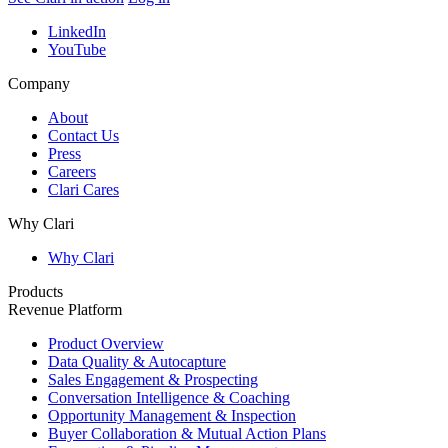
LinkedIn
YouTube
Company
About
Contact Us
Press
Careers
Clari Cares
Why Clari
Why Clari
Products
Revenue Platform
Product Overview
Data Quality & Autocapture
Sales Engagement & Prospecting
Conversation Intelligence & Coaching
Opportunity Management & Inspection
Buyer Collaboration & Mutual Action Plans