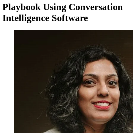
Playbook Using Conversation
Intelligence Software