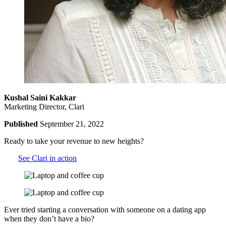
Kushal Saini Kakkar
Marketing Director, Clari
Published
September 21, 2022
Ready to take your revenue to new heights?
See Clari in action
Ever tried starting a conversation with someone on a dating app
when they don’t have a bio?