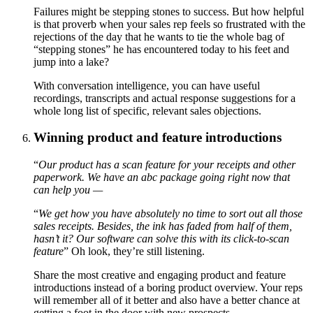
Failures might be stepping stones to success. But how helpful
is that proverb when your sales rep feels so frustrated with the
rejections of the day that he wants to tie the whole bag of
“stepping stones” he has encountered today to his feet and
jump into a lake?
With conversation intelligence, you can have useful
recordings, transcripts and actual response suggestions for a
whole long list of specific, relevant sales objections.
Winning product and feature introductions
“
Our product has a scan feature for your receipts and other
paperwork. We have an abc package going right now that
can help you —
“
We get how you have absolutely no time to sort out all those
sales receipts. Besides, the ink has faded from half of them,
hasn’t it? Our software can solve this with its click-to-scan
feature
” Oh look, they’re still listening.
Share the most creative and engaging product and feature
introductions instead of a boring product overview. Your reps
will remember all of it better and also have a better chance at
getting a foot in the door with new prospects.