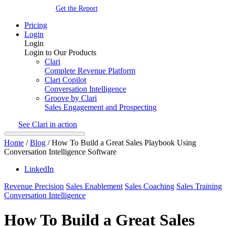
Get the Report
Pricing
Login
Login
Login to Our Products
Clari
Complete Revenue Platform
Clari Copilot
Conversation Intelligence
Groove by Clari
Sales Engagement and Prospecting
See Clari in action
Home
/
Blog
/
How To Build a Great Sales Playbook Using
Conversation Intelligence Software
LinkedIn
Revenue Precision
Sales Enablement
Sales Coaching
Sales Training
Conversation Intelligence
How To Build a Great Sales