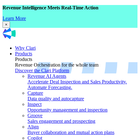
Revenue Intelligence Meets Real-Time Action
Learn More
×
Why Clari
Products
Products
Revenue Orchestration for the whole team
Discover the Clari Platform
Revenue AI Agents
Accelerate Deal Inspection and Sales Productivity.
Automate Forecasting.
Capture
Data quality and autocapture
Inspect
Opportunity management and inspection
Groove
Sales engagement and prospecting
Align
Buyer collaboration and mutual action plans
Copilot