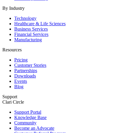
By Industry
Technology
Healthcare & Life Sciences
Business Services
Financial Services
Manufacturing
Resources
Pricing
Customer Stories
Partnerships
Downloads
Events
Blog
Support
Clari Circle
Support Portal
Knowledge Base
Community
Become an Advocate