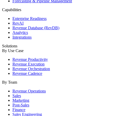
Forecasting & Pipeline Management
Capabilities
Enterprise Readiness
RevAI
Revenue Database (RevDB)
Analytics
Integrations
Solutions
By Use Case
Revenue Productivity
Revenue Execution
Revenue Orchestration
Revenue Cadence
By Team
Revenue Operations
Sales
Marketing
Post-Sales
Finance
Sales Engineering