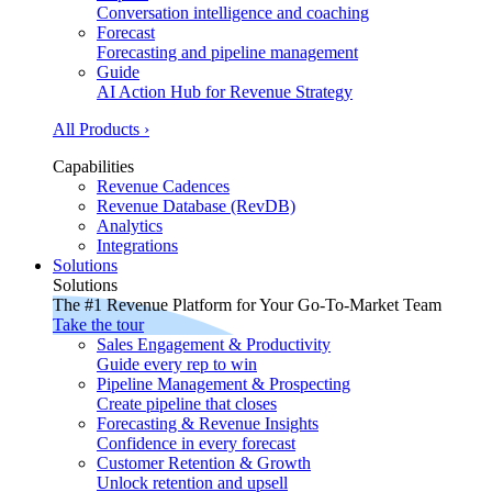
Conversation intelligence and coaching
Forecast
Forecasting and pipeline management
Guide
AI Action Hub for Revenue Strategy
All Products ›
Capabilities
Revenue Cadences
Revenue Database (RevDB)
Analytics
Integrations
Solutions
Solutions
The #1 Revenue Platform for Your Go-To-Market Team
Take the tour
Sales Engagement & Productivity
Guide every rep to win
Pipeline Management & Prospecting
Create pipeline that closes
Forecasting & Revenue Insights
Confidence in every forecast
Customer Retention & Growth
Unlock retention and upsell