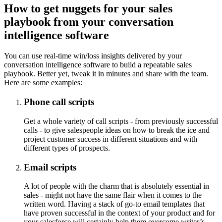
How to get nuggets for your sales
playbook from your conversation
intelligence software
You can use real-time win/loss insights delivered by your
conversation intelligence software to build a repeatable sales
playbook. Better yet, tweak it in minutes and share with the team.
Here are some examples:
Phone call scripts
Get a whole variety of call scripts - from previously successful
calls - to give salespeople ideas on how to break the ice and
project customer success in different situations and with
different types of prospects.
Email scripts
A lot of people with the charm that is absolutely essential in
sales - might not have the same flair when it comes to the
written word. Having a stack of go-to email templates that
have proven successful in the context of your product and for
your salesforce will certainly help them overcome writer’s