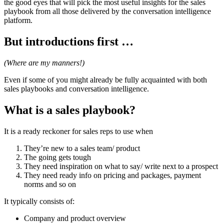
the good eyes that will pick the most useful insights for the sales
playbook from all those delivered by the conversation intelligence
platform.
But introductions first …
(Where are my manners!)
Even if some of you might already be fully acquainted with both
sales playbooks and conversation intelligence.
What is a sales playbook?
It is a ready reckoner for sales reps to use when
They’re new to a sales team/ product
The going gets tough
They need inspiration on what to say/ write next to a prospect
They need ready info on pricing and packages, payment
norms and so on
It typically consists of:
Company and product overview