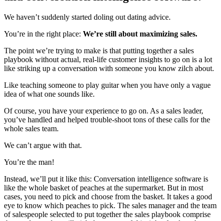
We haven’t suddenly started doling out dating advice.
You’re in the right place:
We’re still about maximizing sales.
The point we’re trying to make is that putting together a sales
playbook without actual, real-life customer insights to go on is a lot
like striking up a conversation with someone you know zilch about.
Like teaching someone to play guitar when you have only a vague
idea of what one sounds like.
Of course, you have your experience to go on. As a sales leader,
you’ve handled and helped trouble-shoot tons of these calls for the
whole sales team.
We can’t argue with that.
You’re the man!
Instead, we’ll put it like this: Conversation intelligence software is
like the whole basket of peaches at the supermarket. But in most
cases, you need to pick and choose from the basket. It takes a good
eye to know which peaches to pick. The sales manager and the team
of salespeople selected to put together the sales playbook comprise