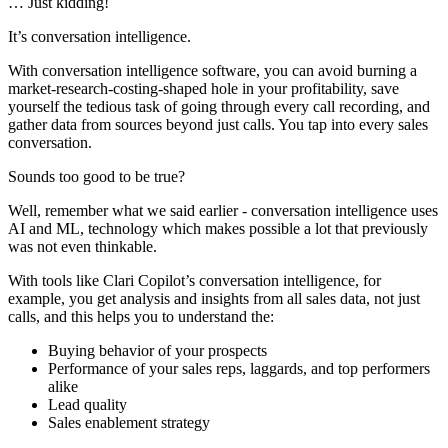
… Just kidding!
It’s conversation intelligence.
With conversation intelligence software, you can avoid burning a
market-research-costing-shaped hole in your profitability, save
yourself the tedious task of going through every call recording, and
gather data from sources beyond just calls. You tap into every sales
conversation.
Sounds too good to be true?
Well, remember what we said earlier - conversation intelligence uses
AI and ML, technology which makes possible a lot that previously
was not even thinkable.
With tools like Clari Copilot’s conversation intelligence, for
example, you get analysis and insights from all sales data, not just
calls, and this helps you to understand the:
Buying behavior of your prospects
Performance of your sales reps, laggards, and top performers
alike
Lead quality
Sales enablement strategy