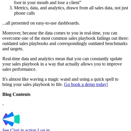
foot in your mouth and lose a client”
Metrics, data, and analytics, drawn from all sales data, not just
phone calls
...all presented on easy-to-use dashboards.
Moreover, because the data comes to you in real-time, you can
overcome one of the most common sales playbook failings out there:
outdated sales playbooks and correspondingly outdated benchmarks
and targets.
Real-time data and analytics mean that you can constantly update
your sales playbook in a way that actually allows you to improve
sales performance.
It's almost like waving a magic wand and using a quick spell to
bring your sales playbook to life.
Go book a demo today!
Blog Contents
-
See Clari in action
Log in