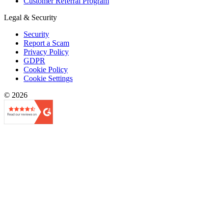
Customer Referral Program
Legal & Security
Security
Report a Scam
Privacy Policy
GDPR
Cookie Policy
Cookie Settings
© 2026