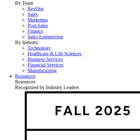
By Team
RevOps
Sales
Marketing
Post-Sales
Finance
Sales Engineering
By Industry
Technology
Healthcare & Life Sciences
Business Services
Financial Services
Manufacturing
Resources
Resources
Recognized by Industry Leaders