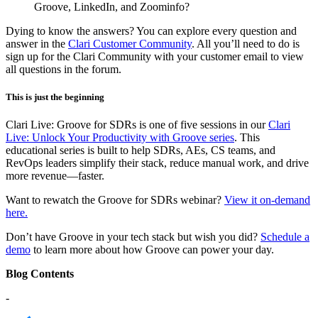
Groove, LinkedIn, and Zoominfo?
Dying to know the answers? You can explore every question and
answer in the
Clari Customer Community
. All you’ll need to do is
sign up for the Clari Community with your customer email to view
all questions in the forum.
This is just the beginning
Clari Live: Groove for SDRs is one of five sessions in our
Clari
Live: Unlock Your Productivity with Groove series
. This
educational series is built to help SDRs, AEs, CS teams, and
RevOps leaders simplify their stack, reduce manual work, and drive
more revenue—faster.
Want to rewatch the Groove for SDRs webinar?
View it on-demand
here.
Don’t have Groove in your tech stack but wish you did?
Schedule a
demo
to learn more about how Groove can power your day.
Blog Contents
-