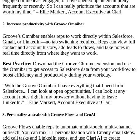
engaged or the least engaged, or have opened up an email pretty
frequently or recently. So I can really prioritize the accounts that are
worth my time.” – Ellie Markert, Account Executive at Clari
2. Increase productivity with Groove Omnibar
Groove’s Omnibar enables reps to work directly within Salesforce,
Gmail, or LinkedIn—no tab switching required. Reps can view full
contact and account history, add leads to flows, and take notes in
real time directly from where they want to work.
Best Practice:
Download the Groove Chrome extension and use
the Omnibar to get access to Salesforce data from your workflow to
boost efficiency and productivity during your workday.
“With the Groove Omnibar I have everything that I need from
Salesforce... I can look at open opportunities. I can look at any
account notes right in my browser without having to leave
LinkedIn.” – Ellie Markert, Account Executive at Clari
3. Personalize at scale with Groove Flows and GenAI
Groove Flows enable reps to automate multi-touch, multi-channel
outreach. You can mix 1:1 personalization with 1:many email steps,
add call tasks and LinkedIn steps, and use Clari AI to create