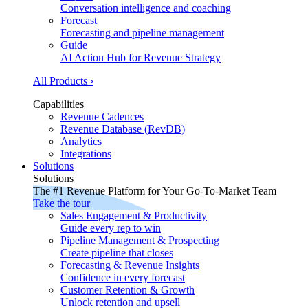
Conversation intelligence and coaching
Forecast
Forecasting and pipeline management
Guide
AI Action Hub for Revenue Strategy
All Products ›
Capabilities
Revenue Cadences
Revenue Database (RevDB)
Analytics
Integrations
Solutions
Solutions
The #1 Revenue Platform for Your Go-To-Market Team
Take the tour
Sales Engagement & Productivity
Guide every rep to win
Pipeline Management & Prospecting
Create pipeline that closes
Forecasting & Revenue Insights
Confidence in every forecast
Customer Retention & Growth
Unlock retention and upsell