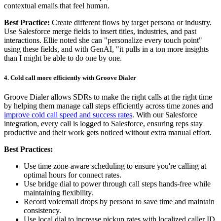
contextual emails that feel human.
Best Practice:
Create different flows by target persona or industry.
Use Salesforce merge fields to insert titles, industries, and past
interactions. Ellie noted she can "personalize every touch point"
using these fields, and with GenAI, "it pulls in a ton more insights
than I might be able to do one by one.
4. Cold call more efficiently with Groove Dialer
Groove Dialer allows SDRs to make the right calls at the right time
by helping them manage call steps efficiently across time zones and
improve cold call speed and success rates
. With our Salesforce
integration, every call is logged to Salesforce, ensuring reps stay
productive and their work gets noticed without extra manual effort.
Best Practices:
Use time zone-aware scheduling to ensure you're calling at
optimal hours for connect rates.
Use bridge dial to power through call steps hands-free while
maintaining flexibility.
Record voicemail drops by persona to save time and maintain
consistency.
Use local dial to increase pickup rates with localized caller ID.