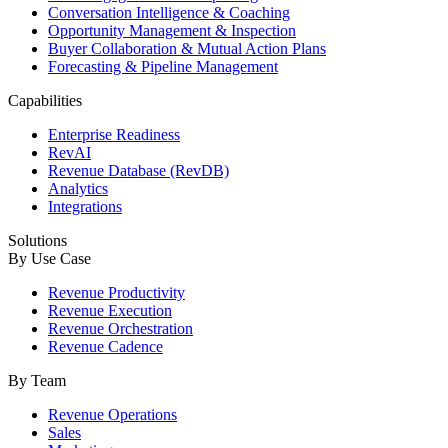
Conversation Intelligence & Coaching
Opportunity Management & Inspection
Buyer Collaboration & Mutual Action Plans
Forecasting & Pipeline Management
Capabilities
Enterprise Readiness
RevAI
Revenue Database (RevDB)
Analytics
Integrations
Solutions
By Use Case
Revenue Productivity
Revenue Execution
Revenue Orchestration
Revenue Cadence
By Team
Revenue Operations
Sales