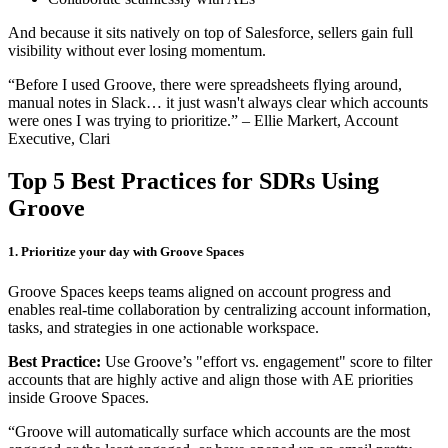
And because it sits natively on top of Salesforce, sellers gain full
visibility without ever losing momentum.
“Before I used Groove, there were spreadsheets flying around,
manual notes in Slack… it just wasn't always clear which accounts
were ones I was trying to prioritize.” – Ellie Markert, Account
Executive, Clari
Top 5 Best Practices for SDRs Using
Groove
1. Prioritize your day with Groove Spaces
Groove Spaces keeps teams aligned on account progress and
enables real-time collaboration by centralizing account information,
tasks, and strategies in one actionable workspace.
Best Practice:
Use Groove’s "effort vs. engagement" score to filter
accounts that are highly active and align those with AE priorities
inside Groove Spaces.
“Groove will automatically surface which accounts are the most