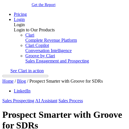
Get the Report
Pricing
Login
Login
Login to Our Products
Clari
Complete Revenue Platform
Clari Copilot
Conversation Intelligence
Groove by Clari
Sales Engagement and Prospecting
See Clari in action
Home
/
Blog
/
Prospect Smarter with Groove for SDRs
LinkedIn
Sales Prospecting
AI Assistant
Sales Process
Prospect Smarter with Groove
for SDRs