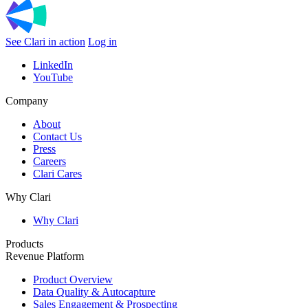
See Clari in action
Log in
LinkedIn
YouTube
Company
About
Contact Us
Press
Careers
Clari Cares
Why Clari
Why Clari
Products
Revenue Platform
Product Overview
Data Quality & Autocapture
Sales Engagement & Prospecting