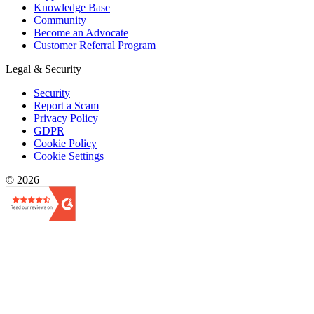
Knowledge Base
Community
Become an Advocate
Customer Referral Program
Legal & Security
Security
Report a Scam
Privacy Policy
GDPR
Cookie Policy
Cookie Settings
© 2026