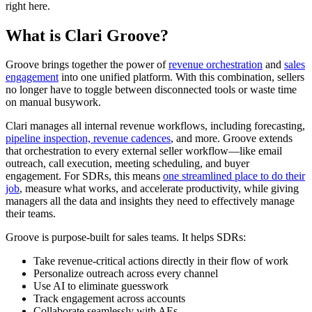
right here.
What is Clari Groove?
Groove brings together the power of
revenue orchestration
and
sales
engagement
into one unified platform. With this combination, sellers
no longer have to toggle between disconnected tools or waste time
on manual busywork.
Clari manages all internal revenue workflows, including forecasting,
pipeline inspection,
revenue cadences
, and more. Groove extends
that orchestration to every external seller workflow—like email
outreach, call execution, meeting scheduling, and buyer
engagement. For SDRs, this means
one streamlined place to do their
job
, measure what works, and accelerate productivity, while giving
managers all the data and insights they need to effectively manage
their teams.
Groove is purpose-built for sales teams. It helps SDRs:
Take revenue-critical actions directly in their flow of work
Personalize outreach across every channel
Use AI to eliminate guesswork
Track engagement across accounts
Collaborate seamlessly with AEs