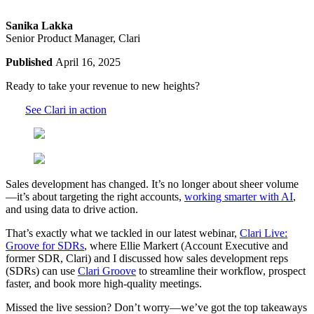
Sanika Lakka
Senior Product Manager, Clari
Published
April 16, 2025
Ready to take your revenue to new heights?
See Clari in action
Sales development has changed. It’s no longer about sheer volume
—it’s about targeting the right accounts,
working smarter with AI
,
and using data to drive action.
That’s exactly what we tackled in our latest webinar,
Clari Live:
Groove for SDRs
, where Ellie Markert (Account Executive and
former SDR, Clari) and I discussed how sales development reps
(SDRs) can use
Clari Groove
to streamline their workflow, prospect
faster, and book more high-quality meetings.
Missed the live session? Don’t worry—we’ve got the top takeaways