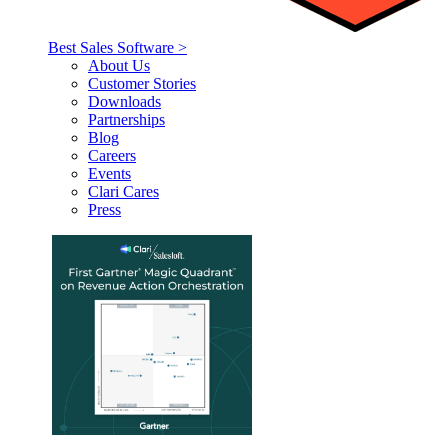
Best Sales Software >
About Us
Customer Stories
Downloads
Partnerships
Blog
Careers
Events
Clari Cares
Press