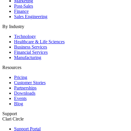
Marketing
Post-Sales
Finance
Sales Engineering
By Industry
Technology
Healthcare & Life Sciences
Business Services
Financial Services
Manufacturing
Resources
Pricing
Customer Stories
Partnerships
Downloads
Events
Blog
Support
Clari Circle
Support Portal