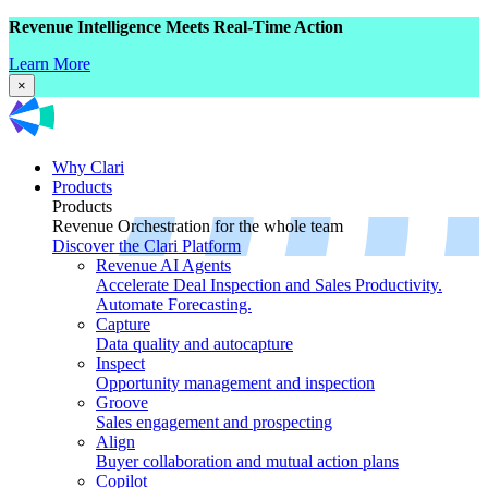
Revenue Intelligence Meets Real-Time Action
Learn More
×
Why Clari
Products
Products
Revenue Orchestration for the whole team
Discover the Clari Platform
Revenue AI Agents
Accelerate Deal Inspection and Sales Productivity.
Automate Forecasting.
Capture
Data quality and autocapture
Inspect
Opportunity management and inspection
Groove
Sales engagement and prospecting
Align
Buyer collaboration and mutual action plans
Copilot