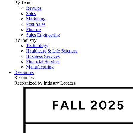
By Team
RevOps
Sales
Marketing
Post-Sales
Finance
Sales Engineering
By Industry
Technology
Healthcare & Life Sciences
Business Services
Financial Services
Manufacturing
Resources
Resources
Recognized by Industry Leaders