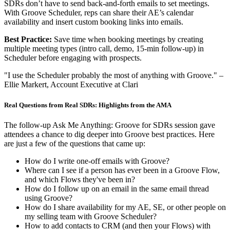
SDRs don’t have to send back-and-forth emails to set meetings.
With Groove Scheduler, reps can share their AE’s calendar
availability and insert custom booking links into emails.
Best Practice:
Save time when booking meetings by creating
multiple meeting types (intro call, demo, 15-min follow-up) in
Scheduler before engaging with prospects.
"I use the Scheduler probably the most of anything with Groove." –
Ellie Markert, Account Executive at Clari
Real Questions from Real SDRs: Highlights from the AMA
The follow-up Ask Me Anything: Groove for SDRs session gave
attendees a chance to dig deeper into Groove best practices. Here
are just a few of the questions that came up:
How do I write one-off emails with Groove?
Where can I see if a person has ever been in a Groove Flow,
and which Flows they've been in?
How do I follow up on an email in the same email thread
using Groove?
How do I share availability for my AE, SE, or other people on
my selling team with Groove Scheduler?
How to add contacts to CRM (and then your Flows) with