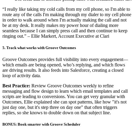
“I really like taking my cold calls from my cell phone, so I'm able to
route any of the calls I'm making through my dialer to my cell phone
in order to walk around when I'm actually making the call and not
be at my desk. It really makes my power hour of dialing more
seamless because I can simply press call and then continue to keep
ringing out.” – Ellie Markert, Account Executive at Clari
5. Track what works with Groove Outcomes
Groove Outcomes provides full visibility into every engagement—
which emails are being opened, who’s replying, and which flows
are driving results. It also feeds into Salesforce, creating a closed
loop of activity data.
Best Practice:
Review Groove Outcomes weekly to refine
messaging and flow design to learn which email templates and call
scripts are leading to conversions. You can get very granular with
Outcomes, Ellie explained she can spot patterns, like how "it's not
just day one, but it's step three on day one" that often triggers
replies, so she knows to double down on that subject line.
BONUS: Book smarter with Groove Scheduler