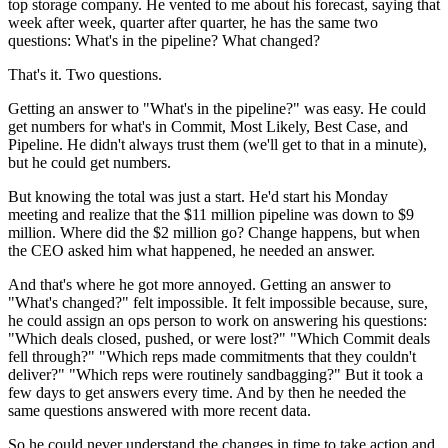
top storage company. He vented to me about his forecast, saying that
week after week, quarter after quarter, he has the same two
questions: What's in the pipeline? What changed?
That's it. Two questions.
Getting an answer to "What's in the pipeline?" was easy. He could
get numbers for what's in Commit, Most Likely, Best Case, and
Pipeline. He didn't always trust them (we'll get to that in a minute),
but he could get numbers.
But knowing the total was just a start. He'd start his Monday
meeting and realize that the $11 million pipeline was down to $9
million. Where did the $2 million go? Change happens, but when
the CEO asked him what happened, he needed an answer.
And that's where he got more annoyed. Getting an answer to
"What's changed?" felt impossible. It felt impossible because, sure,
he could assign an ops person to work on answering his questions:
"Which deals closed, pushed, or were lost?" "Which Commit deals
fell through?" "Which reps made commitments that they couldn't
deliver?" "Which reps were routinely sandbagging?" But it took a
few days to get answers every time. And by then he needed the
same questions answered with more recent data.
So he could never understand the changes in time to take action and