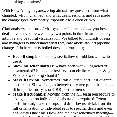
asking questions?
With Flow Analytics, answering almost any question about what
changed, why it changed, and what deals, regions, and reps made
the change goes from nearly impossible to a click or two.
Clari analyzes millions of changes in real time to show you how
deals have moved between any two points in time in an incredibly
intuitive and beautiful visualization. We talked to hundreds of reps
and managers to understand what they care about around pipeline
changes. Their requests boiled down to four things:
Keep it simple
: Once they see it, they should know how to
use it.
Show me what matters
: What's been won? Upgraded or
downgraded? Slipped or lost? Who made the change? Why?
What are we doing about it?
Make it flexible
: Sometimes "this quarter" and "last quarter"
don't cut it. Show changes between any two points in time to
fit in-quarter analysis or QBR post-mortems.
Make it actionable
: Moving from the full-team perspective to
taking action on individual deals used to require different
tools. Instead, make roll-ups and drill-downs trivial: from the
full organization to individual reps to specific deals and even
deal details like email flow and the next scheduled meeting—