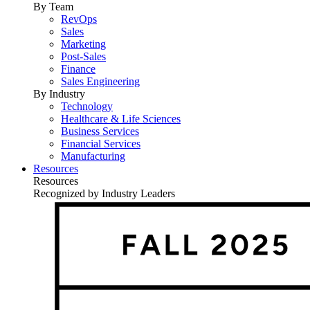
By Team
RevOps
Sales
Marketing
Post-Sales
Finance
Sales Engineering
By Industry
Technology
Healthcare & Life Sciences
Business Services
Financial Services
Manufacturing
Resources
Resources
Recognized by Industry Leaders