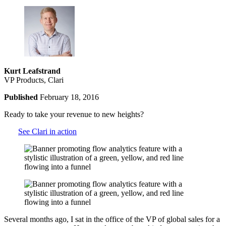
Kurt Leafstrand
VP Products, Clari
Published
February 18, 2016
Ready to take your revenue to new heights?
See Clari in action
Several months ago, I sat in the office of the VP of global sales for a