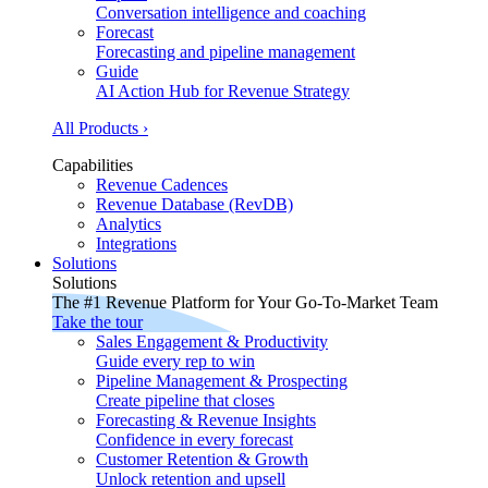
Conversation intelligence and coaching
Forecast
Forecasting and pipeline management
Guide
AI Action Hub for Revenue Strategy
All Products ›
Capabilities
Revenue Cadences
Revenue Database (RevDB)
Analytics
Integrations
Solutions
Solutions
The #1 Revenue Platform for Your Go-To-Market Team
Take the tour
Sales Engagement & Productivity
Guide every rep to win
Pipeline Management & Prospecting
Create pipeline that closes
Forecasting & Revenue Insights
Confidence in every forecast
Customer Retention & Growth
Unlock retention and upsell