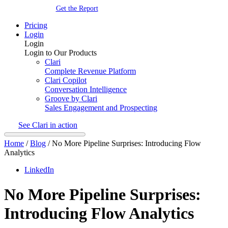
Get the Report
Pricing
Login
Login
Login to Our Products
Clari
Complete Revenue Platform
Clari Copilot
Conversation Intelligence
Groove by Clari
Sales Engagement and Prospecting
See Clari in action
Home
/
Blog
/
No More Pipeline Surprises: Introducing Flow
Analytics
LinkedIn
No More Pipeline Surprises:
Introducing Flow Analytics