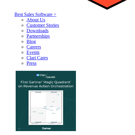
Best Sales Software >
About Us
Customer Stories
Downloads
Partnerships
Blog
Careers
Events
Clari Cares
Press