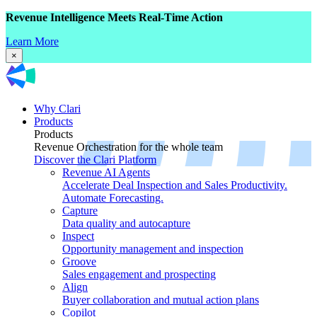
Revenue Intelligence Meets Real-Time Action
Learn More
×
Why Clari
Products
Products
Revenue Orchestration for the whole team
Discover the Clari Platform
Revenue AI Agents
Accelerate Deal Inspection and Sales Productivity.
Automate Forecasting.
Capture
Data quality and autocapture
Inspect
Opportunity management and inspection
Groove
Sales engagement and prospecting
Align
Buyer collaboration and mutual action plans
Copilot