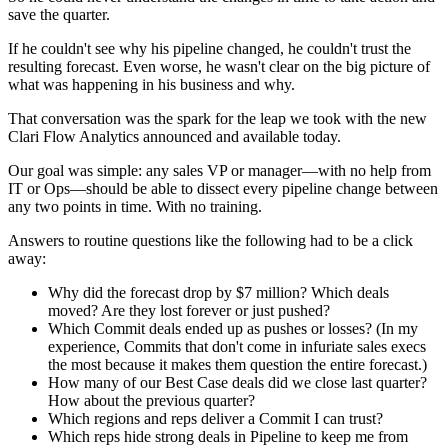
save the quarter.
If he couldn't see why his pipeline changed, he couldn't trust the
resulting forecast. Even worse, he wasn't clear on the big picture of
what was happening in his business and why.
That conversation was the spark for the leap we took with the new
Clari Flow Analytics announced and available today.
Our goal was simple: any sales VP or manager—with no help from
IT or Ops—should be able to dissect every pipeline change between
any two points in time. With no training.
Answers to routine questions like the following had to be a click
away:
Why did the forecast drop by $7 million? Which deals
moved? Are they lost forever or just pushed?
Which Commit deals ended up as pushes or losses? (In my
experience, Commits that don't come in infuriate sales execs
the most because it makes them question the entire forecast.)
How many of our Best Case deals did we close last quarter?
How about the previous quarter?
Which regions and reps deliver a Commit I can trust?
Which reps hide strong deals in Pipeline to keep me from