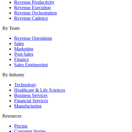
Revenue Productivity
Revenue Execution
Revenue Orchestration
Revenue Cadence
By Team
Revenue Operations
Sales
Marketing
Post-Sales
Finance
Sales Engineering
By Industry
Technology
Healthcare & Life Sciences
Business Services
Financial Services
Manufacturing
Resources
Pricing
Customer Stories