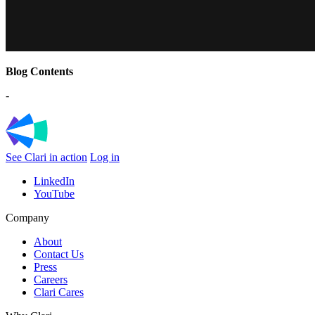
Blog Contents
-
See Clari in action
Log in
LinkedIn
YouTube
Company
About
Contact Us
Press
Careers
Clari Cares