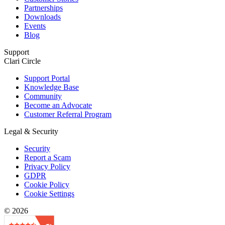
Partnerships
Downloads
Events
Blog
Support
Clari Circle
Support Portal
Knowledge Base
Community
Become an Advocate
Customer Referral Program
Legal & Security
Security
Report a Scam
Privacy Policy
GDPR
Cookie Policy
Cookie Settings
© 2026