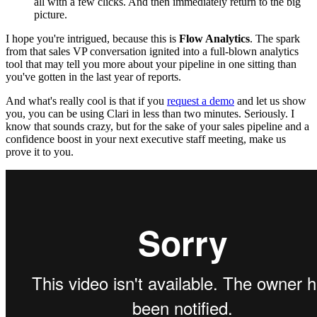
all with a few clicks. And then immediately return to the big
picture.
I hope you're intrigued, because this is
Flow Analytics
. The spark
from that sales VP conversation ignited into a full-blown analytics
tool that may tell you more about your pipeline in one sitting than
you've gotten in the last year of reports.
And what's really cool is that if you
request a demo
and let us show
you, you can be using Clari in less than two minutes. Seriously. I
know that sounds crazy, but for the sake of your sales pipeline and a
confidence boost in your next executive staff meeting, make us
prove it to you.