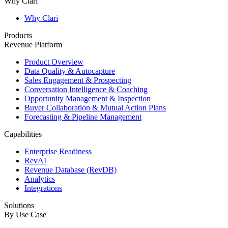
Why Clari
Why Clari
Products
Revenue Platform
Product Overview
Data Quality & Autocapture
Sales Engagement & Prospecting
Conversation Intelligence & Coaching
Opportunity Management & Inspection
Buyer Collaboration & Mutual Action Plans
Forecasting & Pipeline Management
Capabilities
Enterprise Readiness
RevAI
Revenue Database (RevDB)
Analytics
Integrations
Solutions
By Use Case