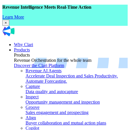
Revenue Intelligence Meets Real-Time Action
Learn More
×
Why Clari
Products
Products
Revenue Orchestration for the whole team
Discover the Clari Platform
Revenue AI Agents
Accelerate Deal Inspection and Sales Productivity.
Automate Forecasting.
Capture
Data quality and autocapture
Inspect
Opportunity management and inspection
Groove
Sales engagement and prospecting
Align
Buyer collaboration and mutual action plans
Copilot