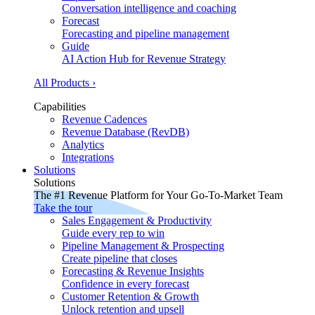
Conversation intelligence and coaching
Forecast
Forecasting and pipeline management
Guide
AI Action Hub for Revenue Strategy
All Products ›
Capabilities
Revenue Cadences
Revenue Database (RevDB)
Analytics
Integrations
Solutions
Solutions
The #1 Revenue Platform for Your Go-To-Market Team
Take the tour
Sales Engagement & Productivity
Guide every rep to win
Pipeline Management & Prospecting
Create pipeline that closes
Forecasting & Revenue Insights
Confidence in every forecast
Customer Retention & Growth
Unlock retention and upsell