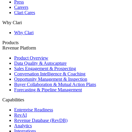
Press
Careers
Clari Cares
Why Clari
Why Clari
Products
Revenue Platform
Product Overview
Data Quality & Autocapture
Sales Engagement & Prospecting
Conversation Intelligence & Coaching
Opportunity Management & Inspection
Buyer Collaboration & Mutual Action Plans
Forecasting & Pipeline Management
Capabilities
Enterprise Readiness
RevAI
Revenue Database (RevDB)
Analytics
Integrations