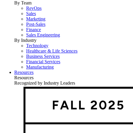
By Team
RevOps
Sales
Marketing
Post-Sales
Finance
Sales Engineering
By Industry
Technology
Healthcare & Life Sciences
Business Services
Financial Services
Manufacturing
Resources
Resources
Recognized by Industry Leaders