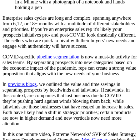
Enterprise sales cycles are long and complex, spanning anywhere
from 6,12, or 18+ months with a multitude of different stakeholders
and priorities. If you’re an enterprise sales rep it’s likely your
prospects initiatives pre- and post-COVID look drastically different.
The sellers who are quick to pivot with their buyers’ new needs and
engage with authenticity will have success.
COVID-specific
pipeline segmentation
is now a must-do activity for
sales teams. By separating prospects into new categories based on
the economic impact of the pandemic, reps can create a strong value
proposition that aligns with the new needs of your business.
In
previous blogs
, we outlined the value and time savings in
separating prospects by headwinds and tailwinds. Headwinds, in
this context, are companies that lost business due to COVID—
they’re pushing hard against winds blowing them back, while
tailwinds are those businesses that have reaped an increase in sales.
Both have likely had a shift in strategic priorities; certain products
are now in higher demand and new verticals now need more
attention.
In this one minute video, Extreme Networks’ SVP of Sales Strategy,
Business Development and Operations,
Matt Cleaver
, explains that