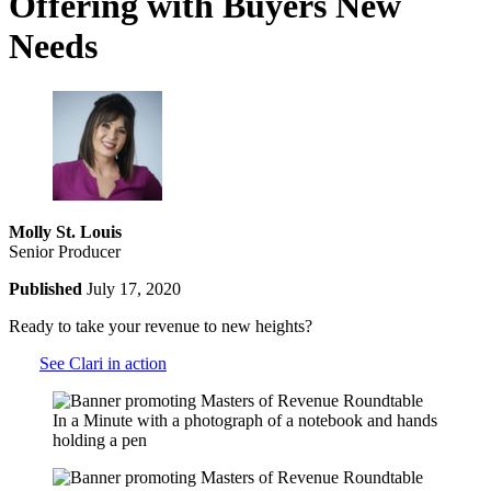
Offering with Buyers New
Needs
Molly St. Louis
Senior Producer
Published
July 17, 2020
Ready to take your revenue to new heights?
See Clari in action