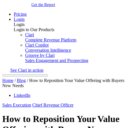
Get the Report
Pricing
Login
Login
Login to Our Products
Clari
Complete Revenue Platform
Clari Copilot
Conversation Intelligence
Groove by Clari
Sales Engagement and Prospecting
See Clari in action
Home
/
Blog
/
How to Reposition Your Value Offering with Buyers
New Needs
LinkedIn
Sales Execution
Chief Revenue Officer
How to Reposition Your Value