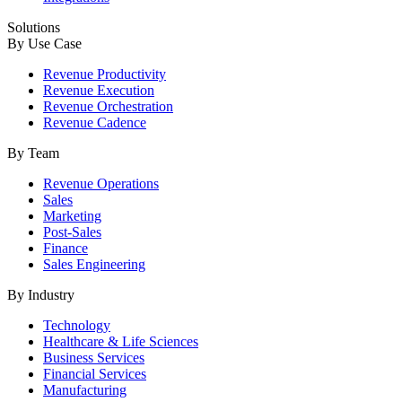
Solutions
By Use Case
Revenue Productivity
Revenue Execution
Revenue Orchestration
Revenue Cadence
By Team
Revenue Operations
Sales
Marketing
Post-Sales
Finance
Sales Engineering
By Industry
Technology
Healthcare & Life Sciences
Business Services
Financial Services
Manufacturing