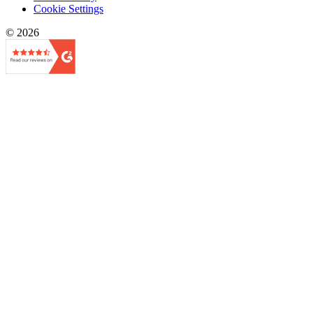
Cookie Settings
© 2026