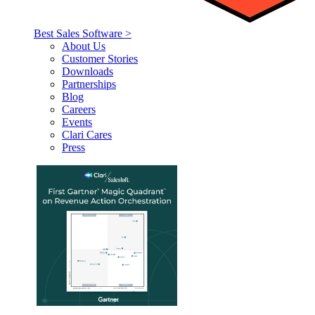
Best Sales Software >
About Us
Customer Stories
Downloads
Partnerships
Blog
Careers
Events
Clari Cares
Press