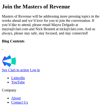
Join the Masters of Revenue
Masters of Revenue will be addressing more pressing topics in the
weeks ahead and we’d love for you to join the conversation. If
you’d like to attend, please email Mayra Delgado at
mayra@clari.com and Nick Bennett at nick@clari.com. And as
always, please stay safe, stay focused, and stay connected!
Blog Contents
-
See Clari in action
Log in
LinkedIn
YouTube
Company
About
Contact Us