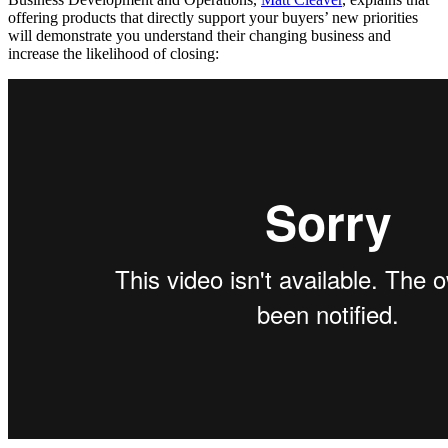
offering products that directly support your buyers’ new priorities
will demonstrate you understand their changing business and
increase the likelihood of closing: