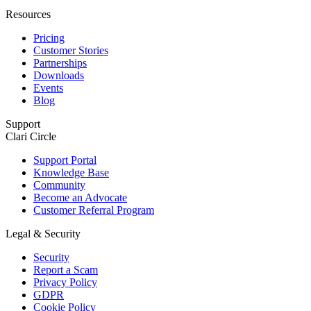
Resources
Pricing
Customer Stories
Partnerships
Downloads
Events
Blog
Support
Clari Circle
Support Portal
Knowledge Base
Community
Become an Advocate
Customer Referral Program
Legal & Security
Security
Report a Scam
Privacy Policy
GDPR
Cookie Policy