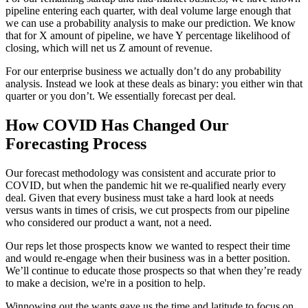
pipeline entering each quarter, with deal volume large enough that
we can use a probability analysis to make our prediction. We know
that for X amount of pipeline, we have Y percentage likelihood of
closing, which will net us Z amount of revenue.
For our enterprise business we actually don’t do any probability
analysis. Instead we look at these deals as binary: you either win that
quarter or you don’t. We essentially forecast per deal.
How COVID Has Changed Our
Forecasting Process
Our forecast methodology was consistent and accurate prior to
COVID, but when the pandemic hit we re-qualified nearly every
deal. Given that every business must take a hard look at needs
versus wants in times of crisis, we cut prospects from our pipeline
who considered our product a want, not a need.
Our reps let those prospects know we wanted to respect their time
and would re-engage when their business was in a better position.
We’ll continue to educate those prospects so that when they’re ready
to make a decision, we're in a position to help.
Winnowing out the wants gave us the time and latitude to focus on