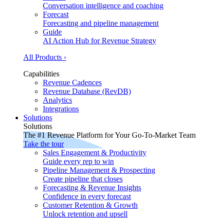
Conversation intelligence and coaching
Forecast
Forecasting and pipeline management
Guide
AI Action Hub for Revenue Strategy
All Products ›
Capabilities
Revenue Cadences
Revenue Database (RevDB)
Analytics
Integrations
Solutions
Solutions
The #1 Revenue Platform for Your Go-To-Market Team
Take the tour
Sales Engagement & Productivity
Guide every rep to win
Pipeline Management & Prospecting
Create pipeline that closes
Forecasting & Revenue Insights
Confidence in every forecast
Customer Retention & Growth
Unlock retention and upsell