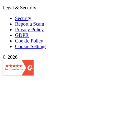
Legal & Security
Security
Report a Scam
Privacy Policy
GDPR
Cookie Policy
Cookie Settings
© 2026