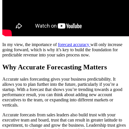
In my view, the importance of
forecast accuracy
will only increase
going forward, which is why it’s key to build the foundation for
predictable revenue into your sales process now.
Why Accurate Forecasting Matters
Accurate sales forecasting gives your business predictability. It
allows you to plan further into the future, particularly if you’re a
startup. With a forecast that shows you’re trending towards a good
performance result, you can think about adding new account
executives to the team, or expanding into different markets or
verticals.
Accurate forecasts from sales leaders also build trust with your
executive team and board, trust that can result in greater latitude to
experiment, to change and grow the business. Leadership trust gives