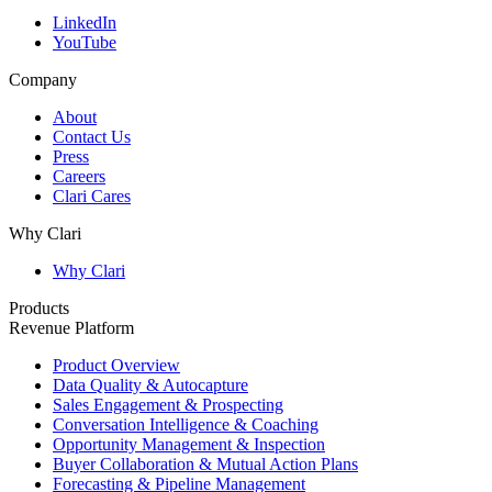
LinkedIn
YouTube
Company
About
Contact Us
Press
Careers
Clari Cares
Why Clari
Why Clari
Products
Revenue Platform
Product Overview
Data Quality & Autocapture
Sales Engagement & Prospecting
Conversation Intelligence & Coaching
Opportunity Management & Inspection
Buyer Collaboration & Mutual Action Plans
Forecasting & Pipeline Management