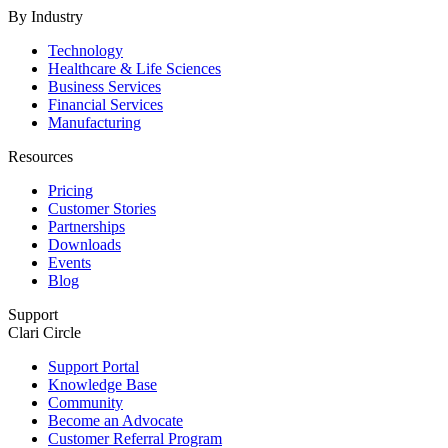
By Industry
Technology
Healthcare & Life Sciences
Business Services
Financial Services
Manufacturing
Resources
Pricing
Customer Stories
Partnerships
Downloads
Events
Blog
Support
Clari Circle
Support Portal
Knowledge Base
Community
Become an Advocate
Customer Referral Program