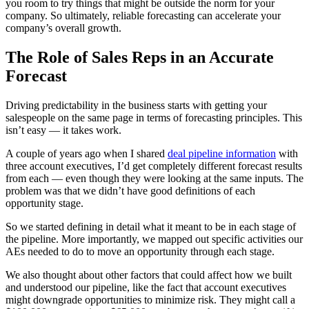
you room to try things that might be outside the norm for your
company. So ultimately, reliable forecasting can accelerate your
company’s overall growth.
The Role of Sales Reps in an Accurate
Forecast
Driving predictability in the business starts with getting your
salespeople on the same page in terms of forecasting principles. This
isn’t easy — it takes work.
A couple of years ago when I shared
deal pipeline information
with
three account executives, I’d get completely different forecast results
from each — even though they were looking at the same inputs. The
problem was that we didn’t have good definitions of each
opportunity stage.
So we started defining in detail what it meant to be in each stage of
the pipeline. More importantly, we mapped out specific activities our
AEs needed to do to move an opportunity through each stage.
We also thought about other factors that could affect how we built
and understood our pipeline, like the fact that account executives
might downgrade opportunities to minimize risk. They might call a