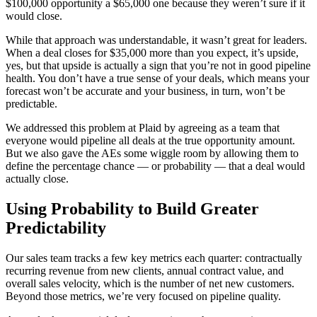
$100,000 opportunity a $65,000 one because they weren’t sure if it
would close.
While that approach was understandable, it wasn’t great for leaders.
When a deal closes for $35,000 more than you expect, it’s upside,
yes, but that upside is actually a sign that you’re not in good pipeline
health. You don’t have a true sense of your deals, which means your
forecast won’t be accurate and your business, in turn, won’t be
predictable.
We addressed this problem at Plaid by agreeing as a team that
everyone would pipeline all deals at the true opportunity amount.
But we also gave the AEs some wiggle room by allowing them to
define the percentage chance — or probability — that a deal would
actually close.
Using Probability to Build Greater
Predictability
Our sales team tracks a few key metrics each quarter: contractually
recurring revenue from new clients, annual contract value, and
overall sales velocity, which is the number of net new customers.
Beyond those metrics, we’re very focused on pipeline quality.