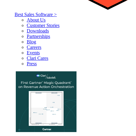
Best Sales Software >
About Us
Customer Stories
Downloads
Partnerships
Blog
Careers
Events
Clari Cares
Press