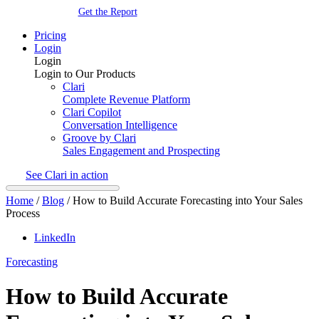
Get the Report
Pricing
Login
Login
Login to Our Products
Clari
Complete Revenue Platform
Clari Copilot
Conversation Intelligence
Groove by Clari
Sales Engagement and Prospecting
See Clari in action
Home
/
Blog
/
How to Build Accurate Forecasting into Your Sales
Process
LinkedIn
Forecasting
How to Build Accurate