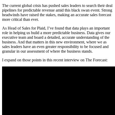
The current global crisis has pushed sales leaders to search their deal
pipelines for predictable revenue amid this black swan event. Strong
headwinds have raised the stakes, making an accurate sales forecast
more critical than ever.
As Head of Sales for Plaid, I’ve found that data plays an important
role in helping us build a more predictable business. Data gives our
executive team and board a detailed, accurate understanding of the
business. And that matters in this new environment, where we as
sales leaders have an even greater responsibility to be focused and
granular in our assessment of where the business stands.
I expand on those points in this recent interview on The Forecast: