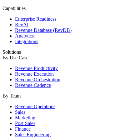
Capabilities
Enterprise Readiness
RevAI
Revenue Database (RevDB)
Analytics
Integrations
Solutions
By Use Case
Revenue Productivity
Revenue Execution
Revenue Orchestration
Revenue Cadence
By Team
Revenue Operations
Sales
Marketing
Post-Sales
Finance
Sales Engineering