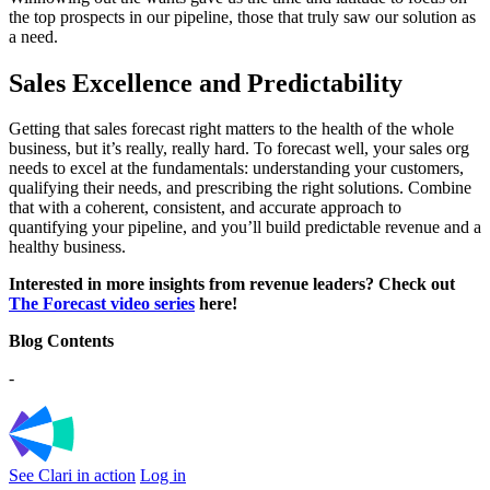
the top prospects in our pipeline, those that truly saw our solution as
a need.
Sales Excellence and Predictability
Getting that sales forecast right matters to the health of the whole
business, but it’s really, really hard. To forecast well, your sales org
needs to excel at the fundamentals: understanding your customers,
qualifying their needs, and prescribing the right solutions. Combine
that with a coherent, consistent, and accurate approach to
quantifying your pipeline, and you’ll build predictable revenue and a
healthy business.
Interested in more insights from revenue leaders? Check out
The Forecast video series
here!
Blog Contents
-
See Clari in action
Log in