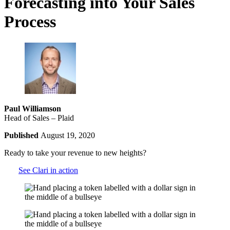
Forecasting into Your Sales
Process
Paul Williamson
Head of Sales – Plaid
Published
August 19, 2020
Ready to take your revenue to new heights?
See Clari in action