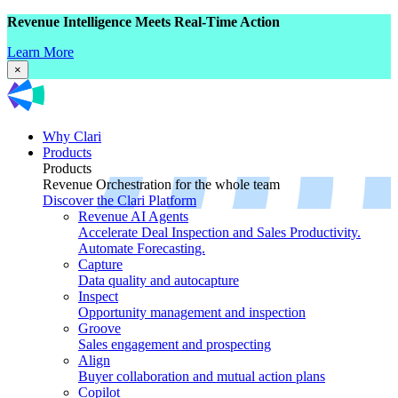
Revenue Intelligence Meets Real-Time Action
Learn More
×
Why Clari
Products
Products
Revenue Orchestration for the whole team
Discover the Clari Platform
Revenue AI Agents
Accelerate Deal Inspection and Sales Productivity.
Automate Forecasting.
Capture
Data quality and autocapture
Inspect
Opportunity management and inspection
Groove
Sales engagement and prospecting
Align
Buyer collaboration and mutual action plans
Copilot