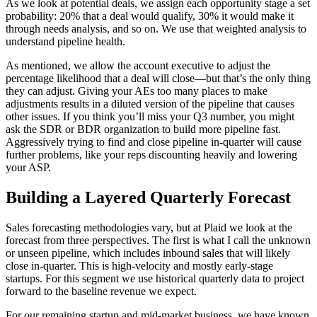
As we look at potential deals, we assign each opportunity stage a set
probability: 20% that a deal would qualify, 30% it would make it
through needs analysis, and so on. We use that weighted analysis to
understand pipeline health.
As mentioned, we allow the account executive to adjust the
percentage likelihood that a deal will close—but that’s the only thing
they can adjust. Giving your AEs too many places to make
adjustments results in a diluted version of the pipeline that causes
other issues. If you think you’ll miss your Q3 number, you might
ask the SDR or BDR organization to build more pipeline fast.
Aggressively trying to find and close pipeline in-quarter will cause
further problems, like your reps discounting heavily and lowering
your ASP.
Building a Layered Quarterly Forecast
Sales forecasting methodologies vary, but at Plaid we look at the
forecast from three perspectives. The first is what I call the unknown
or unseen pipeline, which includes inbound sales that will likely
close in-quarter. This is high-velocity and mostly early-stage
startups. For this segment we use historical quarterly data to project
forward to the baseline revenue we expect.
For our remaining startup and mid-market business, we have known