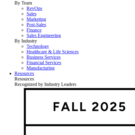
By Team
RevOps
Sales
Marketing
Post-Sales
Finance
Sales Engineering
By Industry
Technology
Healthcare & Life Sciences
Business Services
Financial Services
Manufacturing
Resources
Resources
Recognized by Industry Leaders