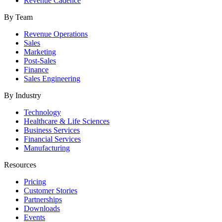
Revenue Cadence
By Team
Revenue Operations
Sales
Marketing
Post-Sales
Finance
Sales Engineering
By Industry
Technology
Healthcare & Life Sciences
Business Services
Financial Services
Manufacturing
Resources
Pricing
Customer Stories
Partnerships
Downloads
Events