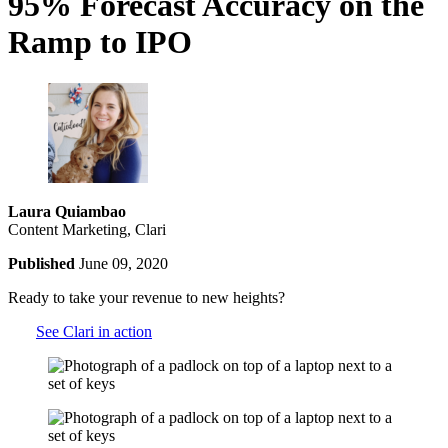
95% Forecast Accuracy on the
Ramp to IPO
Laura Quiambao
Content Marketing, Clari
Published
June 09, 2020
Ready to take your revenue to new heights?
See Clari in action