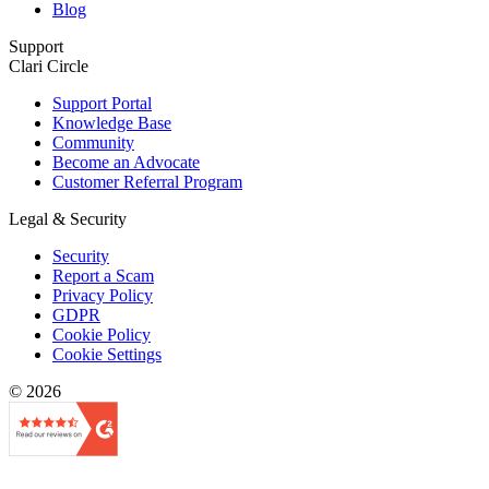
Blog
Support
Clari Circle
Support Portal
Knowledge Base
Community
Become an Advocate
Customer Referral Program
Legal & Security
Security
Report a Scam
Privacy Policy
GDPR
Cookie Policy
Cookie Settings
© 2026