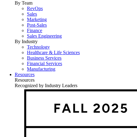
By Team
RevOps
Sales
Marketing
Post-Sales
Finance
Sales Engineering
By Industry
Technology
Healthcare & Life Sciences
Business Services
Financial Services
Manufacturing
Resources
Resources
Recognized by Industry Leaders