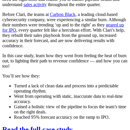
understand
sales activity
throughout the entire quarter.
Before Clari, the teams at
Carbon Black
, a leading cloud-based
cybersecurity company, were experiencing a similar burn. Although
their numbers were trending ‘up and to the right’ as they
geared up
for IPO
, every quarter felt like a herculean effort. With Clari’s help,
they rebuilt their sales playbook from the ground up, increased
accuracy in their forecast, and are now delivering results with
confidence.
In this case study, learn how they went from feeling the heat of burn
out, to lighting their path to revenue confidence — and how you can
too!
You’ll see how they:
Turned a lack of clean data and process into a predictable
operating rhythm.
Went from operating with static, inaccurate data to real-time
accuracy.
Gained a holistic view of the pipeline to focus the team’s time
on the right deals.
Reached 95% forecast accuracy on the ramp to IPO.
Read the full case study