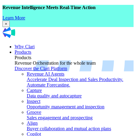
Revenue Intelligence Meets Real-Time Action
Learn More
×
Why Clari
Products
Products
Revenue Orchestration for the whole team
Discover the Clari Platform
Revenue AI Agents
Accelerate Deal Inspection and Sales Productivity.
Automate Forecasting.
Capture
Data quality and autocapture
Inspect
Opportunity management and inspection
Groove
Sales engagement and prospecting
Align
Buyer collaboration and mutual action plans
Copilot