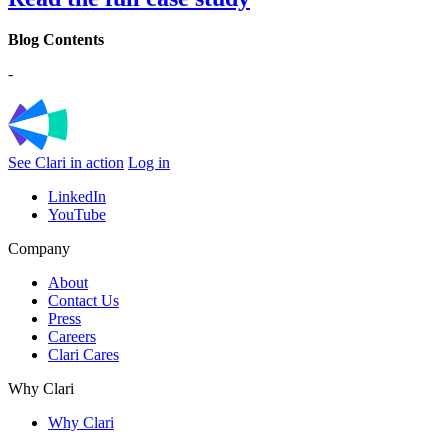
Blog Contents
-
See Clari in action
Log in
LinkedIn
YouTube
Company
About
Contact Us
Press
Careers
Clari Cares
Why Clari
Why Clari