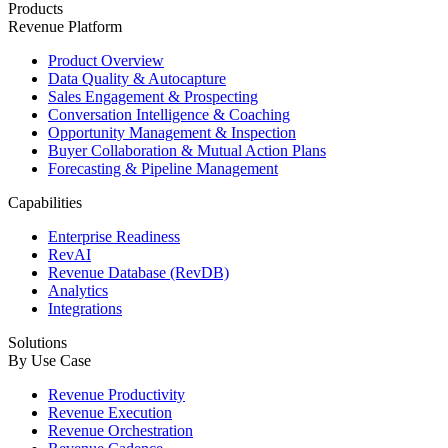
Products
Revenue Platform
Product Overview
Data Quality & Autocapture
Sales Engagement & Prospecting
Conversation Intelligence & Coaching
Opportunity Management & Inspection
Buyer Collaboration & Mutual Action Plans
Forecasting & Pipeline Management
Capabilities
Enterprise Readiness
RevAI
Revenue Database (RevDB)
Analytics
Integrations
Solutions
By Use Case
Revenue Productivity
Revenue Execution
Revenue Orchestration