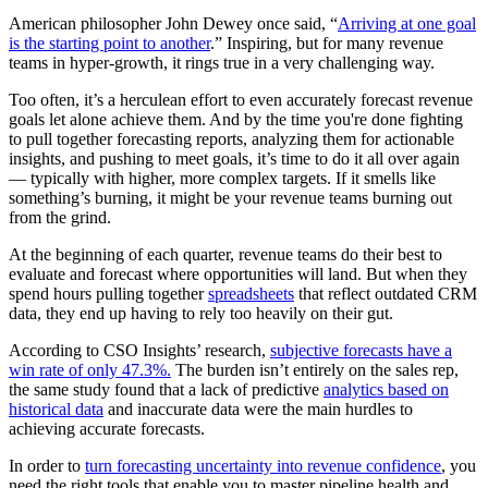
American philosopher John Dewey once said, “
Arriving at one goal
is the starting point to another
.” Inspiring, but for many revenue
teams in hyper-growth, it rings true in a very challenging way.
Too often, it’s a herculean effort to even accurately forecast revenue
goals let alone achieve them. And by the time you're done fighting
to pull together forecasting reports, analyzing them for actionable
insights, and pushing to meet goals, it’s time to do it all over again
— typically with higher, more complex targets. If it smells like
something’s burning, it might be your revenue teams burning out
from the grind.
At the beginning of each quarter, revenue teams do their best to
evaluate and forecast where opportunities will land. But when they
spend hours pulling together
spreadsheets
that reflect outdated CRM
data, they end up having to rely too heavily on their gut.
According to CSO Insights’ research,
subjective forecasts have a
win rate of only 47.3%.
The burden isn’t entirely on the sales rep,
the same study found that a lack of predictive
analytics based on
historical data
and inaccurate data were the main hurdles to
achieving accurate forecasts.
In order to
turn forecasting uncertainty into revenue confidence
, you
need the right tools that enable you to master pipeline health and