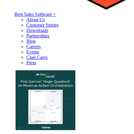
Best Sales Software >
About Us
Customer Stories
Downloads
Partnerships
Blog
Careers
Events
Clari Cares
Press