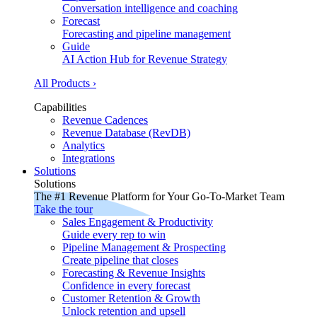
Conversation intelligence and coaching
Forecast
Forecasting and pipeline management
Guide
AI Action Hub for Revenue Strategy
All Products ›
Capabilities
Revenue Cadences
Revenue Database (RevDB)
Analytics
Integrations
Solutions
Solutions
The #1 Revenue Platform for Your Go-To-Market Team
Take the tour
Sales Engagement & Productivity
Guide every rep to win
Pipeline Management & Prospecting
Create pipeline that closes
Forecasting & Revenue Insights
Confidence in every forecast
Customer Retention & Growth
Unlock retention and upsell