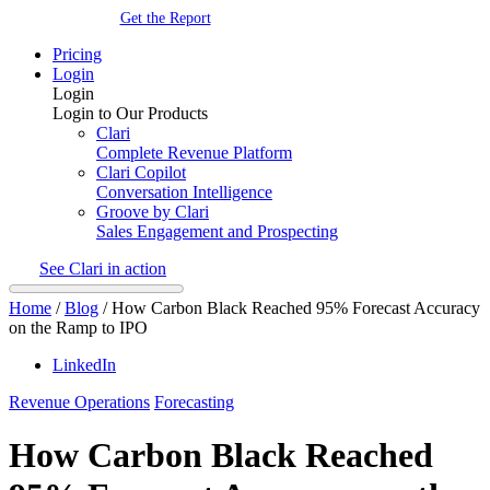
Get the Report
Pricing
Login
Login
Login to Our Products
Clari
Complete Revenue Platform
Clari Copilot
Conversation Intelligence
Groove by Clari
Sales Engagement and Prospecting
See Clari in action
Home
/
Blog
/
How Carbon Black Reached 95% Forecast Accuracy
on the Ramp to IPO
LinkedIn
Revenue Operations
Forecasting
How Carbon Black Reached