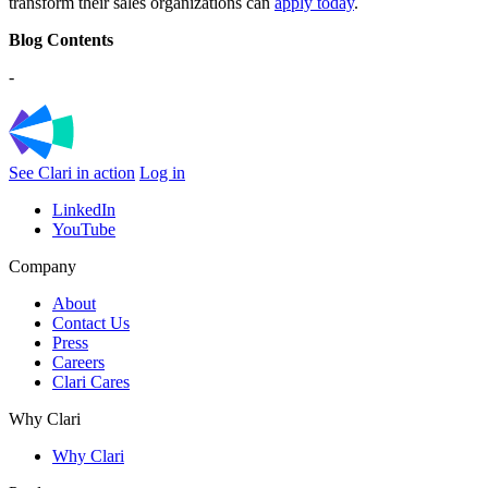
transform their sales organizations can
apply today
.
Blog Contents
-
See Clari in action
Log in
LinkedIn
YouTube
Company
About
Contact Us
Press
Careers
Clari Cares
Why Clari
Why Clari