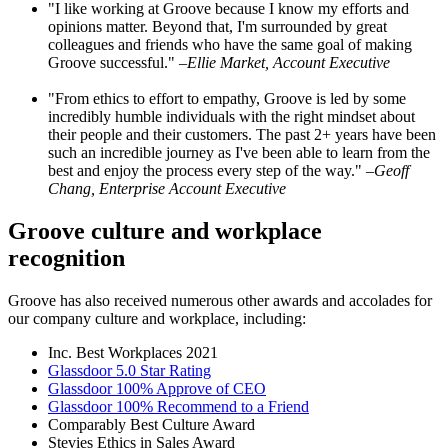
"I like working at Groove because I know my efforts and
opinions matter. Beyond that, I'm surrounded by great
colleagues and friends who have the same goal of making
Groove successful."
–Ellie Market, Account Executive
"From ethics to effort to empathy, Groove is led by some
incredibly humble individuals with the right mindset about
their people and their customers. The past 2+ years have been
such an incredible journey as I've been able to learn from the
best and enjoy the process every step of the way."
–Geoff
Chang, Enterprise Account Executive
Groove culture and workplace
recognition
Groove has also received numerous other awards and accolades for
our company culture and workplace, including:
Inc. Best Workplaces 2021
Glassdoor 5.0 Star Rating
Glassdoor 100% Approve of CEO
Glassdoor 100% Recommend to a Friend
Comparably Best Culture Award
Stevies Ethics in Sales Award