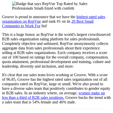
Groove is proud to announce that we have the
highest rated sales
organization on RepVue
and rank #1 on its
20 Best Small
Companies to Work For
list!
This is a huge honor, as RepVue is the world's largest crowdsourced
B2B sales organization rating platform for sales professionals.
Completely objective and unbiased, RepVue anonymously collects
aggregate data from sales professionals about their experience
selling at B2B sales organizations. Each company receives a score
out of 100 based on ratings for the overall company, compensation,
quota attainment, professional development and training, culture and
leadership, diversity and inclusion, and more.
It's clear that our sales team loves working at Groove. With a score
of 96.85, Groove has the highest rated sales organization out of all
companies rated on RepVue, large or small. We're also proud to
have a diverse sales team that positively contributes to gender equity
in B2B sales. In an industry where, on average,
women make up
less than a third of B2B sales positions
, Groove bucks the trend with
a sales team that is 54% female and 46% male.