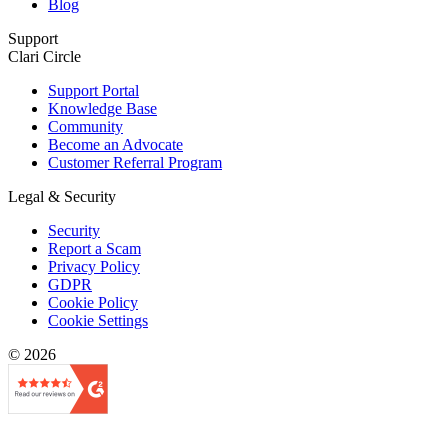
Blog
Support
Clari Circle
Support Portal
Knowledge Base
Community
Become an Advocate
Customer Referral Program
Legal & Security
Security
Report a Scam
Privacy Policy
GDPR
Cookie Policy
Cookie Settings
© 2026