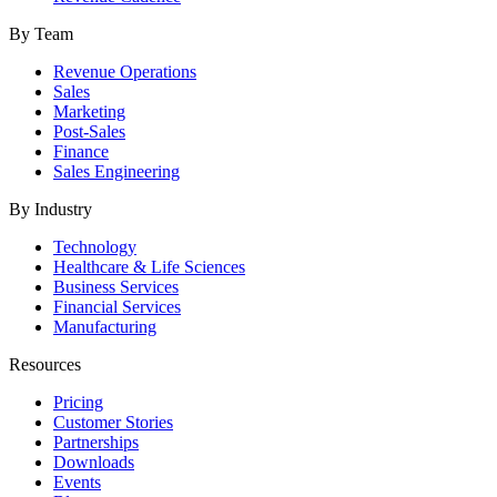
By Team
Revenue Operations
Sales
Marketing
Post-Sales
Finance
Sales Engineering
By Industry
Technology
Healthcare & Life Sciences
Business Services
Financial Services
Manufacturing
Resources
Pricing
Customer Stories
Partnerships
Downloads
Events