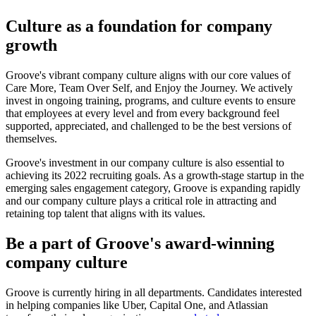
Culture as a foundation for company
growth
Groove's vibrant company culture aligns with our core values of
Care More, Team Over Self, and Enjoy the Journey. We actively
invest in ongoing training, programs, and culture events to ensure
that employees at every level and from every background feel
supported, appreciated, and challenged to be the best versions of
themselves.
Groove's investment in our company culture is also essential to
achieving its 2022 recruiting goals. As a growth-stage startup in the
emerging sales engagement category, Groove is expanding rapidly
and our company culture plays a critical role in attracting and
retaining top talent that aligns with its values.
Be a part of Groove's award-winning
company culture
Groove is currently hiring in all departments. Candidates interested
in helping companies like Uber, Capital One, and Atlassian