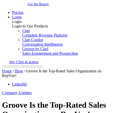
Get the Report
Pricing
Login
Login
Login to Our Products
Clari
Complete Revenue Platform
Clari Copilot
Conversation Intelligence
Groove by Clari
Sales Engagement and Prospecting
See Clari in action
Home
/
Blog
/
Groove Is the Top-Rated Sales Organization on
RepVue!
LinkedIn
Company Updates
Groove Is the Top-Rated Sales