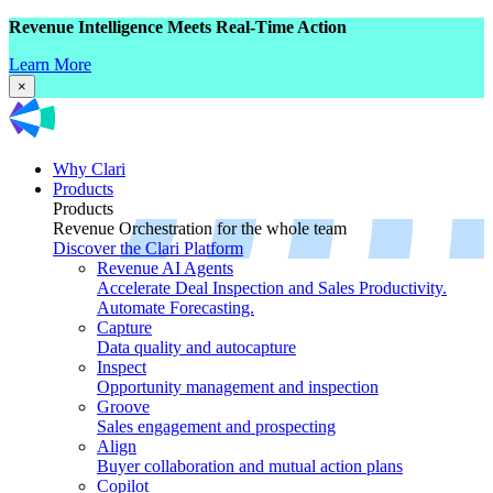
Revenue Intelligence Meets Real-Time Action
Learn More
×
Why Clari
Products
Products
Revenue Orchestration for the whole team
Discover the Clari Platform
Revenue AI Agents
Accelerate Deal Inspection and Sales Productivity.
Automate Forecasting.
Capture
Data quality and autocapture
Inspect
Opportunity management and inspection
Groove
Sales engagement and prospecting
Align
Buyer collaboration and mutual action plans
Copilot