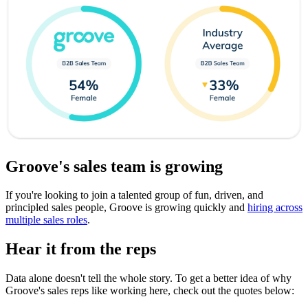
Groove's sales team is growing
If you're looking to join a talented group of fun, driven, and
principled sales people, Groove is growing quickly and
hiring across
multiple sales roles
.
Hear it from the reps
Data alone doesn't tell the whole story. To get a better idea of why
Groove's sales reps like working here, check out the quotes below: