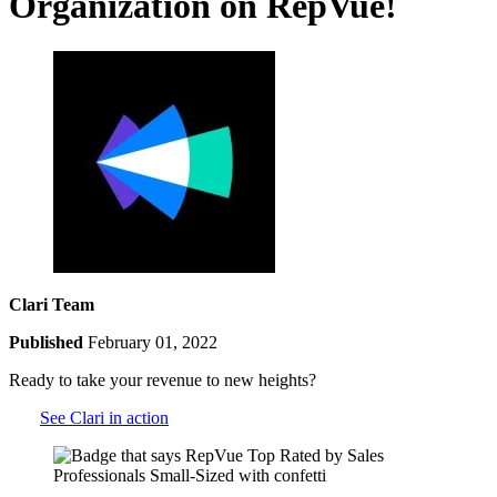
Organization on RepVue!
Clari Team
Published
February 01, 2022
Ready to take your revenue to new heights?
See Clari in action