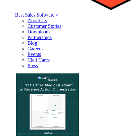
Best Sales Software >
About Us
Customer Stories
Downloads
Partnerships
Blog
Careers
Events
Clari Cares
Press