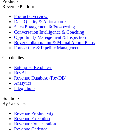
Products
Revenue Platform
Product Overview
Data Quality & Autocapture
Sales Engagement & Prospecting
Conversation Intelligence & Coaching
Opportunity Management & Inspection
Buyer Collaboration & Mutual Action Plans
Forecasting & Pipeline Management
Capabilities
Enterprise Readiness
RevAI
Revenue Database (RevDB)
Analytics
Integrations
Solutions
By Use Case
Revenue Productivity
Revenue Execution
Revenue Orchestration
Revenue Cadence