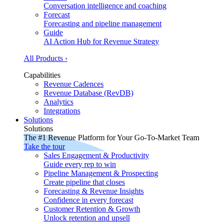
Conversation intelligence and coaching
Forecast
Forecasting and pipeline management
Guide
AI Action Hub for Revenue Strategy
All Products ›
Capabilities
Revenue Cadences
Revenue Database (RevDB)
Analytics
Integrations
Solutions
Solutions
The #1 Revenue Platform for Your Go-To-Market Team
Take the tour
Sales Engagement & Productivity
Guide every rep to win
Pipeline Management & Prospecting
Create pipeline that closes
Forecasting & Revenue Insights
Confidence in every forecast
Customer Retention & Growth
Unlock retention and upsell