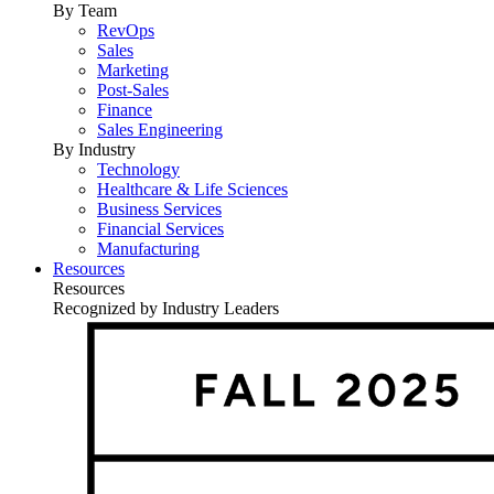
By Team
RevOps
Sales
Marketing
Post-Sales
Finance
Sales Engineering
By Industry
Technology
Healthcare & Life Sciences
Business Services
Financial Services
Manufacturing
Resources
Resources
Recognized by Industry Leaders