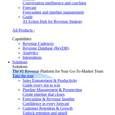
Conversation intelligence and coaching
Forecast
Forecasting and pipeline management
Guide
AI Action Hub for Revenue Strategy
All Products ›
Capabilities
Revenue Cadences
Revenue Database (RevDB)
Analytics
Integrations
Solutions
Solutions
The #1 Revenue Platform for Your Go-To-Market Team
Take the tour
Sales Engagement & Productivity
Guide every rep to win
Pipeline Management & Prospecting
Create pipeline that closes
Forecasting & Revenue Insights
Confidence in every forecast
Customer Retention & Growth
Unlock retention and upsell