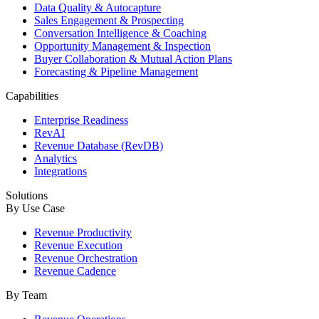
Data Quality & Autocapture
Sales Engagement & Prospecting
Conversation Intelligence & Coaching
Opportunity Management & Inspection
Buyer Collaboration & Mutual Action Plans
Forecasting & Pipeline Management
Capabilities
Enterprise Readiness
RevAI
Revenue Database (RevDB)
Analytics
Integrations
Solutions
By Use Case
Revenue Productivity
Revenue Execution
Revenue Orchestration
Revenue Cadence
By Team