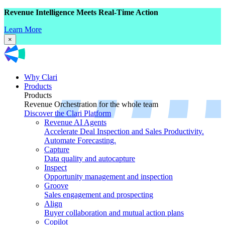
Revenue Intelligence Meets Real-Time Action
Learn More
×
Why Clari
Products
Products
Revenue Orchestration for the whole team
Discover the Clari Platform
Revenue AI Agents
Accelerate Deal Inspection and Sales Productivity.
Automate Forecasting.
Capture
Data quality and autocapture
Inspect
Opportunity management and inspection
Groove
Sales engagement and prospecting
Align
Buyer collaboration and mutual action plans
Copilot