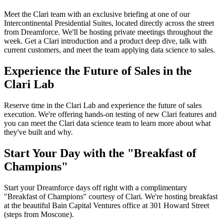
Meet the Clari team with an exclusive briefing at one of our
Intercontinental Presidential Suites, located directly across the street
from Dreamforce. We'll be hosting private meetings throughout the
week. Get a Clari introduction and a product deep dive, talk with
current customers, and meet the team applying data science to sales.
Experience the Future of Sales in the
Clari Lab
Reserve time in the Clari Lab and experience the future of sales
execution. We're offering hands-on testing of new Clari features and
you can meet the Clari data science team to learn more about what
they've built and why.
Start Your Day with the "Breakfast of
Champions"
Start your Dreamforce days off right with a complimentary
"Breakfast of Champions" courtesy of Clari. We're hosting breakfast
at the beautiful Bain Capital Ventures office at 301 Howard Street
(steps from Moscone).