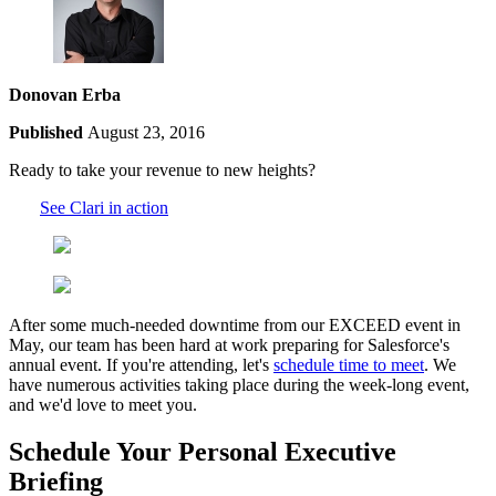
Donovan Erba
Published
August 23, 2016
Ready to take your revenue to new heights?
See Clari in action
After some much-needed downtime from our EXCEED event in
May, our team has been hard at work preparing for Salesforce's
annual event. If you're attending, let's
schedule time to meet
. We
have numerous activities taking place during the week-long event,
and we'd love to meet you.
Schedule Your Personal Executive
Briefing