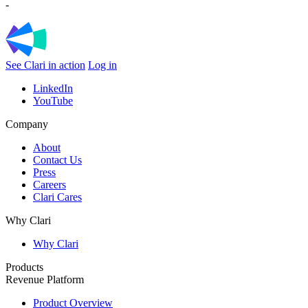
-
See Clari in action
Log in
LinkedIn
YouTube
Company
About
Contact Us
Press
Careers
Clari Cares
Why Clari
Why Clari
Products
Revenue Platform
Product Overview