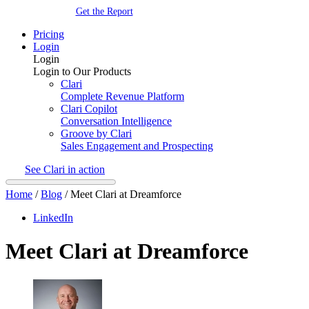
Get the Report
Pricing
Login
Login
Login to Our Products
Clari
Complete Revenue Platform
Clari Copilot
Conversation Intelligence
Groove by Clari
Sales Engagement and Prospecting
See Clari in action
Home
/
Blog
/
Meet Clari at Dreamforce
LinkedIn
Meet Clari at Dreamforce