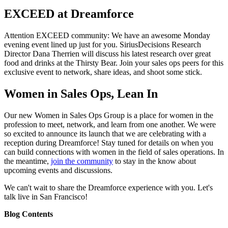
EXCEED at Dreamforce
Attention EXCEED community: We have an awesome Monday
evening event lined up just for you. SiriusDecisions Research
Director Dana Therrien will discuss his latest research over great
food and drinks at the Thirsty Bear. Join your sales ops peers for this
exclusive event to network, share ideas, and shoot some stick.
Women in Sales Ops, Lean In
Our new Women in Sales Ops Group is a place for women in the
profession to meet, network, and learn from one another. We were
so excited to announce its launch that we are celebrating with a
reception during Dreamforce! Stay tuned for details on when you
can build connections with women in the field of sales operations. In
the meantime,
join the community
to stay in the know about
upcoming events and discussions.
We can't wait to share the Dreamforce experience with you. Let's
talk live in San Francisco!
Blog Contents