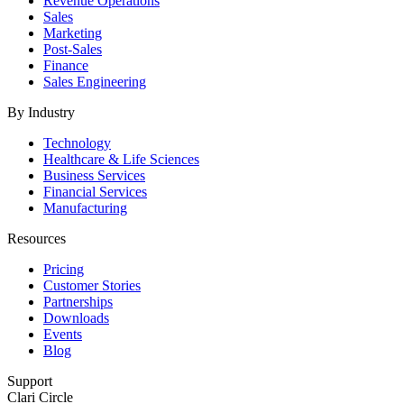
Revenue Operations
Sales
Marketing
Post-Sales
Finance
Sales Engineering
By Industry
Technology
Healthcare & Life Sciences
Business Services
Financial Services
Manufacturing
Resources
Pricing
Customer Stories
Partnerships
Downloads
Events
Blog
Support
Clari Circle