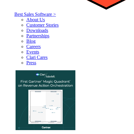
Best Sales Software >
About Us
Customer Stories
Downloads
Partnerships
Blog
Careers
Events
Clari Cares
Press