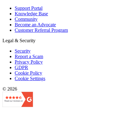
Support Portal
Knowledge Base
Community
Become an Advocate
Customer Referral Program
Legal & Security
Security
Report a Scam
Privacy Policy
GDPR
Cookie Policy
Cookie Settings
© 2026