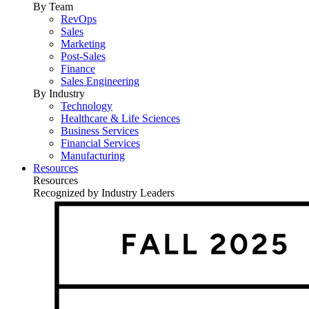
By Team
RevOps
Sales
Marketing
Post-Sales
Finance
Sales Engineering
By Industry
Technology
Healthcare & Life Sciences
Business Services
Financial Services
Manufacturing
Resources
Resources
Recognized by Industry Leaders