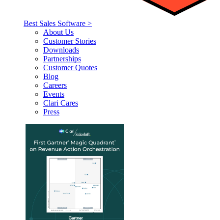
Best Sales Software >
About Us
Customer Stories
Downloads
Partnerships
Customer Quotes
Blog
Careers
Events
Clari Cares
Press