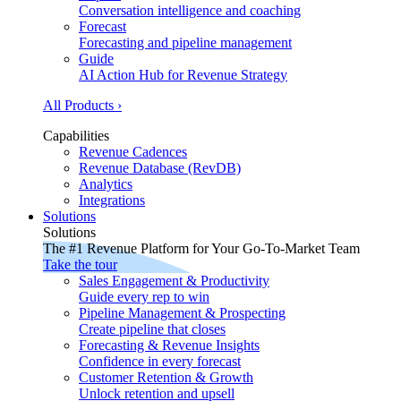
Conversation intelligence and coaching
Forecast
Forecasting and pipeline management
Guide
AI Action Hub for Revenue Strategy
All Products ›
Capabilities
Revenue Cadences
Revenue Database (RevDB)
Analytics
Integrations
Solutions
Solutions
The #1 Revenue Platform for Your Go-To-Market Team
Take the tour
Sales Engagement & Productivity
Guide every rep to win
Pipeline Management & Prospecting
Create pipeline that closes
Forecasting & Revenue Insights
Confidence in every forecast
Customer Retention & Growth
Unlock retention and upsell