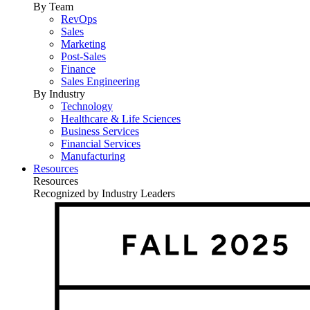
By Team
RevOps
Sales
Marketing
Post-Sales
Finance
Sales Engineering
By Industry
Technology
Healthcare & Life Sciences
Business Services
Financial Services
Manufacturing
Resources
Resources
Recognized by Industry Leaders