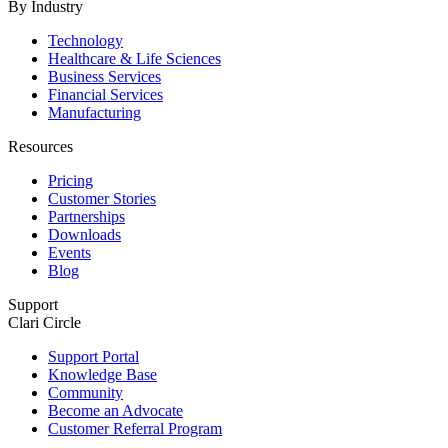
By Industry
Technology
Healthcare & Life Sciences
Business Services
Financial Services
Manufacturing
Resources
Pricing
Customer Stories
Partnerships
Downloads
Events
Blog
Support
Clari Circle
Support Portal
Knowledge Base
Community
Become an Advocate
Customer Referral Program