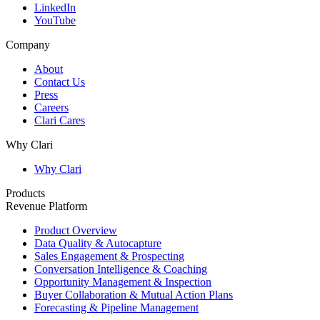
LinkedIn
YouTube
Company
About
Contact Us
Press
Careers
Clari Cares
Why Clari
Why Clari
Products
Revenue Platform
Product Overview
Data Quality & Autocapture
Sales Engagement & Prospecting
Conversation Intelligence & Coaching
Opportunity Management & Inspection
Buyer Collaboration & Mutual Action Plans
Forecasting & Pipeline Management