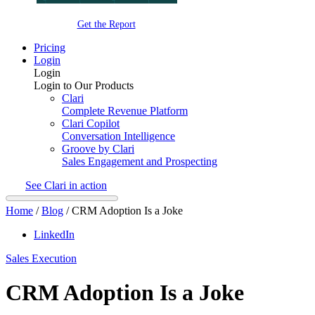
Get the Report
Pricing
Login
Login
Login to Our Products
Clari
Complete Revenue Platform
Clari Copilot
Conversation Intelligence
Groove by Clari
Sales Engagement and Prospecting
See Clari in action
Home
/
Blog
/
CRM Adoption Is a Joke
LinkedIn
Sales Execution
CRM Adoption Is a Joke