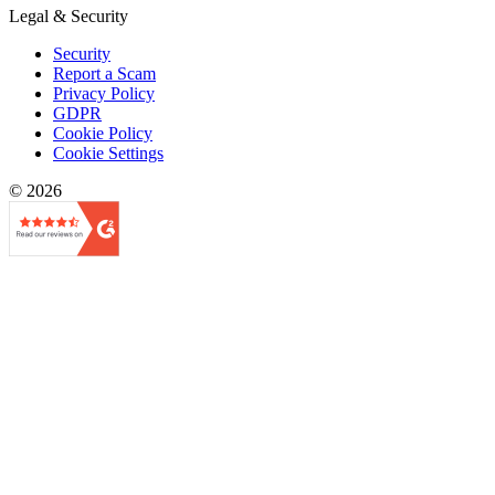
Legal & Security
Security
Report a Scam
Privacy Policy
GDPR
Cookie Policy
Cookie Settings
© 2026