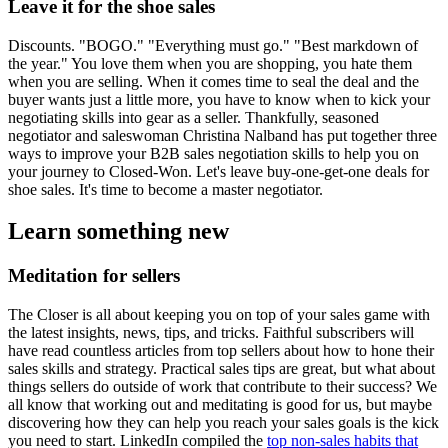
Leave it for the shoe sales
Discounts. "BOGO." "Everything must go." "Best markdown of
the year." You love them when you are shopping, you hate them
when you are selling. When it comes time to seal the deal and the
buyer wants just a little more, you have to know when to kick your
negotiating skills into gear as a seller. Thankfully, seasoned
negotiator and saleswoman Christina Nalband has put together three
ways to improve your B2B sales negotiation skills to help you on
your journey to Closed-Won. Let's leave buy-one-get-one deals for
shoe sales. It's time to become a master negotiator.
Learn something new
Meditation for sellers
The Closer is all about keeping you on top of your sales game with
the latest insights, news, tips, and tricks. Faithful subscribers will
have read countless articles from top sellers about how to hone their
sales skills and strategy. Practical sales tips are great, but what about
things sellers do outside of work that contribute to their success? We
all know that working out and meditating is good for us, but maybe
discovering how they can help you reach your sales goals is the kick
you need to start. LinkedIn compiled the
top non-sales habits that