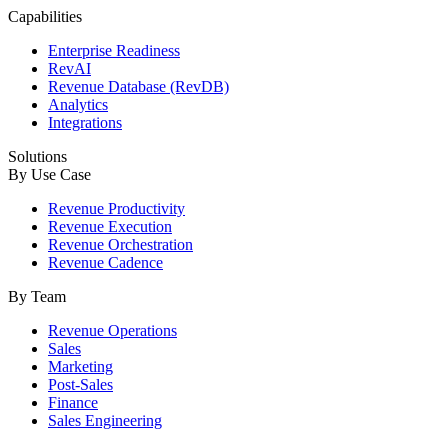
Capabilities
Enterprise Readiness
RevAI
Revenue Database (RevDB)
Analytics
Integrations
Solutions
By Use Case
Revenue Productivity
Revenue Execution
Revenue Orchestration
Revenue Cadence
By Team
Revenue Operations
Sales
Marketing
Post-Sales
Finance
Sales Engineering