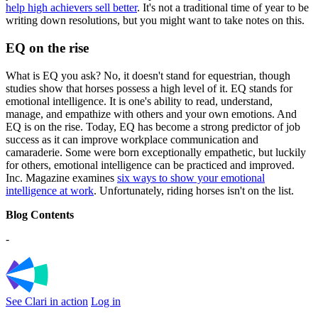
help high achievers sell better
. It's not a traditional time of year to be
writing down resolutions, but you might want to take notes on this.
EQ on the rise
What is EQ you ask? No, it doesn't stand for equestrian, though
studies show that horses possess a high level of it. EQ stands for
emotional intelligence. It is one's ability to read, understand,
manage, and empathize with others and your own emotions. And
EQ is on the rise. Today, EQ has become a strong predictor of job
success as it can improve workplace communication and
camaraderie. Some were born exceptionally empathetic, but luckily
for others, emotional intelligence can be practiced and improved.
Inc. Magazine examines
six ways to show your emotional
intelligence at work
. Unfortunately, riding horses isn't on the list.
Blog Contents
-
See Clari in action
Log in