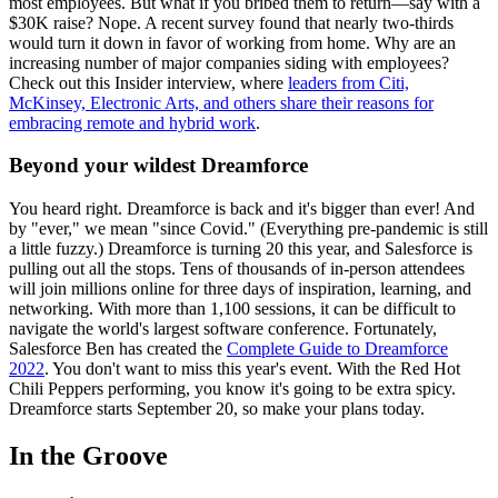
most employees. But what if you bribed them to return—say with a
$30K raise? Nope. A recent survey found that nearly two-thirds
would turn it down in favor of working from home. Why are an
increasing number of major companies siding with employees?
Check out this Insider interview, where
leaders from Citi,
McKinsey, Electronic Arts, and others share their reasons for
embracing remote and hybrid work
.
Beyond your wildest Dreamforce
You heard right. Dreamforce is back and it's bigger than ever! And
by "ever," we mean "since Covid." (Everything pre-pandemic is still
a little fuzzy.) Dreamforce is turning 20 this year, and Salesforce is
pulling out all the stops. Tens of thousands of in-person attendees
will join millions online for three days of inspiration, learning, and
networking. With more than 1,100 sessions, it can be difficult to
navigate the world's largest software conference. Fortunately,
Salesforce Ben has created the
Complete Guide to Dreamforce
2022
. You don't want to miss this year's event. With the Red Hot
Chili Peppers performing, you know it's going to be extra spicy.
Dreamforce starts September 20, so make your plans today.
In the Groove