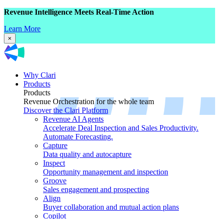
Revenue Intelligence Meets Real-Time Action
Learn More
×
Why Clari
Products
Products
Revenue Orchestration for the whole team
Discover the Clari Platform
Revenue AI Agents
Accelerate Deal Inspection and Sales Productivity.
Automate Forecasting.
Capture
Data quality and autocapture
Inspect
Opportunity management and inspection
Groove
Sales engagement and prospecting
Align
Buyer collaboration and mutual action plans
Copilot