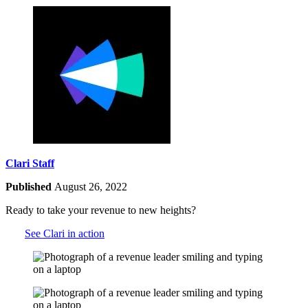
Clari Staff
Published
August 26, 2022
Ready to take your revenue to new heights?
See Clari in action