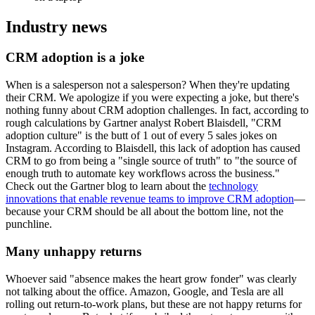
Industry news
CRM adoption is a joke
When is a salesperson not a salesperson? When they're updating
their CRM. We apologize if you were expecting a joke, but there's
nothing funny about CRM adoption challenges. In fact, according to
rough calculations by Gartner analyst Robert Blaisdell, "CRM
adoption culture" is the butt of 1 out of every 5 sales jokes on
Instagram. According to Blaisdell, this lack of adoption has caused
CRM to go from being a "single source of truth" to "the source of
enough truth to automate key workflows across the business."
Check out the Gartner blog to learn about the
technology
innovations that enable revenue teams to improve CRM adoption
—
because your CRM should be all about the bottom line, not the
punchline.
Many unhappy returns
Whoever said "absence makes the heart grow fonder" was clearly
not talking about the office. Amazon, Google, and Tesla are all
rolling out return-to-work plans, but these are not happy returns for