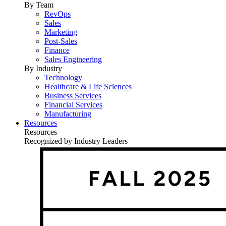
By Team
RevOps
Sales
Marketing
Post-Sales
Finance
Sales Engineering
By Industry
Technology
Healthcare & Life Sciences
Business Services
Financial Services
Manufacturing
Resources
Resources
Recognized by Industry Leaders