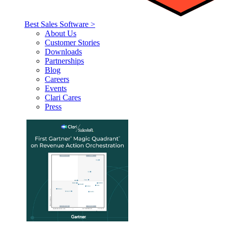
Best Sales Software >
About Us
Customer Stories
Downloads
Partnerships
Blog
Careers
Events
Clari Cares
Press