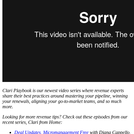
Clari Playbook is our newest video series where revenue experts
share their best practices around mastering your pipeline, winning
your renewals, aligning your go-to-market teams, and so much
more.
Looking for more revenue tips? Check out these episodes from our
recent series, Clari from Home:
Deal Updates, Micromanagement Free
with Diana Cappello,