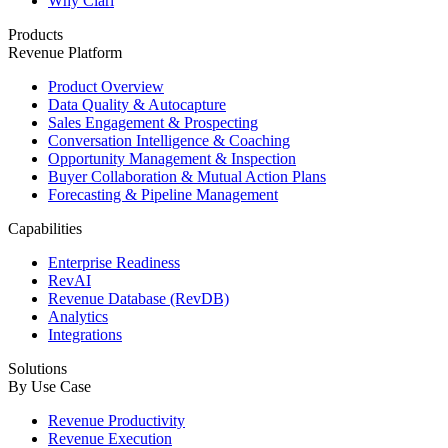
Why Clari
Products
Revenue Platform
Product Overview
Data Quality & Autocapture
Sales Engagement & Prospecting
Conversation Intelligence & Coaching
Opportunity Management & Inspection
Buyer Collaboration & Mutual Action Plans
Forecasting & Pipeline Management
Capabilities
Enterprise Readiness
RevAI
Revenue Database (RevDB)
Analytics
Integrations
Solutions
By Use Case
Revenue Productivity
Revenue Execution