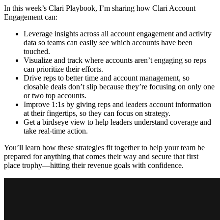
In this week’s Clari Playbook, I’m sharing how Clari Account
Engagement can:
Leverage insights across all account engagement and activity
data so teams can easily see which accounts have been
touched.
Visualize and track where accounts aren’t engaging so reps
can prioritize their efforts.
Drive reps to better time and account management, so
closable deals don’t slip because they’re focusing on only one
or two top accounts.
Improve 1:1s by giving reps and leaders account information
at their fingertips, so they can focus on strategy.
Get a birdseye view to help leaders understand coverage and
take real-time action.
You’ll learn how these strategies fit together to help your team be
prepared for anything that comes their way and secure that first
place trophy—hitting their revenue goals with confidence.