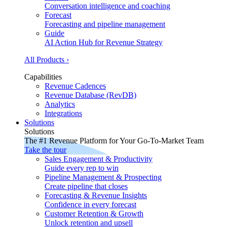
Conversation intelligence and coaching
Forecast
Forecasting and pipeline management
Guide
AI Action Hub for Revenue Strategy
All Products ›
Capabilities
Revenue Cadences
Revenue Database (RevDB)
Analytics
Integrations
Solutions
Solutions
The #1 Revenue Platform for Your Go-To-Market Team
Take the tour
Sales Engagement & Productivity
Guide every rep to win
Pipeline Management & Prospecting
Create pipeline that closes
Forecasting & Revenue Insights
Confidence in every forecast
Customer Retention & Growth
Unlock retention and upsell