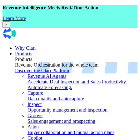
Revenue Intelligence Meets Real-Time Action
Learn More
×
Why Clari
Products
Products
Revenue Orchestration for the whole team
Discover the Clari Platform
Revenue AI Agents
Accelerate Deal Inspection and Sales Productivity.
Automate Forecasting.
Capture
Data quality and autocapture
Inspect
Opportunity management and inspection
Groove
Sales engagement and prospecting
Align
Buyer collaboration and mutual action plans
Copilot