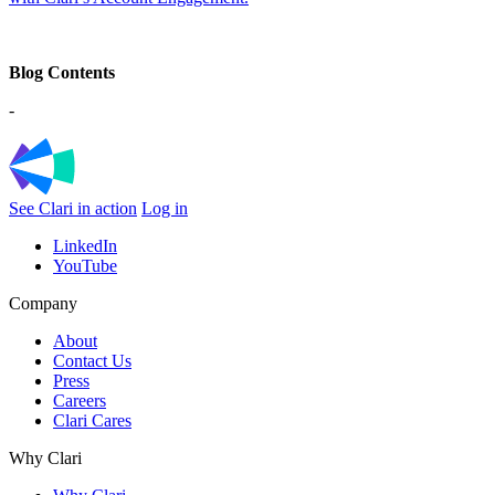
Blog Contents
-
See Clari in action
Log in
LinkedIn
YouTube
Company
About
Contact Us
Press
Careers
Clari Cares
Why Clari