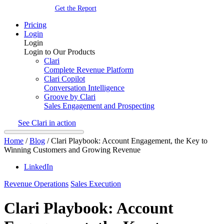
Get the Report
Pricing
Login
Login
Login to Our Products
Clari
Complete Revenue Platform
Clari Copilot
Conversation Intelligence
Groove by Clari
Sales Engagement and Prospecting
See Clari in action
Home
/
Blog
/
Clari Playbook: Account Engagement, the Key to
Winning Customers and Growing Revenue
LinkedIn
Revenue Operations
Sales Execution
Clari Playbook: Account