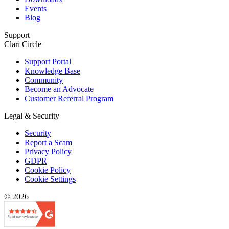
Events
Blog
Support
Clari Circle
Support Portal
Knowledge Base
Community
Become an Advocate
Customer Referral Program
Legal & Security
Security
Report a Scam
Privacy Policy
GDPR
Cookie Policy
Cookie Settings
© 2026