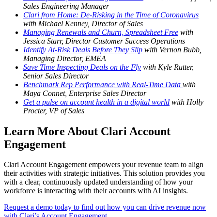
Sales Engineering Manager
Clari from Home: De-Risking in the Time of Coronavirus
with Michael Kenney, Director of Sales
Managing Renewals and Churn, Spreadsheet Free
with
Jessica Starr, Director Customer Success Operations
Identify At-Risk Deals Before They Slip
with Vernon Bubb,
Managing Director, EMEA
Save Time Inspecting Deals on the Fly
with Kyle Rutter,
Senior Sales Director
Benchmark Rep Performance with Real-Time Data
with
Maya Connet, Enterprise Sales Director
Get a pulse on account health in a digital world
with Holly
Procter, VP of Sales
Learn More About Clari Account
Engagement
Clari Account Engagement empowers your revenue team to align
their activities with strategic initiatives. This solution provides you
with a clear, continuously updated understanding of how your
workforce is interacting with their accounts with AI insights.
Request a demo today to find out how you can drive revenue now
with Clari’s Account Engagement.