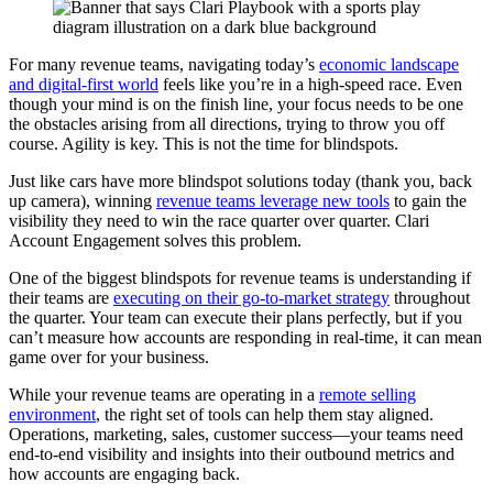
For many revenue teams, navigating today’s
economic landscape
and digital-first world
feels like you’re in a high-speed race. Even
though your mind is on the finish line, your focus needs to be one
the obstacles arising from all directions, trying to throw you off
course. Agility is key. This is not the time for blindspots.
Just like cars have more blindspot solutions today (thank you, back
up camera), winning
revenue teams leverage new tools
to gain the
visibility they need to win the race quarter over quarter. Clari
Account Engagement solves this problem.
One of the biggest blindspots for revenue teams is understanding if
their teams are
executing on their go-to-market strategy
throughout
the quarter. Your team can execute their plans perfectly, but if you
can’t measure how accounts are responding in real-time, it can mean
game over for your business.
While your revenue teams are operating in a
remote selling
environment
, the right set of tools can help them stay aligned.
Operations, marketing, sales, customer success—your teams need
end-to-end visibility and insights into their outbound metrics and
how accounts are engaging back.