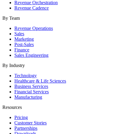
Revenue Orchestration
Revenue Cadence
By Team
Revenue Operations
Sales
Marketing
Post-Sales
Finance
Sales Engineering
By Industry
Technology
Healthcare & Life Sciences
Business Services
Financial Services
Manufacturing
Resources
Pricing
Customer Stories
Partnerships
Downloads