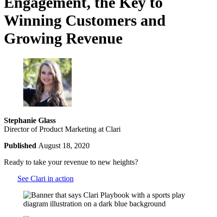
Engagement, the Key to
Winning Customers and
Growing Revenue
Stephanie Glass
Director of Product Marketing at Clari
Published
August 18, 2020
Ready to take your revenue to new heights?
See Clari in action