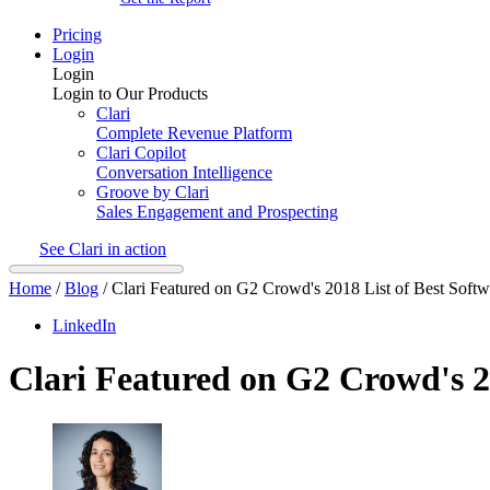
Pricing
Login
Login
Login to Our Products
Clari
Complete Revenue Platform
Clari Copilot
Conversation Intelligence
Groove by Clari
Sales Engagement and Prospecting
See Clari in action
Home
/
Blog
/
Clari Featured on G2 Crowd's 2018 List of Best Soft
LinkedIn
Clari Featured on G2 Crowd's 2