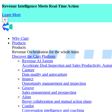
Revenue Intelligence Meets Real-Time Action
Learn More
×
Why Clari
Products
Products
Revenue Orchestration for the whole team
Discover the Clari Platform
Revenue AI Agents
Accelerate Deal Inspection and Sales Productivity. Auto
Capture
Data quality and autocapture
Inspect
Opportunity management and inspection
Groove
Sales engagement and prospecting
Align
Buyer collaboration and mutual action plans
Copilot
Conversation intelligence and coaching