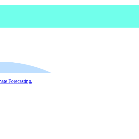
mate Forecasting.