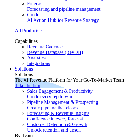
Forecast
Forecasting and pipeline management
Guide
AI Action Hub for Revenue Strategy
All Products ›
Capabilities
Revenue Cadences
Revenue Database (RevDB)
Analytics
Integrations
Solutions
Solutions
The #1 Revenue Platform for Your Go-To-Market Team
Take the tour
Sales Engagement & Productivity
Guide every rep to win
Pipeline Management & Prospecting
Create pipeline that closes
Forecasting & Revenue Insights
Confidence in every forecast
Customer Retention & Growth
Unlock retention and upsell
By Team