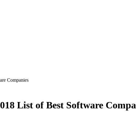
ware Companies
018 List of Best Software Compa