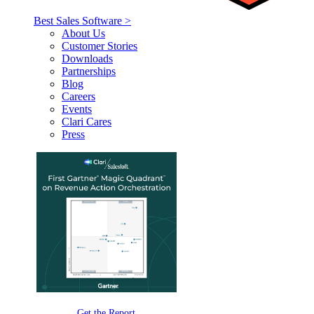
Best Sales Software >
About Us
Customer Stories
Downloads
Partnerships
Blog
Careers
Events
Clari Cares
Press
Get the Report