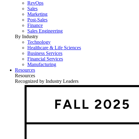
RevOps
Sales
Marketing
Post-Sales
Finance
Sales Engineering
By Industry
Technology
Healthcare & Life Sciences
Business Services
Financial Services
Manufacturing
Resources
Resources
Recognized by Industry Leaders