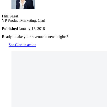
Hila Segal
VP Product Marketing, Clari
Published
January 17, 2018
Ready to take your revenue to new heights?
See Clari in action